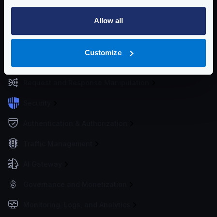
Configuration files
Allow all
Service Settings
Routing and Forwarding
Customize
Non-REST Connectivity
Request and Response Manipulation
Security
Authentication & Authorization
Traffic Management
AI Gateway
Governance and Monetization
Monitoring, Logs, and Analytics