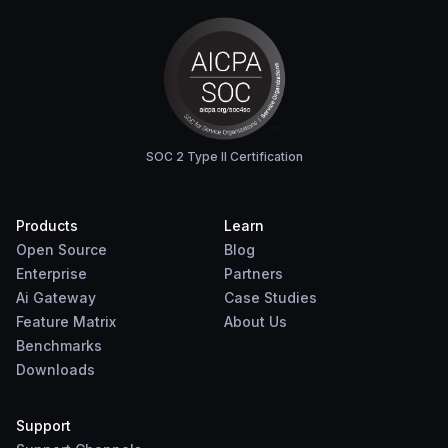
SOC 2 Type II Certification
Products
Learn
Open Source
Blog
Enterprise
Partners
Ai Gateway
Case Studies
Feature Matrix
About Us
Benchmarks
Downloads
Support