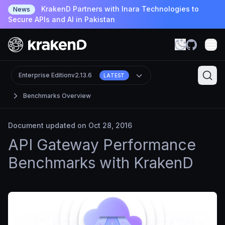
KrakenD Partners with Inara Technologies to
News
Secure APIs and AI in Pakistan
Enterprise Edition
v2.13.6
LATEST
Benchmarks Overview
Document updated on Oct 28, 2016
API Gateway Performance
Benchmarks with KrakenD