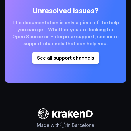
Unresolved issues?
The documentation is only a piece of the help
you can get! Whether you are looking for
Open Source or Enterprise support, see more
support channels that can help you.
See all support channels
Made with
in Barcelona