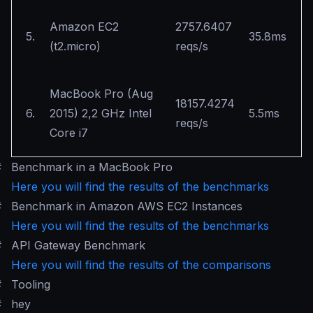
Amazon EC2
2757.6407
5.
35.8ms
(t2.micro)
reqs/s
MacBook Pro (Aug
18157.4274
6.
2015) 2,2 GHz Intel
5.5ms
reqs/s
Core i7
#
Benchmark in a MacBook Pro
Here you will find the results of the benchmarks
#
Benchmark in Amazon AWS EC2 Instances
Here you will find the results of the benchmarks
#
API Gateway Benchmark
Here you will find the results of the comparisons
#
Tooling
#
hey