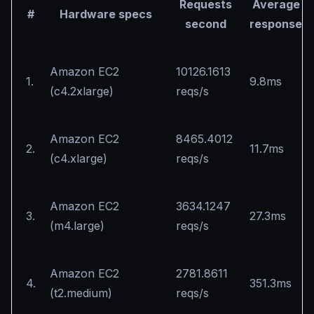
Requests
Average
#
Hardware specs
second
response
Amazon EC2
10126.1613
1.
9.8ms
(c4.2xlarge)
reqs/s
Amazon EC2
8465.4012
2.
11.7ms
(c4.xlarge)
reqs/s
Amazon EC2
3634.1247
3.
27.3ms
(m4.large)
reqs/s
Amazon EC2
2781.8611
4.
351.3ms
(t2.medium)
reqs/s