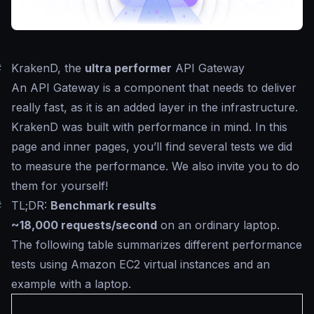
#
KrakenD, the
ultra performer
API Gateway
An API Gateway is a component that needs to deliver
really fast, as it is an added layer in the infrastructure.
KrakenD was built with performance in mind. In this
page and inner pages, you’ll find several tests we did
to measure the performance. We also invite you to do
them for yourself!
#
TL;DR:
Benchmark results
~18,000 requests/second
on an ordinary laptop.
The following table summarizes different performance
tests using Amazon EC2 virtual instances and an
example with a laptop.