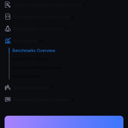
API Documentation and Dev Tools
Extending with custom code
Deployment and Go-Live
Benchmarks
Benchmarks Overview
KrakenD vs others
On Amazon Web Services
Local machine
Design principles
Frequently Asked Questions