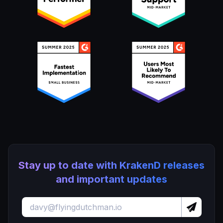
Stay up to date with KrakenD releases
and important updates