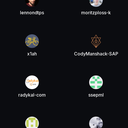
lennondtps
moritzploss-k
x1ah
CodyManshack-SAP
radykal-com
ssepml