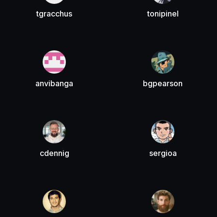
tgracchus
tonipinel
anvibanga
bgpearson
cdennig
sergioa