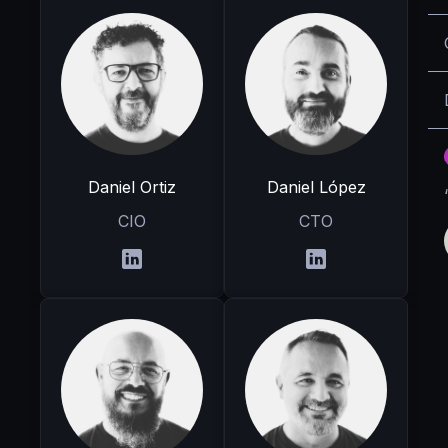
Daniel Ortiz
Daniel López
CIO
CTO