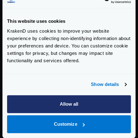
This website uses cookies
obokaman-com
tonicava
KrakenD uses cookies to improve your website
experience by collecting non-identifying information about
your preferences and device. You can customize cookie
settings for privacy, but changes may impact site
functionality and services offered.
foxcool
rgomezcasas
Show details
Allow all
jviotti
PhilippHeuer
Customize