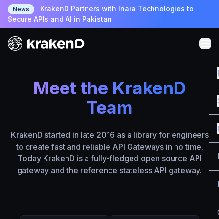
KrakenD Partners with Inara Technologies to
News
Secure APIs and AI in Pakistan
Meet the KrakenD
Team
KrakenD started in late 2016 as a library for engineers
to create fast and reliable API Gateways in no time.
Today KrakenD is a fully-fledged open source API
gateway and the reference stateless API gateway.