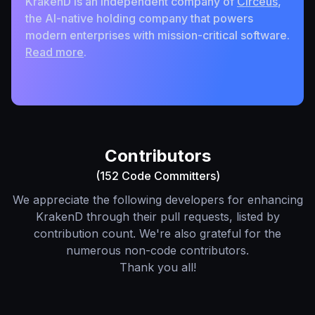
KrakenD is an independent company of
Circeus
,
the AI-native holding company that powers
modern enterprises with mission-critical software.
Read more
.
Contributors
(152 Code Committers)
We appreciate the following developers for enhancing
KrakenD through their pull requests, listed by
contribution count. We're also grateful for the
numerous non-code contributors.
Thank you all!