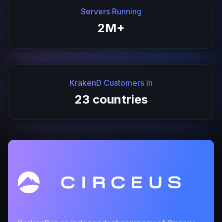
Servers Running
2M+
KrakenD Customers In
23 countries