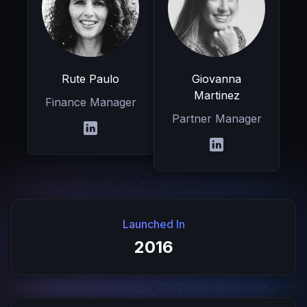
Rute Paulo
Giovanna
Martinez
Finance Manager
Partner Manager
Launched In
2016