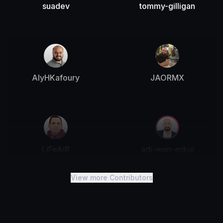
suadev
tommy-gilligan
AlyHKafoury
JAORMX
LiFeAiR
adi-wan-askui
View more Contributors