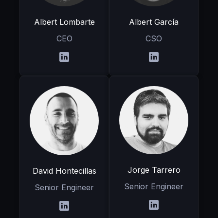
Albert Lombarte
Albert García
CEO
CSO
Jorge Tarrero
David Hontecillas
Senior Engineer
Senior Engineer