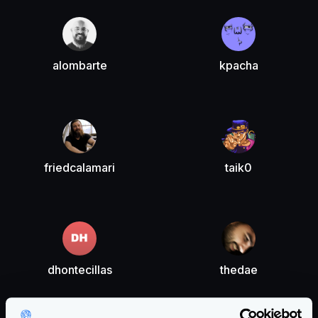
alombarte
kpacha
friedcalamari
taik0
dhontecillas
thedae