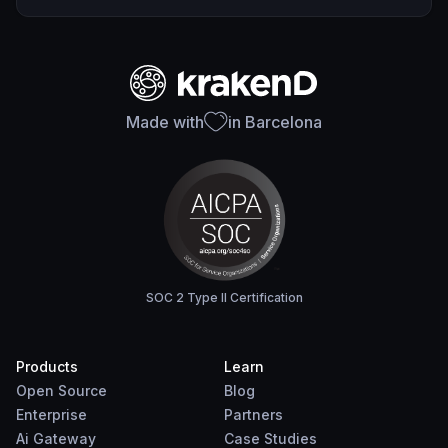
Made with
in Barcelona
SOC 2 Type II Certification
Products
Learn
Open Source
Blog
Enterprise
Partners
Ai Gateway
Case Studies