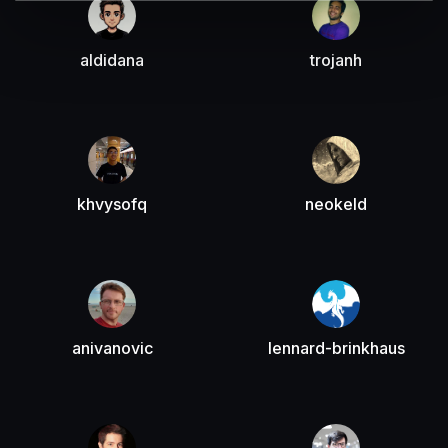
aldidana
trojanh
khvysofq
neokeld
anivanovic
lennard-brinkhaus