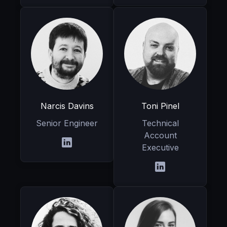
Narcis Davins
Toni Pinel
Senior Engineer
Technical
Account
Executive