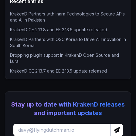
Recent entries
KrakenD Partners with Inara Technologies to Secure APIs
and AI in Pakistan
KrakenD CE 2.13.8 and EE 2.13.6 update released
KrakenD Partners with OSC Korea to Drive AI Innovation in
South Korea
Dropping plugin support in KrakenD Open Source and
Lura
KrakenD CE 2.13.7 and EE 2.13.5 update released
Stay up to date with KrakenD releases
and important updates