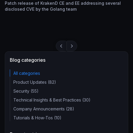
Patch release of KrakenD CE and EE addressing several
disclosed CVE by the Golang team
Blog categories
All categories
Product Updates (82)
Security (55)
Technical Insights & Best Practices (30)
Company Announcements (28)
Tutorials & How-Tos (10)