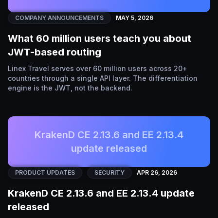
COMPANY ANNOUNCEMENTS
MAY 5, 2026
What 60 million users teach you about
JWT-based routing
Linex Travel serves over 60 million users across 20+
countries through a single API layer. The differentiation
engine is the JWT, not the backend.
KrakenD CE 2.13.6 and EE 2.13.4
update released
PRODUCT UPDATES
SECURITY
APR 26, 2026
KrakenD CE 2.13.6 and EE 2.13.4 update
released