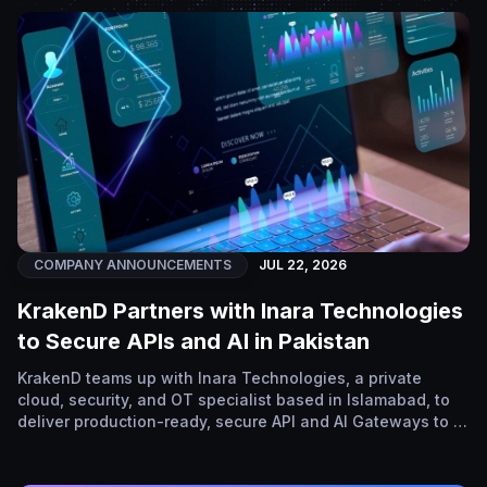
COMPANY ANNOUNCEMENTS
JUL 22, 2026
KrakenD Partners with Inara Technologies
to Secure APIs and AI in Pakistan
KrakenD teams up with Inara Technologies, a private
cloud, security, and OT specialist based in Islamabad, to
deliver production-ready, secure API and AI Gateways to …