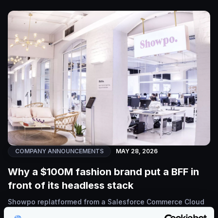
COMPANY ANNOUNCEMENTS
MAY 28, 2026
Why a $100M fashion brand put a BFF in
front of its headless stack
Showpo replatformed from a Salesforce Commerce Cloud
monolith to a Shopify Plus + Hydrogen headless stack.