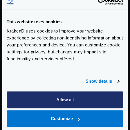
KrakenD sits in the middle as the BFF.
This website uses cookies
Introducing KrakenD Security
KrakenD uses cookies to improve your website
Advisories Tracker
experience by collecting non-identifying information about
your preferences and device. You can customize cookie
settings for privacy, but changes may impact site
COMPANY ANNOUNCEMENTS
SECURITY
MAY 27, 2026
functionality and services offered.
Introducing KrakenD Security Advisories
Tracker
Show details
A full historical record of every CVE that has touched
KrakenD, with our assessment of severity, exploitability,
and affected versions for each release.
Allow all
Customize