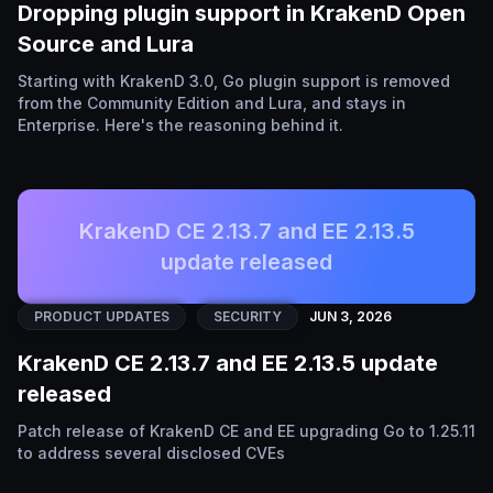
Dropping plugin support in KrakenD Open
Source and Lura
Starting with KrakenD 3.0, Go plugin support is removed
from the Community Edition and Lura, and stays in
Enterprise. Here's the reasoning behind it.
KrakenD CE 2.13.7 and EE 2.13.5
update released
PRODUCT UPDATES
SECURITY
JUN 3, 2026
KrakenD CE 2.13.7 and EE 2.13.5 update
released
Patch release of KrakenD CE and EE upgrading Go to 1.25.11
to address several disclosed CVEs