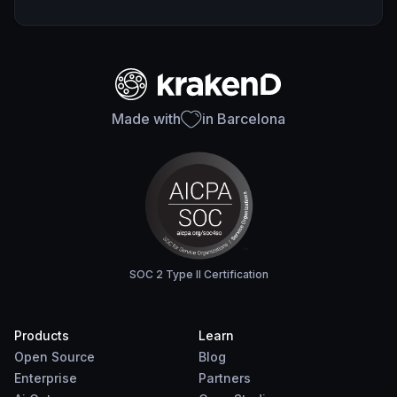
Made with
in Barcelona
SOC 2 Type II Certification
Products
Learn
Open Source
Blog
Enterprise
Partners