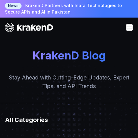
KrakenD Partners with Inara Technologies to
News
Secure APIs and AI in Pakistan
KrakenD Blog
Stay Ahead with Cutting-Edge Updates, Expert
Tips, and API Trends
All Categories