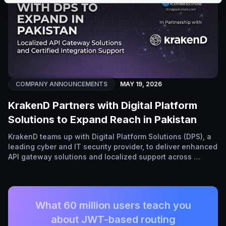
COMPANY ANNOUNCEMENTS
MAY 19, 2026
KrakenD Partners with Digital Platform
Solutions to Expand Reach in Pakistan
KrakenD teams up with Digital Platform Solutions (DPS), a
leading cyber and IT security provider, to deliver enhanced
API gateway solutions and localized support across …
What 60 million users teach you
about JWT-based routing