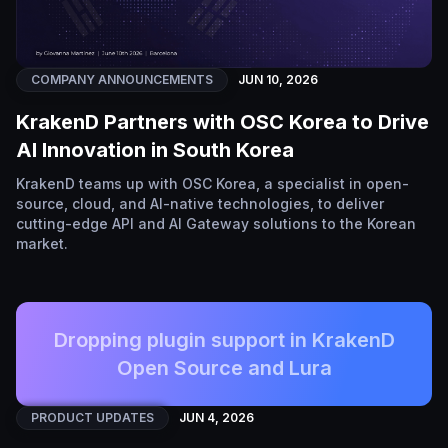
COMPANY ANNOUNCEMENTS
JUN 10, 2026
KrakenD Partners with OSC Korea to Drive
AI Innovation in South Korea
KrakenD teams up with OSC Korea, a specialist in open-
source, cloud, and AI-native technologies, to deliver
cutting-edge API and AI Gateway solutions to the Korean
market.
Dropping plugin support in KrakenD
Open Source and Lura
PRODUCT UPDATES
JUN 4, 2026