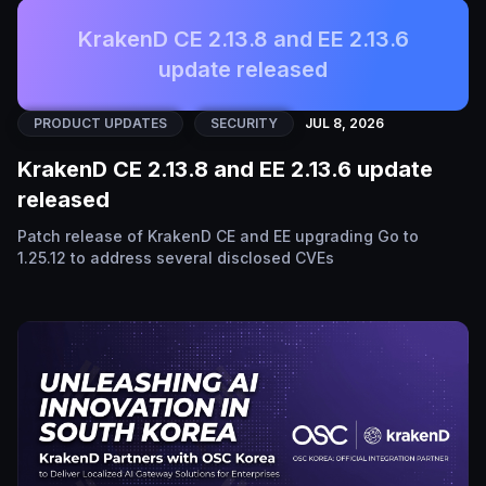
KrakenD CE 2.13.8 and EE 2.13.6
update released
PRODUCT UPDATES
SECURITY
JUL 8, 2026
KrakenD CE 2.13.8 and EE 2.13.6 update
released
Patch release of KrakenD CE and EE upgrading Go to
1.25.12 to address several disclosed CVEs