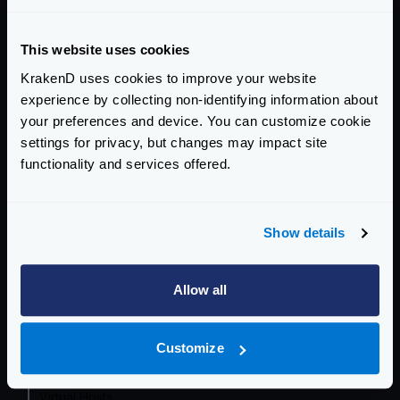
Getting Started
This website uses cookies
Configuration files
KrakenD uses cookies to improve your website
Service Settings
experience by collecting non-identifying information about
your preferences and device. You can customize cookie
Routing and Forwarding
settings for privacy, but changes may impact site
The endpoint object
functionality and services offered.
The backend object
Forwarding query strings and headers
Show details
No-op (proxy only)
Wildcard routes
Allow all
Dynamic routing
CatchAll
Sequential Proxy (chain reqs.)
Customize
Conditional Routing
Virtual Hosts