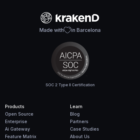
Made with
in Barcelona
SOC 2 Type II Certification
Products
Learn
Open Source
Blog
Enterprise
Partners
Ai Gateway
Case Studies
Feature Matrix
About Us