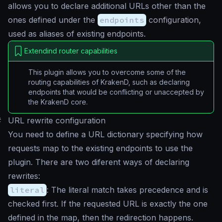
allows you to declare additional URLs other than the
ones defined under the
endpoints
configuration,
used as aliases of existing endpoints.
Extendind router capabilities
This plugin allows you to overcome some of the
routing capabilities of KrakenD, such as declaring
endpoints that would be conflicting or unaccepted by
the KrakenD core.
#
URL rewrite configuration
You need to define a URL dictionary specifying how
requests map to the existing endpoints to use the
plugin. There are two diferent ways of declaring
rewrites:
literal
: The literal match takes precedence and is
checked first. If the requested URL is exactly the one
defined in the map, then the redirection happens.