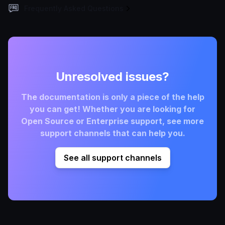
Frequently Asked Questions
Unresolved issues?
The documentation is only a piece of the help
you can get! Whether you are looking for
Open Source or Enterprise support, see more
support channels that can help you.
See all support channels