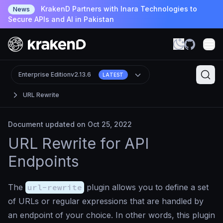
KrakenD Partners with Inara Technologies to
News
Secure APIs and AI in Pakistan
Enterprise Edition
v2.13.6
LATEST
URL Rewrite
Document updated on Oct 25, 2022
URL Rewrite for API
Endpoints
The
url-rewrite
plugin allows you to define a set
of URLs or regular expressions that are handled by
an endpoint of your choice. In other words, this plugin