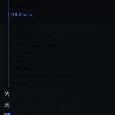
Client redirects
URL Rewrite
Router options
HTTP Proxy
HTTP Global Client settings
HTTP Per-backend Client settings
Concurrent Requests
Service Discovery
Traffic shadowing/mirroring
Conditional requests and responses
Timeouts
Non-REST Connectivity
Request and Response Manipulation