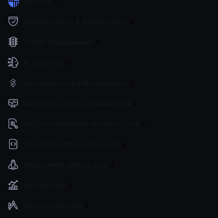
Security
Authentication & Authorization
Traffic Management
AI Gateway
Governance and Monetization
Monitoring, Logs, and Analytics
API Documentation and Dev Tools
Extending with custom code
Deployment and Go-Live
Benchmarks
Design principles