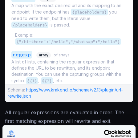
A map with the exact desired url and its mapping to an
endpoint. If the endpoint has
{placeholders}
you
need to write them, but the literal value
{placeholders}
is passed.
Example:
{"/hi-there":"/hello","/whatsup":"/hello"}
regexp
array
of arrays
A list of lists, containing the regular expression that
defines the URL to be rewritten, and its endpoint
destination. You can use the capturing groups with the
syntax
${1}
,
${2}
, etc.
Schema:
https://www.krakend.io/schema/v2.13/plugin/url-
rewrite.json
All regular expressions are evaluated in order. The
first matching expression will rewrite and exit.
Enterprise Documentation