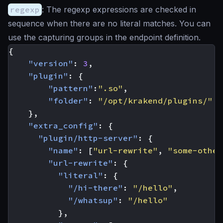
regexp
: The regexp expressions are checked in
sequence when there are no literal matches. You can
use the capturing groups in the endpoint definition.
{
"version"
:
3
,
"plugin"
:
{
"pattern"
:
".so"
,
"folder"
:
"/opt/krakend/plugins/"
},
"extra_config"
:
{
"plugin/http-server"
:
{
"name"
:
[
"url-rewrite"
,
"some-other
"url-rewrite"
:
{
"literal"
:
{
"/hi-there"
:
"/hello"
,
"/whatsup"
:
"/hello"
},