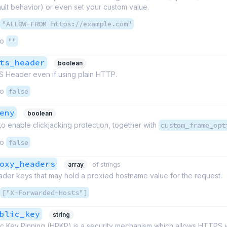
ult behavior) or even set your custom value.
"ALLOW-FROM https://example.com"
to
""
ts_header
boolean
S Header even if using plain HTTP.
to
false
eny
boolean
 to enable clickjacking protection, together with
custom_frame_opt
to
false
oxy_headers
array
of strings
ader keys that may hold a proxied hostname value for the request.
["X-Forwarded-Hosts"]
blic_key
string
c Key Pinning (HPKP) is a security mechanism which allows HTTPS 