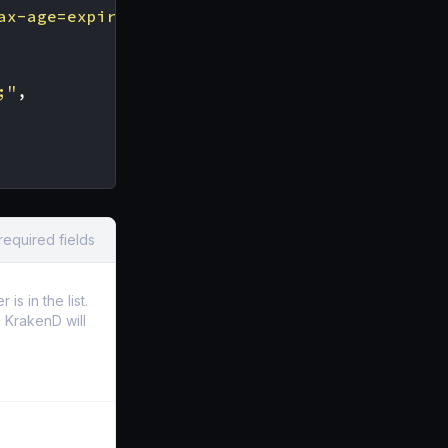
ax-age=expireTime [; includeSubDomains][; rep
;"
,
required fields
s in the list.
t, KrakenD will