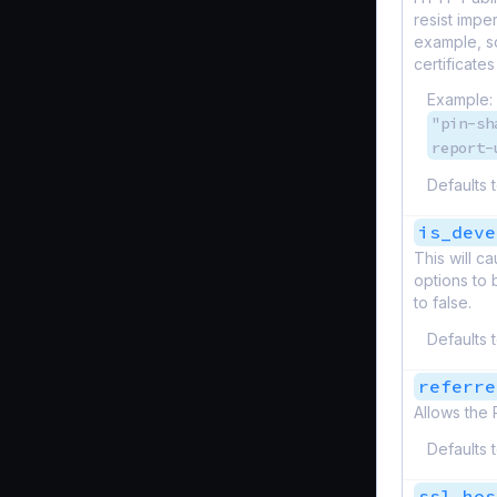
resist impe
example, so
certificates
Example:
"pin-sh
report-
Defaults 
is_deve
This will 
options to 
to false.
Defaults 
referre
Allows the 
Defaults 
ssl_hos