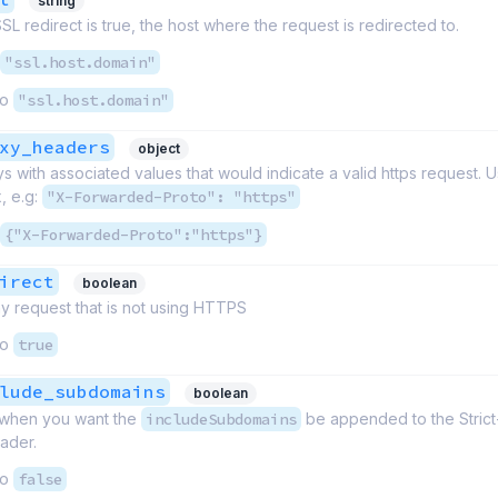
string
L redirect is true, the host where the request is redirected to.
"ssl.host.domain"
to
"ssl.host.domain"
xy_headers
object
 with associated values that would indicate a valid https request. 
, e.g:
"X-Forwarded-Proto": "https"
{"X-Forwarded-Proto":"https"}
irect
boolean
y request that is not using HTTPS
to
true
lude_subdomains
boolean
e when you want the
includeSubdomains
be appended to the Strict
ader.
to
false