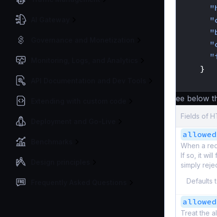
"
"
AI Gateway
"
Governance and Monetization
"
"
Monitoring, Logs, and Analytics
}
}
API Documentation and Dev Tools
See below the
Extending with custom code
Fields of 
Deployment and Go-Live
allowed
Benchmarks
When a requ
If so, it wi
Design principles
simply reje
Defaults 
Frequently Asked Questions
allowed
Treat the a