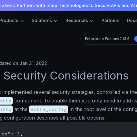
rakenD Partners with Inara Technologies to Secure APIs and AI 
Products
Solutions
Resources
Partners
Doc
Enterprise Edition
v2.13.6
ated on Jan 31, 2022
Security Considerations
implemented several security strategies, controlled via the
http
component. To enable them you only need to add i
http
at the
extra_config
in the root level of the confi
g configuration describes all possible options:
ion"
:
3
,