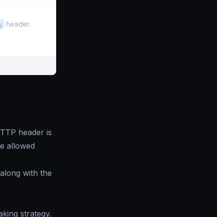
y
header.
TP header is
the allowed
 along with the
ing strategy.