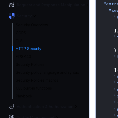
"extr
Request and Response Manipulation
"se
Security
"
Security Overview
]
CORS
"
TLS
HTTP Security
}
"
FIPS-140
Security Policies
]
Security policy language and syntax
"
Security Policies macros
"
CEL built-in functions
"
"
Playbook
"
Authentication & Authorization
"
"
Traffic Management