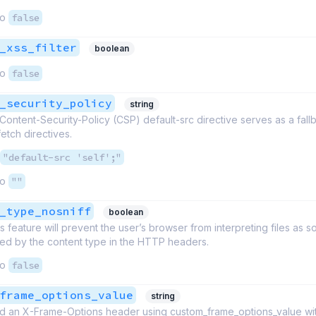
to
false
_xss_filter
boolean
to
false
_security_policy
string
ntent-Security-Policy (CSP) default-src directive serves as a fallb
etch directives.
"default-src 'self';"
to
""
_type_nosniff
boolean
is feature will prevent the user’s browser from interpreting files as 
red by the content type in the HTTP headers.
to
false
frame_options_value
string
d an X-Frame-Options header using custom_frame_options_value wit