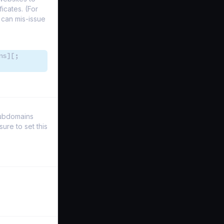
icates. (For
 can mis-issue
ns][;
Subdomains
re to set this