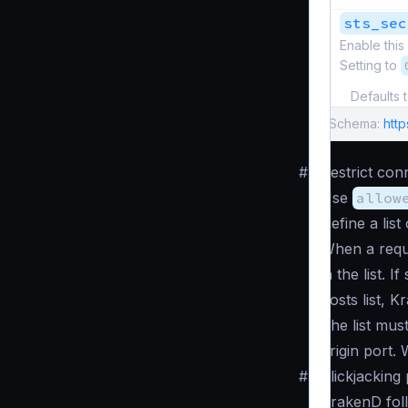
sts_sec
Enable this
Setting to
Defaults 
Schema:
http
#
Restrict con
Use
allow
Define a lis
When a reque
in the list. I
hosts list, K
The list mus
origin port.
#
Clickjacking
KrakenD fol