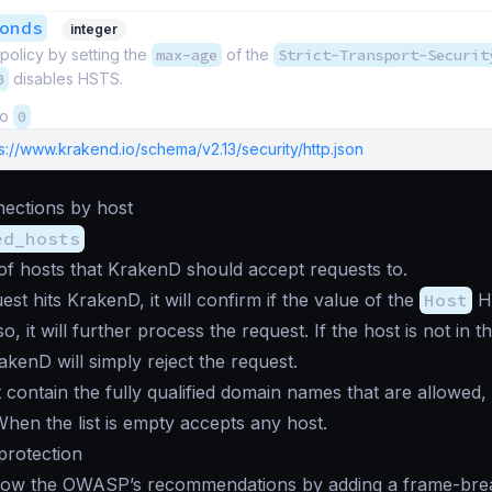
onds
integer
 policy by setting the
max-age
of the
Strict-Transport-Securit
0
disables HSTS.
to
0
s://www.krakend.io/schema/v2.13/security/http.json
nections by host
ed_hosts
t of hosts that KrakenD should accept requests to.
st hits KrakenD, it will confirm if the value of the
Host
HT
f so, it will further process the request. If the host is not in 
rakenD will simply reject the request.
t contain the fully qualified domain names that are allowed,
 When the list is empty accepts any host.
 protection
low the OWASP’s recommendations by adding a frame-break