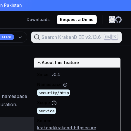
in Pakistan
s
Downloads
Request a Demo
Search KrakenD EE v2.13.6
K
LATEST
About this feature
Since
v0.4
Namespace
security/http
ts namespace
Scope
guration.
service
Source
krakend/krakend-httpsecure