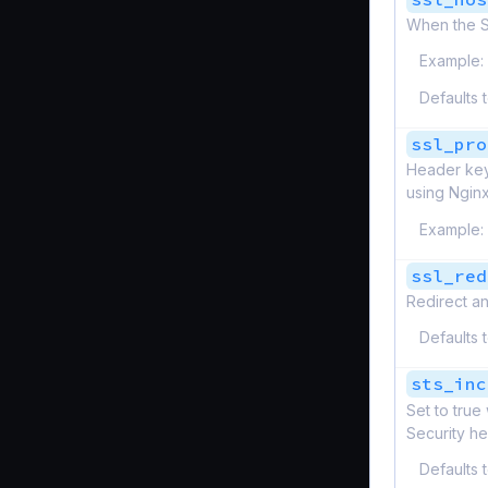
When the SS
Example:
Defaults 
ssl_pro
Header keys
using Nginx
Example:
ssl_red
Redirect an
Defaults 
sts_inc
Set to tru
Security he
Defaults 