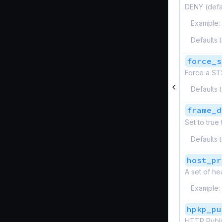
DENY (defa
Example:
Defaults 
force_s
Force a ST
Defaults 
frame_d
Set to true
Defaults 
host_pr
A set of he
Example:
hpkp_pu
HTTP Publi