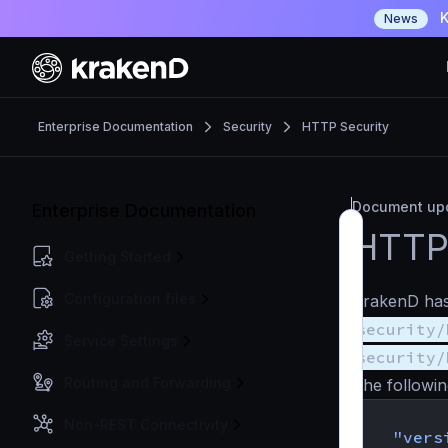
K
News
Enterprise Documentation
Security
HTTP Security
Document upd
Enterprise Documentation
HTTP 
Getting Started
Configuration files
KrakenD has 
security/
Service Settings
security/
Routing and Forwarding
The followin
{
Non-REST Connectivity
"vers