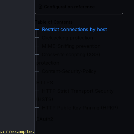
Configuration reference
Table of Contents
Restrict connections by host
Clickjacking protection
MIME-Sniffing prevention
Cross-site scripting (XSS)
protection
Content-Security-Policy
HTTPS
HTTP Strict Transport Security
(HSTS)
HTTP Public Key Pinning (HPKP)
OAuth2
s://example.com"
,