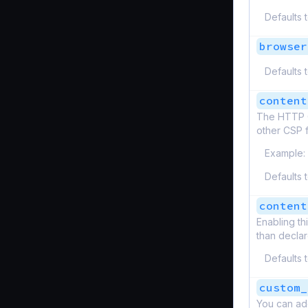
Defaults 
browser
Defaults 
content
The HTTP Co
other CSP f
Example:
Defaults 
content
Enabling th
than decla
Defaults 
custom_
You can ad