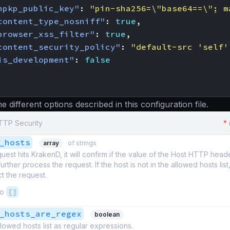
hpkp_public_key"
:
"pin-sha256=\"base64==\"; m
content_type_nosniff"
:
true
,
browser_xss_filter"
:
true
,
content_security_policy"
:
"default-src 'self'
is_development"
:
false
 different options described in this configuration file.
HTTP Security
*
_hosts
array
of strings
est hits KrakenD, it will confirm if the value of the Host HTTP header i
ll further process the request. If the host is not in the allowed hosts lis
ct the request.
to
[]
_hosts_are_regex
boolean
llowed hosts list as regular expressions.