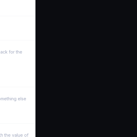
ack for the
something else
h the value of