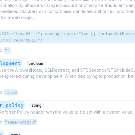
rsonation by attackers using mis-issued or otherwise fraudulent certif
metimes attackers can compromise certificate authorities, and then
 for a web origin.).
a256=\"base64==\"; max-age=expireTime [; includeSubDomai
uri=\"reportURI\"]"
to
""
lopment
boolean
cause the AllowedHosts, SSLRedirect, and STSSeconds/STSInclude
be ignored during development. When deploying to production, be su
to
false
r_policy
string
Referrer-Policy header with the value to be set with a custom value.
to
"same-origin"
t