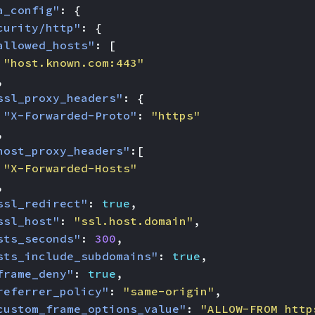
a_config"
:
{
curity/http"
:
{
allowed_hosts"
:
[
"host.known.com:443"
,
ssl_proxy_headers"
:
{
"X-Forwarded-Proto"
:
"https"
,
host_proxy_headers"
:[
"X-Forwarded-Hosts"
,
ssl_redirect"
:
true
,
ssl_host"
:
"ssl.host.domain"
,
sts_seconds"
:
300
,
sts_include_subdomains"
:
true
,
frame_deny"
:
true
,
referrer_policy"
:
"same-origin"
,
custom_frame_options_value"
:
"ALLOW-FROM http