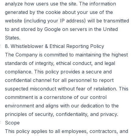
analyze how users use the site. The information
generated by the cookie about your use of the
website (including your IP address) will be transmitted
to and stored by Google on servers in the United
States.
#
8. Whistleblower & Ethical Reporting Policy
The Company is committed to maintaining the highest
standards of integrity, ethical conduct, and legal
compliance. This policy provides a secure and
confidential channel for all personnel to report
suspected misconduct without fear of retaliation. This
commitment is a cornerstone of our control
environment and aligns with our dedication to the
principles of security, confidentiality, and privacy.
#
Scope
This policy applies to all employees, contractors, and