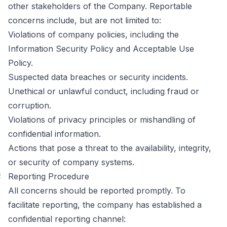
other stakeholders of the Company. Reportable
concerns include, but are not limited to:
Violations of company policies, including the
Information Security Policy and Acceptable Use
Policy.
Suspected data breaches or security incidents.
Unethical or unlawful conduct, including fraud or
corruption.
Violations of privacy principles or mishandling of
confidential information.
Actions that pose a threat to the availability, integrity,
or security of company systems.
#
Reporting Procedure
All concerns should be reported promptly. To
facilitate reporting, the company has established a
confidential reporting channel: