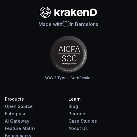
Made with
in Barcelona
SOC 2 Type II Certification
Products
Learn
Open Source
Blog
Enterprise
Partners
Ai Gateway
Case Studies
Feature Matrix
About Us
Benchmarks