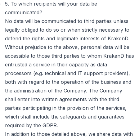
#
5. To which recipients will your data be
communicated?
No data will be communicated to third parties unless
legally obliged to do so or when strictly necessary to
defend the rights and legitimate interests of KrakenD.
Without prejudice to the above, personal data will be
accessible to those third parties to whom KrakenD has
entrusted a service in their capacity as data
processors (e.g. technical and IT support providers),
both with regard to the operation of the business and
the administration of the Company. The Company
shall enter into written agreements with the third
parties participating in the provision of the services,
which shall include the safeguards and guarantees
required by the GDPR.
In addition to those detailed above, we share data with