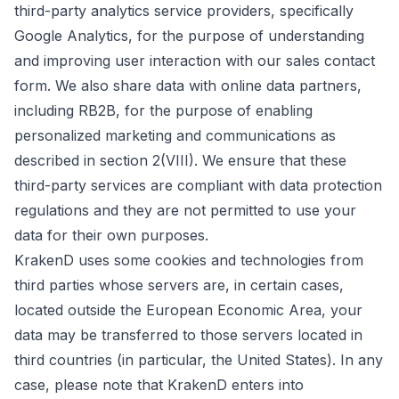
third-party analytics service providers, specifically
Google Analytics, for the purpose of understanding
and improving user interaction with our sales contact
form. We also share data with online data partners,
including RB2B, for the purpose of enabling
personalized marketing and communications as
described in section 2(VIII). We ensure that these
third-party services are compliant with data protection
regulations and they are not permitted to use your
data for their own purposes.
KrakenD uses some cookies and technologies from
third parties whose servers are, in certain cases,
located outside the European Economic Area, your
data may be transferred to those servers located in
third countries (in particular, the United States). In any
case, please note that KrakenD enters into