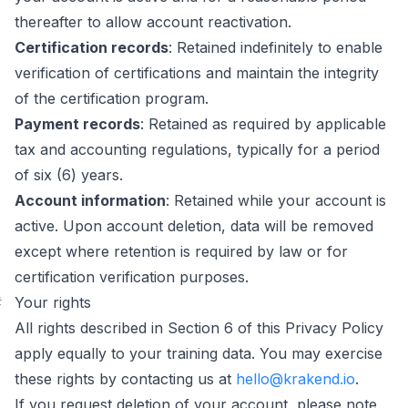
thereafter to allow account reactivation.
Certification records
: Retained indefinitely to enable
verification of certifications and maintain the integrity
of the certification program.
Payment records
: Retained as required by applicable
tax and accounting regulations, typically for a period
of six (6) years.
Account information
: Retained while your account is
active. Upon account deletion, data will be removed
except where retention is required by law or for
certification verification purposes.
#
Your rights
All rights described in Section 6 of this Privacy Policy
apply equally to your training data. You may exercise
these rights by contacting us at
hello@krakend.io
.
If you request deletion of your account, please note