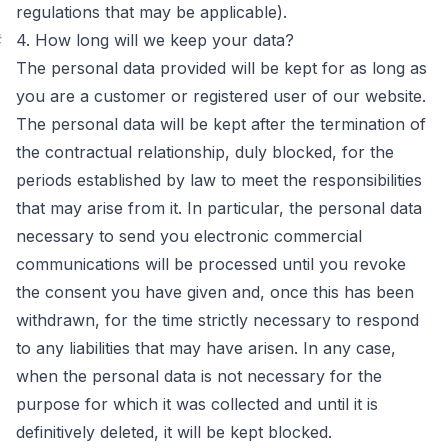
regulations that may be applicable).
#
4. How long will we keep your data?
The personal data provided will be kept for as long as
you are a customer or registered user of our website.
The personal data will be kept after the termination of
the contractual relationship, duly blocked, for the
periods established by law to meet the responsibilities
that may arise from it. In particular, the personal data
necessary to send you electronic commercial
communications will be processed until you revoke
the consent you have given and, once this has been
withdrawn, for the time strictly necessary to respond
to any liabilities that may have arisen. In any case,
when the personal data is not necessary for the
purpose for which it was collected and until it is
definitively deleted, it will be kept blocked.