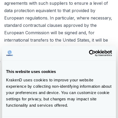
agreements with such suppliers to ensure a level of
data protection equivalent to that provided by
European regulations. In particular, where necessary,
standard contractual clauses approved by the
European Commission will be signed and, for
international transfers to the United States, it will be
ensured that contracted providers are registered with
the EU-US Privacy Shield agreement.
#
6. What are your rights when you provide us with
your data?
This website uses cookies
Everyone has the right to obtain information about
KrakenD uses cookies to improve your website
whether or not KrakenD is processing personal data
experience by collecting non-identifying information about
concerning them.
your preferences and device. You can customize cookie
Data subjects have the right to access their personal
settings for privacy, but changes may impact site
functionality and services offered.
data, as well as the right to request the rectification of
inaccurate data (and to complete those that are