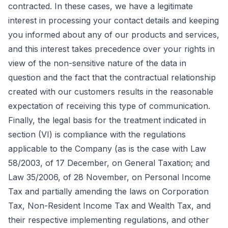
contracted. In these cases, we have a legitimate
interest in processing your contact details and keeping
you informed about any of our products and services,
and this interest takes precedence over your rights in
view of the non-sensitive nature of the data in
question and the fact that the contractual relationship
created with our customers results in the reasonable
expectation of receiving this type of communication.
Finally, the legal basis for the treatment indicated in
section (VI) is compliance with the regulations
applicable to the Company (as is the case with Law
58/2003, of 17 December, on General Taxation; and
Law 35/2006, of 28 November, on Personal Income
Tax and partially amending the laws on Corporation
Tax, Non-Resident Income Tax and Wealth Tax, and
their respective implementing regulations, and other