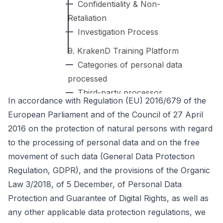
Confidentiality & Non-
Retaliation
Investigation Process
9. KrakenD Training Platform
Categories of personal data
processed
Third-party processor
In accordance with Regulation (EU) 2016/679 of the
Data retention for training
European Parliament and of the Council of 27 April
Your rights
2016 on the protection of natural persons with regard
to the processing of personal data and on the free
movement of such data (General Data Protection
Regulation, GDPR), and the provisions of the Organic
Law 3/2018, of 5 December, of Personal Data
Protection and Guarantee of Digital Rights, as well as
any other applicable data protection regulations, we