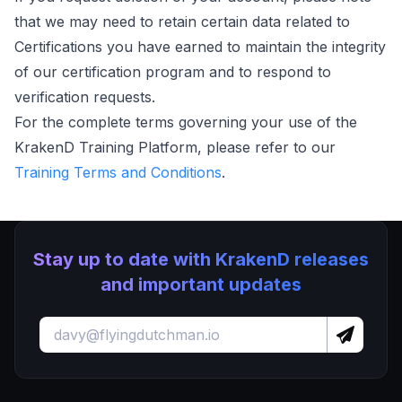
that we may need to retain certain data related to
Certifications you have earned to maintain the integrity
of our certification program and to respond to
verification requests.
For the complete terms governing your use of the
KrakenD Training Platform, please refer to our
Training Terms and Conditions
.
Stay up to date with KrakenD releases
and important updates