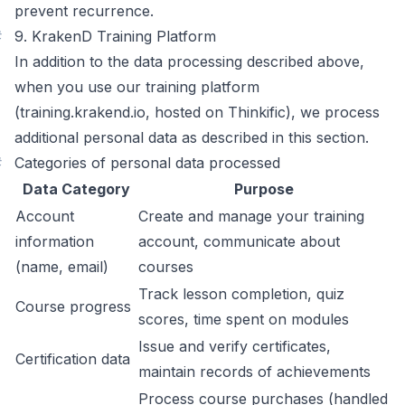
prevent recurrence.
#
9. KrakenD Training Platform
In addition to the data processing described above,
when you use our training platform
(training.krakend.io, hosted on Thinkific), we process
additional personal data as described in this section.
#
Categories of personal data processed
Data Category
Purpose
Account
Create and manage your training
information
account, communicate about
(name, email)
courses
Track lesson completion, quiz
Course progress
scores, time spent on modules
Issue and verify certificates,
Certification data
maintain records of achievements
Process course purchases (handled