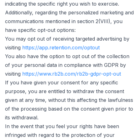
indicating the specific right you wish to exercise.
Additionally, regarding the personalized marketing and
communications mentioned in section 2(VIII), you
have specific opt-out options:
You may opt out of receiving targeted advertising by
visiting
https://app.retention.com/optout
You also have the option to opt out of the collection
of your personal data in compliance with GDPR by
visiting
https://www.rb2b.com/rb2b-gdpr-opt-out
If you have given your consent for any specific
purpose, you are entitled to withdraw the consent
given at any time, without this affecting the lawfulness
of the processing based on the consent given prior to
its withdrawal.
In the event that you feel your rights have been
infringed with regard to the protection of your