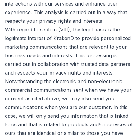
interactions with our services and enhance user
experience. This analysis is carried out in a way that
respects your privacy rights and interests.
With regard to section (VIII), the legal basis is the
legitimate interest of KrakenD to provide personalized
marketing communications that are relevant to your
business needs and interests. This processing is
carried out in collaboration with trusted data partners
and respects your privacy rights and interests.
Notwithstanding the electronic and non-electronic
commercial communications sent when we have your
consent as cited above, we may also send you
communications when you are our customer. In this
case, we will only send you information that is linked
to us and that is related to products and/or services of
ours that are identical or similar to those you have