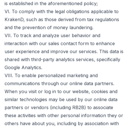
is established in the aforementioned policy;
VI. To comply with the legal obligations applicable to
KrakenD, such as those derived from tax regulations
and the prevention of money laundering.
VII. To track and analyze user behavior and
interaction with our sales contact form to enhance
user experience and improve our services. This data is
shared with third-party analytics services, specifically
Google Analytics.
VIII. To enable personalized marketing and
communications through our online data partners.
When you visit or log in to our website, cookies and
similar technologies may be used by our online data
partners or vendors (including RB2B) to associate
these activities with other personal information they or
others have about you, including by association with