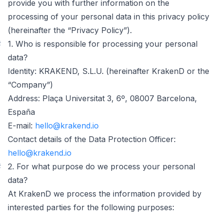
provide you with further information on the
processing of your personal data in this privacy policy
(hereinafter the “Privacy Policy”).
#
1. Who is responsible for processing your personal
data?
Identity: KRAKEND, S.L.U. (hereinafter KrakenD or the
“Company”)
Address: Plaça Universitat 3, 6º, 08007 Barcelona,
España
E-mail:
hello@krakend.io
Contact details of the Data Protection Officer:
hello@krakend.io
#
2. For what purpose do we process your personal
data?
At KrakenD we process the information provided by
interested parties for the following purposes: