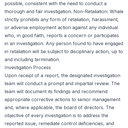
possible, consistent with the need to conduct a
thorough and fair investigation. Non-Retaliation: Whale
strictly prohibits any form of retaliation, harassment,
or adverse employment action against any individual
who, in good faith, reports a concern or participates
in an investigation. Any person found to have engaged
in retaliation will be subject to disciplinary action, up to
and including termination.
#
Investigation Process
Upon receipt of a report, the designated investigation
team will conduct a prompt and impartial review. The
team will document its findings and recommend
appropriate corrective actions to senior management
and, where applicable, the board of directors. The
objective of every investigation is to address the
reported issue, remediate control deficiencies, and