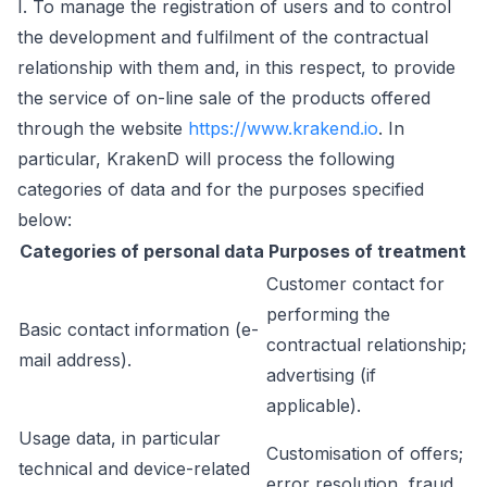
I. To manage the registration of users and to control
the development and fulfilment of the contractual
relationship with them and, in this respect, to provide
the service of on-line sale of the products offered
through the website
https://www.krakend.io
. In
particular, KrakenD will process the following
categories of data and for the purposes specified
below:
Categories of personal data
Purposes of treatment
Customer contact for
performing the
Basic contact information (e-
contractual relationship;
mail address).
advertising (if
applicable).
Usage data, in particular
Customisation of offers;
technical and device-related
error resolution, fraud