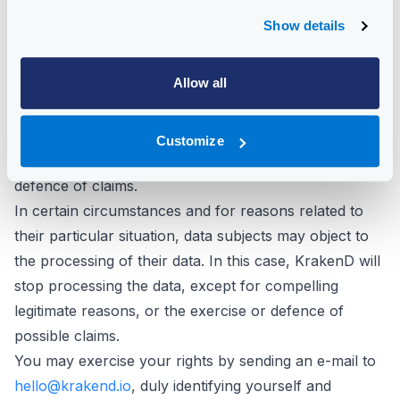
insufficient), to request its deletion when, among other
Show details
reasons, the data is no longer necessary for the
purposes for which it was collected and to request its
Allow all
portability.
In certain circumstances, data subjects may request
that their data be limited in their processing, in which
Customize
case we will only keep them for the exercise or
defence of claims.
In certain circumstances and for reasons related to
their particular situation, data subjects may object to
the processing of their data. In this case, KrakenD will
stop processing the data, except for compelling
legitimate reasons, or the exercise or defence of
possible claims.
You may exercise your rights by sending an e-mail to
hello@krakend.io
, duly identifying yourself and