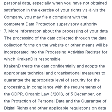
personal data, especially when you have not obtained
satisfaction in the exercise of your rights vis-à-vis the
Company, you may file a complaint with the
competent Data Protection supervisory authority
#
7. More information about the processing of your data
The processing of the data collected through the data
collection forms on the website or other means will be
incorporated into the Processing Activities Register for
which KrakenD is responsible.
KrakenD treats the data confidentially and adopts the
appropriate technical and organisational measures to
guarantee the appropriate level of security for the
processing, in compliance with the requirements of
the GDPR, Organic Law 3/2018, of 5 December, on
the Protection of Personal Data and the Guarantee of
Digital Rights and other applicable regulations on data