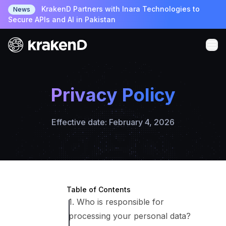
KrakenD Partners with Inara Technologies to
News
Secure APIs and AI in Pakistan
Privacy Policy
Effective date: February 4, 2026
Table of Contents
1. Who is responsible for
processing your personal data?