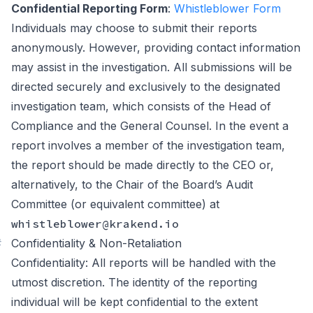
Confidential Reporting Form
:
Whistleblower Form
Individuals may choose to submit their reports
anonymously. However, providing contact information
may assist in the investigation. All submissions will be
directed securely and exclusively to the designated
investigation team, which consists of the Head of
Compliance and the General Counsel. In the event a
report involves a member of the investigation team,
the report should be made directly to the CEO or,
alternatively, to the Chair of the Board’s Audit
Committee (or equivalent committee) at
whistleblower@krakend.io
#
Confidentiality & Non-Retaliation
Confidentiality: All reports will be handled with the
utmost discretion. The identity of the reporting
individual will be kept confidential to the extent