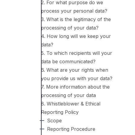
2. For what purpose do we
process your personal data?
3. What is the legitimacy of the
processing of your data?
4. How long will we keep your
data?
5. To which recipients will your
data be communicated?
6. What are your rights when
you provide us with your data?
7. More information about the
processing of your data
8. Whistleblower & Ethical
Reporting Policy
Scope
Reporting Procedure