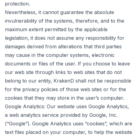
protection.
Nevertheless, it cannot guarantee the absolute
invulnerability of the systems, therefore, and to the
maximum extent permitted by the applicable
legislation, it does not assume any responsibility for
damages derived from alterations that third parties
may cause in the computer systems, electronic
documents or files of the user. If you choose to leave
our web site through links to web sites that do not
belong to our entity, KrakenD shall not be responsible
for the privacy policies of those web sites or for the
cookies that they may store in the user’s computer.
Google Analytics: Our website uses Google Analytics,
a web analytics service provided by Google, Inc.
(“Google”). Google Analytics uses “cookies”, which are
text files placed on your computer, to help the website