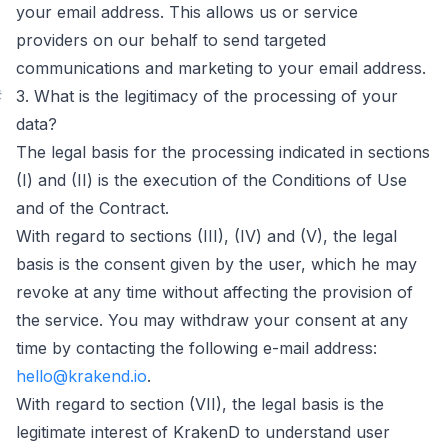
your email address. This allows us or service
providers on our behalf to send targeted
communications and marketing to your email address.
#
3. What is the legitimacy of the processing of your
data?
The legal basis for the processing indicated in sections
(I) and (II) is the execution of the Conditions of Use
and of the Contract.
With regard to sections (III), (IV) and (V), the legal
basis is the consent given by the user, which he may
revoke at any time without affecting the provision of
the service. You may withdraw your consent at any
time by contacting the following e-mail address:
hello@krakend.io
.
With regard to section (VII), the legal basis is the
legitimate interest of KrakenD to understand user