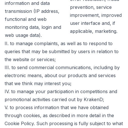
information and data
prevention, service
transmission (IP address,
improvement, improved
functional and web
user interface and, if
monitoring data, login and
applicable, marketing.
web usage data).
II. to manage complaints, as well as to respond to
queries that may be submitted by users in relation to
the website or services;
III. to send commercial communications, including by
electronic means, about our products and services
that we think may interest you;
IV. to manage your participation in competitions and
promotional activities carried out by KrakenD;
V. to process information that we have obtained
through cookies, as described in more detail in the
Cookie Policy. Such processing is fully subject to what