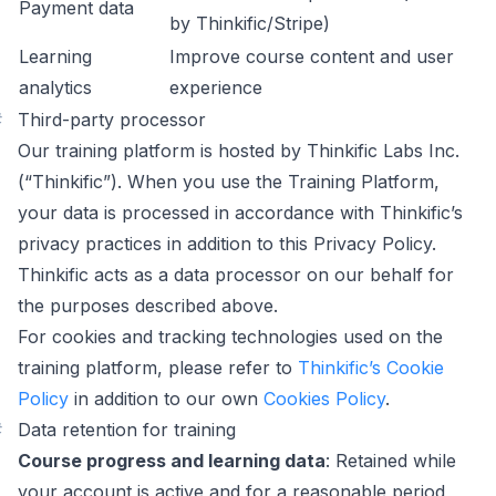
Payment data
by Thinkific/Stripe)
Learning
Improve course content and user
analytics
experience
#
Third-party processor
Our training platform is hosted by Thinkific Labs Inc.
(“Thinkific”). When you use the Training Platform,
your data is processed in accordance with Thinkific’s
privacy practices in addition to this Privacy Policy.
Thinkific acts as a data processor on our behalf for
the purposes described above.
For cookies and tracking technologies used on the
training platform, please refer to
Thinkific’s Cookie
Policy
in addition to our own
Cookies Policy
.
#
Data retention for training
Course progress and learning data
: Retained while
your account is active and for a reasonable period