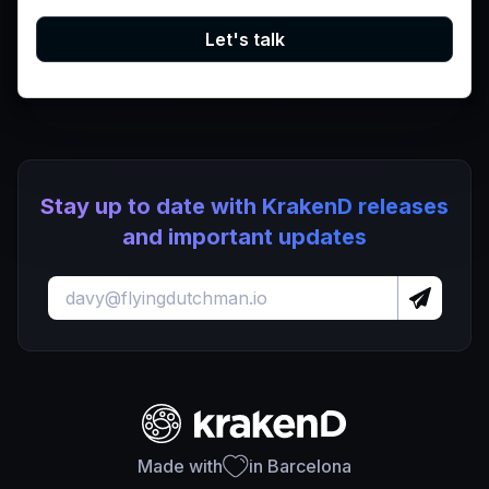
Let's talk
Stay up to date with KrakenD releases
and important updates
Made with
in Barcelona