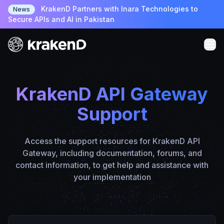
KrakenD Partners with Inara Technologies to
News
Secure APIs and AI in Pakistan
KrakenD API Gateway
Support
Access the support resources for KrakenD API
Gateway, including documentation, forums, and
contact information, to get help and assistance with
your implementation