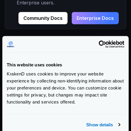
Enterprise users.
Community Docs
Enterprise Docs
Contact
For non-technical help, questions, partnerships, or
This website uses cookies
press, you can write to
sales@krakend.io
KrakenD uses cookies to improve your website
experience by collecting non-identifying information about
your preferences and device. You can customize cookie
settings for privacy, but changes may impact site
functionality and services offered.
Full Name
Show details