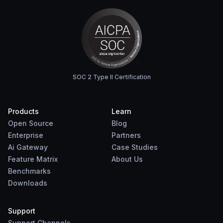
SOC 2 Type II Certification
Products
Learn
Open Source
Blog
Enterprise
Partners
Ai Gateway
Case Studies
Feature Matrix
About Us
Benchmarks
Downloads
Support
Support Channels