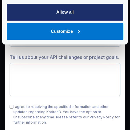
Company
Allow all
Work
email
Customize
Tell us about your API challenges or project goals.
I agree to receiving the specified information and other
updates regarding KrakenD. You have the option to
unsubscribe at any time. Please refer to our
Privacy Policy
for
further information.