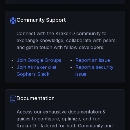
Community Support
Connect with the KrakenD community to
exchange knowledge, collaborate with peers,
and get in touch with fellow developers.
Join Google Groups
Report an issue
Join
#krakend
at
Report a security
Gophers Slack
issue
Documentation
Access our exhaustive documentation &
guides to configure, optimize, and run
KrakenD—tailored for both Community and