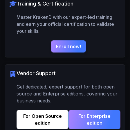
Training & Certification
Master KrakenD with our expert-led training
and earn your official certification to validate
your skills.
Enroll now!
Vendor Support
Get dedicated, expert support for both open
source and Enterprise editions, covering your
business needs.
For Open Source
For Enterprise
edition
edition