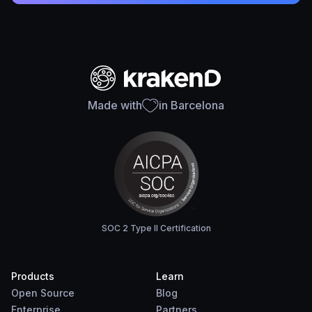
Made with
in Barcelona
SOC 2 Type II Certification
Products
Learn
Open Source
Blog
Enterprise
Partners