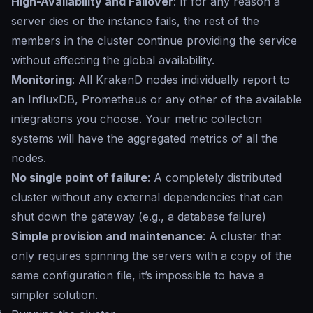
High-Availability and Failover
: If for any reason a
server dies or the instance fails, the rest of the
members in the cluster continue providing the service
without affecting the global availability.
Monitoring
: All KrakenD nodes individually report to
an InfluxDB, Prometheus or any other of the available
integrations you choose. Your metric collection
systems will have the aggregated metrics of all the
nodes.
No single point of failure
: A completely distributed
cluster without any external dependencies that can
shut down the gateway (e.g., a database failure)
Simple provision and maintenance
: A cluster that
only requires spinning the servers with a copy of the
same configuration file, it’s impossible to have a
simpler solution.