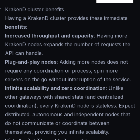
#
KrakenD cluster benefits
Having a KrakenD cluster provides these immediate
benefits
:
Increased throughput and capacity
: Having more
KrakenD nodes expands the number of requests the
API can handle.
Plug-and-play nodes
: Adding more nodes does not
require any coordination or process, spin more
servers on the go without interruption of the service.
Infinite scalability and zero coordination
: Unlike
other gateways with shared state (and centralized
coordination), every KrakenD node is stateless. Expect
distributed, autonomous and independent nodes that
do not communicate or coordinate between
themselves, providing you infinite scalability.