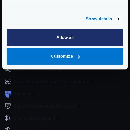
KrakenD
Enterprise Documentation
Show details
Getting Started
Configuration files
Allow all
Service Settings
Customize
Routing and Forwarding
Non-REST Connectivity
Request and Response Manipulation
Security
Authentication & Authorization
Traffic Management