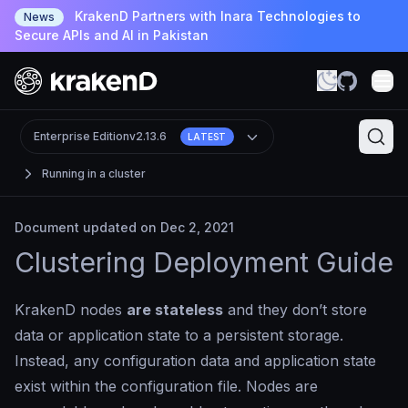
KrakenD Partners with Inara Technologies to
News
Secure APIs and AI in Pakistan
Enterprise Edition
v2.13.6
LATEST
Running in a cluster
Document updated on Dec 2, 2021
Clustering Deployment Guide
KrakenD nodes
are stateless
and they don’t store
data or application state to a persistent storage.
Instead, any configuration data and application state
exist within the configuration file. Nodes are