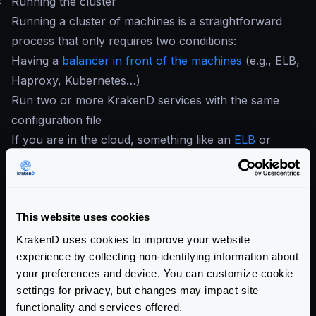
#
Running the cluster
Running a cluster of machines is a straightforward
process that only requires two conditions:
Having a
balancer in front of the machines
(e.g., ELB,
Haproxy, Kubernetes…)
Run two or more KrakenD services with the same
configuration file
If you are in the cloud, something like an
ELB
or
equivalent does the job. On-premises users can use
HAProxy
. When you have your load balancer in
place, register all the KrakenD instances so they can
This website uses cookies
start receiving traffic.
When all the desired nodes of KrakenD run, every
KrakenD uses cookies to improve your website
experience by collecting non-identifying information about
instance honors its config and reports the traces and
your preferences and device. You can customize cookie
metrics to the services of your choice.
settings for privacy, but changes may impact site
For best practices deploying KrakenD, see
Deploying
functionality and services offered.