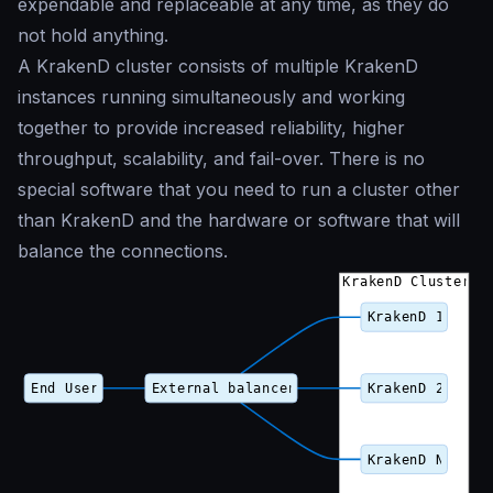
expendable and replaceable at any time, as they do
not hold anything.
A KrakenD cluster consists of multiple KrakenD
instances running simultaneously and working
together to provide increased reliability, higher
throughput, scalability, and fail-over. There is no
special software that you need to run a cluster other
than KrakenD and the hardware or software that will
balance the connections.