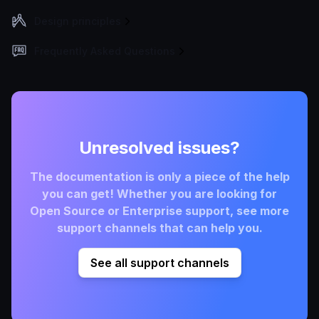
Design principles
Frequently Asked Questions
Unresolved issues?
The documentation is only a piece of the help
you can get! Whether you are looking for
Open Source or Enterprise support, see more
support channels that can help you.
See all support channels