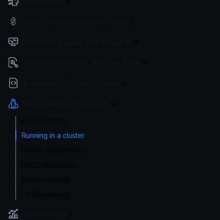
AI Gateway
Governance and Monetization
Monitoring, Logs, and Analytics
API Documentation and Dev Tools
Extending with custom code
Deployment and Go-Live
Best practices
Running in a cluster
Server requirements
CI/CD integration
Docker artifact
To Kubernetes
Benchmarks