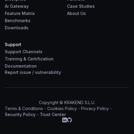
Ai Gateway
Case Studies
Feature Matrix
About Us
Benchmarks
Downloads
Support
Support Channels
Training & Certification
Documentation
Report
issue
/
vulnerability
Copyright © KRAKEND S.L.U.
Terms & Conditions
-
Cookies Policy
-
Privacy Policy
-
Security Policy
-
Trust Center