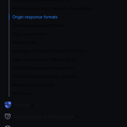
Requests and response static manipulation
Origin response formats
Returned response formats
Gzip compression
Status Codes
Strategies to return headers and errors
Static responses on failures (stubs)
JSON Schema request validation
JSON Schema response validation
Maximum request size
Workflows
Security
Authentication & Authorization