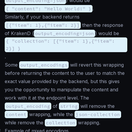
output_encoding=json
) would be
{ "content": "Hello World!" }
.
Similarly, if your backend returns
[{"item": 1},{"item": 2}]
then the response
of KrakenD (
output_encoding=json
) would be
{ "collection": [{"item": 1},{"item":
2}] }
.
Some
output_encodings
will revert this wrapping
before returning the content to the user to match the
exact value provided by the backend, but this gives
you the opportunity to manipulate the content and
work with it at the endpoint level. The
output_encoding
of
string
will remove the
content
wrapping, while the
json-collection
while remove the
collection
wrapping.
#
Example of mixed encodings