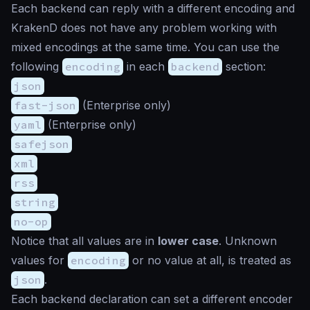
Each backend can reply with a different encoding and
KrakenD does not have any problem working with
mixed encodings at the same time. You can use the
following
encoding
in each
backend
section:
json
fast-json
(Enterprise only)
yaml
(Enterprise only)
safejson
xml
rss
string
no-op
Notice that all values are in
lower case
. Unknown
values for
encoding
or no value at all, is treated as
json
.
Each backend declaration can set a different encoder