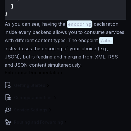
]
}
As you can see, having the
encoding
declaration
inside every backend allows you to consume services
with different content types. The endpoint
/abc
instead uses the encoding of your choice (e.g.,
JSON), but is feeding and merging from XML, RSS
and JSON content simultaneously.
Enterprise Documentation
Getting Started
Configuration files
Service Settings
Routing and Forwarding