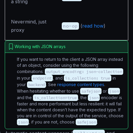
a string
Nevermind, just
no-op
(
read how
)
proxy
Working with JSON arrays
If you want to return to the client a JSON array instead
of an object, consider using the following
combinations:
output_encoding: json-collection
in your
endpoint
, and
is_collection: true
in
your
backend
. See
response content types
.
When hesitating whether to use
safejson
or
json
and the
is_collection=true
, the
json
encoder is
faster and more performant but less resilient: it will fail
when the content doesn’t have the expected type. If
you are in control of the output of the service, choose
json
, if you are not, choose
safejson
.