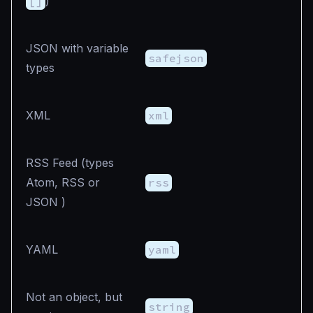
[]
)
JSON with variable
safejson
types
XML
xml
RSS Feed (types
Atom, RSS or
rss
JSON )
YAML
yaml
Not an object, but
string