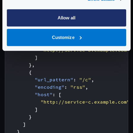
]
},
Allow all
{
"url_pattern"
:
"/b"
,
"encoding"
:
"xml"
,
Customize
"host"
:
[
"http://service-b.example.com"
]
},
{
"url_pattern"
:
"/c"
,
"encoding"
:
"rss"
,
"host"
:
[
"http://service-c.example.com"
]
}
]
}