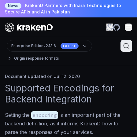
KrakenD Partners with Inara Technologies to
News
Secure APIs and AI in Pakistan
Enterprise Edition
v2.13.6
LATEST
Origin response formats
Document updated on Jul 12, 2020
Supported Encodings for
Backend Integration
Setting the
encoding
is an important part of the
backend definition, as it informs KrakenD how to
parse the responses of your services.