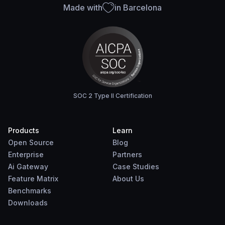
Made with
in Barcelona
SOC 2 Type II Certification
Products
Learn
Open Source
Blog
Enterprise
Partners
Ai Gateway
Case Studies
Feature Matrix
About Us
Benchmarks
Downloads