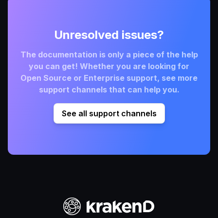
Unresolved issues?
The documentation is only a piece of the help
you can get! Whether you are looking for
Open Source or Enterprise support, see more
support channels that can help you.
See all support channels