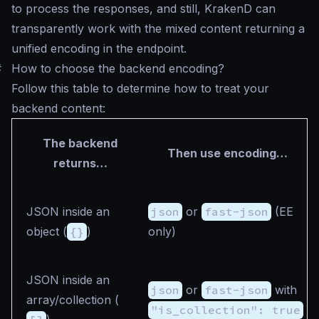
to process the responses, and still, KrakenD can
transparently work with the mixed content returning a
unified encoding in the endpoint.
#
How to choose the backend encoding?
Follow this table to determine how to treat your
backend content:
The backend
Then use encoding…
returns…
JSON inside an
json
or
fast-json
(EE
object (
{}
)
only)
JSON inside an
json
or
fast-json
with
array/collection (
"is_collection": true