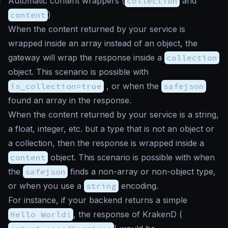
#
Automatic content wrappers (
collection
and
content
)
When the content returned by your service is
wrapped inside an array instead of an object, the
gateway will wrap the response inside a
collection
object. This scenario is possible with
is_collection=true
, or when the
safejson
found an array in the response.
When the content returned by your service is a string,
a float, integer, etc. but a type that is not an object or
a collection, then the response is wrapped inside a
content
object. This scenario is possible with when
the
safejson
finds a non-array or non-object type,
or when you use a
string
encoding.
For instance, if your backend returns a simple
Hello World!
, the response of KrakenD (