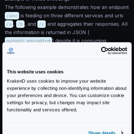
The following example demonstrates how an endpoint
/abc
is feeding on three different services and urls
/a
,
/b
, and
/c
and aggregates their responses. All
the information is returned in JSON (
output_encoding
) despite it is consuming
heterogeneous formats:
{
"endpoints"
:
[
This website uses cookies
{
"endpoint"
:
"/abc"
,
KrakenD uses cookies to improve your website
"output_encoding"
:
"json"
,
experience by collecting non-identifying information about
"backend"
:
[
your preferences and device. You can customize cookie
{
settings for privacy, but changes may impact site
"url_pattern"
:
"/a"
,
functionality and services offered.
"encoding"
:
"json"
,
"host"
:
[
"http://service-a.example.com"
Show details