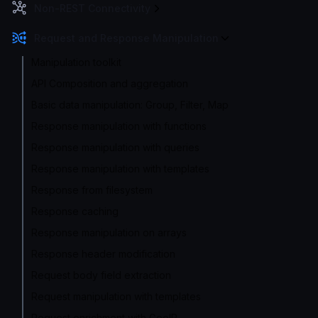
Non-REST Connectivity
Request and Response Manipulation
Manipulation toolkit
API Composition and aggregation
Basic data manipulation: Group, Filter, Map
Response manipulation with functions
Response manipulation with queries
Response manipulation with templates
Response from filesystem
Response caching
Response manipulation on arrays
Response header modification
Request body field extraction
Request manipulation with templates
Request enrichment with GeoIP