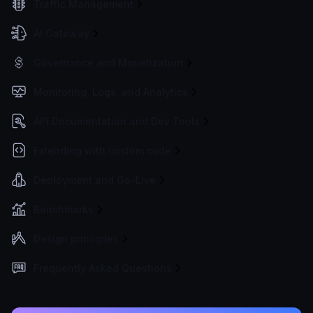
Traffic Management
AI Gateway
Governance and Monetization
Monitoring, Logs, and Analytics
API Documentation and Dev Tools
Extending with custom code
Deployment and Go-Live
Benchmarks
Design principles
Frequently Asked Questions