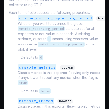
collector using OTLP.
Each item of otlp accepts the following properties:
custom_metric_reporting_period
integer
Whether you want to override the global
metric_reporting_period
attribute set for all
exporters or not. Value in seconds. A missing
attribute, or set to
0
means using whatever value
was used in
metric_reporting_period
at the
global level.
Defaults to
0
disable_metrics
boolean
Disable metrics in this exporter (leaving only traces
if any). It won’t report any metrics when the flag is
true
.
Defaults to
false
disable_traces
boolean
Disable traces in this exporter (leaving only metrics