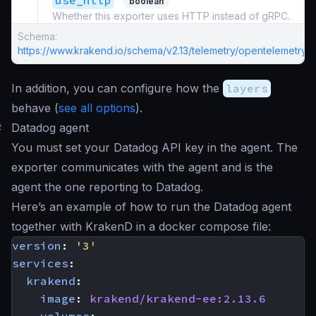
use_http
boolean
Whether this exporter uses HTTP instead of gRPC.
Schema:
https://www.krakend.io/schema/v2.13/telemetry/opentelemetry.j
In addition, you can configure how the
layers
behave (
see all options
).
#
Datadog agent
You must set your Datadog API key in the agent. The
exporter communicates with the agent and is the
agent the one reporting to Datadog.
Here’s an example of how to run the Datadog agent
together with KrakenD in a docker compose file:
version
:
'3'
services
:
krakend
:
image
:
krakend/krakend-ee:2.13.6