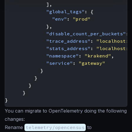
],
"global_tags"
:
{
"env"
:
"prod"
},
"disable_count_per_buckets"
:
"trace_address"
:
"localhost:8
"stats_address"
:
"localhost:8
"namespace"
:
"krakend"
,
"service"
:
"gateway"
}
}
}
}
}
You can migrate to OpenTelemetry doing the following
changes:
Rename
telemetry/opencensus
to