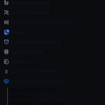
Routing and Forwarding
Non-REST Connectivity
Request and Response Manipulation
Security
Authentication & Authorization
Traffic Management
AI Gateway
Governance and Monetization
Monitoring, Logs, and Analytics
Metrics and Traces overview
OpenTelemetry
OpenTelemetry - Layers and Metrics