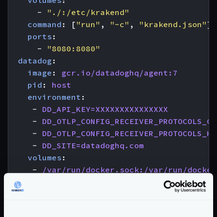
volumes
:
- 
"./:/etc/krakend"
command
:
[
"run"
,
"-c"
,
"krakend.json"
]
ports
:
- 
"8080:8080"
datadog
:
image
:
gcr.io/datadoghq/agent:7
pid
:
host
environment
:
- 
DD_API_KEY=XXXXXXXXXXXXXXX
- 
DD_OTLP_CONFIG_RECEIVER_PROTOCOLS_GR
- 
DD_OTLP_CONFIG_RECEIVER_PROTOCOLS_HT
- 
DD_SITE=datadoghq.com
volumes
:
- 
/var/run/docker.sock:/var/run/docker
- 
/proc/:/host/proc/:ro
- 
/sys/fs/cgroup:/host/sys/fs/cgroup:r
Notice that we are naming the service
ddagent
in