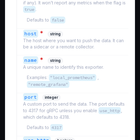
if any). It won’t report any metrics when the flag is
true
.
Defaults to
false
*
host
string
The host where you want to push the data. It can
be a sidecar or a remote collector.
*
name
string
A unique name to identify this exporter.
Examples:
"local_prometheus"
,
"remote_grafana"
port
integer
A custom port to send the data. The port defaults
to 4317 for gRPC unless you enable
use_http
,
which defaults to 4318.
Defaults to
4317