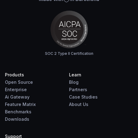
SOC 2 Type II Certification
Products
Learn
Open Source
Blog
Enterprise
Partners
Ai Gateway
Case Studies
Feature Matrix
About Us
Benchmarks
Downloads
Support