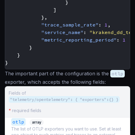
}
]
},
"trace_sample_rate"
:
1
,
"service_name"
:
"krakend_dd_tel
"metric_reporting_period"
:
1
}
}
}
The important part of the configuration is the
otlp
exporter, which accepts the following fields:
Fields of
"telemetry/opentelemetry": { "exporters":{} }
*
required fields
otlp
array
The list of OTLP exporters you want to use. Set at least
one object to push metrics and traces to an external