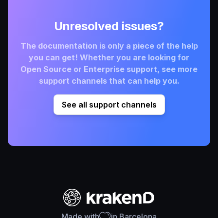
Unresolved issues?
The documentation is only a piece of the help
you can get! Whether you are looking for
Open Source or Enterprise support, see more
support channels that can help you.
See all support channels
Made with
in Barcelona