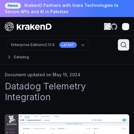
KrakenD Partners with Inara Technologies to
News
Secure APIs and AI in Pakistan
Enterprise Edition
v2.13.6
LATEST
Datadog
Document updated on May 15, 2024
Datadog Telemetry
Integration