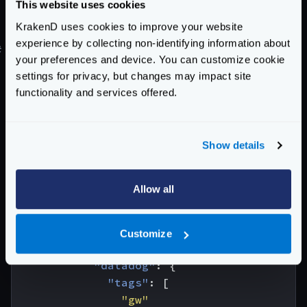
This website uses cookies
Docker compose, and this matches our
host
field in
KrakenD uses cookies to improve your website
the configuration.
experience by collecting non-identifying information about
#
Migrating from OpenCensus
your preferences and device. You can customize cookie
Prior to v2.6, telemetry sent to Datadog used the
settings for privacy, but changes may impact site
OpenCensus exporter. Enabling required adding the
functionality and services offered.
datadog
exporter in the
opencensus module
, and
the configurations looked like this:
{
Show details
"version"
:
3
,
"extra_config"
:
{
Allow all
"telemetry/opencensus"
:
{
"sample_rate"
:
100
,
"reporting_period"
:
0
,
Customize
"exporters"
:
{
"datadog"
:
{
"tags"
:
[
"gw"