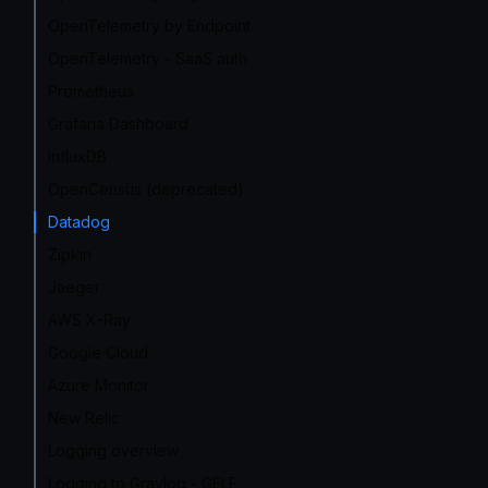
OpenTelemetry by Endpoint
OpenTelemetry - SaaS auth
Prometheus
Grafana Dashboard
InfluxDB
OpenCensus (deprecated)
Datadog
Zipkin
Jaeger
AWS X-Ray
Google Cloud
Azure Monitor
New Relic
Logging overview
Logging to Graylog - GELF