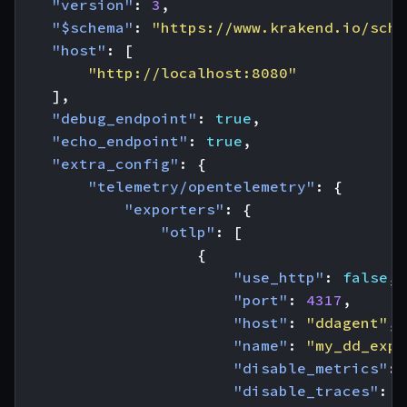
"version"
:
3
,
"$schema"
:
"https://www.krakend.io/sche
"host"
:
[
"http://localhost:8080"
],
"debug_endpoint"
:
true
,
"echo_endpoint"
:
true
,
"extra_config"
:
{
"telemetry/opentelemetry"
:
{
"exporters"
:
{
"otlp"
:
[
{
"use_http"
:
false
,
"port"
:
4317
,
"host"
:
"ddagent"
,
"name"
:
"my_dd_expo
"disable_metrics"
:
"disable_traces"
:
f