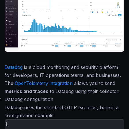
Datadog
is a cloud monitoring and security platform
for developers, IT operations teams, and businesses.
The
OpenTelemetry integration
allows you to send
metrics and traces
to Datadog using their collector.
#
Datadog configuration
Datadog uses the standard OTLP exporter, here is a
configuration example:
{