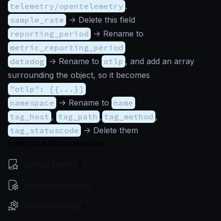
telemetry/opentelemetry
.
sample_rate
-> Delete this field
reporting_period
-> Rename to
metric_reporting_period
datadog
-> Rename to
otlp
, and add an array
surrounding the object, so it becomes
"otlp": [{...}]
namespace
-> Rename to
name
tag_host
,
tag_path
,
tag_method
,
tag_statuscode
-> Delete them
Enterprise Documentation
Getting Started
Configuration files
Service Settings