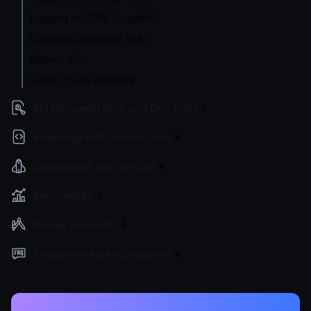
Logging in JSON (Logstash)
Logging Dashboard (ELK)
Metrics API
Health check endpoint
API Documentation and Dev Tools
Extending with custom code
Deployment and Go-Live
Benchmarks
Design principles
Frequently Asked Questions