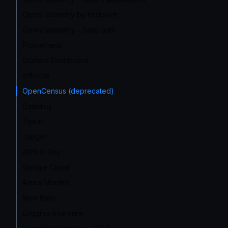
OpenTelemetry by Endpoint
OpenTelemetry - SaaS auth
Prometheus
Grafana Dashboard
InfluxDB
OpenCensus (deprecated)
Datadog
Zipkin
Jaeger
AWS X-Ray
Google Cloud
Azure Monitor
New Relic
Logging overview