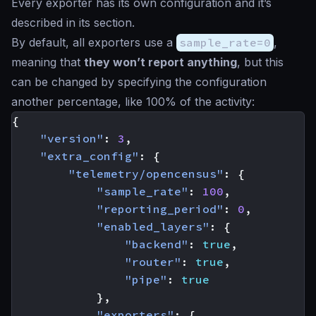
Every exporter has its own configuration and it’s
described in its section.
By default, all exporters use a
sample_rate=0
,
meaning that
they won’t report anything
, but this
can be changed by specifying the configuration
another percentage, like 100% of the activity:
{
"version"
:
3
,
"extra_config"
:
{
"telemetry/opencensus"
:
{
"sample_rate"
:
100
,
"reporting_period"
:
0
,
"enabled_layers"
:
{
"backend"
:
true
,
"router"
:
true
,
"pipe"
:
true
},
"exporters"
:
{