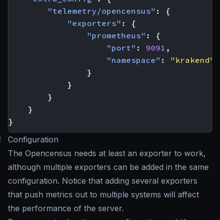
"telemetry/opencensus"
:
{
"exporters"
:
{
"prometheus"
:
{
"port"
:
9091
,
"namespace"
:
"krakend"
}
}
}
}
}
#
Configuration
The Opencensus needs at least an exporter to work,
although multiple exporters can be added in the same
configuration. Notice that adding several exporters
that push metrics out to multiple systems will affect
the performance of the server.