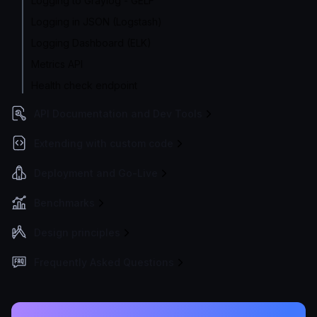
Logging to Graylog - GELF
Logging in JSON (Logstash)
Logging Dashboard (ELK)
Metrics API
Health check endpoint
API Documentation and Dev Tools
Extending with custom code
Deployment and Go-Live
Benchmarks
Design principles
Frequently Asked Questions