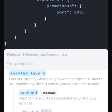
"prometheus"
:
{
"port"
:
9091
}
}
}
}
}
Fields of Telemetry via Opencensus
*
required fields
enabled_layers
Lets you specify what data you want to export. All layers
are enabled by default unless you declare this section.
backend
boolean
Reports the activity between KrakenD and your
services
Defaults to
false