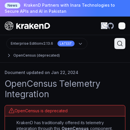
KrakenD Partners with Inara Technologies to
News
Secure APIs and AI in Pakistan
Enterprise Edition
v2.13.6
LATEST
OpenCensus (deprecated)
Document updated on Jan 22, 2024
OpenCensus Telemetry
Integration
OpenCensus is deprecated
KrakenD has traditionally offered its telemetry
integration through this
OpenCensus
component,