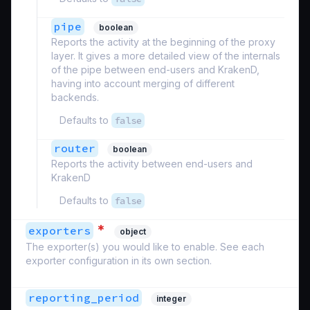
pipe
boolean
Reports the activity at the beginning of the proxy
layer. It gives a more detailed view of the internals
of the pipe between end-users and KrakenD,
having into account merging of different
backends.
Defaults to
false
router
boolean
Reports the activity between end-users and
KrakenD
Defaults to
false
*
exporters
object
The exporter(s) you would like to enable. See each
exporter configuration in its own section.
reporting_period
integer