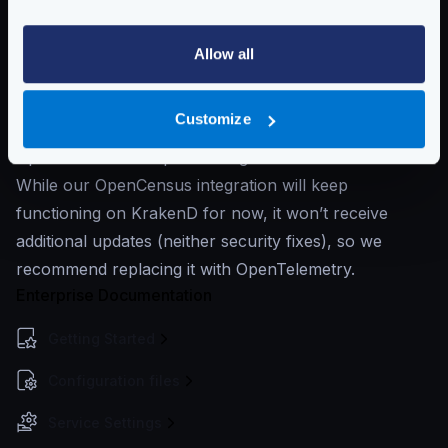
the
OpenCensus
exporters, which have worked like a
Swiss clock.
Allow all
While OpenCensus has been working very well, it has
merged with OpenTracing to form
OpenTelemetry
,
Customize
which serves as the next major version of
OpenCensus and OpenTracing.
While our OpenCensus integration will keep
functioning on KrakenD for now, it won’t receive
additional updates (neither security fixes), so we
recommend replacing it with OpenTelemetry.
Enterprise Documentation
Getting Started
Configuration files
Service Settings