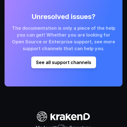
Unresolved issues?
The documentation is only a piece of the help
you can get! Whether you are looking for
Open Source or Enterprise support, see more
support channels that can help you.
See all support channels