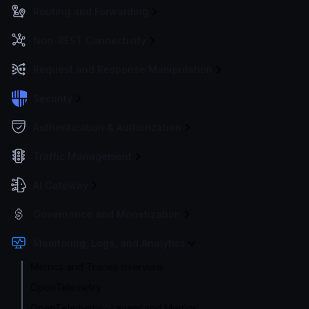
Routing and Forwarding
Non-REST Connectivity
Request and Response Manipulation
Security
Authentication & Authorization
Traffic Management
AI Gateway
Governance and Monetization
Monitoring, Logs, and Analytics
Metrics and Traces overview
OpenTelemetry
OpenTelemetry - Layers and Metrics