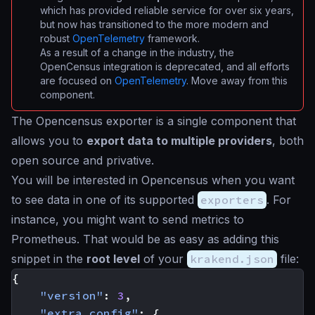
which has provided reliable service for over six years,
but now has transitioned to the more modern and
robust
OpenTelemetry
framework.
As a result of a change in the industry, the
OpenCensus integration is deprecated, and all efforts
are focused on
OpenTelemetry
. Move away from this
component.
The Opencensus exporter is a single component that
allows you to
export data to multiple providers
, both
open source and privative.
You will be interested in Opencensus when you want
to see data in one of its supported
exporters
. For
instance, you might want to send metrics to
Prometheus. That would be as easy as adding this
snippet in the
root level
of your
krakend.json
file:
{
"version"
:
3
,
"extra_config"
:
{