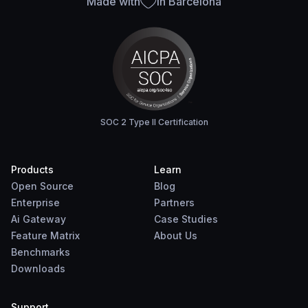
Made with
in Barcelona
SOC 2 Type II Certification
Products
Learn
Open Source
Blog
Enterprise
Partners
Ai Gateway
Case Studies
Feature Matrix
About Us
Benchmarks
Downloads
Support