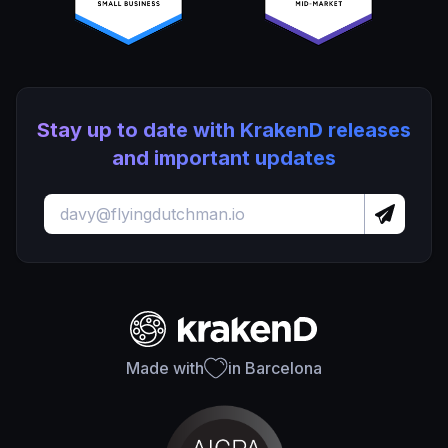
Stay up to date with KrakenD releases
and important updates
Made with
in Barcelona