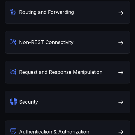
Routing and Forwarding
Non-REST Connectivity
Request and Response Manipulation
Security
Authentication & Authorization