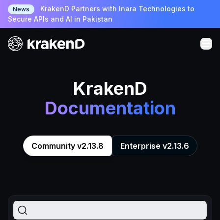
KrakenD Partners with Inara Technologies to
News
Secure APIs and AI in Pakistan
KrakenD
Documentation
Community v2.13.8
Enterprise v2.13.6