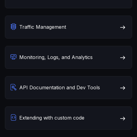
Traffic Management
Monitoring, Logs, and Analytics
API Documentation and Dev Tools
Extending with custom code