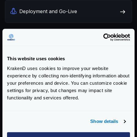
Deployment and Go-Live
Benchmarks
This website uses cookies
KrakenD uses cookies to improve your website
Design principles
experience by collecting non-identifying information about
your preferences and device. You can customize cookie
settings for privacy, but changes may impact site
functionality and services offered.
Frequently Asked Questions
Show details