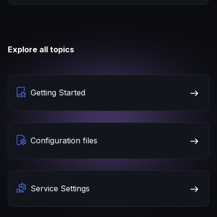
Explore all topics
Getting Started
Configuration files
Service Settings