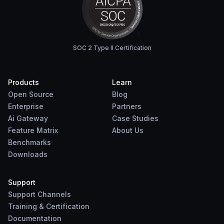
SOC 2 Type II Certification
Products
Learn
Open Source
Blog
Enterprise
Partners
Ai Gateway
Case Studies
Feature Matrix
About Us
Benchmarks
Downloads
Support
Support Channels
Training & Certification
Documentation