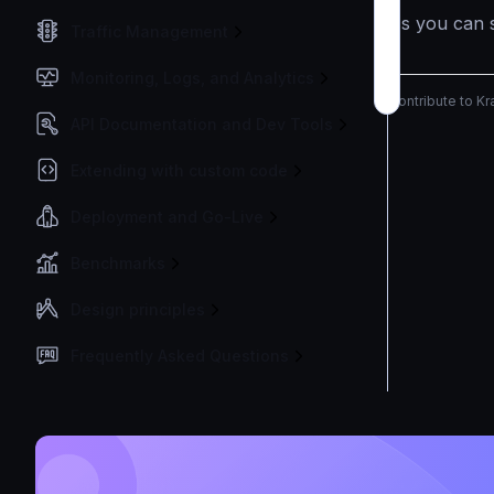
As you can s
Traffic Management
Monitoring, Logs, and Analytics
Contribute to K
API Documentation and Dev Tools
Extending with custom code
Deployment and Go-Live
Benchmarks
Design principles
Frequently Asked Questions