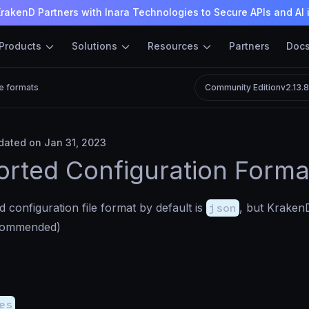
rakenD Partners with Inara Technologies to Secure APIs and AI 
Products
Solutions
Resources
Partners
Doc
le formats
Community Edition
v2.13.
ated on Jan 31, 2023
rted Configuration Forma
 configuration file format by default is
json
, but KrakenD
commended)
es