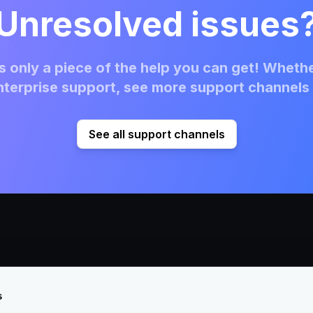
Unresolved issues
 only a piece of the help you can get! Whethe
terprise support, see more support channels 
See all support channels
s