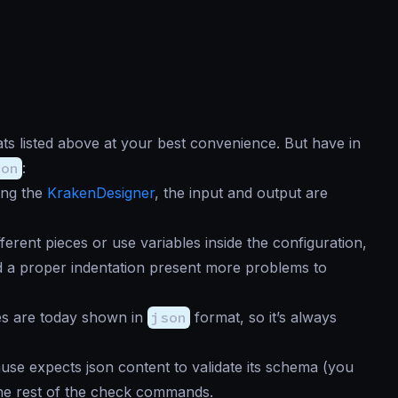
ts listed above at your best convenience. But have in
son
:
sing the
KrakenDesigner
, the input and output are
different pieces or use variables inside the configuration,
ed a proper indentation present more problems to
ies are today shown in
json
format, so it’s always
se expects json content to validate its schema (you
 the rest of the check commands.