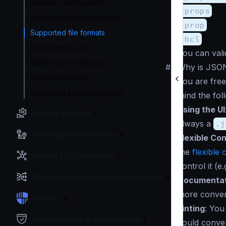
Flexible Configuration
.props
Configuration with templates
.prop
Supported file formats
.hcl
Environment vars
You can vali
Watch and hot reload
#
Why is JSO
Working Directory
You are fre
Upgrading the configuration
mind the fol
Using the UI
Service Settings
always a
.j
Routing and Forwarding
Flexible Con
the
flexible 
Non-REST Connectivity
control it (e.
Request and Response Manipulation
Documentat
more conveni
Security
Linting
: You
Authentication & Authorization
could conver