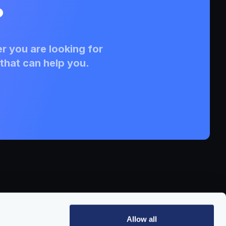
?
r you are looking for
that can help you.
Allow all