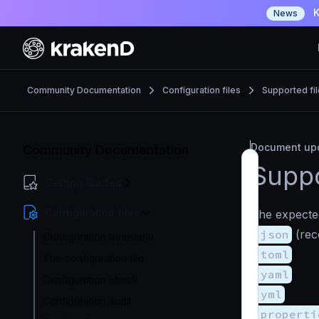
K
News
Community Documentation
Configuration files
Supported fi
Document upd
Community Documentation
Suppo
Getting Started
Configuration files
The expected
.json
(re
Configuration overview
.toml
The configuration file
.yaml
Configuration check
.yml
Configuration audit
.properti