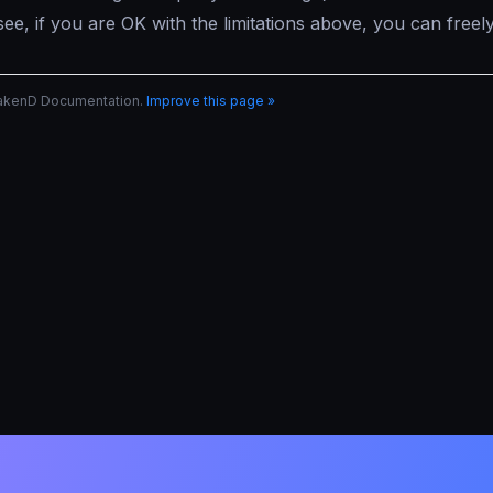
ee, if you are OK with the limitations above, you can free
rakenD Documentation.
Improve this page »