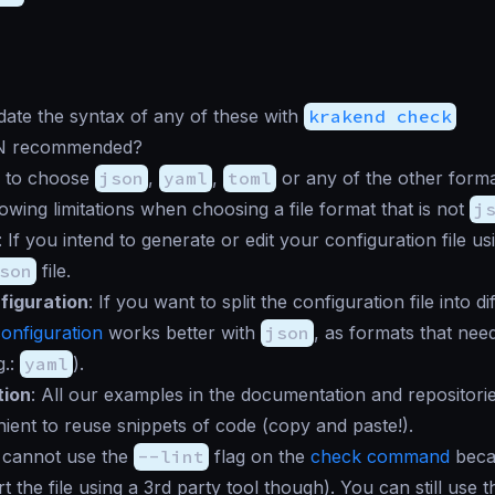
date the syntax of any of these with
krakend check
N recommended?
e to choose
json
,
yaml
,
toml
or any of the other forma
lowing limitations when choosing a file format that is not
j
: If you intend to generate or edit your configuration file u
son
file.
figuration
: If you want to split the configuration file into 
configuration
works better with
json
, as formats that ne
g.:
yaml
).
ion
: All our examples in the documentation and repositor
ent to reuse snippets of code (copy and paste!).
 cannot use the
--lint
flag on the
check command
becau
t the file using a 3rd party tool though). You can still use