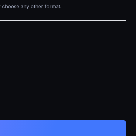
ly choose any other format.