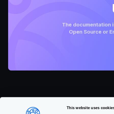
The documentation is
Open Source or En
This website uses cookie