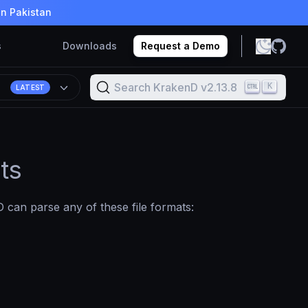
in Pakistan
s
Downloads
Request a Demo
Search KrakenD v2.13.8
K
8
LATEST
ts
 can parse any of these file formats: