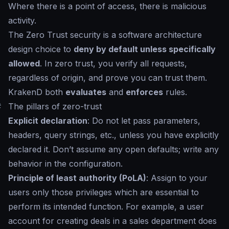
Where there is a point of access, there is malicious
activity.
The Zero Trust security is a software architecture
design choice to
deny by default unless specifically
allowed
. In zero trust, you verify all requests,
regardless of origin, and prove you can trust them.
KrakenD both
evaluates
and
enforces
rules.
#
The pillars of zero-trust
Explicit declaration
: Do not let pass parameters,
headers, query strings, etc., unless you have explicitly
declared it. Don’t assume any open defaults; write any
behavior in the configuration.
Principle of least authority (PoLA)
: Assign to your
users only those privileges which are essential to
perform its intended function. For example, a user
account for creating deals in a sales department does