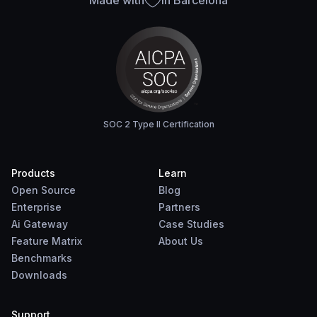
Made with
in Barcelona
SOC 2 Type II Certification
Products
Learn
Open Source
Blog
Enterprise
Partners
Ai Gateway
Case Studies
Feature Matrix
About Us
Benchmarks
Downloads
Support