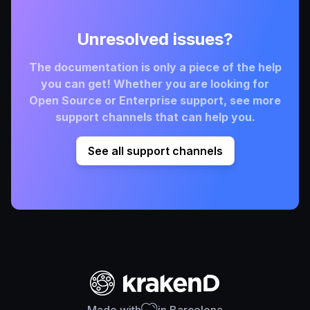
Unresolved issues?
The documentation is only a piece of the help
you can get! Whether you are looking for
Open Source or Enterprise support, see more
support channels that can help you.
See all support channels