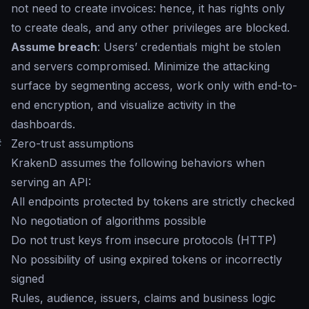
not need to create invoices: hence, it has rights only
to create deals, and any other privileges are blocked.
Assume breach
: Users’ credentials might be stolen
and servers compromised. Minimize the attacking
surface by segmenting access, work only with end-to-
end encryption, and visualize activity in the
dashboards.
#
Zero-trust assumptions
KrakenD assumes the following behaviors when
serving an API:
All endpoints protected by tokens are strictly checked
No negotiation of algorithms possible
Do not trust keys from insecure protocols (HTTP)
No possibility of using expired tokens or incorrectly
signed
Rules, audience, issuers, claims and business logic