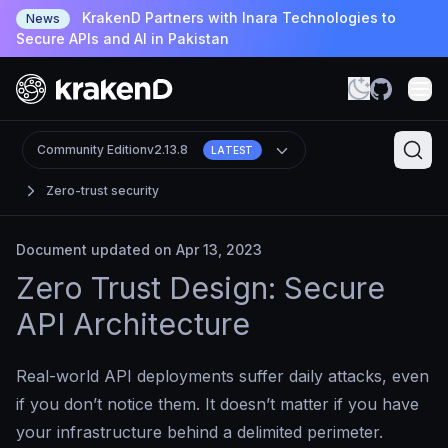
KrakenD Partners with Inara Technologies to
News
Secure APIs and AI in Pakistan
Community Edition
v2.13.8
LATEST
Zero-trust security
Document updated on Apr 13, 2023
Zero Trust Design: Secure
API Architecture
Real-world API deployments suffer daily attacks, even
if you don’t notice them. It doesn’t matter if you have
your infrastructure behind a delimited perimeter.