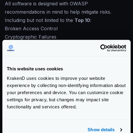
All software is designed with OWASP
recommendations in mind to help mitigate risks.
Including but not limited to the
Top 10
:
Broken Access Control
Cryptographic Failures
Injection
Insecure Design
Security Misconfiguration
This website uses cookies
Vulnerable and Outdated Components
Identification and Authentication Failures
KrakenD uses cookies to improve your website
experience by collecting non-identifying information about
Software and Data Integrity Failures
your preferences and device. You can customize cookie
Security Logging and Monitoring Failures
settings for privacy, but changes may impact site
Server-Side Request Forgery
functionality and services offered.
Contribute to KrakenD Documentation.
Improve this page »
Show details
Community Documentation