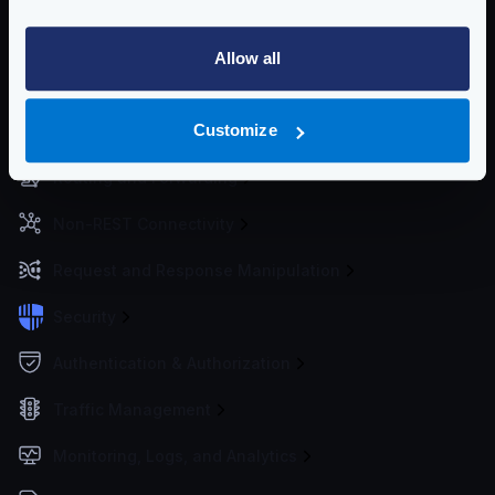
Getting Started
Allow all
Configuration files
Customize
Service Settings
Routing and Forwarding
Non-REST Connectivity
Request and Response Manipulation
Security
Authentication & Authorization
Traffic Management
Monitoring, Logs, and Analytics