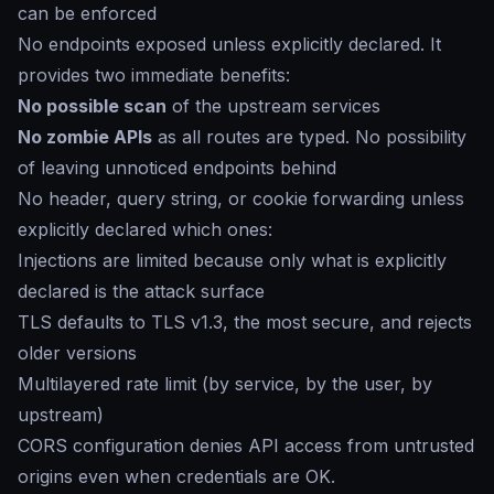
can be enforced
No endpoints exposed unless explicitly declared. It
provides two immediate benefits:
No possible scan
of the upstream services
No zombie APIs
as all routes are typed. No possibility
of leaving unnoticed endpoints behind
No header, query string, or cookie forwarding unless
explicitly declared which ones:
Injections are limited because only what is explicitly
declared is the attack surface
TLS defaults to TLS v1.3, the most secure, and rejects
older versions
Multilayered rate limit (by service, by the user, by
upstream)
CORS configuration denies API access from untrusted
origins even when credentials are OK.