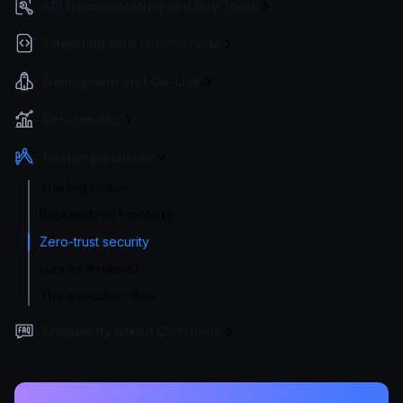
API Documentation and Dev Tools
Extending with custom code
Deployment and Go-Live
Benchmarks
Design principles
The big picture
Backend For Frontend
Zero-trust security
Lura vs. KrakenD
The execution flow
Frequently Asked Questions