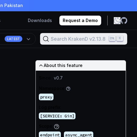
in Pakistan
s
Downloads
Request a Demo
Search KrakenD v2.13.8
K
8
LATEST
About this feature
Since
v0.7
Namespace
proxy
Log prefix
[SERVICE: Gin]
Scope
endpoint
async_agent