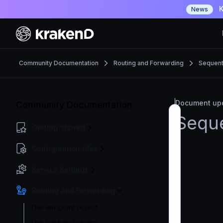
K
News
Community Documentation
Routing and Forwarding
Sequenti
Document upd
Community Documentation
Seque
Getting Started
Configuration files
Service Settings
Routing and Forwarding
The endpoint object
The backend object