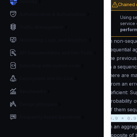
Security
Chained c
Authentication & Authorization
Using se
service
Traffic Management
perform
Monitoring, Logs, and Analytics
In non-sequ
sequential a
API Documentation and Dev Tools
the previous
Extending with custom code
in a sequenc
there are ma
Deployment and Go-Live
From an erro
Benchmarks
deficient: S
probability 
Design principles
of them sequ
Frequently Asked Questions
0.9 * 0.9
In an aggrega
opposite of t