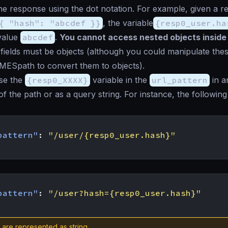
he response using the dot notation. For example, given a 
{ "hash": "abcdef }}
, the variable
{resp0_user.ha
value
abcdef
.
You cannot access nested objects inside
 fields must be objects (although you could manipulate the
MESpath to convert them to objects).
se the
{resp0_XXXX}
variable in the
url_pattern
in a
 of the path or as a query string. For instance, the followi
pattern"
:
"/user/{resp0_user.hash}"
pattern"
:
"/user?hash={resp0_user.hash}"
s are represented as string