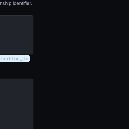
nship identifier.
ination_id