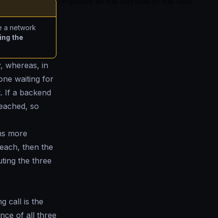
response as the payload of the next
e a network
ing the
y, whereas, in
one waiting for
. If a backend
reached, so
rms more
each, then the
ting the three
g call is the
ance of all three