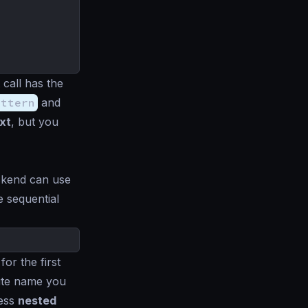
 call has the
attern
and
ext
, but you
ckend can use
e sequential
for the first
bute name you
cess
nested