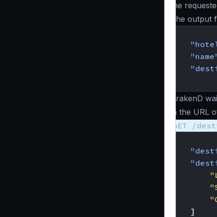
the requeste
The output 
{
"hote
"name
"dest
}
KrakenD wait
in the URL of
GET /dest
{
"dest
"dest
"
"
"
]