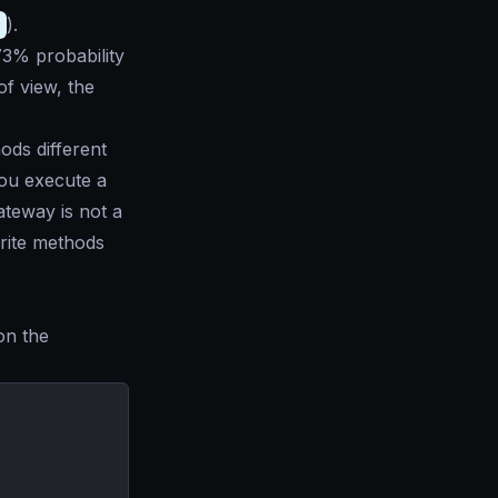
1
).
73% probability
 of view, the
ds different
you execute a
ateway is not a
rite methods
on the