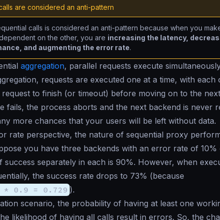
alls are considered an anti-pattern
quential calls is considered an anti-pattern because when you mak
 dependent on the other, you are
increasing the latency, decreas
ance, and augmenting the error rate
.
ential
aggregation
, parallel requests execute simultaneousl
ggregation, requests are executed one at a time, with each 
 request to finish (or timeout) before moving on to the next
e fails, the process aborts and the next backend is never 
ny more chances that your users will be left without data.
r rate perspective, the nature of sequential proxy perfo
uppose you have three backends with an error rate of 10% 
of success separately in each is 90%. However, when execu
entially, the success rate drops to 73% (because
 * 0.9 = 0.729
).
tion scenario, the probability of having at least one workin
he likelihood of having all calls result in errors. So, the ch