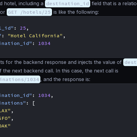
d hotel, including a
destination_id
field that is a relatio
for
GET /hotels/25
is like the following:
l_id"
:
25
,
"
:
"Hotel California"
,
ination_id"
:
1034
s for the backend response and injects the value of
dest
 the next backend call. In this case, the next call is
inations/1034
, and the response is:
ination_id"
:
1034
,
inations"
:
[
LAX"
,
SFO"
,
OAK"