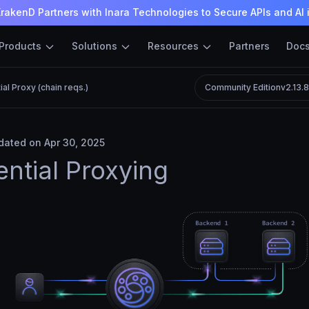
rakenD Partners with Inara Technologies to Secure APIs and AI 
Products
Solutions
Resources
Partners
Doc
al Proxy (chain reqs.)
Community Edition
v2.13.
ated on Apr 30, 2025
ntial Proxying