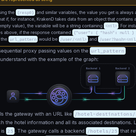
ing the
{resp0}
and similar variables, the value you get is always a
at if, for instance, KrakenD takes data from an object that contains 
empty value), the variable will be a string containing
<nil>
. For ins
s above, if the response contained
{"user": { "hash": null }
f the
url_pattern
would be
/user/<nil>
and
/user?hash=<nil
equential proxy passing values on the
url_pattern
to understand with the example of the graph:
ls the gateway with an URL like
/hotel-destinations/
h the hotel information and all its associated destinations. L
 is
25
. The gateway calls a backend
/hotels/25
that re