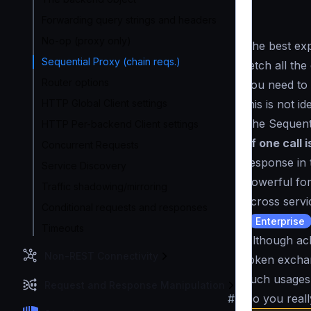
Forwarding query strings and headers
No-op (proxy only)
The best exp
Sequential Proxy (chain reqs.)
fetch all th
Router options
you need to
this is not i
HTTP Global Client settings
The Sequent
HTTP Per-backend Client settings
of one call 
Concurrent Requests
response in t
Service Discovery
powerful for
Traffic shadowing/mirroring
across serv
Conditional requests and responses
(
Enterprise
Timeouts
Although ac
Non-REST Connectivity
token exchan
such usages
Request and Response Manipulation
#
Do you reall