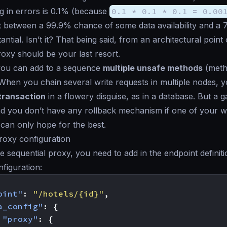
ing in errors is 0.1% (because
0.1 * 0.1 * 0.1 = 0.00
 between a 99.9% chance of some data availability and a 
tantial. Isn’t it? That being said, from an architectural point
roxy should be your last resort.
 you can add to a sequence
multiple unsafe methods
(metho
 When you chain several write requests in multiple nodes, 
 transaction
in a flowery disguise, as in a database. But a g
d you don’t have any rollback mechanism if one of your w
u can only
hope for the best
.
roxy configuration
e sequential proxy, you need to add in the endpoint definiti
nfiguration:
oint"
:
"/hotels/{id}"
,
a_config"
:
{
"proxy"
:
{