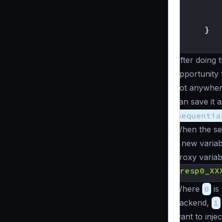
}
}
After doing t
opportunity 
not anywher
can save it 
sequentia
When the seq
a new variab
proxy variab
{
resp0_XX
Where
0
is
backend,
1
want to inje