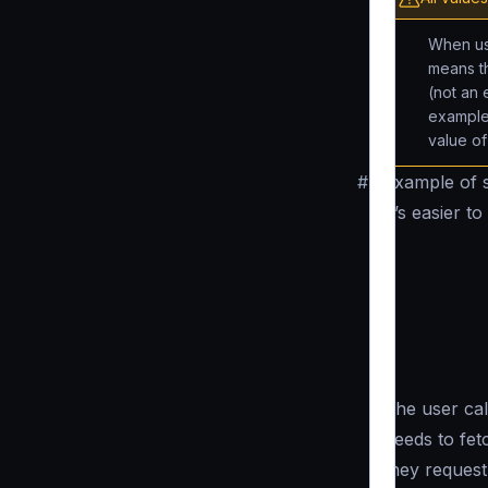
When us
means th
(not an 
example
value o
#
Example of s
It’s easier 
The user cal
needs to fetc
they request