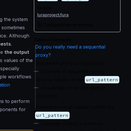
Source
luraproject/lura
g the system
Configuration reference
, sometimes
ice. Although
Table of Contents
uests
.
Do you really need a sequential
re
the output
proxy?
us values of the
Sequential proxy configuration
specially
Example of sequential proxy
ple workflows
passing values on the
url_pattern
tion
Sequential proxy and special
encodings
ns to perform
Passing previous values outside the
ponents for
url_pattern
Example: Setting a previous