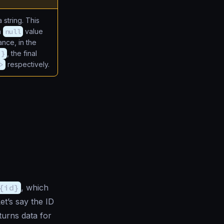
 string. This
a
null
value
tance, in the
 }
, the final
>
respectively.
{id}
, which
et’s say the ID
turns data for