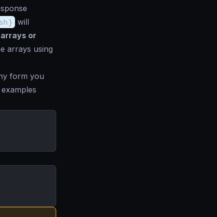
response
sh}
will
 arrays or
se arrays using
ny form you
ng examples