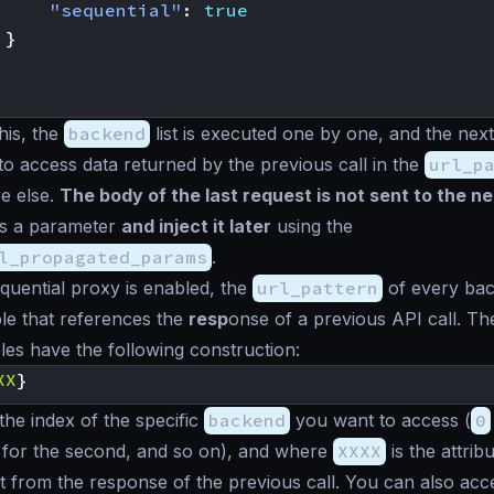
"sequential"
:
true
}
his, the
backend
list is executed one by one, and the next
to access data returned by the previous call in the
url_p
e else.
The body of the last request is not sent to the n
as a parameter
and inject it later
using the
l_propagated_params
.
uential proxy is enabled, the
url_pattern
of every ba
le that references the
resp
onse of a previous API call. Th
les have the following construction:
XX
}
 the index of the specific
backend
you want to access (
0
for the second, and so on), and where
XXXX
is the attri
ct from the response of the previous call. You can also ac