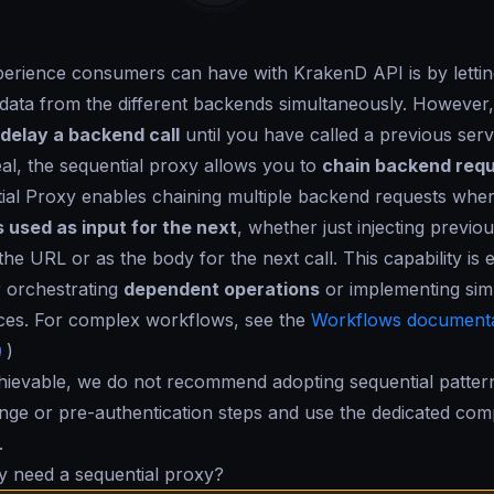
erience consumers can have with KrakenD API is by lettin
e data from the different backends simultaneously. However
delay a backend call
until you have called a previous serv
deal, the sequential proxy allows you to
chain backend req
ial Proxy enables chaining multiple backend requests whe
is used as input for the next
, whether just injecting previo
he URL or as the body for the next call. This capability is e
 orchestrating
dependent operations
or implementing sim
ices. For complex workflows, see the
Workflows documenta
)
hievable, we do not recommend adopting sequential patter
ge or pre-authentication steps and use the dedicated com
.
y need a sequential proxy?