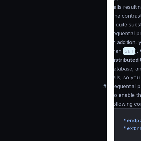
calls result
The contrast
is quite subs
sequential p
In addition,
than
GET
).
distributed
database, an
fails, so yo
#
Sequential p
To enable th
following co
{
"endp
"extr