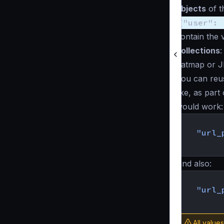
objects
of t
{"user": 
contain the 
collections
:
flatmap or J
You can reu
like, as part
would work:
{
"url_
}
And also:
{
"url_
}
All value