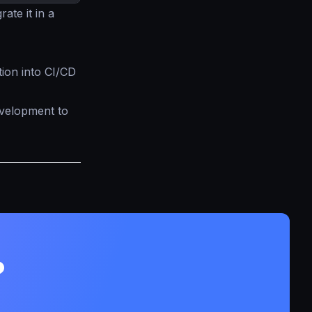
rate it in a
tion into CI/CD
evelopment to
?