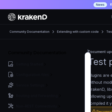
K
News
Community Documentation
Extending with custom code
Tes
Document upd
Community Documentation
Test 
Getting Started
Configuration files
Plugins are 
without modi
Service Settings
KrakenD, lib
Routing and Forwarding
following up
compiled it y
Non-REST Connectivity
Recompil