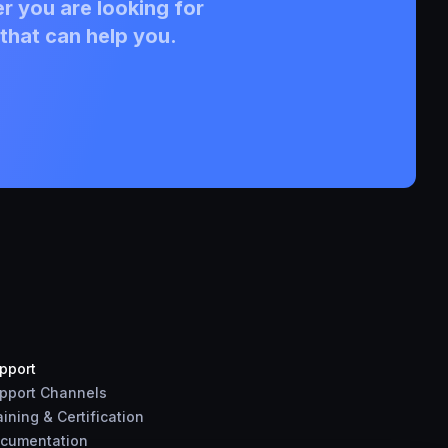
r you are looking for
that can help you.
pport
pport Channels
aining & Certification
cumentation