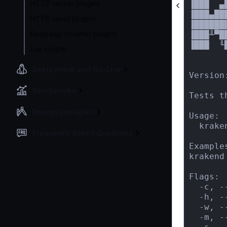
HTTP server plugins
▐███  ▄
▐███▄██
HTTP client plugins
▐██████
Req/resp modifier plugins
▐███╨▀█
▐███  ╙
Lua scripts
       
Deployment and Go-Live
Version:
Benchmarks
Tests t
Design principles
Usage:

  krake
Frequently Asked Questions
Examples
krakend
Flags:

  -c, -
  -h, -
  -w, -
  -m, -