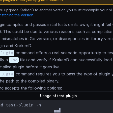
u upgrade KrakenD to another version you must recompile your plu
matching the version
.
gin compiles and passes initial tests on its own, it might fai
. This could be due to various reasons such as compilation
, mismatches in Go version, or discrepancies in library ver
gin and KrakenD.
plugin
command offers a real-scenario opportunity to tes
lly a
.so
file) and verify if KrakenD can successfully load i
piled plugin before it goes live
plugin
command requires you to pass the type of plugin 
the path to the compiled binary.
 accepts the following options:
Usage of test-plugin
nd test-plugin -h

                      ▄▄▌                     