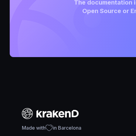
The documentation is
Open Source or En
Made with
in Barcelona