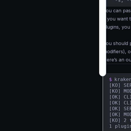
  -s, -
You can pass
if you want t
plugins, yo
.
You should p
modifiers), 
Here’s an o
$
krake
[KO] SERVER	    plugin1.so: The plugin does not cont
[KO] MO
[OK] CL
[OK] CL
[OK] SE
[OK] MO
[KO] 2 
1 plugi