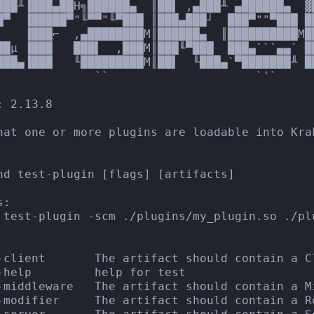
███╨▐███▄██H╗██████▄  ║██▌ ,▄███╨ ▄██████▄  ▓
█▀  ▐█████▀"╙▀▀"╙▀███ ║███▄███┘  ███▀""▀███ █
▌   ▐███⌐  ,▄████████M║██████▄  ║██████████M█
██µ ▐███   ███▌  ,███M║███╙▀███  ███▄```▄▄` █
███▄▐███   ╙█████████M║██▌  ╙███▄`▀███████╨ ██
              ``                     `'`

 2.13.8

hat one or more plugins are loadable into Krak
nd test-plugin [flags] [artifacts]

:

 test-plugin -scm ./plugins/my_plugin.so ./pl
-client       The artifact should contain a Cl
-help         help for test

-middleware   The artifact should contain a Mi
-modifier     The artifact should contain a R