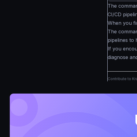
The command 
CI/CD pipeline
When you fi
The command
pipelines to 
If you encou
diagnose and
Contribute to K