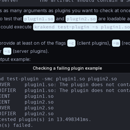
-server       The artifact should contain a S
 as many arguments as plugins you want to check at once.
o test that
plugin1.so
and
plugin2.so
are loadable a
u could execute
krakend test-plugin -s plugin1.so
rovide at least on of the flags
-c
(client plugins),
-m
(req
or
-s
(server plugins).
utput example:
Checking a failing plugin example
nd test-plugin -smc plugin1.so plugin2.so

ain a HandlerRegisterer.

DIFIER   plugin1.so: The plugin does not cont
IENT     plugin1.so

IENT     plugin2.so

RVER     plugin2.so

DIFIER   plugin2.so

tested plugin(s) in 13.498341ms.

n(s) failed.