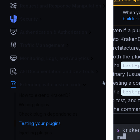
Request and Response Manipulation
When yo
builder 
Security
Even if a plu
Authentication & Authorization
into KrakenD
Traffic Management
architecture
both the plu
Monitoring, Logs, and Analytics
The
test-
API Documentation and Dev Tools
binary (usua
#
Testing a com
Extending with custom code
The
test-
How to extend KrakenD?
to test, and 
Writing plugins
The command
Check plugin dependencies
Testing your plugins
$
krake
Injecting plugins
╓▄█    