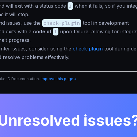
will exit with a status code
1
when it fails, so if you integ
 it will stop.
nd issues, use the
check-plugin
tool in development
 exits with a
code of
1
upon failure, allowing for integra
halt progress.
nter issues, consider using the
check-plugin
tool during d
 resolve problems effectively.
rakenD Documentation.
Improve this page »
Unresolved issues