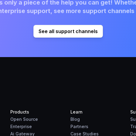
 only a piece of the help you can get! Whethe
terprise support, see more support channels 
See all support channels
Products
Learn
Su
Open Source
Blog
Su
Enterprise
Partners
Tr
Ai Gateway
Case Studies
Do