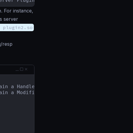
erver Plugin.
 For instance,
s server
 plugin2.so
/resp
ain a ModifierRegisterer.
