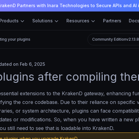
rakenD Partners with Inara Technologies to Secure APIs and AI 
Products
Solutions
Resources
Partners
Doc
ting your plugins
Community Edition
v2.13.
ated on Feb 6, 2025
plugins after compiling th
essential extensions to the KrakenD gateway, enhancing fun
fying the core codebase. Due to their reliance on specific 
raries, or system architecture, plugins can face compatibilit
dates or modifications. So, when you have written a new p
ou still need to see that is loadable into KrakenD.
e plugins when you upgrade KrakenD