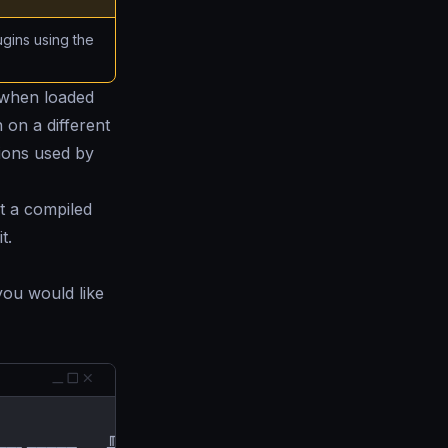
gins using the
l when loaded
 on a different
sions used by
t a compiled
t.
you would like
          ╓██████▄µ
