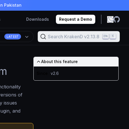
in Pakistan
s
Downloads
Request a Demo
Search KrakenD v2.13.8
K
8
LATEST
About this feature
em
Since
v2.6
ctionality
versions of
y issues
lugin, and