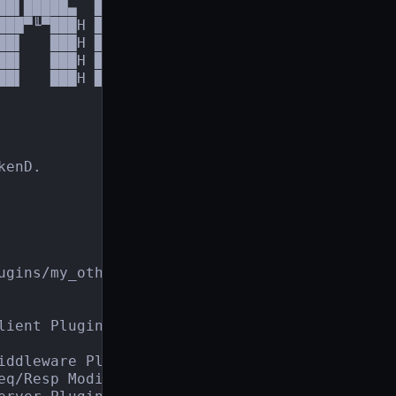
██▌█████▄  ███▀╙╙▀▀███╕

███▀╙▀███H ███     ╙███

██▌   ███H ███     ,███

██▌   ███H ███,,,╓▄███▀

█▌   ███H █████████▀

enD.

ugins/my_other_plugin.so

ient Plugin.

ddleware Plugin.

eq/Resp Modifier Plugin.
