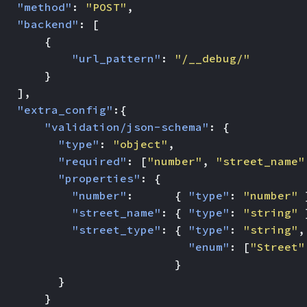
"method"
:
"POST"
,
"backend"
:
[
{
"url_pattern"
:
"/__debug/"
}
],
"extra_config"
:{
"validation/json-schema"
:
{
"type"
:
"object"
,
"required"
:
[
"number"
,
"street_name"
"properties"
:
{
"number"
:
{
"type"
:
"number"
"street_name"
:
{
"type"
:
"string"
"street_type"
:
{
"type"
:
"string"
,
"enum"
:
[
"Street"
}
}
}