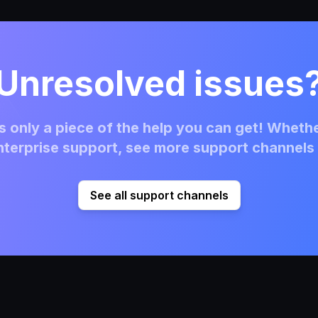
Unresolved issues
 only a piece of the help you can get! Whethe
terprise support, see more support channels 
See all support channels