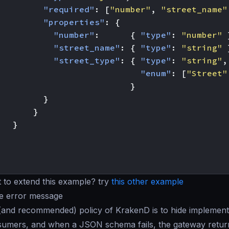
"required"
:
[
"number"
,
"street_name"
"properties"
:
{
"number"
:
{
"type"
:
"number"
"street_name"
:
{
"type"
:
"string"
"street_type"
:
{
"type"
:
"string"
,
"enum"
:
[
"Street"
}
}
}
}
 to extend this example? try
this other example
he error message
(and recommended) policy of KrakenD is to hide implementa
sumers, and when a JSON schema fails, the gateway retur