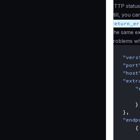
HTTP status
Still, you c
return_er
The same ex
problems wh
{
"vers
"port
"host
"extr
"
}
},
"endp
{