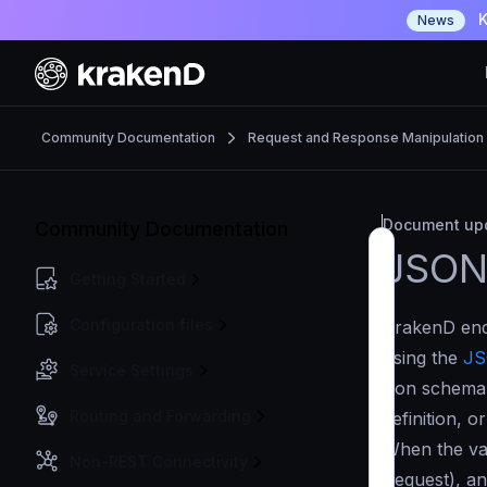
K
News
Community Documentation
Request and Response Manipulation
Document upd
Community Documentation
JSON
Getting Started
Configuration files
KrakenD endp
using the
JS
Service Settings
json schema
Routing and Forwarding
definition, o
When the val
Non-REST Connectivity
Request), an