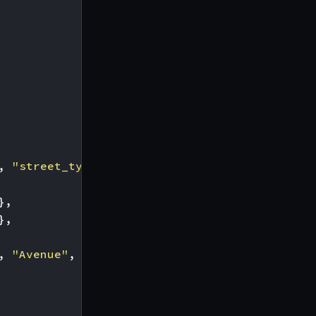
,
"street_type"
],
},
},
,
"Avenue"
,
"Boulevard"
]