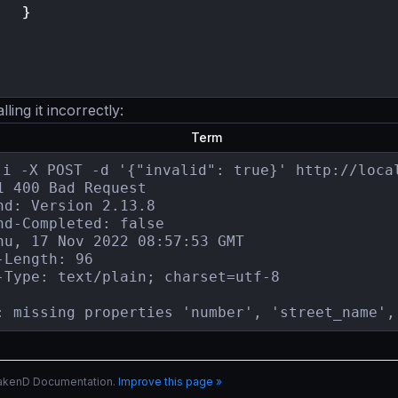
}
ing it incorrectly:
Term
-i -X POST -d '{"invalid": true}' http://local
1 400 Bad Request

nd: Version 2.13.8

nd-Completed: false

hu, 17 Nov 2022 08:57:53 GMT

-Length: 96

-Type: text/plain; charset=utf-8

: missing properties 'number', 'street_name',
rakenD Documentation.
Improve this page »