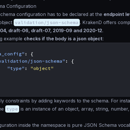
a Configuration
hema configuration has to be declared at the
endpoint le
object
validation/json-schema
. KrakenD offers compat
-04, draft-06, draft-07, 2019-09 and 2020-12
.
ng example
checks if the body is a json object
:
a_config"
:
{
validation/json-schema"
:
{
"type"
:
"object"
y constraints by adding keywords to the schema. For inst
the
type
is an instance of an object, array, string, number
figuration inside the namespace is pure JSON Schema voca