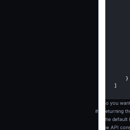
}
]
}
Do you want
#
Returning t
The default 
the API con