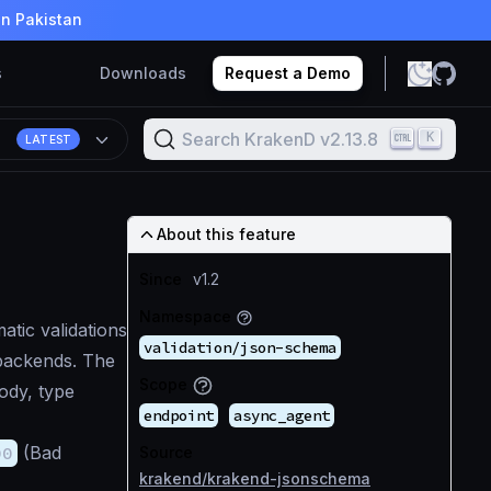
in Pakistan
s
Downloads
Request a Demo
Search KrakenD v2.13.8
K
8
LATEST
About this feature
Since
v1.2
Namespace
tic validations
validation/json-schema
backends. The
Scope
ody, type
endpoint
async_agent
00
(Bad
Source
krakend/krakend-jsonschema