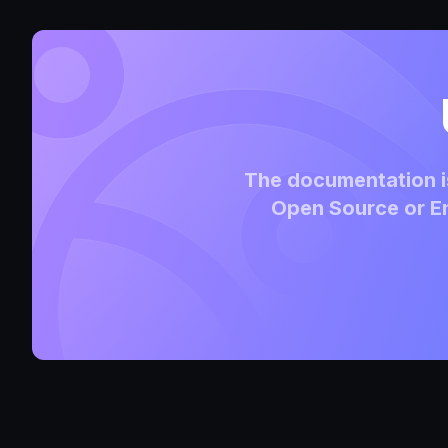
The documentation is
Open Source or En