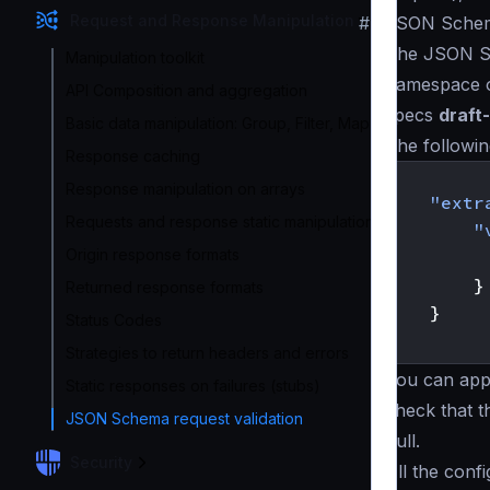
Request and Response Manipulation
#
JSON Schem
The JSON Sc
Manipulation toolkit
namespace 
API Composition and aggregation
specs
draft
Basic data manipulation: Group, Filter, Map
The followi
Response caching
{
Response manipulation on arrays
"extr
Requests and response static manipulation
"
Origin response formats
}
Returned response formats
}
Status Codes
}
Strategies to return headers and errors
You can appl
Static responses on failures (stubs)
check that 
JSON Schema request validation
null.
Security
All the con