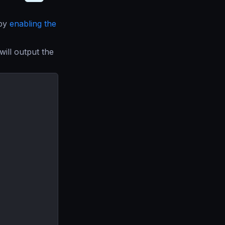
 by
enabling the
will output the