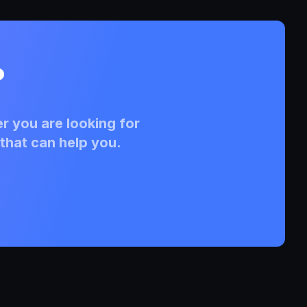
?
r you are looking for
that can help you.