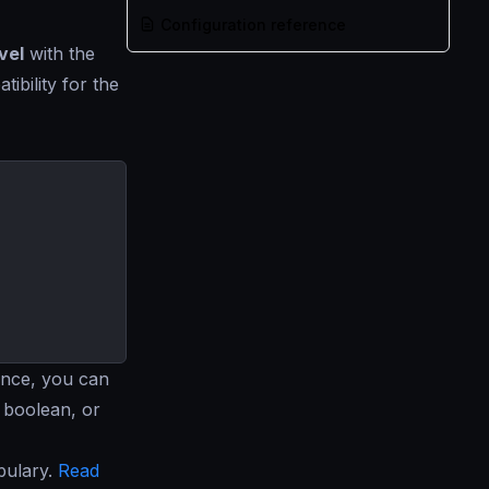
Configuration reference
vel
with the
ibility for the
ance, you can
, boolean, or
bulary.
Read