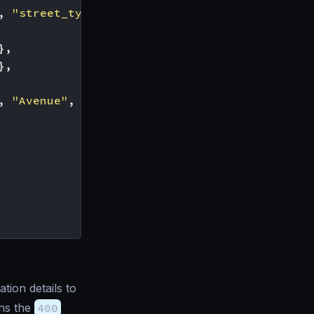
,
"street_type"
],
},
},
,
"Avenue"
,
"Boulevard"
]
tion details to
ns the
400