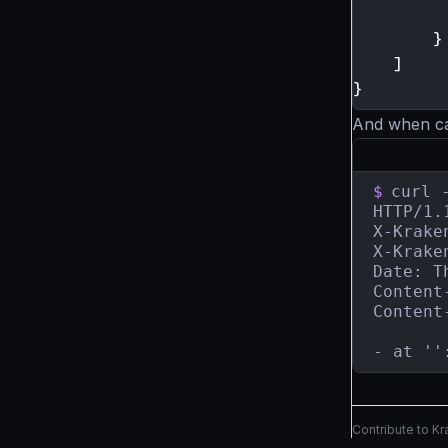
}
]
}
And when call
$
curl 
HTTP/1.
X-Krake
X-Krake
Date: T
Content
Content
- at ''
Contribute to K