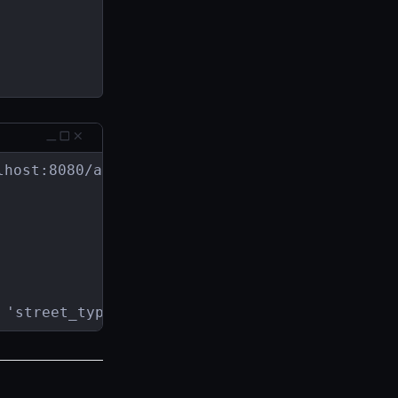
host:8080/address

 'street_type'