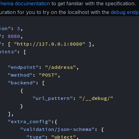
chema documentation
to get familiar with the specification.
guration for you to try on the localhost with the
debug endp
ion"
:
3
,
"
:
8080
,
"
:
[
"http://127.0.0.1:8080"
],
oints"
:
[
"endpoint"
:
"/address"
,
"method"
:
"POST"
,
"backend"
:
[
{
"url_pattern"
:
"/__debug/"
}
],
"extra_config"
:{
"validation/json-schema"
:
{
"type"
:
"object"
,