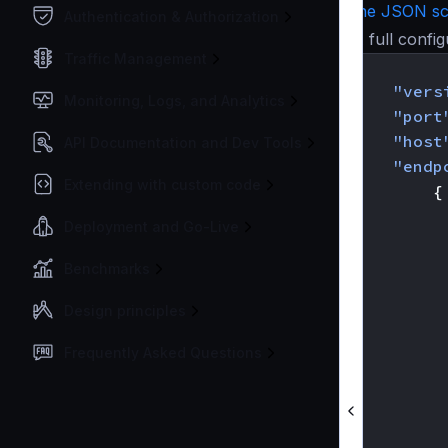
the JSON s
Authentication & Authorization
A full confi
Traffic Management
{
"vers
Monitoring, Logs, and Analytics
"port
"host
API Documentation and Dev Tools
"endp
Extending with custom code
{
Deployment and Go-Live
Benchmarks
Design principles
Frequently Asked Questions