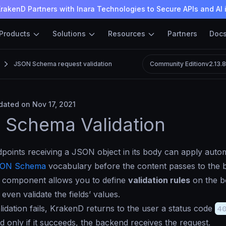
rakenD Partners with Inara Technologies to Secure APIs and AI 
Products
Solutions
Resources
Partners
Doc
JSON Schema request validation
Community Edition
v2.13.
ated on Nov 17, 2021
 Schema Validation
oints receiving a JSON object in its body can apply automa
ON Schema
vocabulary before the content passes to the 
 component allows you to define
validation rules
on the b
r even validate the fields’ values.
idation fails, KrakenD returns to the user a status code
4
d only if it succeeds, the backend receives the request.