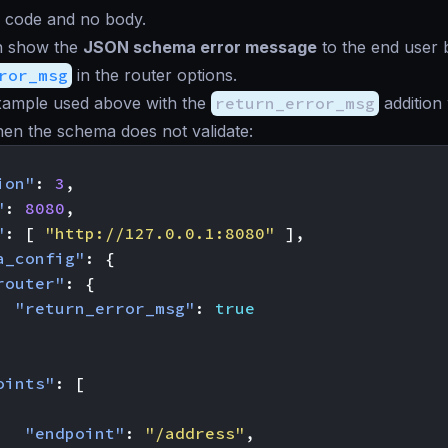
 code and no body.
an show the
JSON schema error message
to the end user
ror_msg
in the router options.
ample used above with the
return_error_msg
addition 
en the schema does not validate:
ion"
:
3
,
"
:
8080
,
"
:
[
"http://127.0.0.1:8080"
],
a_config"
:
{
router"
:
{
"return_error_msg"
:
true
oints"
:
[
"endpoint"
:
"/address"
,