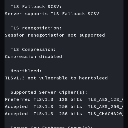
  TLS Fallback SCSV:

Server supports TLS Fallback SCSV

  TLS renegotiation:

Session renegotiation not supported

  TLS Compression:

Compression disabled

  Heartbleed:

TLSv1.3 not vulnerable to heartbleed

  Supported Server Cipher(s):

Preferred TLSv1.3  128 bits  TLS_AES_128_GC
Accepted  TLSv1.3  256 bits  TLS_AES_256_GC
Accepted  TLSv1.3  256 bits  TLS_CHACHA20_P
  Server Key Exchange Group(s):
