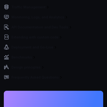
Traffic Management
Monitoring, Logs, and Analytics
API Documentation and Dev Tools
Extending with custom code
Deployment and Go-Live
Benchmarks
Design principles
Frequently Asked Questions