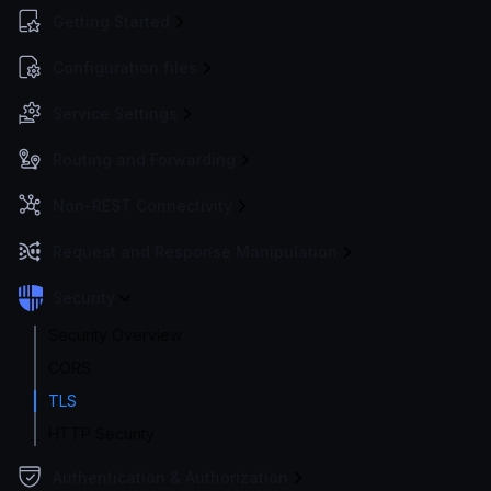
Getting Started
Configuration files
Service Settings
Routing and Forwarding
Non-REST Connectivity
Request and Response Manipulation
Security
Security Overview
CORS
TLS
HTTP Security
Authentication & Authorization