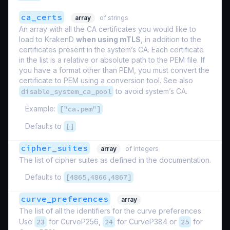
ca_certs
array
of strings
An array with all the CA certificates you would like to
load to KrakenD
when using mTLS
, in addition to the
certificates present in the system’s CA. Each certificate
in the list is a relative or absolute path to the PEM file. If
you have a format other than PEM, you must convert the
certificate to PEM using a conversion tool. See also
disable_system_ca_pool
to avoid system’s CA.
Example:
["ca.pem"]
Defaults to
[]
cipher_suites
array
of integers
The list of cipher suites as defined in the documentation.
Defaults to
[4865,4866,4867]
curve_preferences
array
The list of all the identifiers for the curve preferences.
Use
23
for CurveP256,
24
for CurveP384 or
25
for