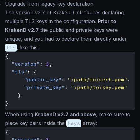
#
Upgrade from legacy key declaration
The version v2.7 of KrakenD introduces declaring
multiple TLS keys in the configuration.
Prior to
KrakenD v2.7
the public and private keys were
unique, and you had to declare them directly under
tls
, like this:
{
"version"
:
3
,
"tls"
:
{
"public_key"
:
"/path/to/cert.pem"
,
"private_key"
:
"/path/to/key.pem"
}
}
When using
KrakenD v2.7 and above
, make sure to
place key pairs inside the
keys
array:
{
"version"
:
3
,