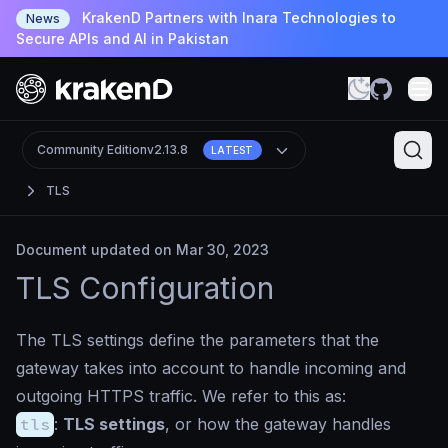
KrakenD Partners with Inara Technologies to
News
Secure APIs and AI in Pakistan
Community Edition
v2.13.8
LATEST
TLS
Document updated on Mar 30, 2023
TLS Configuration
The TLS settings define the parameters that the
gateway takes into account to handle incoming and
outgoing HTTPS traffic. We refer to this as:
tls
:
TLS settings
, or how the gateway handles