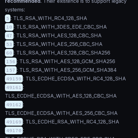
recommended
. Their existence is to support legacy
systems:
5
: TLS_RSA_WITH_RC4_128_SHA
10
: TLS_RSA_WITH_3DES_EDE_CBC_SHA
47
: TLS_RSA_WITH_AES_128_CBC_SHA
53
: TLS_RSA_WITH_AES_256_CBC_SHA
60
: TLS_RSA_WITH_AES_128_CBC_SHA256
156
: TLS_RSA_WITH_AES_128_GCM_SHA256
157
: TLS_RSA_WITH_AES_256_GCM_SHA384
49159
: TLS_ECDHE_ECDSA_WITH_RC4_128_SHA
49161
:
TLS_ECDHE_ECDSA_WITH_AES_128_CBC_SHA
49162
:
TLS_ECDHE_ECDSA_WITH_AES_256_CBC_SHA
49169
: TLS_ECDHE_RSA_WITH_RC4_128_SHA
49170
: