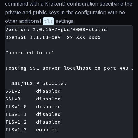
command with a KrakenD configuration specifying the
private and public keys in the configuration with no
other additional
tls
settings:
Version: 2.0.15-7-gbc46606-static

OpenSSL 1.1.1u-dev  xx XXX xxxx

Connected to ::1

Testing SSL server localhost on port 443 us
  SSL/TLS Protocols:

SSLv2     disabled

SSLv3     disabled

TLSv1.0   disabled

TLSv1.1   disabled

TLSv1.2   disabled

TLSv1.3   enabled
