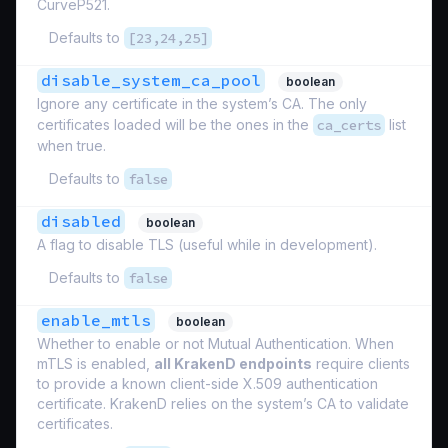
CurveP521.
Defaults to
[23,24,25]
disable_system_ca_pool
boolean
Ignore any certificate in the system’s CA. The only
certificates loaded will be the ones in the
ca_certs
list
when true.
Defaults to
false
disabled
boolean
A flag to disable TLS (useful while in development).
Defaults to
false
enable_mtls
boolean
Whether to enable or not Mutual Authentication. When
mTLS is enabled,
all KrakenD endpoints
require clients
to provide a known client-side X.509 authentication
certificate. KrakenD relies on the system’s CA to validate
certificates.