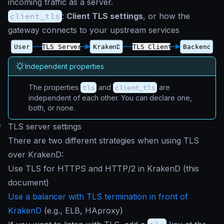
incoming traffic as a server.
client_tls
:
Client TLS settings
, or how the
gateway connects to your upstream services
Independent properties
The properties
tls
and
client_tls
are
independent of each other. You can declare one,
both, or none.
#
TLS server settings
There are two different strategies when using TLS
over KrakenD:
Use TLS for HTTPS and HTTP/2 in KrakenD (this
document)
Use a balancer with TLS termination in front of
KrakenD
(e.g., ELB, HAproxy)