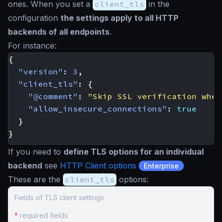
ones. When you set a
client_tls
in the
configuration
the settings apply to all HTTP
backends of all endpoints
.
For instance:
{
"version"
:
3
,
"client_tls"
:
{
"@comment"
:
"Skip SSL verification when
"allow_insecure_connections"
:
true
}
}
If you need to
define TLS options for an individual
backend
see
HTTP Client options
Enterprise
These are the
client_tls
options:
Fields of TLS client settings
*
required fields