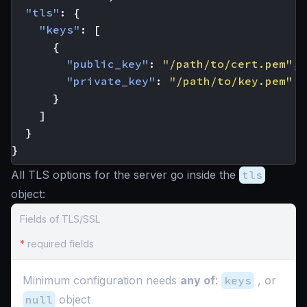
"tls"
:
{
"keys"
:
[
{
"public_key"
:
"/path/to/cert.pem"
,
"private_key"
:
"/path/to/key.pem"
}
]
}
}
All TLS options for the server go inside the
tls
object:
Fields of TLS/SSL
*
required fields
Minimum configuration needs
any of
:
keys
, or
null
object