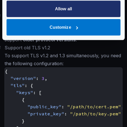
Schema:
https://www.krakend.io/schema/v2.13/client_tls.json
Allow all
#
Supporting older TLS 1.2 and below
Although we do not recommend downgrading your
Customize
installation, this is the configuration you will need to
support
older protocol versions
.
#
Support old TLS v1.2
To support TLS v1.2 and 1.3 simultaneously, you need
the following configuration:
{
"version"
:
3
,
"tls"
:
{
"keys"
:
[
{
"public_key"
:
"/path/to/cert.pem"
,
"private_key"
:
"/path/to/key.pem"
}