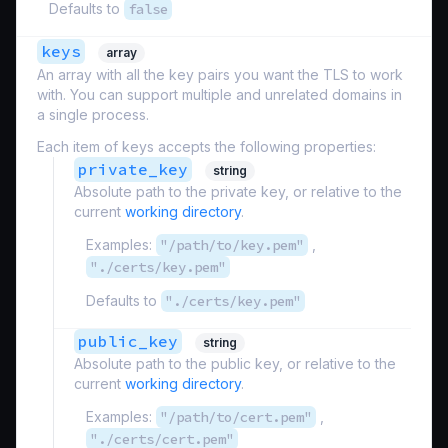
Defaults to
false
keys
array
An array with all the key pairs you want the TLS to work
with. You can support multiple and unrelated domains in
a single process.
Each item of keys accepts the following properties:
private_key
string
Absolute path to the private key, or relative to the
current
working directory
.
Examples:
"/path/to/key.pem"
,
"./certs/key.pem"
Defaults to
"./certs/key.pem"
public_key
string
Absolute path to the public key, or relative to the
current
working directory
.
Examples:
"/path/to/cert.pem"
,
"./certs/cert.pem"