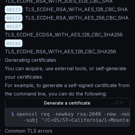
TLS_ECDHE_RSA_WITH_3DES_EDE_CBC_SHA
49171
: TLS_ECDHE_RSA_WITH_AES_128_CBC_SHA
49172
: TLS_ECDHE_RSA_WITH_AES_256_CBC_SHA
49187
:
TLS_ECDHE_ECDSA_WITH_AES_128_CBC_SHA256
49191
:
TLS_ECDHE_RSA_WITH_AES_128_CBC_SHA256
#
Generating certificates
You can acquire, use external tools, or self-generate
your certificates.
For example, to generate a self-signed certificate from
the command line, you can do the following:
Generate a certificate
$
openssl req -newkey rsa:2048 -new -node
    -subj "/C=US/ST=California/L=Mountain
#
Common TLS errors