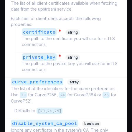
The list of all client certificates available when fetching
data from the upstream service.
Each item of client_certs accepts the following
properties:
*
certificate
string
The path to the certificate you will use for mTLS
connections.
*
private_key
string
The path to the private key you will use for mTLS
connections.
curve_preferences
array
The list of all the identifiers for the curve preferences.
Use
23
for CurveP256,
24
for CurveP384 or
25
for
CurveP521.
Defaults to
[23,24,25]
disable_system_ca_pool
boolean
Ignore any certificate in the system’s CA. The only