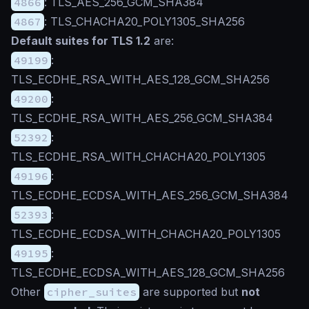
4866
: TLS_AES_256_GCM_SHA384
4867
: TLS_CHACHA20_POLY1305_SHA256
Default suites for TLS 1.2
are:
49199
:
TLS_ECDHE_RSA_WITH_AES_128_GCM_SHA256
49200
:
TLS_ECDHE_RSA_WITH_AES_256_GCM_SHA384
52392
:
TLS_ECDHE_RSA_WITH_CHACHA20_POLY1305
49196
:
TLS_ECDHE_ECDSA_WITH_AES_256_GCM_SHA384
52393
:
TLS_ECDHE_ECDSA_WITH_CHACHA20_POLY1305
49195
:
TLS_ECDHE_ECDSA_WITH_AES_128_GCM_SHA256
Other
cipher_suites
are supported but
not