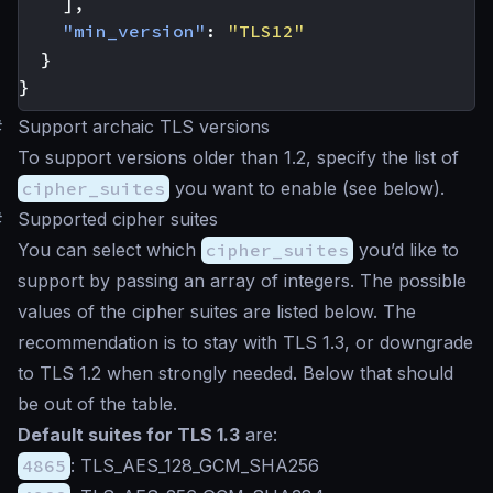
],
"min_version"
:
"TLS12"
}
}
#
Support archaic TLS versions
To support versions older than 1.2, specify the list of
cipher_suites
you want to enable (see below).
#
Supported cipher suites
You can select which
cipher_suites
you’d like to
support by passing an array of integers. The possible
values of the cipher suites are listed below. The
recommendation is to stay with TLS 1.3, or downgrade
to TLS 1.2 when strongly needed. Below that should
be out of the table.
Default suites for TLS 1.3
are:
4865
: TLS_AES_128_GCM_SHA256