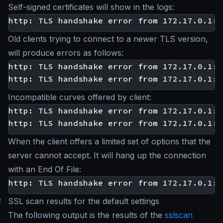
Self-signed certificates will show in the logs:
Old clients trying to connect to a newer TLS version,
will produce errors as follows:
http: TLS handshake error from 172.17.0.1:3
Incompatible curves offered by client:
http: TLS handshake error from 172.17.0.1:3
When the client offers a limited set of options that the
server cannot accept. It will hang up the connection
with an End Of File:
#
SSL scan results for the default settings
The following output is the results of the
sslscan