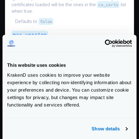
certificates loaded will be the ones in the
ca_certs
list
when true.
Defaults to
false
max_version
Maximum TLS version supported.
Possible values are:
"SSL3.0"
,
"TLS10"
,
"TLS11"
,
"TLS12"
,
"TLS13"
This website uses cookies
Defaults to
"TLS13"
KrakenD uses cookies to improve your website
min_version
experience by collecting non-identifying information about
your preferences and device. You can customize cookie
Minimum TLS version supported. When specifiying very
old and insecure versions under TLS12 you must
settings for privacy, but changes may impact site
provide the
ciphers_list
.
functionality and services offered.
Possible values are:
"SSL3.0"
,
"TLS10"
,
"TLS11"
,
"TLS12"
,
"TLS13"
Show details
Defaults to
"TLS13"