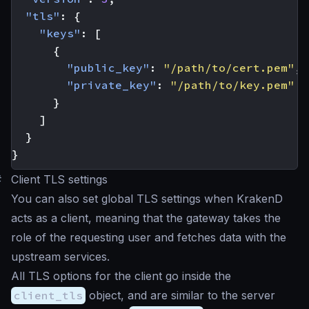
"tls"
:
{
"keys"
:
[
{
"public_key"
:
"/path/to/cert.pem"
,
"private_key"
:
"/path/to/key.pem"
}
]
}
}
#
Client TLS settings
You can also set global TLS settings when KrakenD
acts as a client, meaning that the gateway takes the
role of the requesting user and fetches data with the
upstream services.
All TLS options for the client go inside the
client_tls
object, and are similar to the server