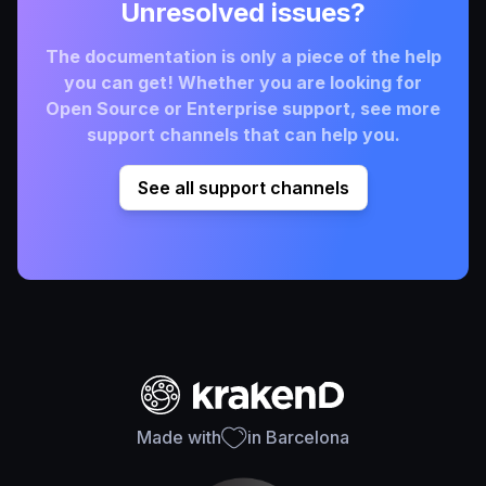
Unresolved issues?
The documentation is only a piece of the help
you can get! Whether you are looking for
Open Source or Enterprise support, see more
support channels that can help you.
See all support channels
Made with
in Barcelona