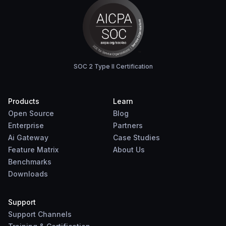
SOC 2 Type II Certification
Products
Learn
Open Source
Blog
Enterprise
Partners
Ai Gateway
Case Studies
Feature Matrix
About Us
Benchmarks
Downloads
Support
Support Channels