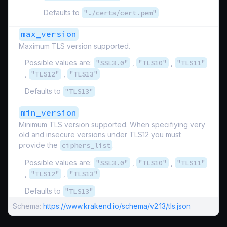
Defaults to
"./certs/cert.pem"
max_version
Maximum TLS version supported.
Possible values are:
"SSL3.0"
,
"TLS10"
,
"TLS11"
,
"TLS12"
,
"TLS13"
Defaults to
"TLS13"
min_version
Minimum TLS version supported. When specifiying very
old and insecure versions under TLS12 you must
provide the
ciphers_list
.
Possible values are:
"SSL3.0"
,
"TLS10"
,
"TLS11"
,
"TLS12"
,
"TLS13"
Defaults to
"TLS13"
Schema:
https://www.krakend.io/schema/v2.13/tls.json