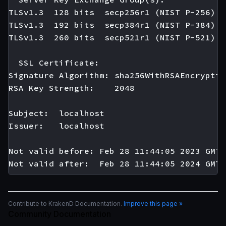
TLSv1.3  128 bits  secp256r1 (NIST P-256)

TLSv1.3  192 bits  secp384r1 (NIST P-384)

TLSv1.3  260 bits  secp521r1 (NIST P-521)

  SSL Certificate:

Signature Algorithm: sha256WithRSAEncryption
RSA Key Strength:    2048

Subject:  localhost

Issuer:   localhost

Not valid before: Feb 28 11:44:05 2023 GMT

Contribute to KrakenD Documentation.
Improve this page »
Community Documentation