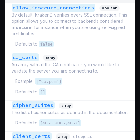
allow_insecure_connections
boolean
By default, KrakenD verifies every SSL connection. This
option allows you to connect to backends considered
insecure
, for instance when you are using self-signed
certificates
Defaults to
false
ca_certs
array
An array with all the CA certificates you would like to
validate the server you are connecting to.
Example:
["ca.pem"]
Defaults to
[]
cipher_suites
array
The list of cipher suites as defined in the documentation.
Defaults to
[4865,4866,4867]
client_certs
array
of objects