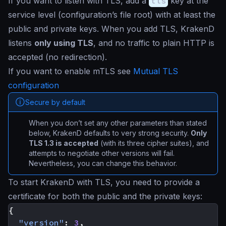
If you want to listen with TLS, add a
tls
key at the
service level (configuration’s file root) with at least the
public and private keys. When you add TLS, KrakenD
listens
only using TLS
, and no traffic to plain HTTP is
accepted (no redirection).
If you want to enable mTLS see
Mutual TLS
configuration
Secure by default
When you don’t set any other parameters than stated
below, KrakenD defaults to very strong security.
Only
TLS 1.3 is accepted
(with its three cipher suites), and
attempts to negotiate other versions will fail.
Nevertheless, you can change this behavior.
To start KrakenD with TLS, you need to provide a
certificate for both the public and the private keys:
{
"version"
:
3
,