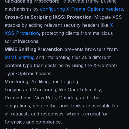
Clickjacking Protection
: To activate frame-busting
mechanisms by
configuring X-Frame-Options headers
.
Cross-Site Scripting (XSS) Protection
: Mitigate XSS
attacks by adding relevant security headers like
X-
XSS-Protection
, protecting clients from malicious
script injections.
MIME Sniffing Prevention
prevents browsers from
MIME sniffing
and interpreting files as a different
content type than declared by using the X-Content-
Type-Options header.
#
Monitoring, Auditing, and Logging
Logging and Monitoring, like OpenTelemetry,
Prometheus, New Relic, Datadog, and other
integrations, ensure that audit trails are available for
all requests and responses, which is crucial for
forensics and compliance.