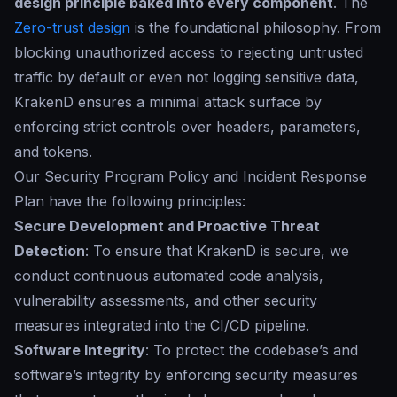
design principle baked into every component
. The
Zero-trust design
is the foundational philosophy. From
blocking unauthorized access to rejecting untrusted
traffic by default or even not logging sensitive data,
KrakenD ensures a minimal attack surface by
enforcing strict controls over headers, parameters,
and tokens.
Our
Security Program Policy and Incident Response
Plan
have the following principles:
Secure Development and Proactive Threat
Detection
: To ensure that KrakenD is secure, we
conduct continuous automated code analysis,
vulnerability assessments, and other security
measures integrated into the CI/CD pipeline.
Software Integrity
: To protect the codebase’s and
software’s integrity by enforcing security measures