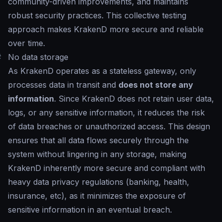
community-driven improvements, and maintains
robust security practices. This collective testing
approach makes KrakenD more secure and reliable
over time.
#
No data storage
As KrakenD operates as a stateless gateway, only
processes data in transit and
does not store any
information
. Since KrakenD does not retain user data,
logs, or any sensitive information, it reduces the risk
of data breaches or unauthorized access. This design
ensures that all data flows securely through the
system without lingering in any storage, making
KrakenD inherently more secure and compliant with
heavy data privacy regulations (banking, health,
insurance, etc), as it minimizes the exposure of
sensitive information in an eventual breach.