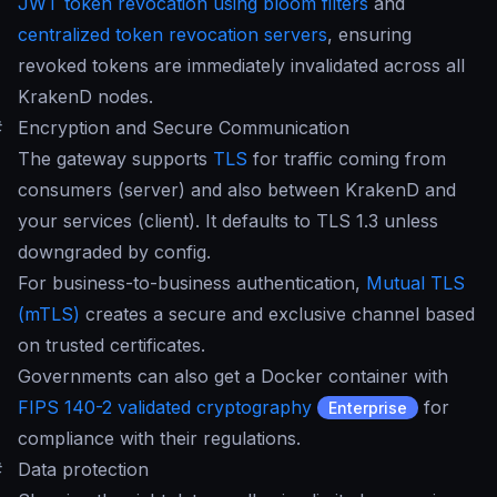
JWT token revocation using bloom filters
and
centralized token revocation servers
, ensuring
revoked tokens are immediately invalidated across all
KrakenD nodes.
#
Encryption and Secure Communication
The gateway supports
TLS
for traffic coming from
consumers (server) and also between KrakenD and
your services (client). It defaults to TLS 1.3 unless
downgraded by config.
For business-to-business authentication,
Mutual TLS
(mTLS)
creates a secure and exclusive channel based
on trusted certificates.
Governments can also get a Docker container with
FIPS 140-2 validated cryptography
for
Enterprise
compliance with their regulations.
#
Data protection