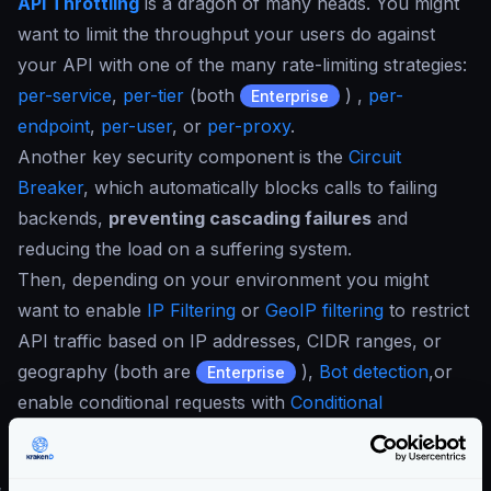
API Throttling
is a dragon of many heads. You might
want to limit the throughput your users do against
your API with one of the many rate-limiting strategies:
per-service
,
per-tier
(both
) ,
per-
Enterprise
endpoint
,
per-user
, or
per-proxy
.
Another key security component is the
Circuit
Breaker
, which automatically blocks calls to failing
backends,
preventing cascading failures
and
reducing the load on a suffering system.
Then, depending on your environment you might
want to enable
IP Filtering
or
GeoIP filtering
to restrict
API traffic based on IP addresses, CIDR ranges, or
geography (both are
),
Bot detection
,or
Enterprise
enable conditional requests with
Conditional
Expression Language
(CEL) or Security Policies (also
).
Enterprise