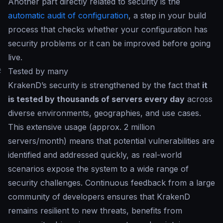
Another part directly related to security is the
automatic audit of configuration
, a step in your build
process that checks whether your configuration has
security problems or it can be improved before going
live.
#
Tested by many
KrakenD’s security is strengthened by the fact that
it
is tested by thousands of servers every day
across
diverse environments, geographies, and use cases.
This extensive usage (approx. 2 million
servers/month) means that potential vulnerabilities are
identified and addressed quickly, as real-world
scenarios expose the system to a wide range of
security challenges. Continuous feedback from a large
community of developers ensures that KrakenD
remains resilient to new threats, benefits from