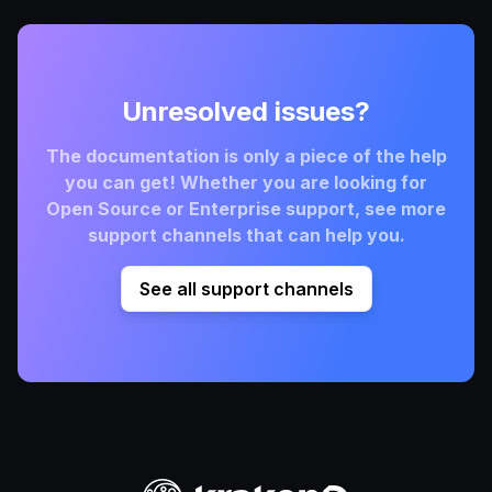
Unresolved issues?
The documentation is only a piece of the help
you can get! Whether you are looking for
Open Source or Enterprise support, see more
support channels that can help you.
See all support channels