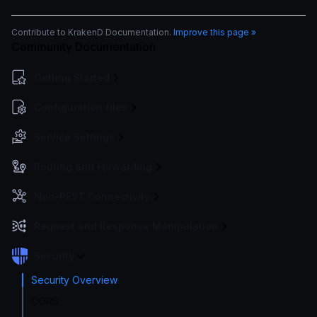
Contribute to KrakenD Documentation.
Improve this page »
Community Documentation
Getting Started
Configuration files
Service Settings
Routing and Forwarding
Non-REST Connectivity
Request and Response Manipulation
Security
Security Overview
CORS