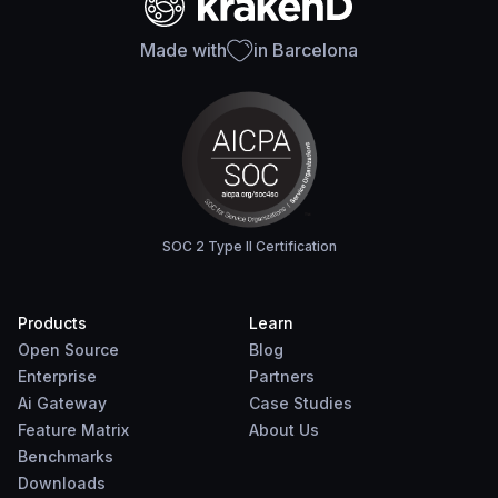
Made with
in Barcelona
SOC 2 Type II Certification
Products
Learn
Open Source
Blog
Enterprise
Partners
Ai Gateway
Case Studies
Feature Matrix
About Us
Benchmarks
Downloads