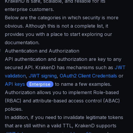
KrakenD is safe, scalable, and reliable for its
enterprise customers.
Below are the categories in which security is more
obvious. Although this is not a complete list, it
provides you with a place to start exploring our
documentation.
#
Authentication and Authorization
API authentication and authorization are key to any
secured API. KrakenD has mechanisms such as
JWT
validation
,
JWT signing
,
OAuth2 Client Credentials
or
API keys
to name a few examples.
Enterprise
Authorization allows you to implement Role-based
(RBAC) and attribute-based access control (ABAC)
policies.
In addition, if you need to invalidate legitimate tokens
that are still within a valid TTL, KrakenD supports