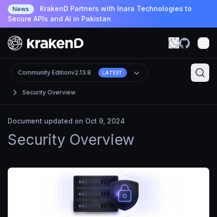
KrakenD Partners with Inara Technologies to
News
Secure APIs and AI in Pakistan
Community Edition
v2.13.8
LATEST
Security Overview
Document updated on Oct 9, 2024
Security Overview