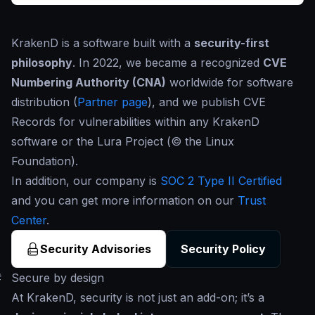
KrakenD is a software built with a
security-first
philosophy
. In 2022, we became a recognized
CVE
Numbering Authority (CNA)
worldwide for software
distribution (
Partner page
), and we publish CVE
Records for vulnerabilities within any KrakenD
software or the Lura Project (© the Linux
Foundation).
In addition, our company is
SOC 2 Type II Certified
and you can get more information on our
Trust
Center
.
Security Advisories
Security Policy
#
Secure by design
At KrakenD, security is not just an add-on; it’s a