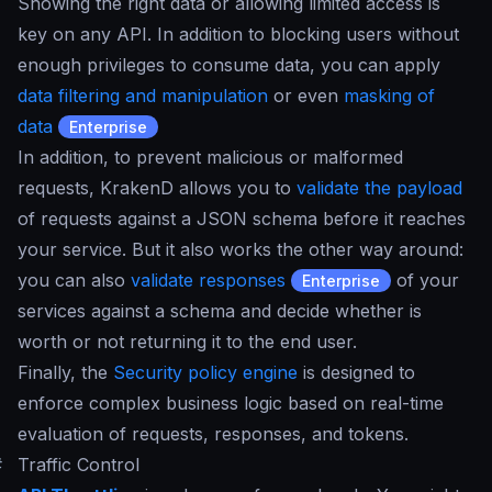
Showing the right data or allowing limited access is
key on any API. In addition to blocking users without
enough privileges to consume data, you can apply
data filtering and manipulation
or even
masking of
data
Enterprise
In addition, to prevent malicious or malformed
requests, KrakenD allows you to
validate the payload
of requests against a JSON schema before it reaches
your service. But it also works the other way around:
you can also
validate responses
of your
Enterprise
services against a schema and decide whether is
worth or not returning it to the end user.
Finally, the
Security policy engine
is designed to
enforce complex business logic based on real-time
evaluation of requests, responses, and tokens.
#
Traffic Control