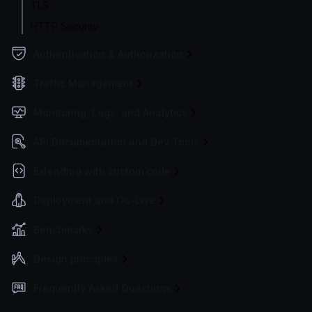
TLS
HTTP Security
Authentication & Authorization
Traffic Management
Monitoring, Logs, and Analytics
API Documentation and Dev Tools
Extending with custom code
Deployment and Go-Live
Benchmarks
Design principles
Frequently Asked Questions