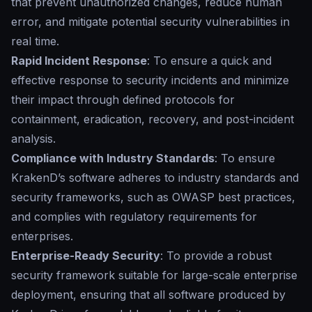
that prevent unauthorized changes, reduce human
error, and mitigate potential security vulnerabilities in
real time.
Rapid Incident Response
: To ensure a quick and
effective response to security incidents and minimize
their impact through defined protocols for
containment, eradication, recovery, and post-incident
analysis.
Compliance with Industry Standards
: To ensure
KrakenD’s software adheres to industry standards and
security frameworks, such as OWASP best practices,
and complies with regulatory requirements for
enterprises.
Enterprise-Ready Security
: To provide a robust
security framework suitable for large-scale enterprise
deployment, ensuring that all software produced by