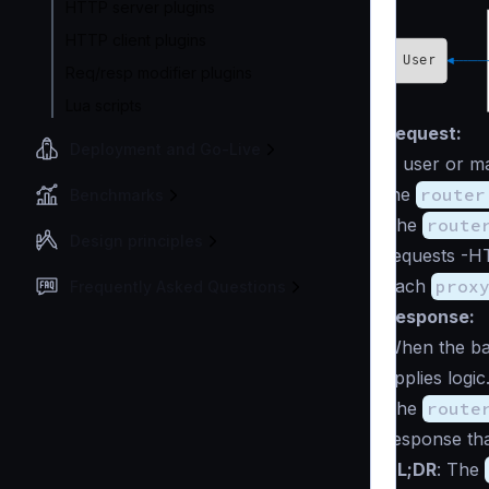
HTTP server plugins
HTTP client plugins
Req/resp modifier plugins
Lua scripts
Request:
Deployment and Go-Live
A user or ma
the
router
Benchmarks
The
route
Design principles
requests -HT
Each
prox
Frequently Asked Questions
Response:
When the ba
applies logi
The
route
response tha
TL;DR
: The