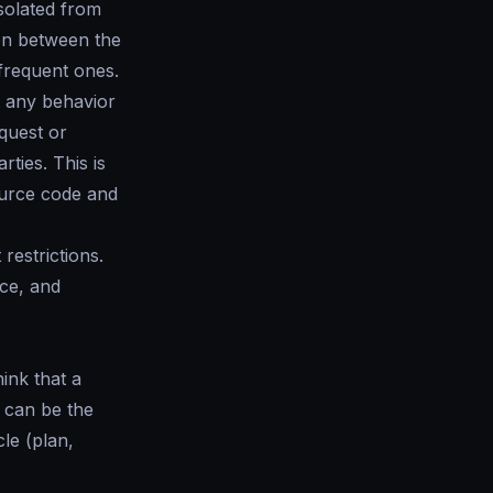
isolated from
on between the
 frequent ones.
ct any behavior
equest or
ties. This is
ource code and
restrictions.
ce, and
ink that a
n can be the
cle (plan,