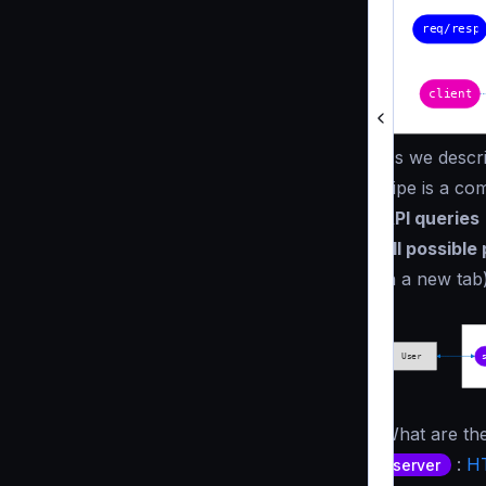
As we descri
pipe is a co
API queries
all possible
in a new tab)
What are the
:
HT
server