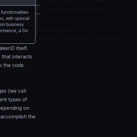
Compile plugins for AMD64
functionalities
Compile plugins for ARM64
os, with special
stom business
Test the plugin
rformance, a Go
Inject your plugin and run KrakenD
kenD itself.
 that interacts
rk the code.
ges (we call
ent types of
 Depending on
o accomplish the