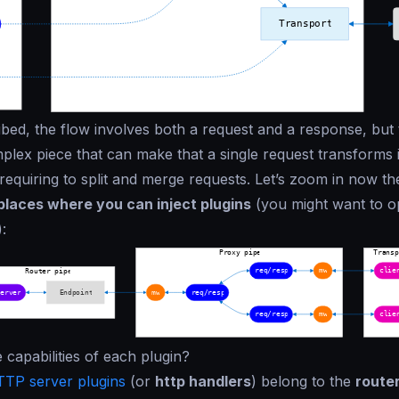
bed, the flow involves both a request and a response, but
mplex piece that can make that a single request transforms
requiring to split and merge requests. Let’s zoom in now th
 places where you can inject plugins
(you might want to o
:
 capabilities of each plugin?
TP server plugins
(or
http handlers
) belong to the
router