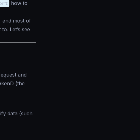
ort
how to
, and most of
 to. Let’s see
equest and
akenD (the
fy data (such