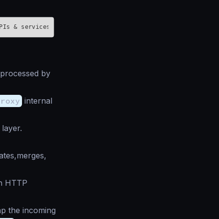
s processed by
proxy
internal
layer.
ates,merges,
 an HTTP
p the incoming