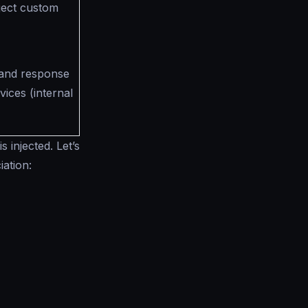
nject custom
 and response
ices (internal
 injected. Let’s
iation: