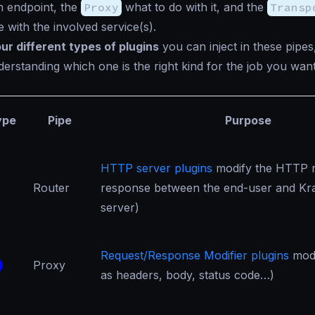
n endpoint, the
Proxy
what to do with it, and the
Transp
with the involved service(s).
our different types of plugins
you can inject in these pipes
derstanding which one is the right kind for the job you want
ype
Pipe
Purpose
HTTP server plugins
modify the HTTP r
Router
response between the end-user and Kr
server)
Request/Response Modifier plugins
modi
Proxy
as headers, body, status code…)