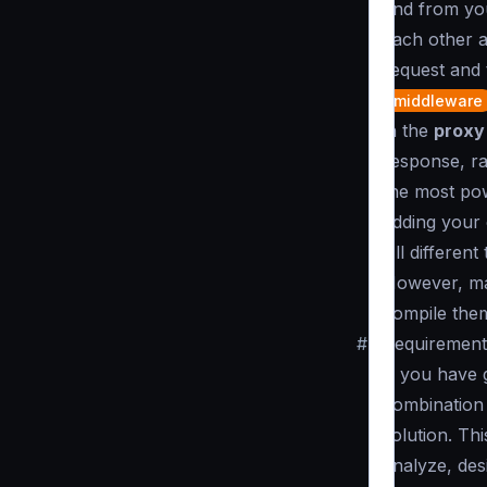
and from you
each other a
request and 
middleware
in the
proxy
response, ra
the most pow
adding your
All different
However, mak
compile them
#
Requirements
If you have 
combination 
solution. Thi
analyze, des