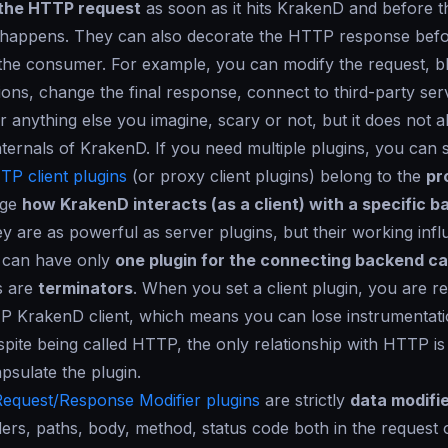
the HTTP request
as soon as it hits KrakenD and before t
happens. They can also decorate the HTTP response before
 the consumer. For example, you can modify the request, blo
ions, change the final response, connect to third-party ser
r anything else you imagine, scary or not, but it does not a
nternals of KrakenD. If you need multiple plugins, you can 
TP client plugins
(or proxy client plugins) belong to the
pr
nge
how KrakenD interacts (as a client) with a specific 
ey are as powerful as server plugins, but their working infl
u can have only
one plugin for the connecting backend cal
ns are
terminators
. When you set a client plugin, you are r
P KrakenD client, which means you can lose instrumentati
spite being called HTTP, the only relationship with HTTP is 
psulate the plugin.
Request/Response Modifier plugins
are strictly
data modifi
rs, paths, body, method, status code both in the request 