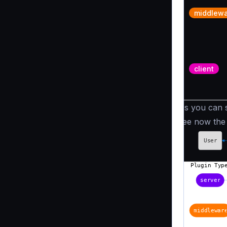
middlew
client
As you can se
see now the 