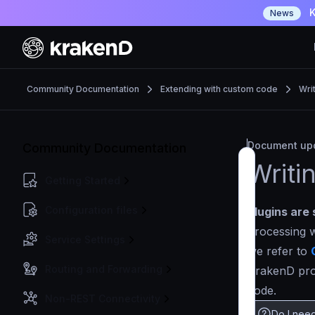
K
News
Community Documentation
Extending with custom code
Wri
Document upd
Community Documentation
Writi
Getting Started
Configuration files
Plugins are 
processing w
Service Settings
we refer to
Routing and Forwarding
KrakenD proc
code.
Non-REST Connectivity
Do I need