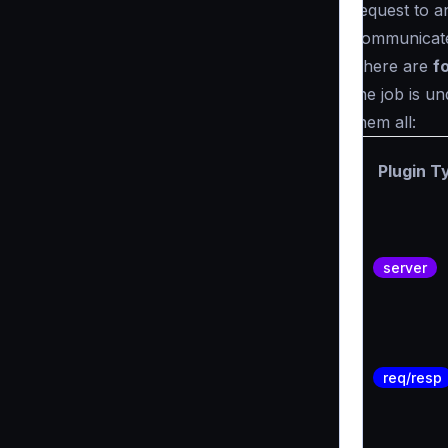
request to a
communicate 
There are
f
the job is un
them all:
Plugin T
server
req/resp