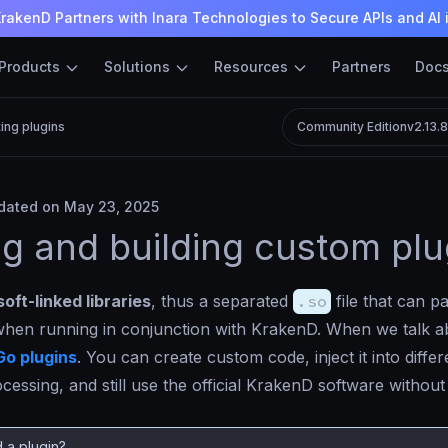
rakenD Partners with Inara Technologies to Secure APIs and AI 
Products
Solutions
Resources
Partners
Doc
ting plugins
Community Edition
v2.13.
ated on May 23, 2025
ng and building custom plu
soft-linked libraries
, thus a separated
.so
file that can pa
hen running in conjunction with KrakenD. When we talk ab
Go plugins
. You can create custom code, inject it into differ
essing, and still use the official KrakenD software without
 a plugin?