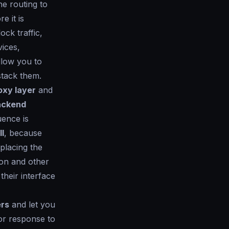
he routing to
 it is
ck traffic,
vices,
llow you to
stack them.
oxy layer
and
backend
uence is
l
, because
eplacing the
on and other
their interface
ers
and let you
or response to