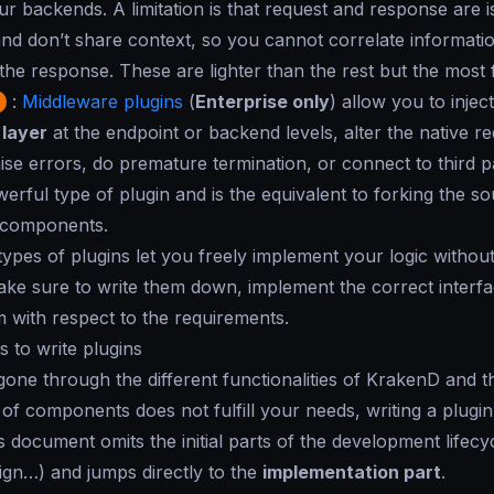
r backends. A limitation is that request and response are 
nd don’t share context, so you cannot correlate informati
the response. These are lighter than the rest but the most
:
Middleware plugins
(
Enterprise only
) allow you to inje
 layer
at the endpoint or backend levels, alter the native r
ise errors, do premature termination, or connect to third par
erful type of plugin and is the equivalent to forking the s
 components.
 types of plugins let you freely implement your logic without 
e sure to write them down, implement the correct interfa
 with respect to the requirements.
 to write plugins
gone through the different functionalities of KrakenD and th
of components does not fulfill your needs, writing a plugi
s document omits the initial parts of the development lifecy
ign…) and jumps directly to the
implementation part
.