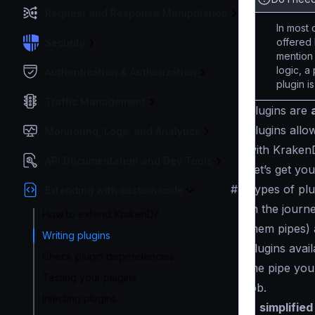
Request and Response Manipulation
In most 
offered 
Security
mention
logic, a
Authentication & Authorization
plugin i
Traffic Management
Plugins are
Plugins allo
Monitoring, Logs, and Analytics
with KrakenD 
API Documentation and Dev Tools
Let’s get yo
#
Types of plu
Extending with custom code
In the journ
How to extend KrakenD?
them
pipes
)
Writing plugins
plugins avai
Check plugin dependencies
the pipe you
Testing your plugins
job.
Injecting plugins
A
simplified