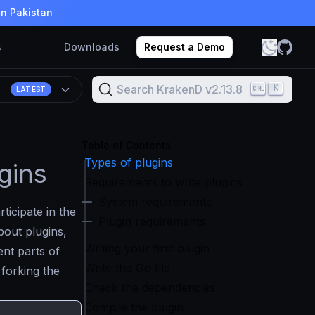
in Pakistan
s
Downloads
Request a Demo
Search KrakenD v2.13.8
K
8
LATEST
Table of Contents
Types of plugins
gins
Requirements to write plugins
System requirements
rticipate in the
Plugin requirements
out plugins,
Writing your first plugin
ent parts of
Write the Go file
 forking the
Check the dependencies
Compile the plugin