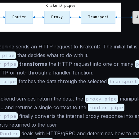
chine sends an HTTP request to KrakenD. The initial hit i
 pipe
that decides what to do with it.
r pipe
transforms
the HTTP request into one or many
TP or not- through a handler function.
y pipe
fetches the data through the selected
transport
ckend services return the data, the
proxy pipe
manipul
c… and returns a single context to the
router pipe
.
r pipe
finally converts the internal proxy response into
t is returned to the user
Router
deals with HTTP/gRPC and determines how to ma