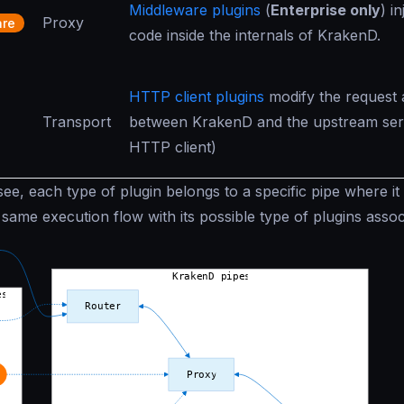
Middleware plugins
(
Enterprise only
) i
Proxy
are
code inside the internals of KrakenD.
HTTP client plugins
modify the request
Transport
between KrakenD and the upstream serv
HTTP client)
e, each type of plugin belongs to a specific pipe where it is
same execution flow with its possible type of plugins assoc