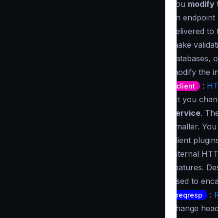
you
modify 
an endpoint 
delivered to
make validat
databases, o
modify the i
:
HT
client
let you cha
service
. Th
smaller. Yo
client plugi
internal HTT
features. De
used to enca
:
reqresp
change heade