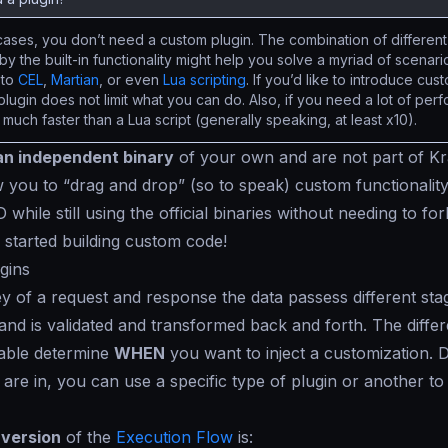
cases, you don’t need a custom plugin. The combination of different 
by the built-in functionality might help you solve a myriad of scenari
 to
CEL
,
Martian
, or even
Lua scripting
. If you’d like to introduce cu
 plugin does not limit what you can do. Also, if you need a lot of pe
s much faster than a Lua script (generally speaking, at least x10).
an independent binary
of your own and are not part of Kra
w you to “
drag and drop
” (so to speak) custom functionality
while still using the official binaries without needing to fo
u started building custom code!
gins
ey of a request and response the data passess different sta
 and is validated and transformed back and forth. The differ
lable determine
WHEN
you want to inject a customization.
 are in, you can use a specific type of plugin or another t
 version
of the
Execution Flow
is: