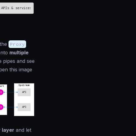
 the
Proxy
 into
multiple
e pipes and see
pen this image
 layer
and let