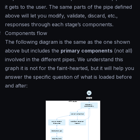
it gets to the user. The same parts of the pipe defined
above will let you modify, validate, discard, etc.,
responses through each stage’s components.
#
Components flow
The following diagram is the same as the one shown
above but includes the
primary components
(not all)
involved in the different pipes. We understand this
graph it is not for the faint-hearted, but it will help you
answer the specific question of what is loaded before
and after: