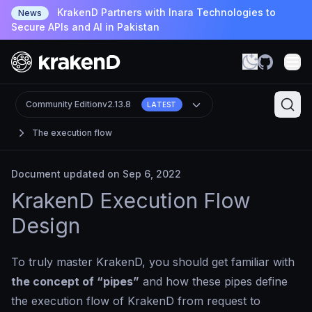
KrakenD Partners with Inara Technologies to
News
Secure APIs and AI in Pakistan
Community Edition
v2.13.8
LATEST
The execution flow
Document updated on Sep 6, 2022
KrakenD Execution Flow
Design
To truly master KrakenD, you should get familiar with
the concept of “pipes”
and how these pipes define
the execution flow of KrakenD from request to