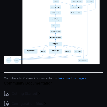
Contribute to KrakenD Documentation.
Improve this page »
Community Documentation
Getting Started
Configuration files