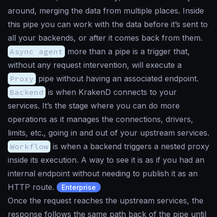
around, merging the data from multiple places. Inside
this pipe you can work with the data before it’s sent to
all your backends, or after it comes back from them.
Async agent
more than a pipe is a trigger that,
without any request intervention, will execute a
Proxy
pipe without having an associated endpoint.
Backend
is when KrakenD connects to your
services. It’s the stage where you can do more
operations as it manages the connections, drivers,
limits, etc., going in and out of your upstream services.
Workflow
is when a backend triggers a nested proxy
inside its execution. A way to see it is as if you had an
internal endpoint without needing to publish it as an
HTTP route.
Enterprise
Once the request reaches the upstream services, the
response follows the same path back of the pipe until