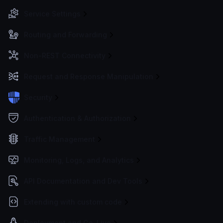
Service Settings
Routing and Forwarding
Non-REST Connectivity
Request and Response Manipulation
Security
Authentication & Authorization
Traffic Management
Monitoring, Logs, and Analytics
API Documentation and Dev Tools
Extending with custom code
Deployment and Go-Live