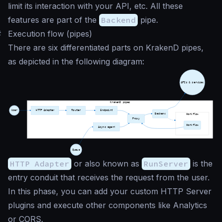
limit its interaction with your API, etc. All these
features are part of the
Backend
pipe.
#
Execution flow (pipes)
There are six differentiated parts on KrakenD pipes,
as depicted in the following diagram:
HTTP Adapter
or also known as
RunServer
is the
entry conduit that receives the request from the user.
In this phase, you can add your custom HTTP Server
plugins and execute other components like Analytics
or CORS.