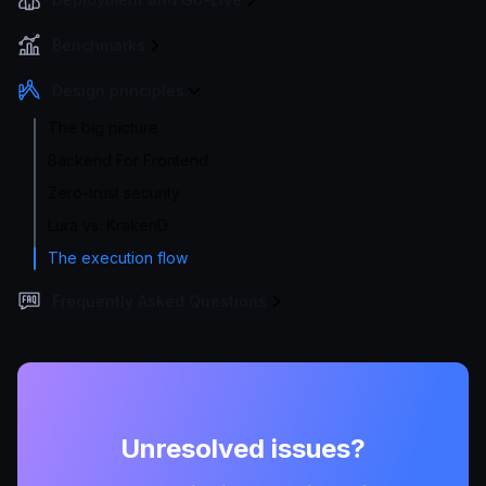
Benchmarks
Design principles
The big picture
Backend For Frontend
Zero-trust security
Lura vs. KrakenD
The execution flow
Frequently Asked Questions
Unresolved issues?