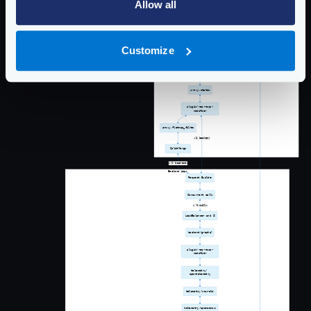
Allow all
Customize