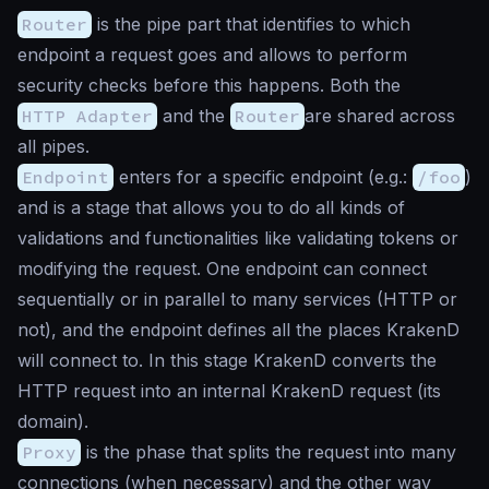
Router
is the pipe part that identifies to which
endpoint a request goes and allows to perform
security checks before this happens. Both the
HTTP Adapter
and the
Router
are shared across
all pipes.
Endpoint
enters for a specific endpoint (e.g.:
/foo
)
and is a stage that allows you to do all kinds of
validations and functionalities like validating tokens or
modifying the request. One endpoint can connect
sequentially or in parallel to many services (HTTP or
not), and the endpoint defines all the places KrakenD
will connect to. In this stage KrakenD converts the
HTTP request into an internal KrakenD request (its
domain).
Proxy
is the phase that splits the request into many
connections (when necessary) and the other way