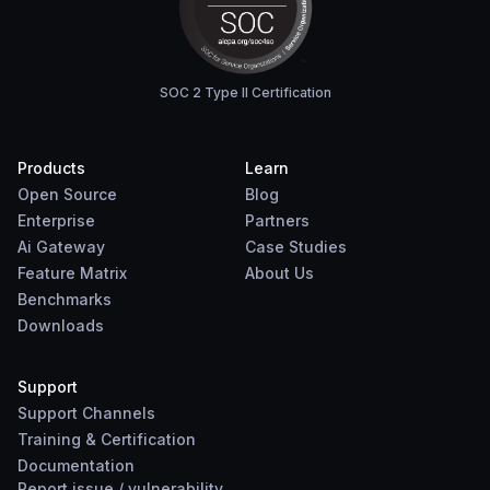
SOC 2 Type II Certification
Products
Learn
Open Source
Blog
Enterprise
Partners
Ai Gateway
Case Studies
Feature Matrix
About Us
Benchmarks
Downloads
Support
Support Channels
Training & Certification
Documentation
Report
issue
/
vulnerability