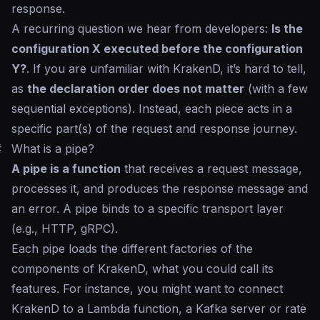
response.
A recurring question we hear from developers:
Is the
configuration X executed before the configuration
Y?
. If you are unfamiliar with KrakenD, it’s hard to tell,
as
the declaration order does not matter
(with a few
sequential exceptions). Instead, each piece acts in a
specific part(s) of the request and response journey.
#
What is a pipe?
A pipe is a function
that receives a request message,
processes it, and produces the response message and
an error. A pipe binds to a specific transport layer
(e.g., HTTP, gRPC).
Each pipe loads the different factories of the
components of KrakenD, what you could call its
features. For instance, you might want to connect
KrakenD to a Lambda function, a Kafka server or rate