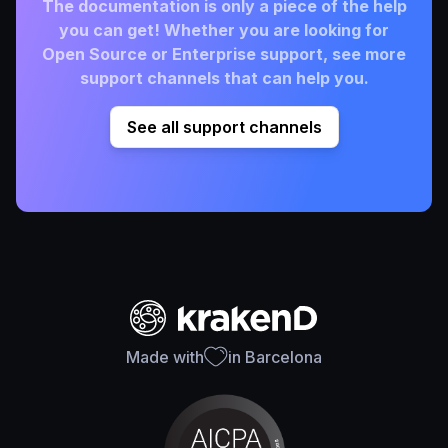
The documentation is only a piece of the help
you can get! Whether you are looking for
Open Source or Enterprise support, see more
support channels that can help you.
See all support channels
Made with
in Barcelona