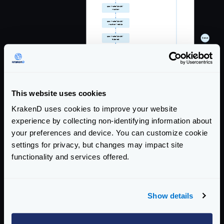
This website uses cookies
KrakenD uses cookies to improve your website
experience by collecting non-identifying information about
your preferences and device. You can customize cookie
settings for privacy, but changes may impact site
functionality and services offered.
Show details