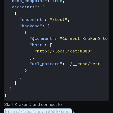
"echo_endpoint"
:
true
,
"endpoints"
:
[
{
"endpoint"
:
"/test"
,
"backend"
:
[
{
"@comment"
:
"Connect KrakenD to K
"host"
:
[
"http://localhost:8080"
],
"url_pattern"
:
"/__echo/test"
}
]
}
]
}
Start KrakenD and connect to
http://localhost:8080/test
or