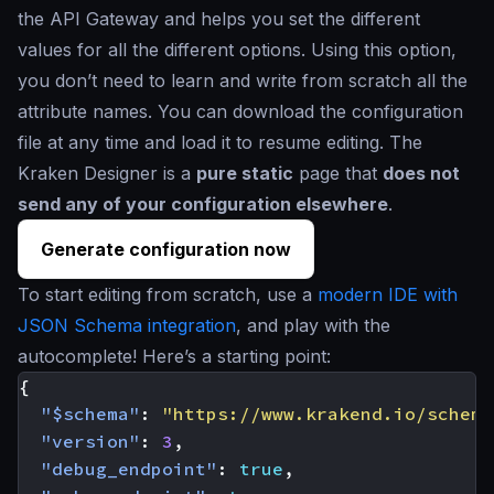
the API Gateway and helps you set the different
values for all the different options. Using this option,
you don’t need to learn and write from scratch all the
attribute names. You can download the configuration
file at any time and load it to resume editing. The
Kraken Designer is a
pure static
page that
does not
send any of your configuration elsewhere
.
Generate configuration now
To start editing from scratch, use a
modern IDE with
JSON Schema integration
, and play with the
autocomplete! Here’s a starting point:
{
"$schema"
:
"https://www.krakend.io/schema
"version"
:
3
,
"debug_endpoint"
:
true
,