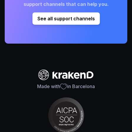
support channels that can help you.
See all support channels
Made with
in Barcelona