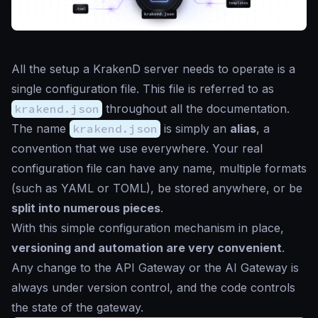
All the setup a KrakenD server needs to operate is a
single configuration file. This file is referred to as
krakend.json
throughout all the documentation.
The name
krakend.json
is simply an
alias
, a
convention that we use everywhere. Your real
configuration file can have any name, multiple formats
(such as YAML or TOML), be stored anywhere, or be
split into numerous pieces
.
With this simple configuration mechanism in place,
versioning and automation are very convenient
.
Any change to the API Gateway or the AI Gateway is
always under version control, and the code controls
the state of the gateway.