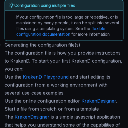
Configuration using multiple files
If your configuration file is too large or repetitive, or is
maintained by many people, it can be split into several
files using a templating system. See the
flexible
configuration documentation
for more information.
#
Generating the configuration file(s)
The configuration file is how you provide instructions
to KrakenD. To start your first KrakenD configuration,
you can:
Use the
KrakenD Playground
and start editing its
configuration from a working environment with
several use-case examples.
Use the online configuration editor
KrakenDesigner
.
Start a file from scratch or from a template
The
KrakenDesigner
is a simple javascript application
that helps you understand some of the capabilities of