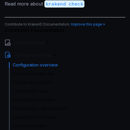
Read more about
krakend check
Contribute to KrakenD Documentation.
Improve this page »
Community Documentation
Getting Started
Configuration files
Configuration overview
The configuration file
Configuration check
Configuration audit
Flexible Configuration
Configuration with templates
Supported file formats
Environment vars