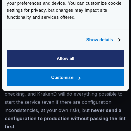
your preferences and device. You can customize cookie
supported file formats
.
settings for privacy, but changes may impact site
#
Validating the syntax of the configuration file
functionality and services offered.
Validate the syntax (not the logic) of your
configuration file using the
krakend check
command:
Show details
Check the configuration
Allow all
$
krakend check --lint --config ./krakend
When the syntax is correct, you’ll see the message
Syntax OK!
; otherwise, the error is displayed.
Customize
You can, of course, start the service directly without
checking, and KrakenD will do everything possible to
start the service (even if there are configuration
inconsistencies, at your own risk), but
never send a
configuration to production without passing the lint
first