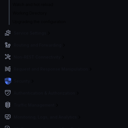
Watch and hot reload
Working Directory
Upgrading the configuration
Service Settings
Routing and Forwarding
Non-REST Connectivity
Request and Response Manipulation
Security
Authentication & Authorization
Traffic Management
Monitoring, Logs, and Analytics