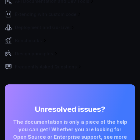
API Documentation and Dev Tools
Extending with custom code
Deployment and Go-Live
Benchmarks
Design principles
Frequently Asked Questions
Unresolved issues?
The documentation is only a piece of the help
you can get! Whether you are looking for
Open Source or Enterprise support, see more