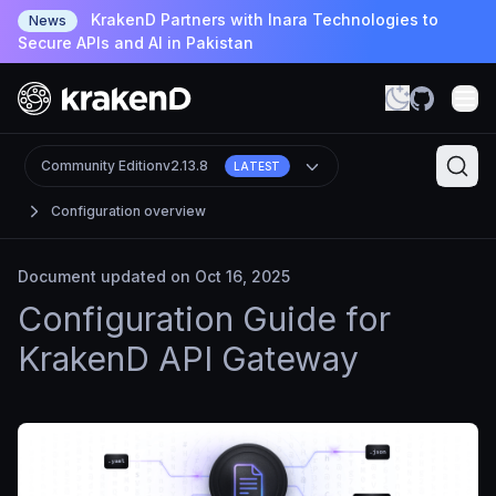
KrakenD Partners with Inara Technologies to
News
Secure APIs and AI in Pakistan
Community Edition
v2.13.8
LATEST
Configuration overview
Document updated on Oct 16, 2025
Configuration Guide for
KrakenD API Gateway