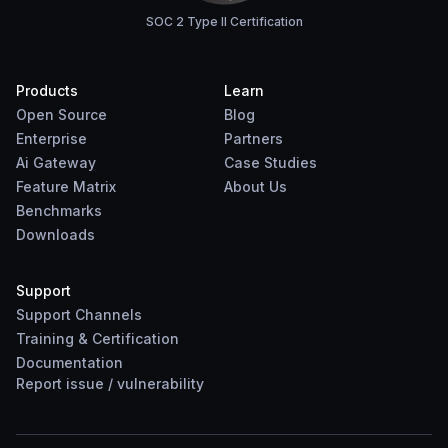
SOC 2 Type II Certification
Products
Learn
Open Source
Blog
Enterprise
Partners
Ai Gateway
Case Studies
Feature Matrix
About Us
Benchmarks
Downloads
Support
Support Channels
Training & Certification
Documentation
Report
issue
/
vulnerability