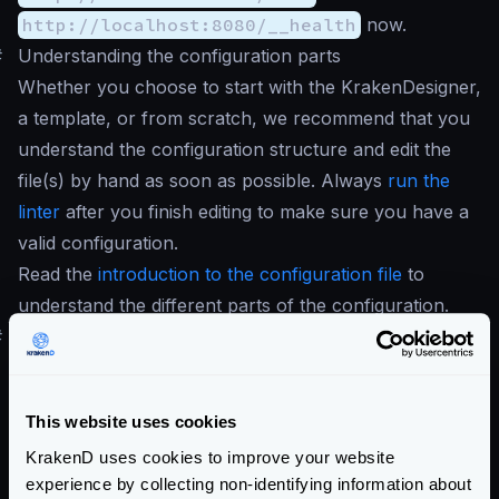
http://localhost:8080/__health
now.
#
Understanding the configuration parts
Whether you choose to start with the KrakenDesigner,
a template, or from scratch, we recommend that you
understand the configuration structure and edit the
file(s) by hand as soon as possible. Always
run the
linter
after you finish editing to make sure you have a
valid configuration.
Read the
introduction to the configuration file
to
understand the different parts of the configuration.
#
Supported file formats
Throughout all the documentation, we refer to the
configuration file as the
krakend.json
file;
This website uses cookies
however, you can also express the configuration file
KrakenD uses cookies to improve your website
using
.json
,
.toml
, or
.yaml
extensions. For
experience by collecting non-identifying information about
more information and recommendations, see