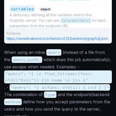
variables
object
A dictionary defining all the variables sent to the
GraphQL server. You can use
{placeholders}
to inject
parameters from the endpoint URL.
Schema:
https://www.krakend.io/schema/v2.13/backend/graphql.json
When using an inline
query
(instead of a file from
the
query_path,
which does this job automatically),
use escape when needed. Examples: -
"query": "{ \n find_follower(func:
uid(\"0x3\")) {\n name \n }\n }"
. -
"query": "{ q(func: uid(1)) { uid } }"
The combination of
type
and the endpoint/backend
method
define how you accept parameters from the
users and how you send the query to the server,