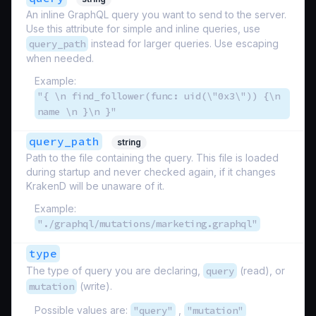
An inline GraphQL query you want to send to the server.
Use this attribute for simple and inline queries, use
query_path
instead for larger queries. Use escaping
when needed.
Example:
"{ \n find_follower(func: uid(\"0x3\")) {\n
name \n }\n }"
query_path
string
Path to the file containing the query. This file is loaded
during startup and never checked again, if it changes
KrakenD will be unaware of it.
Example:
"./graphql/mutations/marketing.graphql"
type
The type of query you are declaring,
query
(read), or
mutation
(write).
Possible values are:
"query"
,
"mutation"