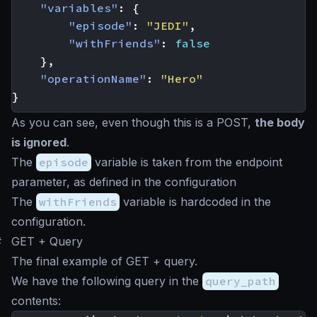
"variables"
:
{
"episode"
:
"JEDI"
,
"withFriends"
:
false
},
"operationName"
:
"Hero"
}
As you can see, even though this is a POST,
the body
is ignored
.
The
episode
variable is taken from the endpoint
parameter, as defined in the configuration
The
withFriends
variable is hardcoded in the
configuration.
#
GET + Query
The final example of GET + query.
We have the following query in the
query_path
contents: