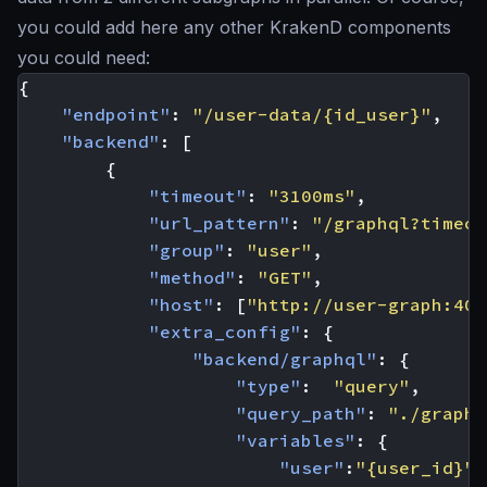
you could add here any other KrakenD components
you could need:
{
"endpoint"
:
"/user-data/{id_user}"
,
"backend"
:
[
{
"timeout"
:
"3100ms"
,
"url_pattern"
:
"/graphql?timeou
"group"
:
"user"
,
"method"
:
"GET"
,
"host"
:
[
"http://user-graph:400
"extra_config"
:
{
"backend/graphql"
:
{
"type"
:
"query"
,
"query_path"
:
"./graphq
"variables"
:
{
"user"
:
"{user_id}"