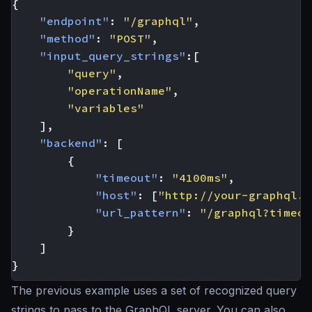
{
"endpoint"
:
"/graphql"
,
"method"
:
"POST"
,
"input_query_strings"
:[
"query"
,
"operationName"
,
"variables"
],
"backend"
:
[
{
"timeout"
:
"4100ms"
,
"host"
:
[
"http://your-graphql.s
"url_pattern"
:
"/graphql?timeou
}
]
}
The previous example uses a set of recognized query
strings to pass to the GraphQL server. You can also