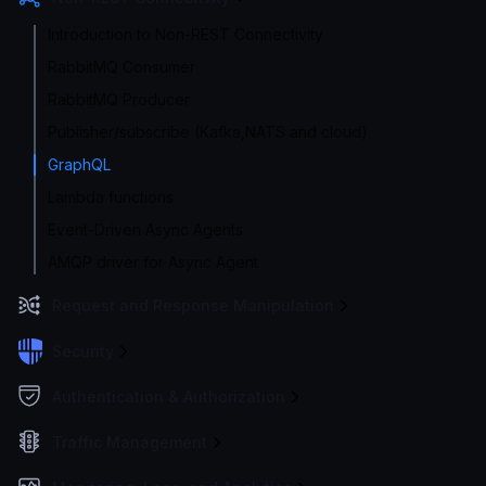
Introduction to Non-REST Connectivity
RabbitMQ Consumer
RabbitMQ Producer
Publisher/subscribe (Kafka,NATS and cloud)
GraphQL
Lambda functions
Event-Driven Async Agents
AMQP driver for Async Agent
Request and Response Manipulation
Security
Authentication & Authorization
Traffic Management