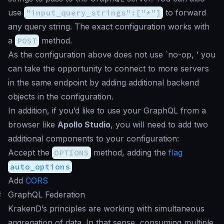
use
"input_query_strings":["*"]
to forward
any query string. The exact configuration works with
a
POST
method.
As the configuration above does not use `no-op, ’ you
can take the opportunity to connect to more servers
in the same endpoint by adding additional backend
objects in the configuration.
In addition, if you’d like to use your GraphQL from a
browser like
Apollo Studio
, you will need to add two
additional components to your configuration:
Accept the
OPTIONS
method, adding the
flag
auto_options
Add
CORS
#
GraphQL Federation
KrakenD’s principles are working with simultaneous
aggregation of data. In that sense, consuming multiple