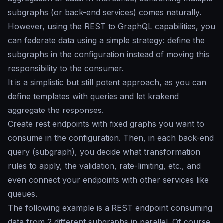
subgraphs (or back-end services) comes naturally.
However, using the REST to GraphQL capabilities, you
can federate data using a simple strategy: define the
subgraphs in the configuration instead of moving this
responsibility to the consumer.
It is a simplistic but still potent approach, as you can
define templates with queries and let krakend
aggregate the responses.
Create rest endpoints with fixed graphs you want to
consume in the configuration. Then, in each back-end
query (subgraph), you decide what transformation
rules to apply, the validation, rate-limiting, etc., and
even connect your endpoints with other services like
queues.
The following example is a REST endpoint consuming
data from 2 different subgraphs in parallel. Of course,