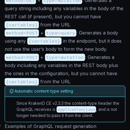
method=GET
+
type=mutation
: Generates a
query string including any variables in the body of the
REST call (if present), but you cannot have
{variables}
from the URL
method=POST
+
type=query
: Generates a body
using any
{variables}
in the endpoint, but it does
not use the user’s body to form the new body.
method=POST
+
type=mutation
: Generates a
body including any variables in the REST body plus
the ones in the configuration, but you cannot have
{variables}
from the URL
Automatic content-type setting
Since KrakenD CE v2.3.3 the content-type header the
GraphQL receives is
application/json
, and is not
longer needed to pass it from the client.
#
Examples of GraphQL request generation