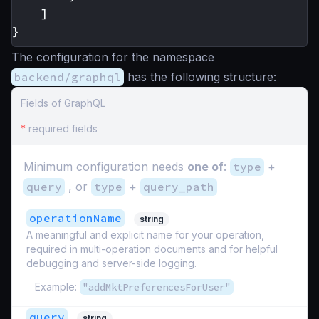
]
}
The configuration for the namespace
backend/graphql
has the following structure:
Fields of GraphQL
*
required fields
Minimum configuration needs
one of
:
type
+
query
, or
type
+
query_path
operationName
string
A meaningful and explicit name for your operation,
required in multi-operation documents and for helpful
debugging and server-side logging.
Example:
"addMktPreferencesForUser"
query
string