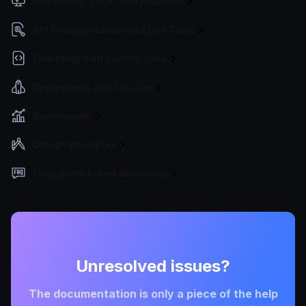
Monitoring, Logs, and Analytics
API Documentation and Dev Tools
Extending with custom code
Deployment and Go-Live
Benchmarks
Design principles
Frequently Asked Questions
Unresolved issues?
The documentation is only a piece of the help