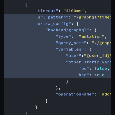
{
"timeout"
:
"4100ms"
,
"url_pattern"
:
"/graphql?timeou
"extra_config"
:
{
"backend/graphql"
:
{
"type"
:
"mutation"
,
"query_path"
:
"./graphq
"variables"
:
{
"user"
:
"{user_id}"
,
"other_static_varia
"foo"
:
false
,
"bar"
:
true
}
},
"operationName"
:
"addMk
}
}
}