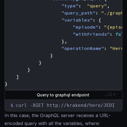
"type"
:
"query"
,
"query_path"
:
"./graphq
"variables"
:
{
"episode"
:
"{episod
"withFriends"
:
fals
},
"operationName"
:
"Hero"
}
}
}
]
}
Query to graphql endpoint
$
curl -XGET http://krakend/hero/JEDI
In this case, the GraphQL server receives a URL-
encoded query with all the variables, where: