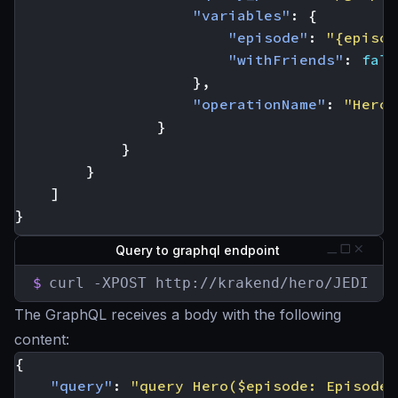
"variables"
:
{
"episode"
:
"{episod
"withFriends"
:
fals
},
"operationName"
:
"Hero"
}
}
}
]
}
Query to graphql endpoint
$
curl -XPOST http://krakend/hero/JEDI
The GraphQL receives a body with the following
content:
{
"query"
:
"query Hero($episode: Episode,