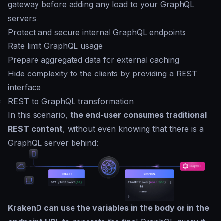
gateway before adding any load to your GraphQL
servers.
Protect and secure internal GraphQL endpoints
Rate limit GraphQL usage
Prepare aggregated data for external caching
Hide complexity to the clients by providing a REST
interface
#
REST to GraphQL transformation
In this scenario,
the end-user consumes traditional
REST content
, without even knowing that there is a
GraphQL server behind:
KrakenD can use the variables in the body or in the