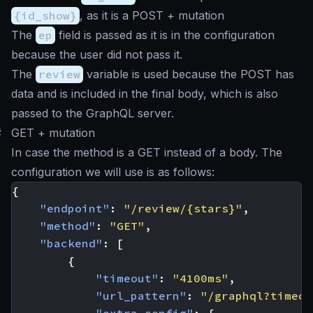
{id_show}
, as it is a POST + mutation
The
ep
field is passed as it is in the configuration
because the user did not pass it.
The
review
variable is used because the POST has
data and is included in the final body, which is also
passed to the GraphQL server.
#
GET + mutation
In case the method is a GET instead of a body. The
configuration we will use is as follows:
{
"endpoint"
:
"/review/{stars}"
,
"method"
:
"GET"
,
"backend"
:
[
{
"timeout"
:
"4100ms"
,
"url_pattern"
:
"/graphql?timeou
"extra_config"
:
{