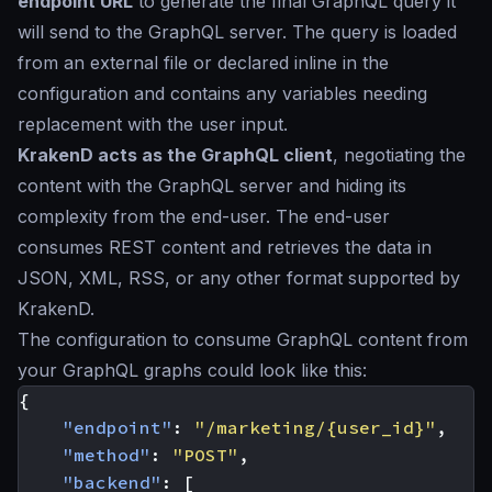
endpoint URL
to generate the final GraphQL query it
will send to the GraphQL server. The query is loaded
from an external file or declared inline in the
configuration and contains any variables needing
replacement with the user input.
KrakenD acts as the GraphQL client
, negotiating the
content with the GraphQL server and hiding its
complexity from the end-user. The end-user
consumes REST content and retrieves the data in
JSON, XML, RSS, or any other format supported by
KrakenD.
The configuration to consume GraphQL content from
your GraphQL graphs could look like this:
{
"endpoint"
:
"/marketing/{user_id}"
,
"method"
:
"POST"
,
"backend"
:
[