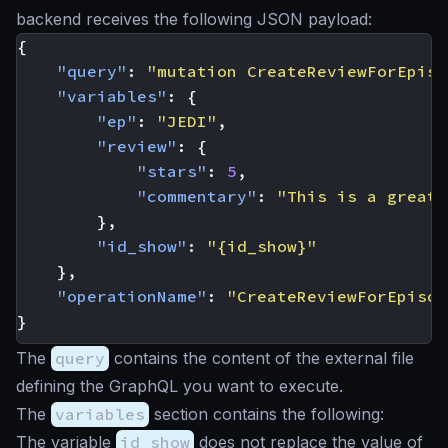
backend receives the following JSON payload:
{
"query"
:
"mutation CreateReviewForEpiso
"variables"
:
{
"ep"
:
"JEDI"
,
"review"
:
{
"stars"
:
5
,
"commentary"
:
"This is a great 
},
"id_show"
:
"{id_show}"
},
"operationName"
:
"CreateReviewForEpisod
}
The
query
contains the content of the external file
defining the GraphQL you want to execute.
The
variables
section contains the following:
The variable
id_show
does not replace the value of