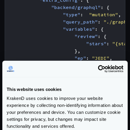
"backend/graphql"
:
{
"type"
:
"mutation"
,
"query_path"
:
"./graphq
"variables"
:
{
"review"
:
{
"stars"
:
"{star
},
"ep"
:
"JEDI"
,
"id_show"
:
"1500"
},
"operationName"
:
"Creat
}
This website uses cookies
}
KrakenD uses cookies to improve your website
}
experience by collecting non-identifying information about
]
your preferences and device. You can customize cookie
}
settings for privacy, but changes may impact site
functionality and services offered.
And we call the endpoint like this (notice that because