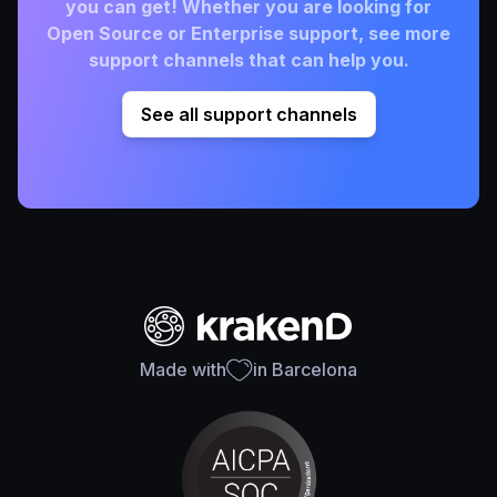
you can get! Whether you are looking for
Open Source or Enterprise support, see more
support channels that can help you.
See all support channels
Made with
in Barcelona