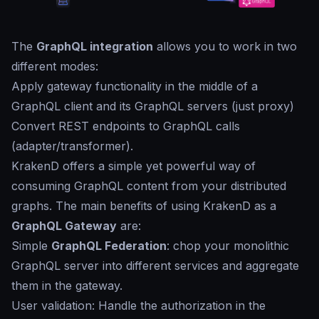
The
GraphQL integration
allows you to work in two
different modes:
Apply gateway functionality in the middle of a
GraphQL client and its GraphQL servers (just proxy)
Convert REST endpoints to GraphQL calls
(adapter/transformer).
KrakenD offers a simple yet powerful way of
consuming GraphQL content from your distributed
graphs. The main benefits of using KrakenD as a
GraphQL Gateway
are:
Simple
GraphQL Federation
: chop your monolithic
GraphQL server into different services and aggregate
them in the gateway.
User validation: Handle the authorization in the