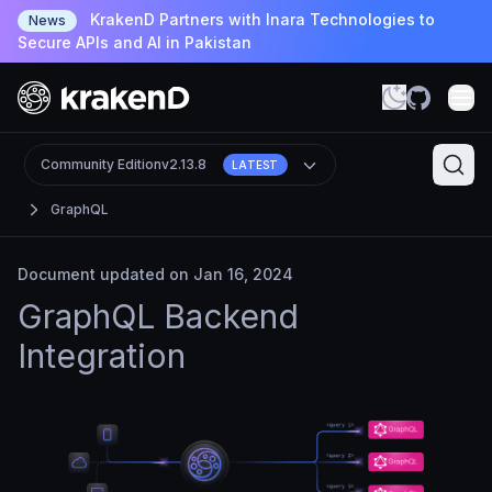
KrakenD Partners with Inara Technologies to
News
Secure APIs and AI in Pakistan
Community Edition
v2.13.8
LATEST
GraphQL
Document updated on Jan 16, 2024
GraphQL Backend
Integration