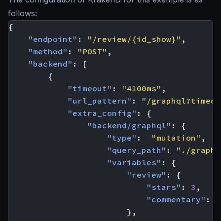
follows:
{
"endpoint"
:
"/review/{id_show}"
,
"method"
:
"POST"
,
"backend"
:
[
{
"timeout"
:
"4100ms"
,
"url_pattern"
:
"/graphql?timeou
"extra_config"
:
{
"backend/graphql"
:
{
"type"
:
"mutation"
,
"query_path"
:
"./graphq
"variables"
:
{
"review"
:
{
"stars"
:
3
,
"commentary"
:
"
},