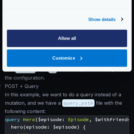
this is a mutation, we must pass a body):
Query to graphql endpoint
Show details
$
curl -d '' -G http://krakend/review/5
In this case, the GraphQL server receives a URL-
Allow all
encoded query with all the variables, where:
The variable
{stars}
is replaced by its value
5
as
Customize
passed in the URL
The
review
, and
ep
fields are passed as they are in
the configuration.
#
POST + Query
In this example, we want to do a query instead of a
mutation, and we have a
query_path
file with the
following content:
query
Hero
(
$episode
:
Episode
,
$withFriends
:
hero
(
episode
:
$episode
)
{