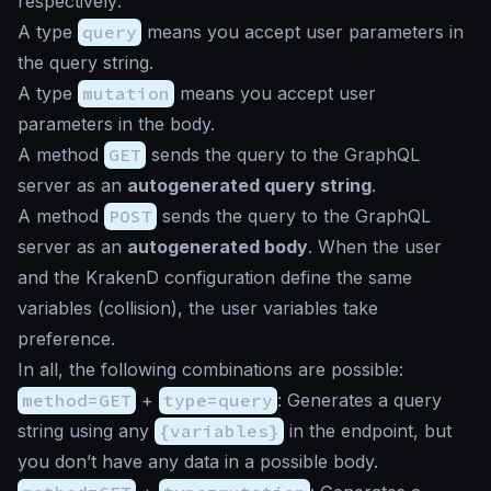
respectively:
A type
query
means you accept user parameters in
the query string.
A type
mutation
means you accept user
parameters in the body.
A method
GET
sends the query to the GraphQL
server as an
autogenerated query string
.
A method
POST
sends the query to the GraphQL
server as an
autogenerated body
. When the user
and the KrakenD configuration define the same
variables (collision), the user variables take
preference.
In all, the following combinations are possible:
method=GET
+
type=query
: Generates a query
string using any
{variables}
in the endpoint, but
you don’t have any data in a possible body.