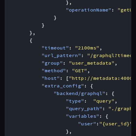
},
"operationName"
:
"getUs
}
}
},
{
"timeout"
:
"2100ms"
,
"url_pattern"
:
"/graphql?timeou
"group"
:
"user_metadata"
,
"method"
:
"GET"
,
"host"
:
[
"http://metadata:4000"
"extra_config"
:
{
"backend/graphql"
:
{
"type"
:
"query"
,
"query_path"
:
"./graphq
"variables"
:
{
"user"
:
"{user_id}"
},