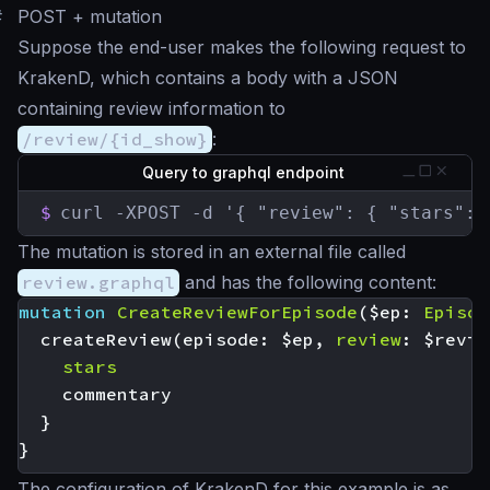
#
POST + mutation
Suppose the end-user makes the following request to
KrakenD, which contains a body with a JSON
containing review information to
/review/{id_show}
:
Query to graphql endpoint
$
curl -XPOST -d '{ "review": { "stars": 
The mutation is stored in an external file called
review.graphql
and has the following content:
mutation
CreateReviewForEpisode
(
$ep
:
Episod
createReview
(
episode
:
$ep
,
review
:
$revie
stars
commentary
}
}
The configuration of KrakenD for this example is as