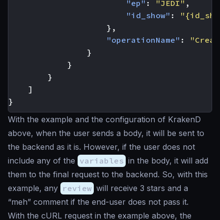
"ep"
:
"JEDI"
,
"id_show"
:
"{id_sho
},
"operationName"
:
"Creat
}
}
}
]
}
With the example and the configuration of KrakenD
above, when the user sends a body, it will be sent to
the backend as it is. However, if the user does not
include any of the
variables
in the body, it will add
them to the final request to the backend. So, with this
example, any
review
will receive 3 stars and a
“meh” comment if the end-user does not pass it.
With the cURL request in the example above, the