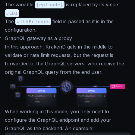
The variable
{episode}
is replaced by its value
JEDI
The
withFriends
field is passed as it is in the
configuration.
#
GraphQL gateway as a proxy
In this approach, KrakenD gets in the middle to
validate or rate limit requests, but the request is
forwarded to the GraphQL servers, who receive the
original GraphQL query from the end user.
When working in this mode, you only need to
configure the GraphQL endpoint and add your
GraphQL as the backend. An example: