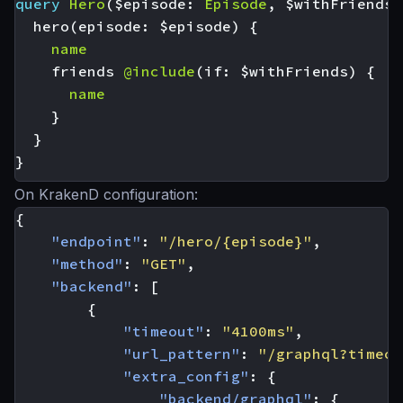
query
Hero
(
$episode
:
Episode
,
$withFriends
:
hero
(
episode
:
$episode
)
{
name
friends
@include
(
if
:
$withFriends
)
{
name
}
}
}
On KrakenD configuration:
{
"endpoint"
:
"/hero/{episode}"
,
"method"
:
"GET"
,
"backend"
:
[
{
"timeout"
:
"4100ms"
,
"url_pattern"
:
"/graphql?timeou
"extra_config"
:
{
"backend/graphql"
:
{