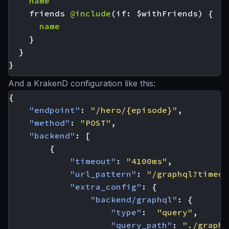
name
friends
@include
(
if
:
$withFriends
)
{
name
}
}
}
And a KrakenD configuration like this:
{
"endpoint"
:
"/hero/{episode}"
,
"method"
:
"POST"
,
"backend"
:
[
{
"timeout"
:
"4100ms"
,
"url_pattern"
:
"/graphql?timeou
"extra_config"
:
{
"backend/graphql"
:
{
"type"
:
"query"
,
"query_path"
:
"./graphq