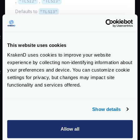
,
"TLS12"
,
"TLS13"
Defaults to
"TLS13"
Schema:
https://www.krakend.io/schema/v2.5/client_tls.json
#
Supporting older TLS 1.2 and below
This website uses cookies
Although we do not recommend downgrading your
installation, this is the configuration you will need to
KrakenD uses cookies to improve your website
experience by collecting non-identifying information about
support
older protocol versions
.
your preferences and device. You can customize cookie
#
Support old TLS v1.2
settings for privacy, but changes may impact site
To support TLS v1.2 and 1.3 simultaneously, you need
functionality and services offered.
the following configuration:
{
"version"
:
3
,
Show details
"tls"
:
{
"public_key"
:
"/path/to/cert.pem"
,
Allow all
"private_key"
:
"/path/to/key.pem"
,
"min_version"
:
"TLS12"