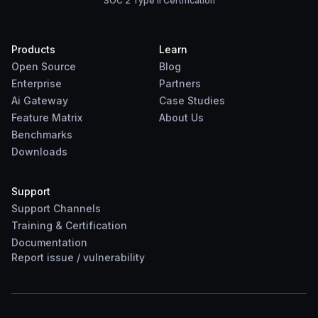
SOC 2 Type II Certification
Products
Learn
Open Source
Blog
Enterprise
Partners
Ai Gateway
Case Studies
Feature Matrix
About Us
Benchmarks
Downloads
Support
Support Channels
Training & Certification
Documentation
Report
issue
/
vulnerability