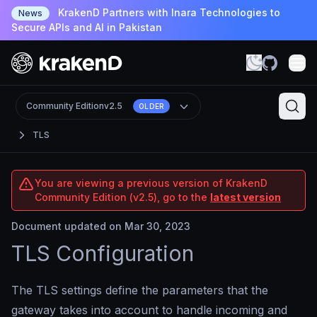
KrakenD Partners with Inara Technologies to
News
Secure APIs and AI in Pakistan
Community Edition
v2.5
OLDER
TLS
You are viewing a previous version of KrakenD
Community Edition (v2.5), go to the
latest version
Document updated on Mar 30, 2023
TLS Configuration
The TLS settings define the parameters that the
gateway takes into account to handle incoming and