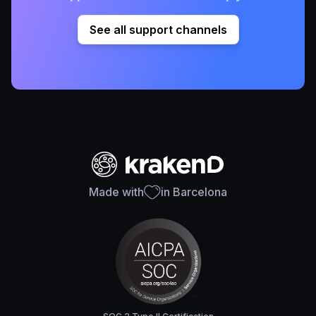
See all support channels
Made with
in Barcelona