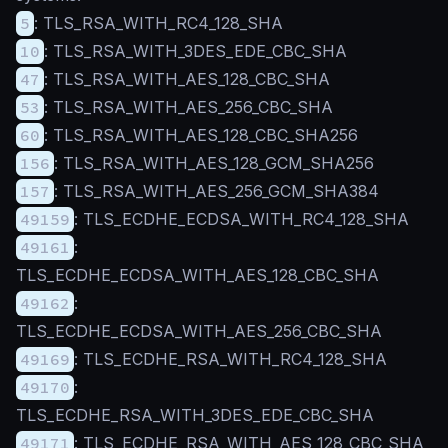
5
: TLS_RSA_WITH_RC4_128_SHA
10
: TLS_RSA_WITH_3DES_EDE_CBC_SHA
47
: TLS_RSA_WITH_AES_128_CBC_SHA
53
: TLS_RSA_WITH_AES_256_CBC_SHA
60
: TLS_RSA_WITH_AES_128_CBC_SHA256
156
: TLS_RSA_WITH_AES_128_GCM_SHA256
157
: TLS_RSA_WITH_AES_256_GCM_SHA384
49159
: TLS_ECDHE_ECDSA_WITH_RC4_128_SHA
49161
:
TLS_ECDHE_ECDSA_WITH_AES_128_CBC_SHA
49162
:
TLS_ECDHE_ECDSA_WITH_AES_256_CBC_SHA
49169
: TLS_ECDHE_RSA_WITH_RC4_128_SHA
49170
:
TLS_ECDHE_RSA_WITH_3DES_EDE_CBC_SHA
49171
: TLS_ECDHE_RSA_WITH_AES_128_CBC_SHA