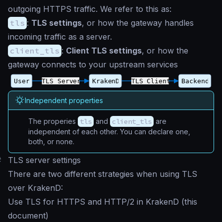
outgoing HTTPS traffic. We refer to this as:
tls
:
TLS settings
, or how the gateway handles
incoming traffic as a server.
client_tls
:
Client TLS settings
, or how the
gateway connects to your upstream services
Independent properties
The properies
tls
and
client_tls
are
independent of each other. You can declare one,
both, or none.
#
TLS server settings
There are two different strategies when using TLS
over KrakenD:
Use TLS for HTTPS and HTTP/2 in KrakenD (this
document)