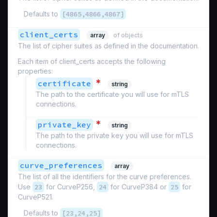
Defaults to
[4865,4866,4867]
client_certs
array
of objects
The list of cipher suites as defined in the documentation.
Each item of client_certs accepts the following
properties:
*
certificate
string
The path to the certificate you will use for mTLS
connections.
*
private_key
string
The path to the private key you will use for mTLS
connections.
curve_preferences
array
The list of all the identifiers for the curve preferences.
Use
23
for CurveP256,
24
for CurveP384 or
25
for
CurveP521.
Defaults to
[23,24,25]