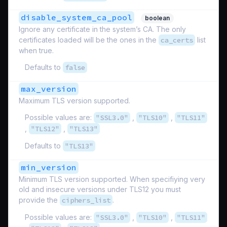
disable_system_ca_pool
boolean
Ignore any certificate in the system’s CA. The only
certificates loaded will be the ones in the
ca_certs
list
when true.
Defaults to
false
max_version
Maximum TLS version supported.
Possible values are:
"SSL3.0"
,
"TLS10"
,
"TLS11"
,
"TLS12"
,
"TLS13"
Defaults to
"TLS13"
min_version
Minimum TLS version supported. When specifiying very
old and insecure versions under TLS12 you must
provide the
ciphers_list
.
Possible values are:
"SSL3.0"
,
"TLS10"
,
"TLS11"