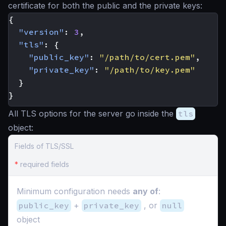
certificate for both the public and the private keys:
{
"version"
:
3
,
"tls"
:
{
"public_key"
:
"/path/to/cert.pem"
,
"private_key"
:
"/path/to/key.pem"
}
}
All TLS options for the server go inside the
tls
object:
Fields of TLS/SSL
*
required fields
Minimum configuration needs
any of
:
public_key
+
private_key
, or
null
object