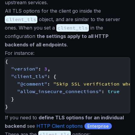
upstream services.
All TLS options for the client go inside the
client_tls
object, and are similar to the server
ones. When you set a
client_tls
in the
configuration
the settings apply to all HTTP
backends of all endpoints
.
For instance:
{
"version"
:
3
,
"client_tls"
:
{
"@comment"
:
"Skip SSL verification when
"allow_insecure_connections"
:
true
}
}
If you need to
define TLS options for an individual
backend
see
HTTP Client options
Enterprise
These are the
client_tls
options: