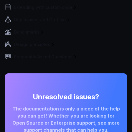
Extending with custom code
Deployment and Go-Live
Benchmarks
Design principles
Frequently Asked Questions
Unresolved issues?
The documentation is only a piece of the help
you can get! Whether you are looking for
Open Source or Enterprise support, see more
support channels that can help you.