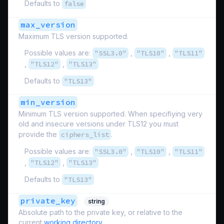
Defaults to
false
max_version
Maximum TLS version supported.
Possible values are:
"SSL3.0"
,
"TLS10"
,
"TLS11"
,
"TLS12"
,
"TLS13"
Defaults to
"TLS13"
min_version
Minimum TLS version supported. When specifiying very
old and insecure versions under TLS12 you must
provide the
ciphers_list
.
Possible values are:
"SSL3.0"
,
"TLS10"
,
"TLS11"
,
"TLS12"
,
"TLS13"
Defaults to
"TLS13"
private_key
string
Absolute path to the private key, or relative to the
current
working directory
.