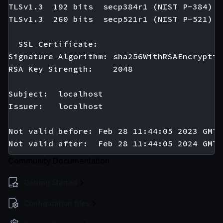
TLSv1.3  192 bits  secp384r1 (NIST P-384)

TLSv1.3  260 bits  secp521r1 (NIST P-521)

  SSL Certificate:

Signature Algorithm: sha256WithRSAEncryption
RSA Key Strength:    2048

Subject:  localhost

Issuer:   localhost

Not valid before: Feb 28 11:44:05 2023 GMT

Community Documentation
Getting Started
Configuration files