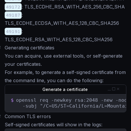
49172
: TLS_ECDHE_RSA_WITH_AES_256_CBC_SHA
49187
:
TLS_ECDHE_ECDSA_WITH_AES_128_CBC_SHA256
49191
:
TLS_ECDHE_RSA_WITH_AES_128_CBC_SHA256
#
Generating certificates
You can acquire, use external tools, or self-generate
your certificates.
For example, to generate a self-signed certificate from
the command line, you can do the following:
Generate a certificate
$
openssl req -newkey rsa:2048 -new -node
    -subj "/C=US/ST=California/L=Mountain
#
Common TLS errors
Self-signed certificates will show in the logs: