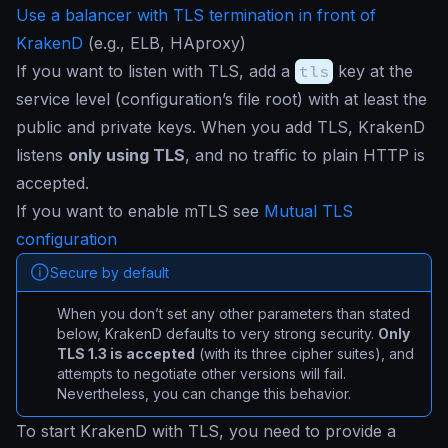
Use a balancer with TLS termination in front of
KrakenD
(e.g., ELB, HAproxy)
If you want to listen with TLS, add a
tls
key at the
service level (configuration’s file root) with at least the
public and private keys. When you add TLS, KrakenD
listens
only using TLS
, and no traffic to plain HTTP is
accepted.
If you want to enable mTLS see
Mutual TLS
configuration
Secure by default
When you don’t set any other parameters than stated
below, KrakenD defaults to very strong security.
Only
TLS 1.3 is accepted
(with its three cipher suites), and
attempts to negotiate other versions will fail.
Nevertheless, you can change this behavior.
To start KrakenD with TLS, you need to provide a