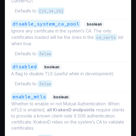
CurveP521.
Defaults to
[23,24,25]
disable_system_ca_pool
boolean
Ignore any certificate in the system’s CA. The only
certificates loaded will be the ones in the
ca_certs
list
when true.
Defaults to
false
disabled
boolean
A flag to disable TLS (useful while in development).
Defaults to
false
enable_mtls
boolean
Whether to enable or not Mutual Authentication. When
mTLS is enabled,
all KrakenD endpoints
require clients
to provide a known client-side X.509 authentication
certificate. KrakenD relies on the system’s CA to validate
certificates.