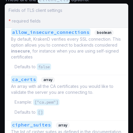
Fields of TLS client settings
*
required fields
allow_insecure_connections
boolean
By default, KrakenD verifies every SSL connection. This
option allows you to connect to backends considered
insecure
, for instance when you are using self-signed
certificates
Defaults to
false
ca_certs
array
An array with all the CA certificates you would like to
validate the server you are connecting to.
Example:
["ca.pem"]
Defaults to
[]
cipher_suites
array
The list of cipher suites as defined in the documentation.