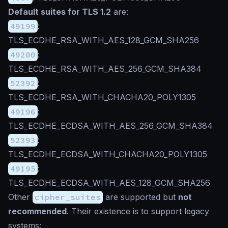
Default suites for TLS 1.2
are:
49199
:
TLS_ECDHE_RSA_WITH_AES_128_GCM_SHA256
49200
:
TLS_ECDHE_RSA_WITH_AES_256_GCM_SHA384
52392
:
TLS_ECDHE_RSA_WITH_CHACHA20_POLY1305
49196
:
TLS_ECDHE_ECDSA_WITH_AES_256_GCM_SHA384
52393
:
TLS_ECDHE_ECDSA_WITH_CHACHA20_POLY1305
49195
:
TLS_ECDHE_ECDSA_WITH_AES_128_GCM_SHA256
Other
cipher_suites
are supported but
not
recommended
. Their existence is to support legacy
systems: