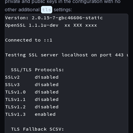
private and public keys in the configuration with no
other additional
tls
settings:
Version: 2.0.15-7-gbc46606-static

OpenSSL 1.1.1u-dev  xx XXX xxxx

Connected to ::1

Testing SSL server localhost on port 443 us
  SSL/TLS Protocols:

SSLv2     disabled

SSLv3     disabled

TLSv1.0   disabled

TLSv1.1   disabled

TLSv1.2   disabled

TLSv1.3   enabled

  TLS Fallback SCSV:
