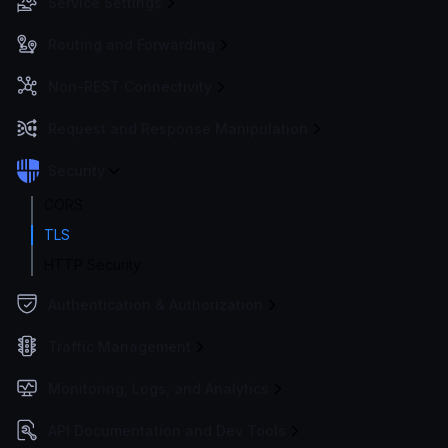
Service Settings
Routing and Forwarding
Non-REST Connectivity
Request and Response Manipulation
Security
CORS
TLS
HTTP Security
Authentication & Authorization
Traffic Management
Monitoring, Logs, and Analytics
API Documentation and Dev Tools