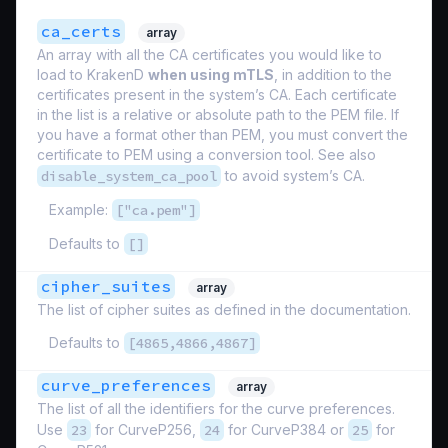
ca_certs
array
An array with all the CA certificates you would like to
load to KrakenD
when using mTLS
, in addition to the
certificates present in the system’s CA. Each certificate
in the list is a relative or absolute path to the PEM file. If
you have a format other than PEM, you must convert the
certificate to PEM using a conversion tool. See also
disable_system_ca_pool
to avoid system’s CA.
Example:
["ca.pem"]
Defaults to
[]
cipher_suites
array
The list of cipher suites as defined in the documentation.
Defaults to
[4865,4866,4867]
curve_preferences
array
The list of all the identifiers for the curve preferences.
Use
23
for CurveP256,
24
for CurveP384 or
25
for