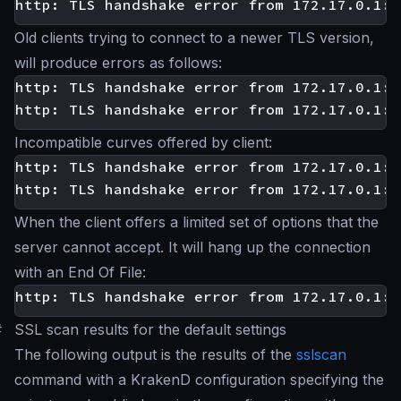
Old clients trying to connect to a newer TLS version,
will produce errors as follows:
http: TLS handshake error from 172.17.0.1:3
Incompatible curves offered by client:
http: TLS handshake error from 172.17.0.1:3
When the client offers a limited set of options that the
server cannot accept. It will hang up the connection
with an End Of File:
#
SSL scan results for the default settings
The following output is the results of the
sslscan
command with a KrakenD configuration specifying the