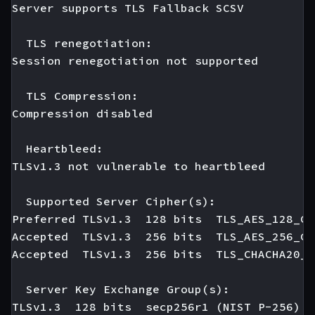
Server supports TLS Fallback SCSV

  TLS renegotiation:

Session renegotiation not supported

  TLS Compression:

Compression disabled

  Heartbleed:

TLSv1.3 not vulnerable to heartbleed

  Supported Server Cipher(s):

Preferred TLSv1.3  128 bits  TLS_AES_128_GC
Accepted  TLSv1.3  256 bits  TLS_AES_256_GC
Accepted  TLSv1.3  256 bits  TLS_CHACHA20_P
  Server Key Exchange Group(s):

TLSv1.3  128 bits  secp256r1 (NIST P-256)
