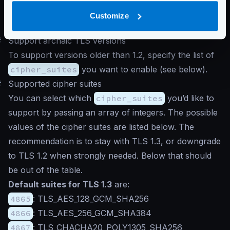
}
Customize
}
#
Support archaic TLS versions
To support versions older than 1.2, specify the list of
cipher_suites
you want to enable (see below).
#
Supported cipher suites
You can select which
cipher_suites
you’d like to
support by passing an array of integers. The possible
values of the cipher suites are listed below. The
recommendation is to stay with TLS 1.3, or downgrade
to TLS 1.2 when strongly needed. Below that should
be out of the table.
Default suites for TLS 1.3
are:
4865
: TLS_AES_128_GCM_SHA256
4866
: TLS_AES_256_GCM_SHA384
4867
: TLS_CHACHA20_POLY1305_SHA256