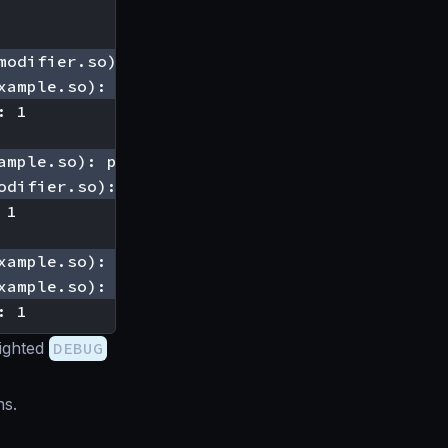
: 1
lighted
DEBUG
ns.