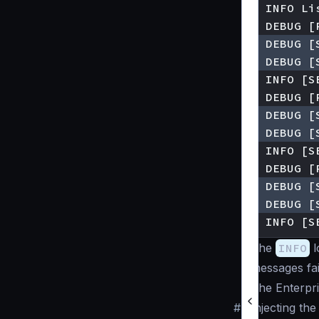
▶ INFO [S
The
INFO
l
messages fail
The Enterpris
#
Injecting the