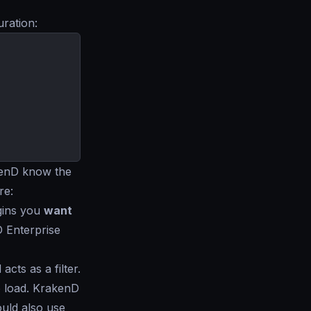
uration:
kenD know the
re:
ugins you
want
D Enterprise
cts as a filter.
o load. KrakenD
uld also use