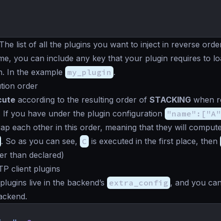
 The list of all the plugins you want to inject in reverse order
me, you can include any key that your plugin requires to l
n. In the example
my_plugin
.
tion order
cute
according to the resulting order of
STACKING
when re
 If you have under the plugin configuration
"name":["A"
ap each other in this order, meaning that they will compute
. So as you can see,
C
is executed in the first place, then
er than declared)
TP client plugins
plugins live in the backend’s
extra_config
, and you ca
ackend.