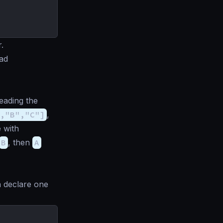
.
oad
ading the
,"B","C"]
,
 with
B
, then
A
n declare one