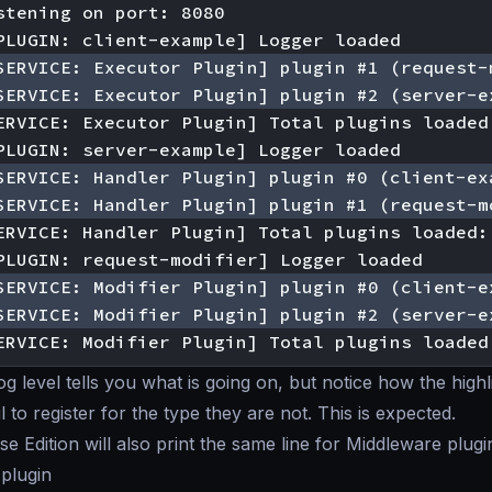
ERVICE: Modifier Plugin] Total plugins loaded
og level tells you what is going on, but notice how the high
 to register for the type they are not. This is expected.
e Edition will also print the same line for Middleware plugi
 plugin