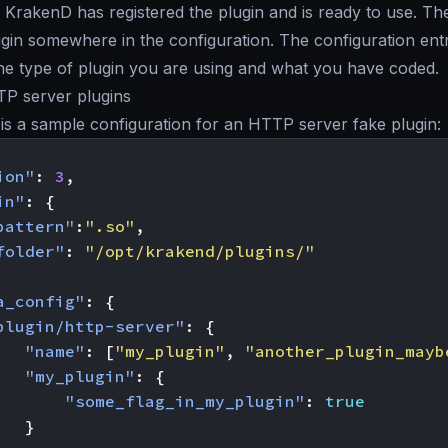
t, KrakenD has registered the plugin and is ready to use. The
lugin somewhere in the configuration. The configuration en
the type of plugin you are using and what you have coded.
TP server plugins
is a sample configuration for an HTTP server fake plugin:
ion"
:
3
,
in"
:
{
pattern"
:
".so"
,
folder"
:
"/opt/krakend/plugins/"
a_config"
:
{
plugin/http-server"
:
{
"name"
:
[
"my_plugin"
,
"another_plugin_mayb
"my_plugin"
:
{
"some_flag_in_my_plugin"
:
true
}