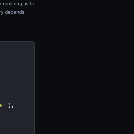
 next step is to
try depends
e"
],