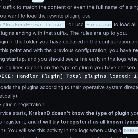
r suffix to match the content or even the full name of a sing
you want to load the rewrite plugin, use
:"krakend-rewrite.so"
, or use
-prod.so
to load all
lugins ending with that suffix. The rules are up to you.
ugin in the folder you have declared in the configuration an
this point and with the previous configuration, you have
re
ng startup
, and you should see a line early in the logs whe
 log lines depend on the type of plugin you have chosen.
oads the plugins according to their operative system direc
tically).
 plugin registration
vice starts,
KrakenD doesn’t know the type of plugin
you
 to register it, and
it will try to register it as all known type
). You will see this activity in the logs when using a
DEBU