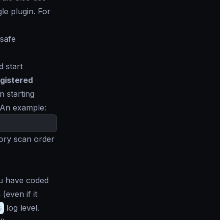
le plugin. For
 safe
d start
gistered
n starting
 An example:
tory scan order
 have coded
s
(even if it
G
log level.