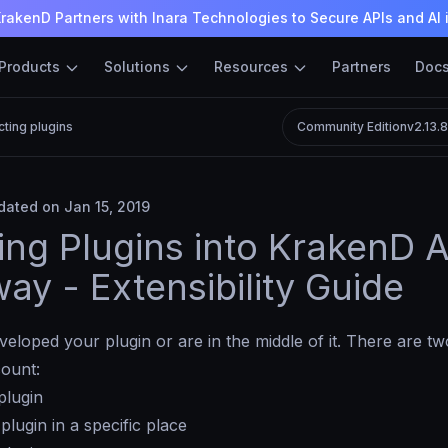
rakenD Partners with Inara Technologies to Secure APIs and AI 
Products
Solutions
Resources
Partners
Doc
cting plugins
Community Edition
v2.13.
ated on Jan 15, 2019
ting Plugins into KrakenD A
ay - Extensibility Guide
eloped your plugin or are in the middle of it. There are t
count:
plugin
 plugin in a specific place