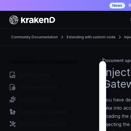
K
News
Community Documentation
Extending with custom code
Inje
Document upd
Community Documentation
Injec
Getting Started
Gatew
Configuration files
You have dev
Service Settings
take into ac
Routing and Forwarding
Loading the 
Injecting the
Non-REST Connectivity