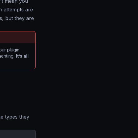
sn’t mean you
n attempts are
rs, but they are
your plugin
menting.
It’s all
the types they