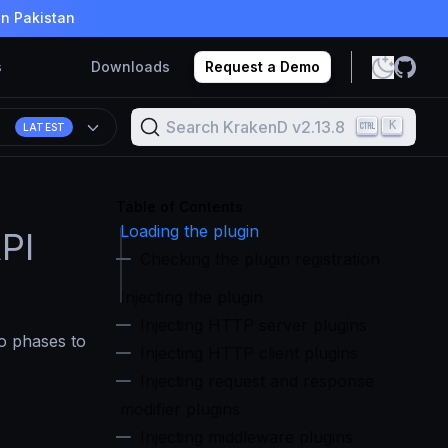
in Pakistan
s
Downloads
Request a Demo
Search KrakenD v2.13.8
K
8
LATEST
Table of Contents
Loading the plugin
PI
Checking the plugin registration
Injecting the plugin
Injecting HTTP server plugins
wo phases to
Injecting HTTP client plugins
Injecting request and response
modifier plugins
Injecting middleware plugins