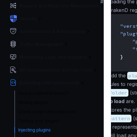
#
Loading the 
Request and Response Manipulation
KrakenD reg
{
Security
"vers
Authentication & Authorization
"plug
"
Traffic Management
"
}
Monitoring, Logs, and Analytics
}
API Documentation and Dev Tools
Add the
pl
Extending with custom code
rules to reg
folder
(
st
How to extend KrakenD?
to load
are. 
Writing plugins
stores the p
Check plugin dependencies
pattern
(
s
Testing your plugins
It represent
Injecting plugins
will load an