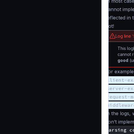
In most case
cannot imple
reflected in 
not!
Log line 
This log
cannot r
good
(u
For example,
client-ex
server-ex
request-m
middlewar
In the logs, 
don’t implem