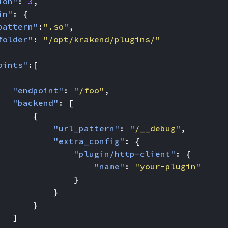
ion"
:
3
,
in"
:
{
pattern"
:
".so"
,
folder"
:
"/opt/krakend/plugins/"
oints"
:[
"endpoint"
:
"/foo"
,
"backend"
:
[
{
"url_pattern"
:
"/__debug"
,
"extra_config"
:
{
"plugin/http-client"
:
{
"name"
:
"your-plugin"
}
}
}
]