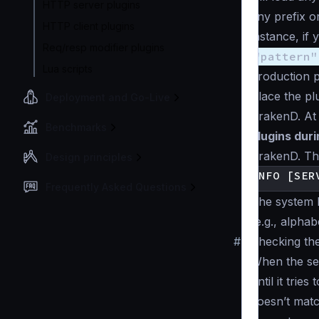
HTTP server plugins
any prefix o
HTTP client plugins
instance, if 
Req/resp modifier plugins
"pattern"
Lua scripts
production p
Place the pl
Deployment and Go-Live
KrakenD. At 
Benchmarks
plugins duri
KrakenD. The
Design principles
Frequently Asked Questions
The system l
(e.g., alphabe
#
Checking the
When the ser
until it tries
doesn’t match