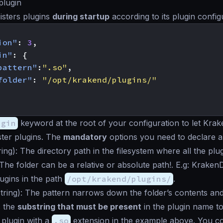
plugin
isters plugins
during startup
according to its plugin config
ion"
:
3
,
in"
:
{
pattern"
:
".so"
,
folder"
:
"/opt/krakend/plugins/"
ugin
keyword at the root of your configuration to let Kra
ister plugins. The
mandatory
options you need to declare a
ring
): The directory path in the filesystem where all the pl
The folder can be a relative or absolute path!. E.g: Kraken
lugins in the path
/opt/krakend/plugins/
.
tring
): The pattern narrows down the folder’s contents and a
s the
substring that must be present
in the plugin name t
y plugin with a
.so
extension in the example above. You co