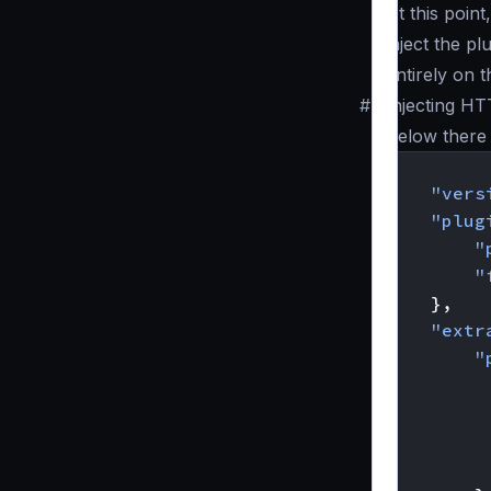
At this poin
inject the p
entirely on 
#
Injecting HT
Below there 
{
"vers
"plug
"
"
},
"extr
"