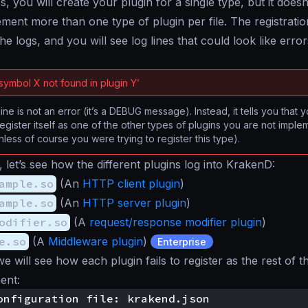
s, you will create your plugin for a single type, but it doe
ment more than one type of plugin per file. The registratio
the logs, and you will see log lines that could look like erro
‘symbol X not found in plugin Y’
line is not an error (it’s a DEBUG message). Instead, it tells you that 
egister itself as one of the other types of plugins you are not imple
nless of course you were trying to register this type).
 let’s see how the different plugins log into KrakenD:
ample.so
(An
HTTP client plugin
)
ample.so
(An
HTTP server plugin
)
odifier.so
(A
request/response modifier plugin
)
e.so
(A
Middleware plugin
)
Enterprise
we will see how each plugin fails to register as the rest of 
ent: