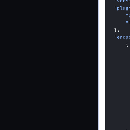
"vers
"plug
"
"
},
"endp
{