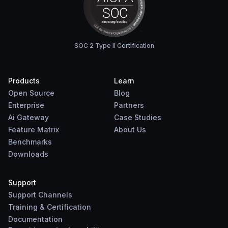
SOC 2 Type II Certification
Products
Learn
Open Source
Blog
Enterprise
Partners
Ai Gateway
Case Studies
Feature Matrix
About Us
Benchmarks
Downloads
Support
Support Channels
Training & Certification
Documentation