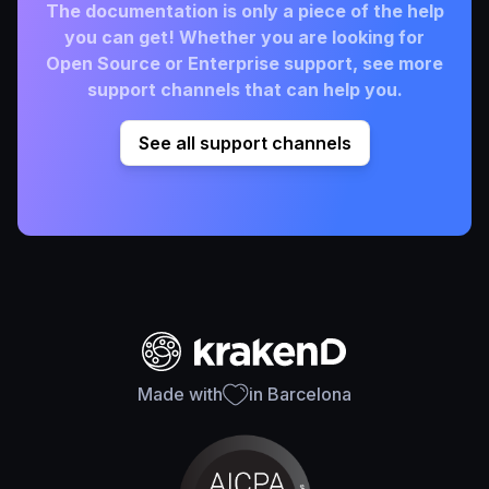
The documentation is only a piece of the help
you can get! Whether you are looking for
Open Source or Enterprise support, see more
support channels that can help you.
See all support channels
Made with
in Barcelona