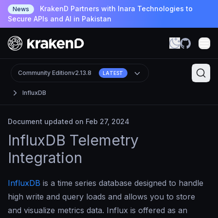
KrakenD Partners with Inara Technologies to
News
Secure APIs and AI in Pakistan
Community Edition
v2.13.8
LATEST
InfluxDB
Document updated on Feb 27, 2024
InfluxDB Telemetry
Integration
InfluxDB
is a time series database designed to handle
high write and query loads and allows you to store
and visualize metrics data. Influx is offered as an