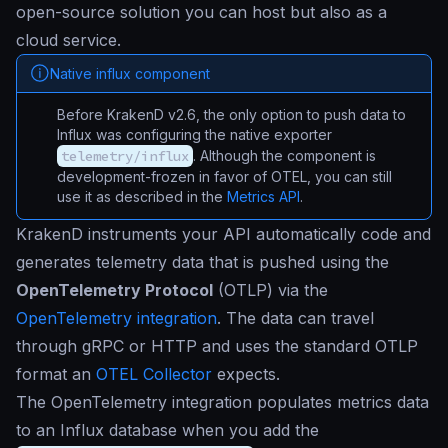
open-source solution you can host but also as a
cloud service.
Native influx component
Before KrakenD v2.6, the only option to push data to
Influx was configuring the native exporter
telemetry/influx
. Although the component is
development-frozen in favor of OTEL, you can still
use it as described in the
Metrics API
.
KrakenD instruments your API automatically code and
generates telemetry data that is pushed using the
OpenTelemetry Protocol
(OTLP) via the
OpenTelemetry integration
. The data can travel
through gRPC or HTTP and uses the standard OTLP
format an
OTEL Collector
expects.
The OpenTelemetry integration populates metrics data
to an Influx database when you add the