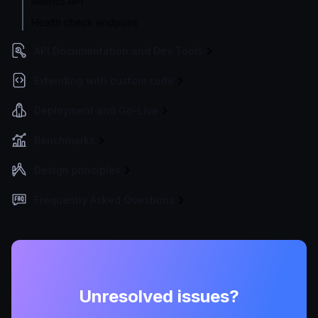
Metrics API
Health check endpoint
API Documentation and Dev Tools
Extending with custom code
Deployment and Go-Live
Benchmarks
Design principles
Frequently Asked Questions
Unresolved issues?