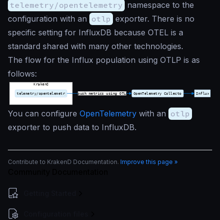
telemetry/opentelemetry
namespace to the
configuration with an
otlp
exporter. There is no
specific setting for InfluxDB because OTEL is a
standard shared with many other technologies.
The flow for the Influx population using OTLP is as
follows:
You can configure
OpenTelemetry
with an
otlp
exporter to push data to InfluxDB.
Contribute to KrakenD Documentation.
Improve this page »
Community Documentation
Getting Started
Configuration files