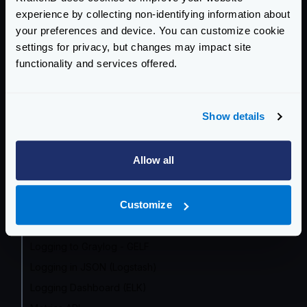
experience by collecting non-identifying information about
Prometheus
your preferences and device. You can customize cookie
Grafana Dashboard
settings for privacy, but changes may impact site
InfluxDB
functionality and services offered.
OpenCensus (deprecated)
Datadog
Show details
Zipkin
Jaeger
Allow all
AWS X-Ray
Google Cloud
Customize
Azure Monitor
Logging overview
Logging to Graylog - GELF
Logging in JSON (Logstash)
Logging Dashboard (ELK)