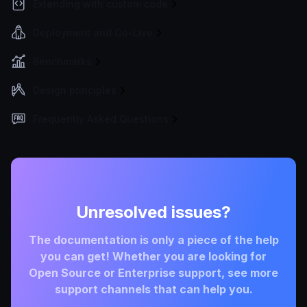
Extending with custom code
Deployment and Go-Live
Benchmarks
Design principles
Frequently Asked Questions
Unresolved issues?
The documentation is only a piece of the help
you can get! Whether you are looking for
Open Source or Enterprise support, see more
support channels that can help you.