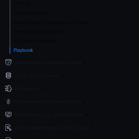
FIPS-140
Security Policies
Security policy language and syntax
Security Policies macros
CEL built-in functions
Playbook
Authentication & Authorization
Traffic Management
AI Gateway
Governance and Monetization
Monitoring, Logs, and Analytics
API Documentation and Dev Tools