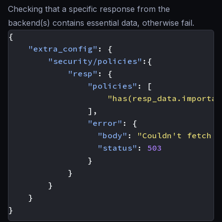
Checking that a specific response from the
backend(s) contains essential data, otherwise fail.
{
"extra_config"
:
{
"security/policies"
:{
"resp"
:
{
"policies"
:
[
"has(resp_data.importan
],
"error"
:
{
"body"
:
"Couldn't fetch t
"status"
:
503
}
}
}
}
}