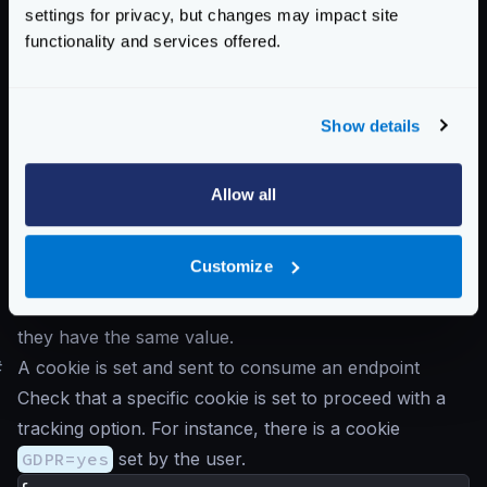
]
settings for privacy, but changes may impact site
}
functionality and services offered.
}
}
Notice that the
auth/validator
is the first
Show details
component in receiveing the request, and propagates
the claim
sub
as the header
X-Example-Claim
.
Allow all
The header is added into the
input_headers
to
make sure the endpoint can work with it. Finally the
Customize
policy converts both the parameter
{id}
and the
header to lower case (normalize) and checks that
they have the same value.
#
A cookie is set and sent to consume an endpoint
Check that a specific cookie is set to proceed with a
tracking option. For instance, there is a cookie
GDPR=yes
set by the user.