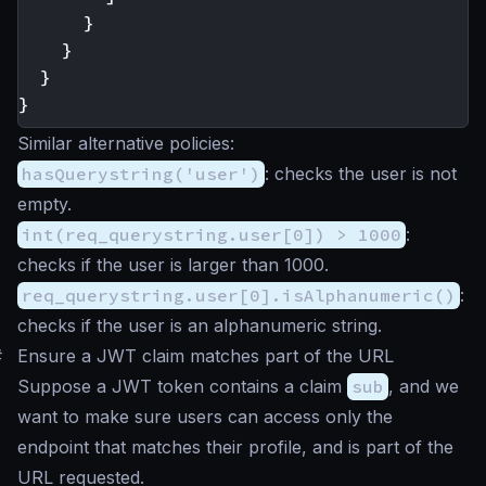
}
}
}
}
Similar alternative policies:
hasQuerystring('user')
: checks the user is not
empty.
int(req_querystring.user[0]) > 1000
:
checks if the user is larger than 1000.
req_querystring.user[0].isAlphanumeric()
:
checks if the user is an alphanumeric string.
#
Ensure a JWT claim matches part of the URL
Suppose a JWT token contains a claim
sub
, and we
want to make sure users can access only the
endpoint that matches their profile, and is part of the
URL requested.