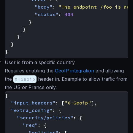
"body"
:
"The endpoint /foo is not
"status"
:
404
}
}
}
}
}
#
User is from a specific country
Requires enabling the
GeoIP integration
and allowing
the
X-Geoip
header in. Example to allow traffic from
the US or France only.
{
"input_headers"
:
[
"X-Geoip"
],
"extra_config"
:
{
"security/policies"
:
{
"req"
:
{
"policies"
:
[