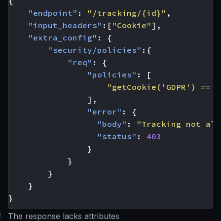
{
"endpoint"
:
"/tracking/{id}"
,
"input_headers"
:[
"Cookie"
],
"extra_config"
:
{
"security/policies"
:{
"req"
:
{
"policies"
:
[
"getCookie('GDPR') == '
],
"error"
:
{
"body"
:
"Tracking not all
"status"
:
403
}
}
}
}
}
#
The response lacks attributes