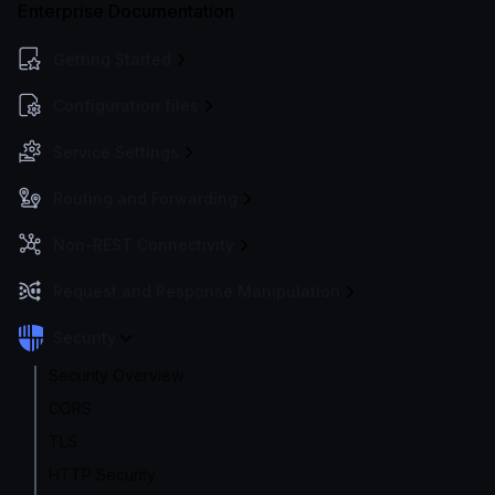
Enterprise Documentation
Getting Started
Configuration files
Service Settings
Routing and Forwarding
Non-REST Connectivity
Request and Response Manipulation
Security
Security Overview
CORS
TLS
HTTP Security