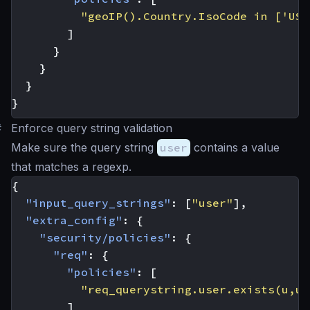
"geoIP().Country.IsoCode in ['US'
]
}
}
}
}
#
Enforce query string validation
Make sure the query string
user
contains a value
that matches a regexp.
{
"input_query_strings"
:
[
"user"
],
"extra_config"
:
{
"security/policies"
:
{
"req"
:
{
"policies"
:
[
"req_querystring.user.exists(u,u.
]