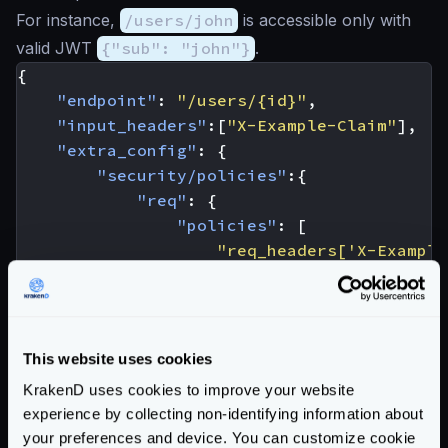
For instance,
/users/john
is accessible only with
valid JWT
{"sub": "john"}
.
{
"endpoint"
:
"/users/{id}"
,
"input_headers"
:[
"X-Example-Claim"
],
"extra_config"
:
{
"security/policies"
:{
"req"
:
{
"policies"
:
[
"req_headers['X-Example
]
}
},
"auth/validator"
:
{
This website uses cookies
"@comment"
:
"irrelevant config 
KrakenD uses cookies to improve your website
"propagate_claims"
:
[
experience by collecting non-identifying information about
[
"sub"
,
"X-Example-Claim"
]
your preferences and device. You can customize cookie