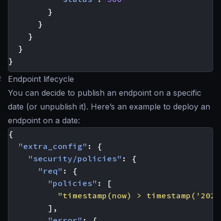
}
}
}
}
}
#
Endpoint lifecycle
You can decide to publish an endpoint on a specific
date (or unpublish it). Here’s an example to deploy an
endpoint on a date:
{
"extra_config"
:
{
"security/policies"
:
{
"req"
:
{
"policies"
:
[
"timestamp(now) > timestamp('2023
],
"error"
:
{