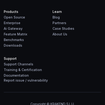
Products
Learn
Open Source
Blog
Enterprise
Partners
Ai Gateway
Case Studies
Feature Matrix
About Us
Benchmarks
Downloads
Support
Support Channels
Training & Certification
Documentation
Report
issue
/
vulnerability
Copyright © KRAKEND S.L.U.