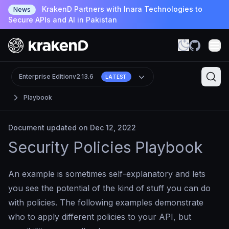
KrakenD Partners with Inara Technologies to
News
Secure APIs and AI in Pakistan
Enterprise Edition
v2.13.6
LATEST
Playbook
Document updated on Dec 12, 2022
Security Policies Playbook
An example is sometimes self-explanatory and lets
you see the potential of the kind of stuff you can do
with policies. The following examples demonstrate
who to apply different policies to your API, but