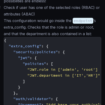
possibilities are endless!
#
Check if user has one of the selected roles (RBAC) or
attributes (ABAC)
This configuration would go inside the
endpoint
’s
extra_config. Checks that the role is
admin
or
root
,
and that the department is also contained in a list:
{
"extra_config"
:
{
"security/policies"
:
{
"jwt"
:
{
"policies"
:
[
"JWT.role in ['admin', 'root'] ||
"JWT.department in ['IT','HR']"
]
}
},
"auth/validator"
:
{
"@comment"
:
"Add here your auth/valid