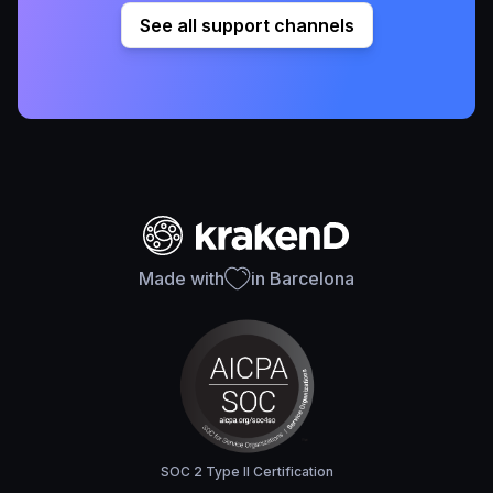
See all support channels
Made with
in Barcelona
SOC 2 Type II Certification