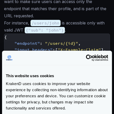
want to make sure users can access only the
endpoint that matches their profile, and is part of the
URL requested.
For instance,
/users/john
is accessible only with
valid JWT
{"sub": "john"}
.
{
"endpoint"
:
"/users/{id}"
,
"input_headers"
:[
"X-Example-Claim"
],
"extra_config"
:
{
"security/policies"
:{
"req"
:
{
"policies"
:
[
This website uses cookies
"req_headers['X-Example
KrakenD uses cookies to improve your website
]
experience by collecting non-identifying information about
}
your preferences and device. You can customize cookie
},
settings for privacy, but changes may impact site
"auth/validator"
:
{
functionality and services offered.
"@comment"
:
"irrelevant config 