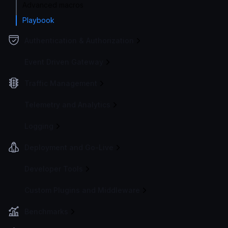
Advanced macros
Playbook
Authentication & Authorization
Event Driven Gateway
Traffic Management
Telemetry and Analytics
Logging
Deployment and Go-Live
Developer Tools
Custom Plugins and Middleware
Benchmarks