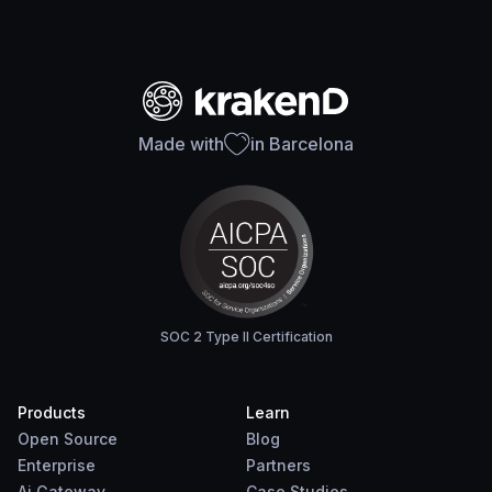
Made with
in Barcelona
SOC 2 Type II Certification
Products
Learn
Open Source
Blog
Enterprise
Partners
Ai Gateway
Case Studies