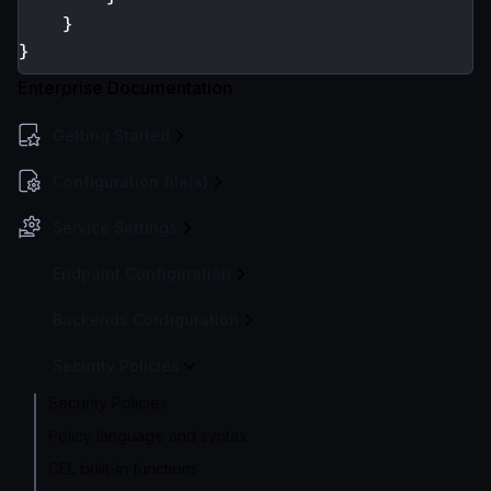
}
}
Enterprise Documentation
Getting Started
Configuration file(s)
Service Settings
Endpoint Configuration
Backends Configuration
Security Policies
Security Policies
Policy language and syntax
CEL built-in functions