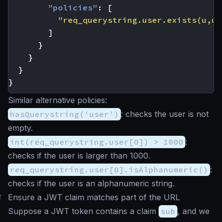
"policies"
:
[
"req_querystring.user.exists(u,u.
]
}
}
}
}
Similar alternative policies:
hasQuerystring('user')
: checks the user is not
empty.
int(req_querystring.user[0]) > 1000
:
checks if the user is larger than 1000.
req_querystring.user[0].isAlphanumeric()
:
checks if the user is an alphanumeric string.
#
Ensure a JWT claim matches part of the URL
Suppose a JWT token contains a claim
sub
, and we