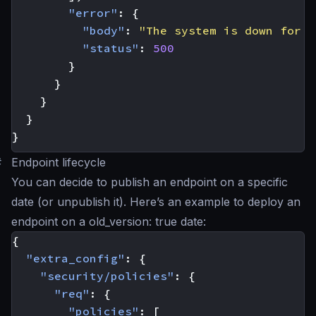
"error"
:
{
"body"
:
"The system is down for m
"status"
:
500
}
}
}
}
}
#
Endpoint lifecycle
You can decide to publish an endpoint on a specific
date (or unpublish it). Here’s an example to deploy an
endpoint on a old_version: true date:
{
"extra_config"
:
{
"security/policies"
:
{
"req"
:
{
"policies"
:
[