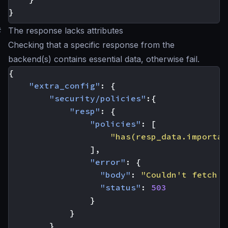
}
#
The response lacks attributes
Checking that a specific response from the
backend(s) contains essential data, otherwise fail.
{
"extra_config"
:
{
"security/policies"
:{
"resp"
:
{
"policies"
:
[
"has(resp_data.importan
],
"error"
:
{
"body"
:
"Couldn't fetch t
"status"
:
503
}
}
}