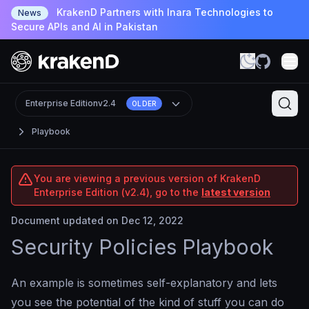
KrakenD Partners with Inara Technologies to
News
Secure APIs and AI in Pakistan
Enterprise Edition
v2.4
OLDER
Playbook
You are viewing a previous version of KrakenD
Enterprise Edition (v2.4), go to the
latest version
Document updated on Dec 12, 2022
Security Policies Playbook
An example is sometimes self-explanatory and lets
you see the potential of the kind of stuff you can do