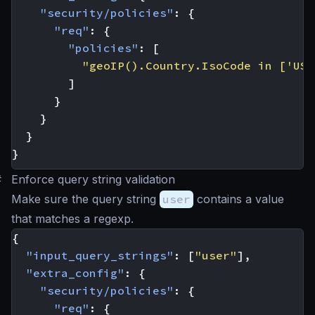
"security/policies"
:
{
"req"
:
{
"policies"
:
[
"geoIP().Country.IsoCode in ['US'
]
}
}
}
}
#
Enforce query string validation
Make sure the query string
user
contains a value
that matches a regexp.
{
"input_query_strings"
:
[
"user"
],
"extra_config"
:
{
"security/policies"
:
{
"req"
:
{