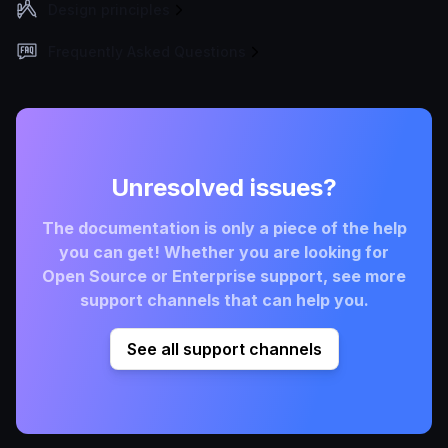
Design principles
Frequently Asked Questions
Unresolved issues?
The documentation is only a piece of the help
you can get! Whether you are looking for
Open Source or Enterprise support, see more
support channels that can help you.
See all support channels