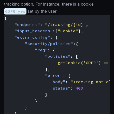
tracking option. For instance, there is a cookie
GDPR=yes
set by the user.
{
"endpoint"
:
"/tracking/{id}"
,
"input_headers"
:[
"Cookie"
],
"extra_config"
:
{
"security/policies"
:{
"req"
:
{
"policies"
:
[
"getCookie('GDPR') == '
],
"error"
:
{
"body"
:
"Tracking not all
"status"
:
403
}
}
}
}