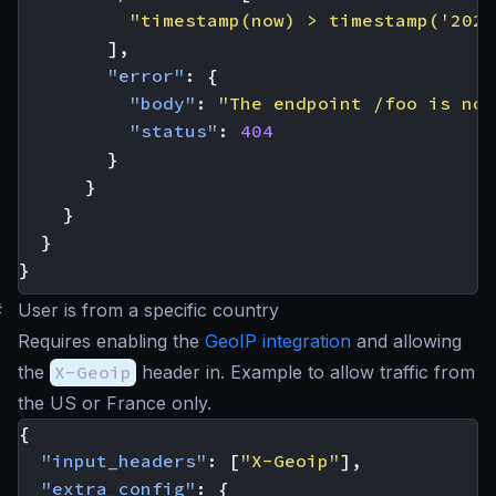
"timestamp(now) > timestamp('2023
],
"error"
:
{
"body"
:
"The endpoint /foo is not
"status"
:
404
}
}
}
}
}
#
User is from a specific country
Requires enabling the
GeoIP integration
and allowing
the
X-Geoip
header in. Example to allow traffic from
the US or France only.
{
"input_headers"
:
[
"X-Geoip"
],
"extra_config"
:
{