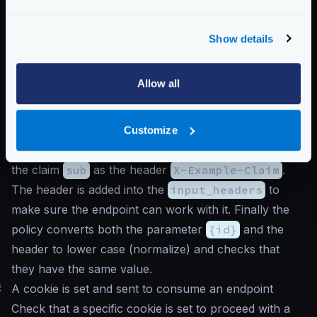
"propagate_claims"
:
[
[
"sub"
,
"X-Example-Claim"
]
Show details
]
}
Allow all
}
}
Notice that the
auth/validator
is the first
Customize
component in receiveing the request, and propagates
the claim
sub
as the header
X-Example-Claim
.
The header is added into the
input_headers
to
make sure the endpoint can work with it. Finally the
policy converts both the parameter
{id}
and the
header to lower case (normalize) and checks that
they have the same value.
#
A cookie is set and sent to consume an endpoint
Check that a specific cookie is set to proceed with a