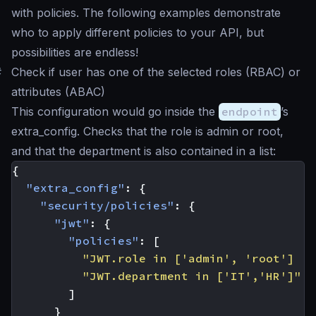
with policies. The following examples demonstrate
who to apply different policies to your API, but
possibilities are endless!
#
Check if user has one of the selected roles (RBAC) or
attributes (ABAC)
This configuration would go inside the
endpoint
’s
extra_config. Checks that the role is
admin
or
root
,
and that the department is also contained in a list:
{
"extra_config"
:
{
"security/policies"
:
{
"jwt"
:
{
"policies"
:
[
"JWT.role in ['admin', 'root'] ||
"JWT.department in ['IT','HR']"
]
}