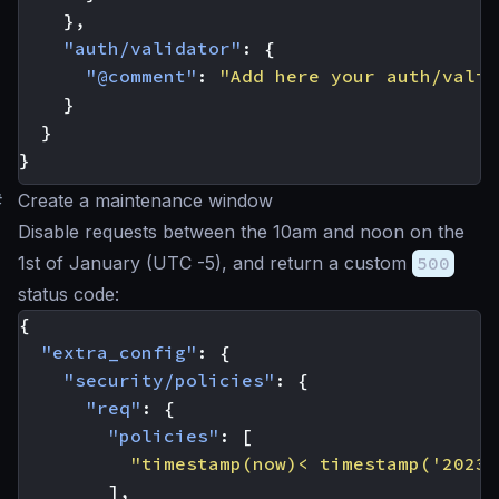
},
"auth/validator"
:
{
"@comment"
:
"Add here your auth/valid
}
}
}
#
Create a maintenance window
Disable requests between the 10am and noon on the
1st of January (UTC -5), and return a custom
500
status code:
{
"extra_config"
:
{
"security/policies"
:
{
"req"
:
{
"policies"
:
[
"timestamp(now)< timestamp('2023-
],