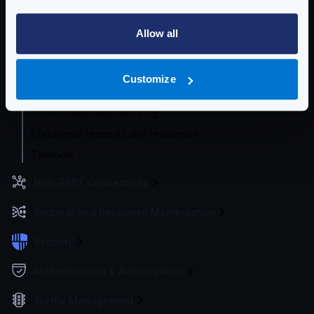
HTTP Proxy
HTTP Global Client settings
Allow all
HTTP Per-backend Client settings
Concurrent Requests
Customize
Service Discovery
Traffic shadowing/mirroring
Conditional requests and responses
Timeouts
Non-REST Connectivity
Request and Response Manipulation
Security
Authentication & Authorization
Traffic Management