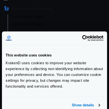
Routing and Forwarding
The endpoint object
The backend object
Forwarding query strings and headers
No-op (proxy only)
Wildcard routes
Dynamic routing
This website uses cookies
CatchAll
KrakenD uses cookies to improve your website
Sequential Proxy (chain reqs.)
experience by collecting non-identifying information about
your preferences and device. You can customize cookie
Conditional Routing
settings for privacy, but changes may impact site
Virtual Hosts
functionality and services offered.
Client redirects
URL Rewrite
Router options
Show details