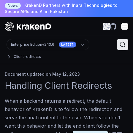
KrakenD Partners with Inara Technologies to
News
Secure APIs and AI in Pakistan
Enterprise Edition
v2.13.6
LATEST
Client redirects
Document updated on May 12, 2023
Handling Client Redirects
When a backend returns a redirect, the default
behavior of KrakenD is to follow the redirection and
serve the final content to the user. When you don’t
want this behavior and let the end client follow the