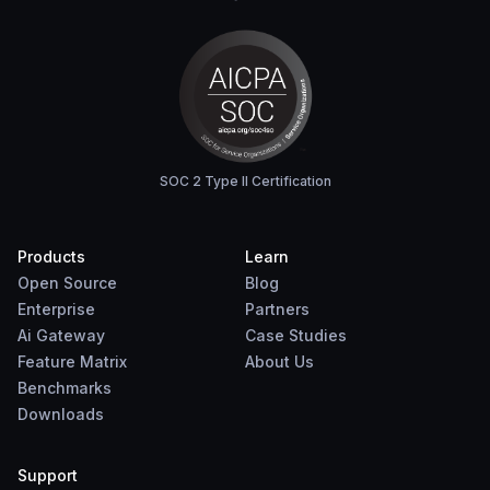
SOC 2 Type II Certification
Products
Learn
Open Source
Blog
Enterprise
Partners
Ai Gateway
Case Studies
Feature Matrix
About Us
Benchmarks
Downloads
Support