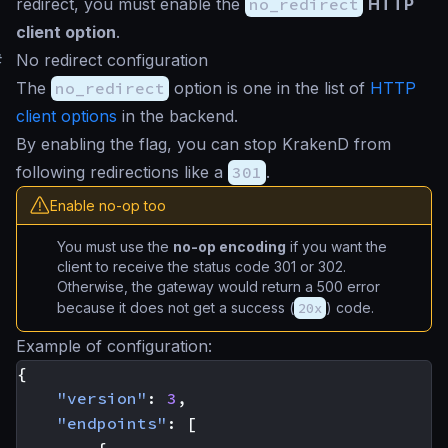
redirect, you must enable the
no_redirect
HTTP
client option
.
#
No redirect configuration
The
no_redirect
option is one in the list of
HTTP
client options
in the backend.
By enabling the flag, you can stop KrakenD from
following redirections like a
301
.
Enable no-op too
You must use the
no-op encoding
if you want the
client to receive the status code 301 or 302.
Otherwise, the gateway would return a 500 error
because it does not get a success (
20x
) code.
Example of configuration:
{
"version"
:
3
,
"endpoints"
:
[