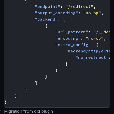
{
"endpoint"
:
"/redirect"
,
"output_encoding"
:
"no-op"
,
"backend"
:
[
{
"url_pattern"
:
"/__debu
"encoding"
:
"no-op"
,
"extra_config"
:
{
"backend/http/clien
"no_redirect"
:
}
}
}
]
}
]
}
#
Migration from old plugin