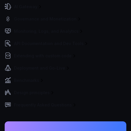
AI Gateway
Governance and Monetization
Monitoring, Logs, and Analytics
API Documentation and Dev Tools
Extending with custom code
Deployment and Go-Live
Benchmarks
Design principles
Frequently Asked Questions