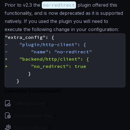
Prior to v2.3 the
no-redirect
plugin offered this
functionality, and is now deprecated as it is supported
natively. If you used the plugin you will need to
execute the following change in your configuration:
Enterprise Documentation
Getting Started
Configuration files
Service Settings