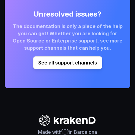
Unresolved issues?
The documentation is only a piece of the help
you can get! Whether you are looking for
Open Source or Enterprise support, see more
support channels that can help you.
See all support channels
Made with
in Barcelona