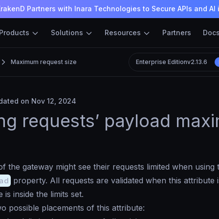
rakenD Partners with Inara Technologies to Secure APIs and AI 
Products
Solutions
Resources
Partners
Doc
Maximum request size
Enterprise Edition
v2.13.6
ated on Nov 12, 2024
ing requests’ payload ma
 the gateway might see their requests limited when using 
ad
property. All requests are validated when this attribute 
e is inside the limits set.
o possible placements of this attribute: