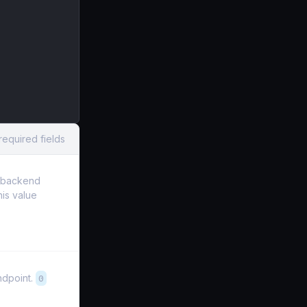
required fields
e backend
his value
ndpoint.
0