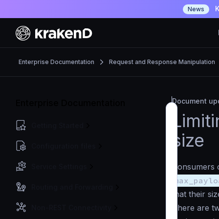
K
News
Enterprise Documentation
Request and Response Manipulation
Document upd
Enterprise Documentation
Limit
Getting Started
size
Configuration files
Consumers of
Service Settings
max_paylo
Routing and Forwarding
that their siz
There are tw
Non-REST Connectivity