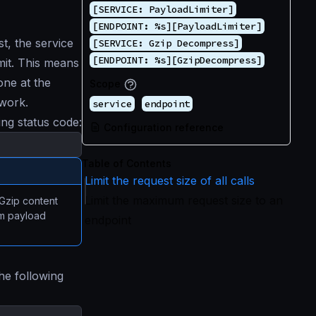
[SERVICE: PayloadLimiter]
[ENDPOINT: %s][PayloadLimiter]
t, the service
[SERVICE: Gzip Decompress]
[ENDPOINT: %s][GzipDecompress]
imit. This means
one at the
Scope
 work.
service
endpoint
ng status code:
Configuration reference
Table of Contents
Limit the request size of all calls
Limit the maximum request size to an
zip content
um payload
endpoint
he following