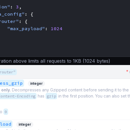
ion"
:
3
,
a_config"
:
{
router"
:
{
"max_payload"
:
1024
ation above limits all requests to 1KB (1024 bytes)
*
router"
ess_gzip
integer
 only.
Decompresses any Gzipped content before sending it to th
Content-Encoding
has
gzip
in the first position. You can also set 
to
0
load
integer