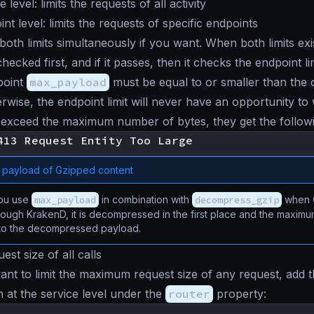
 level: limits the requests of all activity
nt level: limits the requests of specific endpoints
both limits simultaneously if you want. When both limits exis
s checked first, and if it passes, then it checks the endpoint l
point
max_payload
must be equal to or smaller than the 
erwise, the endpoint limit will never have an opportunity to
exceed the maximum number of bytes, they get the followi
payload of Gzipped content
ou use
max_payload
in combination with
decompress_gzip
when G
ough KrakenD, it is decompressed in the first place and the maxim
 to the decompressed payload.
uest size of all calls
t to limit the maximum request size of any request, add t
n at the service level under the
router
property: