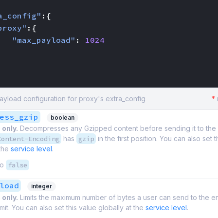
a_config"
:{
proxy"
:{
"max_payload"
:
1024
yload configuration for proxy's extra_config
*
ess_gzip
boolean
 only.
Decompresses any Gzipped content before sending it to th
Content-Encoding
has
gzip
in the first position. You can also set t
 the
service level
.
to
false
load
integer
 only.
Limits the maximum number of bytes a user can send to the e
mit. You can also set this value globally at the
service level
.