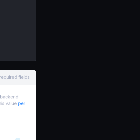
required fields
e backend
this value
per