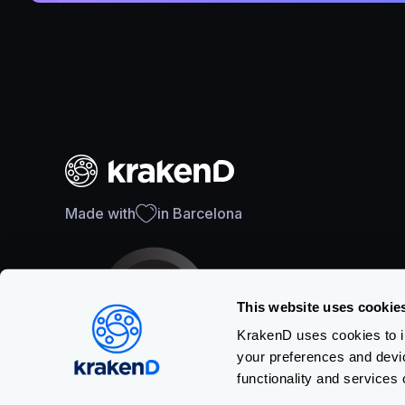
Made with
in Barcelona
This website uses cookie
KrakenD uses cookies to im
your preferences and devi
SOC 2 Type II Certification
functionality and services 