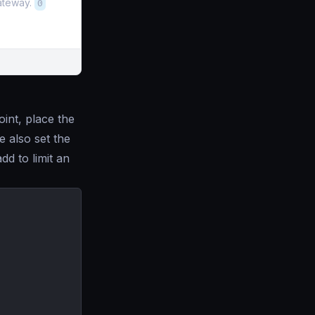
gateway.
0
int, place the
 also set the
add to limit an