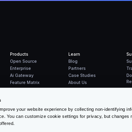
Products
Learn
Su
Open Source
Blog
Su
Enterprise
Partners
Tr
Ai Gateway
Case Studies
Do
Re
Feature Matrix
About Us
Benchmarks
Downloads
s
prove your website experience by collecting non-identifying in
ce. You can customize cookie settings for privacy, but changes 
offered.