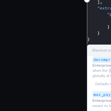
],
"extr
"
}
}
}
Maximum pa
decompr
Enterprise
when the
globally at
Defaults 
max_pay
Enterprise
means no li