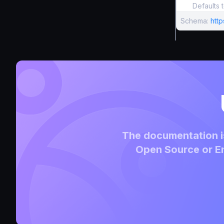
Defaults 
Schema:
htt
The documentation is
Open Source or En