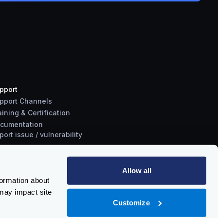
pport
pport Channels
aining & Certification
cumentation
port
issue
/
vulnerability
Allow all
formation about
may impact site
Customize