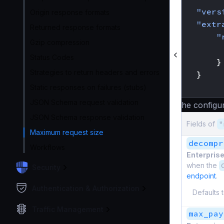
"vers
Origin response formats
"extr
Returned response formats
"
Gzip compression
Status Codes
}
Strategies to return headers and errors
}
}
Static responses on failures (stubs)
JSON Schema request validation
The configur
JSON Schema response validation
Fields of
"
Maximum request size
decompr
Workflows
Enterprise
when the
Security
endpoint
.
Authentication & Authorization
Defaults 
Traffic Management
max_pay