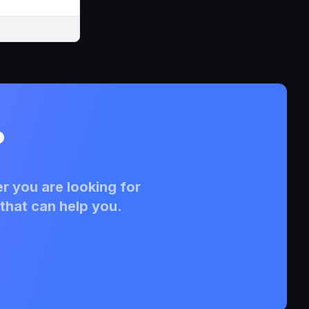
?
r you are looking for
that can help you.