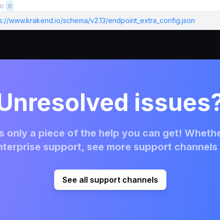
to
0
ps://www.krakend.io/schema/v2.13/endpoint_extra_config.json
Unresolved issues
 only a piece of the help you can get! Whethe
terprise support, see more support channels 
See all support channels