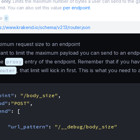
 only.
Limits the maximum number of bytes a user can send to the 
mit. You can also set this value
per endpoint
.
to
0
s://www.krakend.io/schema/v2.13/router.json
ximum request size to an endpoint
nt to limit the maximum payload you can send to an endpo
he
proxy
entry of the endpoint. Remember that if you have
outer
, that limit will kick in first. This is what you need to 
oint"
:
"/body_size"
,
od"
:
"POST"
,
end"
:
[
"url_pattern"
:
"/__debug/body_size"