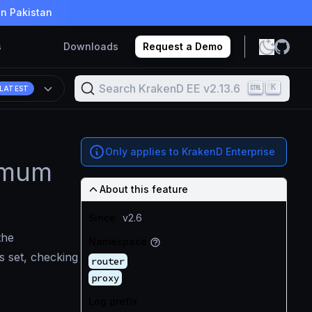
in Pakistan
s
Downloads
Request a Demo
Search KrakenD EE v2.13.6
K
LATEST
Only applies to KrakenD Enterprise
ximum
About this feature
Since
v2.6
the
Namespace
is set, checking
router
proxy
Log prefix