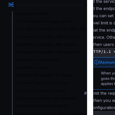
At the service
Request and Response Manipulation
At the endpoi
Manipulation toolkit
You can set 
API Composition and aggregation
level limit i
Basic data manipulation: Group, Filter, Map
that the end
Response manipulation with functions
service. Oth
When users 
Response manipulation with queries
Response manipulation with templates
Response from filesystem
Maximum 
Response caching
When y
Response manipulation on arrays
goes thr
Response header modification
applies
Request body field extraction
#
Limit the req
Request manipulation with templates
When you wan
Request enrichment with GeoIP
configuratio
Requests and response static manipulation
{