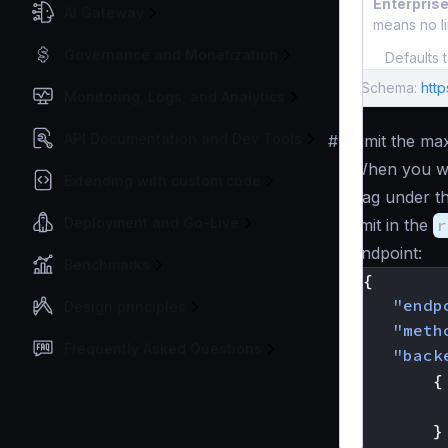
Enterprise
AI Gateway
means no li
Governance and Monetization
Defaults 
Schema:
http
Monitoring, Logs, and Analytics
API Documentation and Dev Tools
#
Limit the ma
When you wa
Extending with custom code
flag under t
Deployment and Go-Live
limit in the
r
endpoint:
Benchmarks
{
"endp
Design principles
"meth
Frequently Asked Questions
"back
{
}