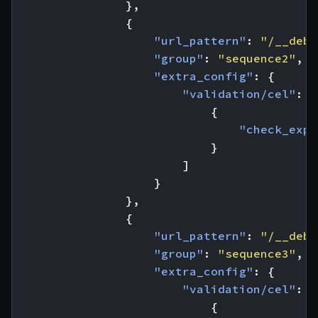
},
{
"url_pattern"
:
"/__debu
"group"
:
"sequence2"
,
"extra_config"
:
{
"validation/cel"
:
[
{
"check_expr
}
]
}
},
{
"url_pattern"
:
"/__debu
"group"
:
"sequence3"
,
"extra_config"
:
{
"validation/cel"
:
[
{