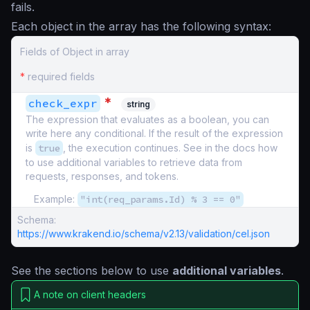
fails.
Each object in the array has the following syntax:
Fields of Object in array
*
required fields
*
check_expr
string
The expression that evaluates as a boolean, you can
write here any conditional. If the result of the expression
is
true
, the execution continues. See in the docs how
to use additional variables to retrieve data from
requests, responses, and tokens.
Example:
"int(req_params.Id) % 3 == 0"
Schema:
https://www.krakend.io/schema/v2.13/validation/cel.json
See the sections below to use
additional variables
.
A note on client headers