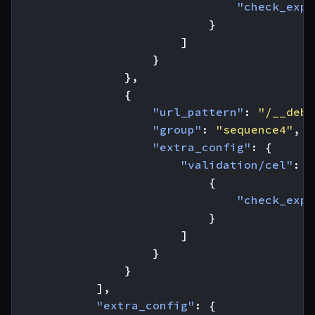
"check_expr
}
]
}
},
{
"url_pattern"
:
"/__debu
"group"
:
"sequence4"
,
"extra_config"
:
{
"validation/cel"
:
[
{
"check_expr
}
]
}
}
],
"extra_config"
:
{