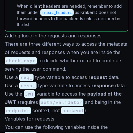
When
client headers
are needed, remember to add
them under
input_headers
as KrakenD does not
forward headers to the backends unless declared in
the list.
#
Adding logic in the requests and responses.
There are three different ways to access the metadata
of requests and responses when you are inside the
check_expr
to decide whether or not to continue
serving the user command.
Use a
req_
type variable to access
request
data.
Use a
resp_
type variable to access
response
data.
Use the
JWT
variable to access the
payload of the
JWT
(requires
auth/validator
and being in the
endpoint
context, not
backend
)
#
Variables for requests
You can use the following variables inside the