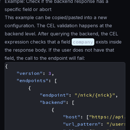
#
Example: Check if the backend response has a
specific field or abort
This example can be copied/pasted into a new
configuration. The CEL validation happens at the
backend level. After querying the backend, the CEL
expression checks that a field
company
exists inside
the response body. If the user does not have that
field, the call to the endpoint will fail:
{
"version"
:
3
,
"endpoints"
:
[
{
"endpoint"
:
"/nick/{nick}"
,
"backend"
:
[
{
"host"
:
[
"https://api.g
"url_pattern"
:
"/users/