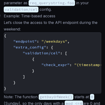
parameter as
req_querystring.foo
in your
validation/cel
config.
#
Example: Time-based access
Let’s close the access to the API endpoint during the
weekend:
{
"endpoint"
:
"/weekdays"
,
"extra_config"
:
{
"validation/cel"
:
[
{
"check_expr"
:
"(timestamp(n
}
]
}
}
Note: The function
getDayOfWeek()
starts at
0
(Sunday), so the only days with a
mod <=4
are 0 and