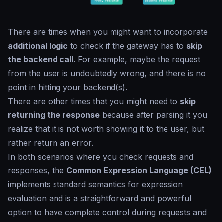
There are times when you might want to incorporate
additional logic
to check if the gateway has to
skip
the backend call
. For example, maybe the request
from the user is undoubtedly wrong, and there is no
point in hitting your backend(s).
There are other times that you might need to
skip
returning the response
because after parsing it you
realize that it is not worth showing it to the user, but
rather return an error.
In both scenarios where you check requests and
responses, the
Common Expression Language (CEL)
implements standard semantics for expression
evaluation and is a straightforward and powerful
option to have complete control during requests and