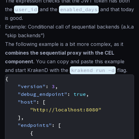
The expression checks that the JWT token has both
the
user_id
and the
enabled_days
and that today
is good.
#
Example: Conditional call of sequential backends (a.k.a
“skip backends”)
The following example is a bit more complex, as it
combines the sequential proxy with the CEL
component
. You can copy and paste this example
and start KrakenD with the
krakend run -d
flag.
{
"version"
:
3
,
"debug_endpoint"
:
true
,
"host"
:
[
"http://localhost:8080"
],
"endpoints"
:
[
{