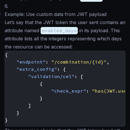
6.
#
Example: Use custom data from JWT payload
Let’s say that the JWT token the user sent contains an
attribute named
enabled_days
in its payload. This
attribute lists all the integers representing which days
the resource can be accessed:
{
"endpoint"
:
"/combination/{id}"
,
"extra_config"
:
{
"validation/cel"
:
[
{
"check_expr"
:
"has(JWT.user
}
]
}
}