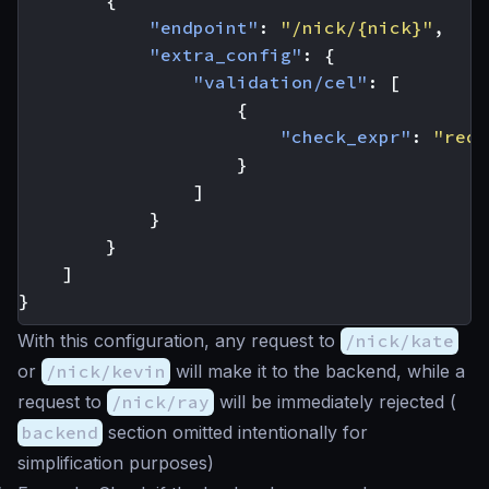
{
"endpoint"
:
"/nick/{nick}"
,
"extra_config"
:
{
"validation/cel"
:
[
{
"check_expr"
:
"req_
}
]
}
}
]
}
With this configuration, any request to
/nick/kate
or
/nick/kevin
will make it to the backend, while a
request to
/nick/ray
will be immediately rejected (
backend
section omitted intentionally for
simplification purposes)