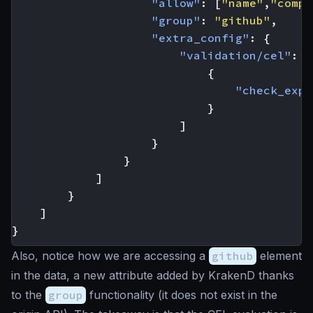
"allow"
:
[
"name"
,
"compa
"group"
:
"github"
,
"extra_config"
:
{
"validation/cel"
:
[
{
"check_expr
}
]
}
}
]
}
]
}
Also, notice how we are accessing a
github
element
in the data, a new attribute added by KrakenD thanks
to the
group
functionality (it does not exist in the