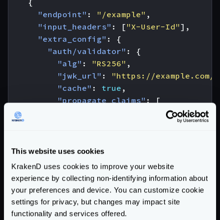
{
"endpoint"
:
"/example"
,
"input_headers"
:
[
"X-User-Id"
],
"extra_config"
:
{
"auth/validator"
:
{
"alg"
:
"RS256"
,
"jwk_url"
:
"https://example.com/.
"cache"
:
true
,
"propagate_claims"
:
[
[
"user_id"
,
"X-User-Id"
]
]
This website uses cookies
}
KrakenD uses cookies to improve your website
},
experience by collecting non-identifying information about
"backend"
:
[
your preferences and device. You can customize cookie
{
settings for privacy, but changes may impact site
"url_pattern"
:
"/example"
,
functionality and services offered.