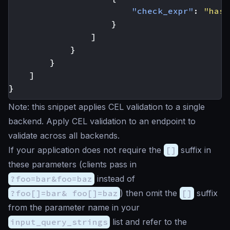
"check_expr"
:
"has(
}
]
}
}
]
}
Note: this snippet applies CEL validation to a single
backend. Apply CEL validation to an endpoint to
validate across all backends.
If your application does not require the
[]
suffix in
these parameters (clients pass in
?foo=bar&foo=baz
instead of
?foo[]=bar& foo[]=baz
) then omit the
[]
suffix
from the parameter name in your
input_query_strings
list and refer to the