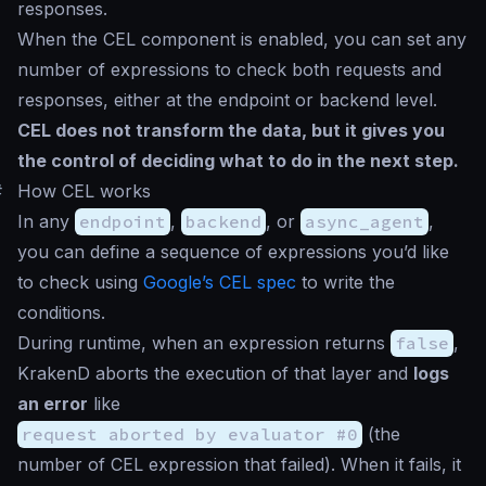
responses.
When the CEL component is enabled, you can set any
number of expressions to check both requests and
responses, either at the endpoint or backend level.
CEL does not transform the data, but it gives you
the control of deciding what to do in the next step.
#
How CEL works
In any
endpoint
,
backend
, or
async_agent
,
you can define a sequence of expressions you’d like
to check using
Google’s CEL spec
to write the
conditions.
During runtime, when an expression returns
false
,
KrakenD aborts the execution of that layer and
logs
an error
like
request aborted by evaluator #0
(the
number of CEL expression that failed). When it fails, it