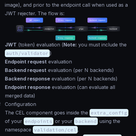
image), and prior to the endpoint call when used as a
JWT rejecter. The flow is:
JWT
(token) evaluation (
Note:
you must include the
auth/validator
)
Endpoint request
evaluation
Backend request
evaluation (per N backends)
Backend response
evaluation (per N backends)
Endpoint response
evaluation (can evaluate all
merged data)
#
Configuration
The CEL component goes inside the
extra_config
of your
endpoints
or your
backend
using the
namespace
validation/cel
.