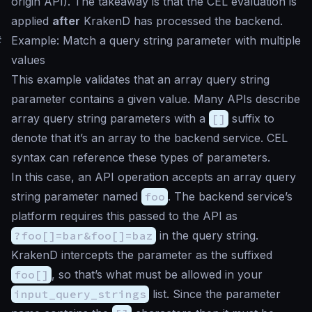
origin API). The takeaway is that the CEL evaluation is
applied
after
KrakenD has processed the backend.
#
Example: Match a query string parameter with multiple
values
This example validates that an array query string
parameter contains a given value. Many APIs describe
array query string parameters with a
[]
suffix to
denote that it’s an array to the backend service. CEL
syntax can reference these types of parameters.
In this case, an API operation accepts an array query
string parameter named
foo
. The backend service’s
platform requires this passed to the API as
?foo[]=bar&foo[]=baz
in the query string.
KrakenD intercepts the parameter as the suffixed
foo[]
, so that’s what must be allowed in your
input_query_strings
list. Since the parameter