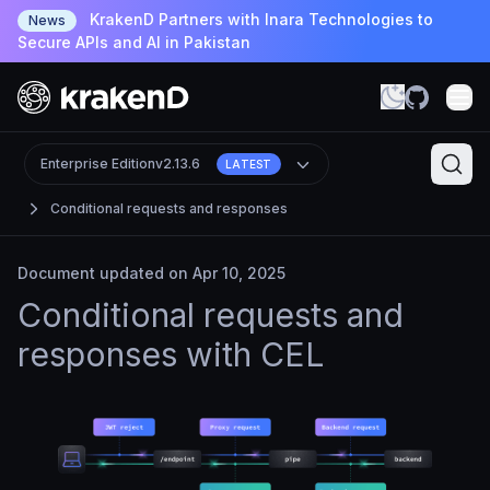
KrakenD Partners with Inara Technologies to
News
Secure APIs and AI in Pakistan
Enterprise Edition
v2.13.6
LATEST
Conditional requests and responses
Document updated on Apr 10, 2025
Conditional requests and
responses with CEL