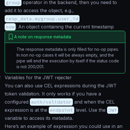
group
operator in the backend, then you need to
add it to access the object, e.g.,
resp_data.mygroup.user_id
now
: An object containing the current timestamp
A note on response metadata
The response metadata is only filled for no-op pipes.
In non no-op cases it will be always empty, and the
pipe will end the execution by itself if the status code
is not 200/201.
#
Variables for the JWT rejecter
You can also use CEL expressions during the JWT
token validation. It only works if you have a
configured
auth/validator
and when the CEL
expression is at the
endpoint
level. Use the
JWT
variable to access its metadata.
Here’s an example of expression you could use in an