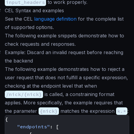
input_headers
to work properly.
#
CEL Syntax and examples
See the CEL
language definition
for the complete list
of supported options.
The following example snippets demonstrate how to
check requests and responses.
#
Example: Discard an invalid request before reaching
the backend
The following example demonstrates how to reject a
user request that does not fulfill a specific expression,
checking at the endpoint level that when
/nick/{nick}
is called, a constraining format
applies. More specifically, the example requires that
the parameter
{nick}
matches the expression
k.*
:
{
"endpoints"
:
[