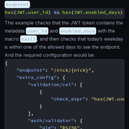
endpoint
:
has
(
JWT
.
user_id
)
&&
has
(
JWT
.
enabled_days
)
&
This example checks that the JWT token contains the
metadata
user_id
and
enabled_days
with the
macro
has()
, and then checks that today’s weekday
is within one of the allowed days to see the endpoint.
And the required configuration would be:
{
"endpoint"
:
"/nick/{nick}"
,
"extra_config"
:
{
"validation/cel"
:
[
{
"check_expr"
:
"has(JWT.user
}
],
"auth/validator"
:
{
"alg"
:
"RS256"
,