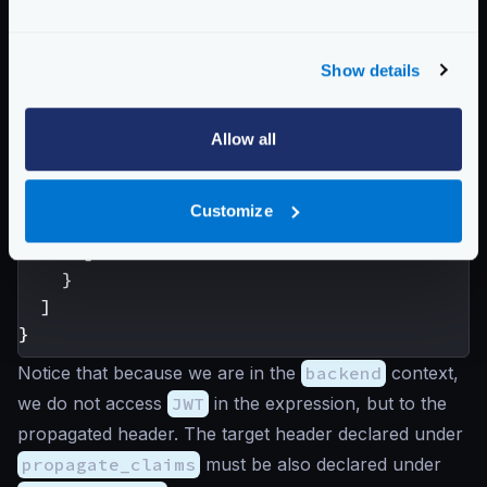
"host"
:[
"https://example.com"
],
"extra_config"
:
{
"validation/cel"
:
[
Show details
{
"check_expr"
:
"size(req_hea
Allow all
}
]
}
Customize
}
]
}
]
}
Notice that because we are in the
backend
context,
we do not access
JWT
in the expression, but to the
propagated header. The target header declared under
propagate_claims
must be also declared under