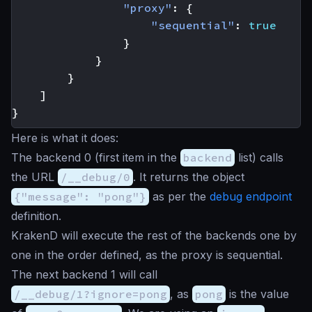
"proxy"
:
{
"sequential"
:
true
}
}
}
]
}
Here is what it does:
The backend 0 (first item in the
backend
list) calls
the URL
/__debug/0
. It returns the object
{"message": "pong"}
as per the
debug endpoint
definition.
KrakenD will execute the rest of the backends one by
one in the order defined, as the proxy is sequential.
The next backend 1 will call
/__debug/1?ignore=pong
, as
pong
is the value