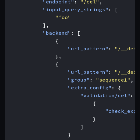
"endpoint"
:
"/cel"
,
"input_query_strings"
:
[
"foo"
],
"backend"
:
[
{
"url_pattern"
:
"/__debu
},
{
"url_pattern"
:
"/__debu
"group"
:
"sequence1"
,
"extra_config"
:
{
"validation/cel"
:
[
{
"check_expr
}
]
}