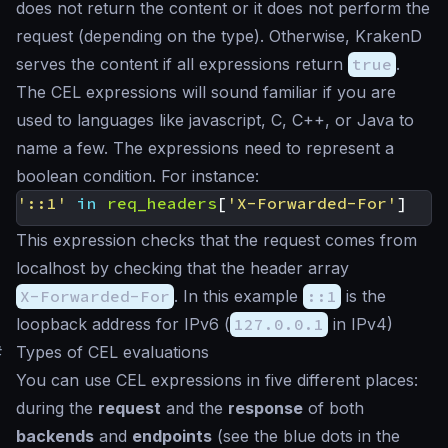
does not return the content or it does not perform the
request (depending on the type). Otherwise, KrakenD
serves the content if all expressions return
true
.
The CEL expressions will sound familiar if you are
used to languages like javascript, C, C++, or Java to
name a few. The expressions need to represent a
boolean condition. For instance:
'::1'
in
req_headers
[
'X-Forwarded-For'
]
This expression checks that the request comes from
localhost by checking that the header array
X-Forwarded-For
. In this example
::1
is the
loopback address for IPv6 (
127.0.0.1
in IPv4)
#
Types of CEL evaluations
You can use CEL expressions in five different places:
during the
request
and the
response
of both
backends
and
endpoints
(see the blue dots in the