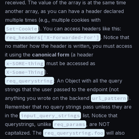
received. The value of the array is at the same time
another array, as you can have a header declared
multiple times (e.g., multiple cookies with
Set-Cookie
). You can access headers like this:
req_headers['X-Forwarded-For']
. Notice that
no matter how the header is written, you must access
it using the
canonical form
(a header
x-SOME-thing
must be accessed as
X-Some-Thing
).
req_querystring
: An Object with all the query
strings that the user passed to the endpoint (not
anything you wrote on the backend
url_pattern
).
Remember that no query strings pass unless they are
in the
input_query_strings
list. Notice that
querystrings, unlike
req_params
, are NOT
capitalized. The
req_querystring.foo
will also