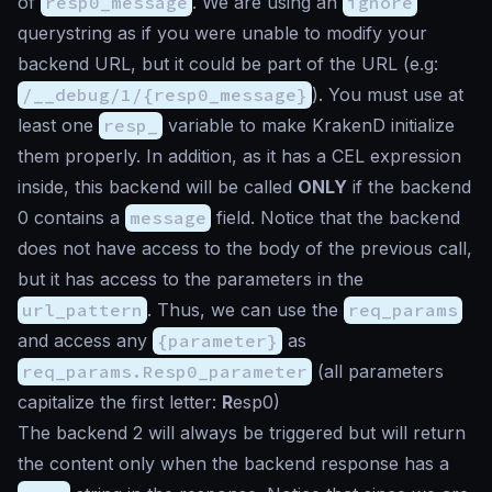
of
resp0_message
. We are using an
ignore
querystring as if you were unable to modify your
backend URL, but it could be part of the URL (e.g:
/__debug/1/{resp0_message}
). You must use at
least one
resp_
variable to make KrakenD initialize
them properly. In addition, as it has a CEL expression
inside, this backend will be called
ONLY
if the backend
0 contains a
message
field. Notice that the backend
does not have access to the body of the previous call,
but it has access to the parameters in the
url_pattern
. Thus, we can use the
req_params
and access any
{parameter}
as
req_params.Resp0_parameter
(all parameters
capitalize the first letter:
R
esp0)
The backend 2 will always be triggered but will return
the content only when the backend response has a