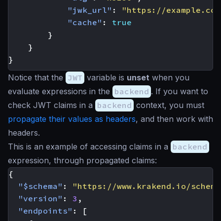
"jwk_url"
:
"https://example.com
"cache"
:
true
}
}
}
Notice that the
JWT
variable is
unset
when you
evaluate expressions in the
backend
. If you want to
check JWT claims in a
backend
context, you must
propagate their values as headers
, and then work with
headers.
This is an example of accessing claims in a
backend
expression, through propagated claims:
{
"$schema"
:
"https://www.krakend.io/schema
"version"
:
3
,
"endpoints"
:
[