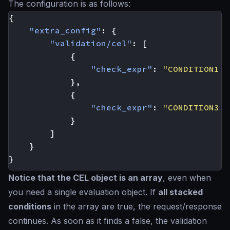
The configuration is as follows:
{
"extra_config"
:
{
"validation/cel"
:
[
{
"check_expr"
:
"CONDITION1 &
},
{
"check_expr"
:
"CONDITION3 &
}
]
}
}
Notice that the CEL object is an array
, even when
you need a single evaluation object. If
all stacked
conditions
in the array are
true
, the request/response
continues. As soon as it finds a
false
, the validation