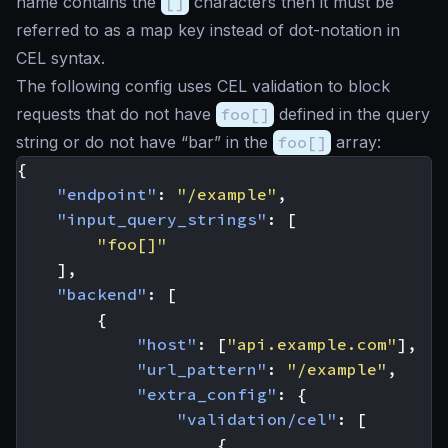
name contains the
[]
characters then it must be
referred to as a map key instead of dot-notation in
CEL syntax.
The following config uses CEL validation to block
requests that do not have
foo[]
defined in the query
string or do not have “bar” in the
foo[]
array:
{
"endpoint"
:
"/example"
,
"input_query_strings"
:
[
"foo[]"
],
"backend"
:
[
{
"host"
:
[
"api.example.com"
],
"url_pattern"
:
"/example"
,
"extra_config"
:
{
"validation/cel"
:
[
{