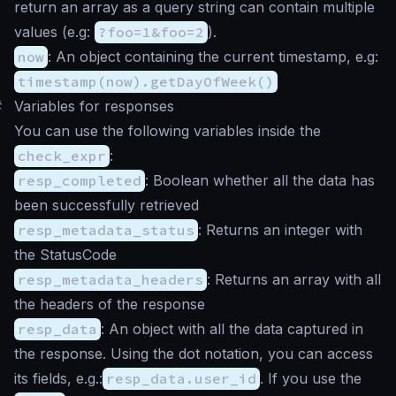
return an array as a query string can contain multiple
values (e.g:
?foo=1&foo=2
).
now
: An object containing the current timestamp, e.g:
timestamp(now).getDayOfWeek()
#
Variables for responses
You can use the following variables inside the
check_expr
:
resp_completed
: Boolean whether all the data has
been successfully retrieved
resp_metadata_status
: Returns an integer with
the StatusCode
resp_metadata_headers
: Returns an array with all
the headers of the response
resp_data
: An object with all the data captured in
the response. Using the dot notation, you can access
its fields, e.g.:
resp_data.user_id
. If you use the