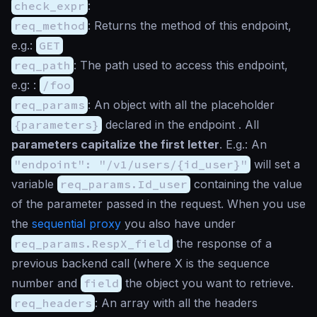
check_expr
:
req_method
: Returns the method of this endpoint,
e.g.:
GET
req_path
: The path used to access this endpoint,
e.g: :
/foo
req_params
: An object with all the placeholder
{parameters}
declared in the endpoint . All
parameters capitalize the first letter
. E.g.: An
"endpoint": "/v1/users/{id_user}"
will set a
variable
req_params.Id_user
containing the value
of the parameter passed in the request. When you use
the
sequential proxy
you also have under
req_params.RespX_field
the response of a
previous backend call (where X is the sequence
number and
field
the object you want to retrieve.
req_headers
: An array with all the headers