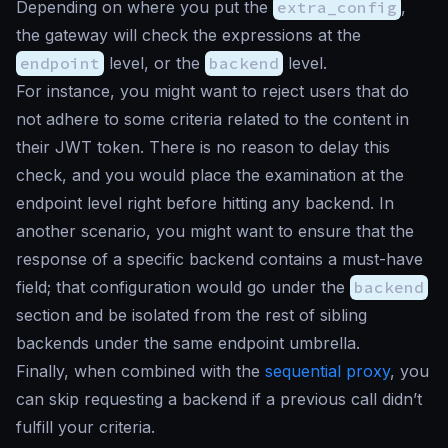
Depending on where you put the
extra_config
,
the gateway will check the expressions at the
endpoint
level, or the
backend
level.
For instance, you might want to reject users that do
not adhere to some criteria related to the content in
their JWT token. There is no reason to delay this
check, and you would place the examination at the
endpoint level right before hitting any backend. In
another scenario, you might want to ensure that the
response of a specific backend contains a must-have
field; that configuration would go under the
backend
section and be isolated from the rest of sibling
backends under the same endpoint umbrella.
Finally, when combined with the
sequential proxy
, you
can skip requesting a backend if a previous call didn’t
fulfill your criteria.