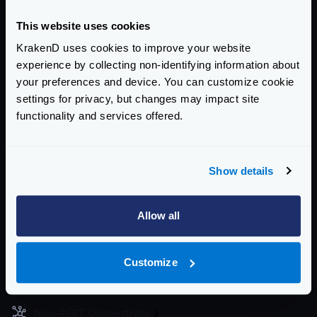
Docker image (gets heavier):
This website uses cookies
RUN
 apk update
RUN
 apk add graphviz
KrakenD uses cookies to improve your website
experience by collecting non-identifying information about
Then you can generate the image with the following
your preferences and device. You can customize cookie
command:
settings for privacy, but changes may impact site
Generate image
functionality and services offered.
$
dot -Tpng graph.dot -o graph.png
Enterprise Documentation
Show details
Getting Started
Allow all
Configuration files
Service Settings
Customize
Routing and Forwarding
Non-REST Connectivity