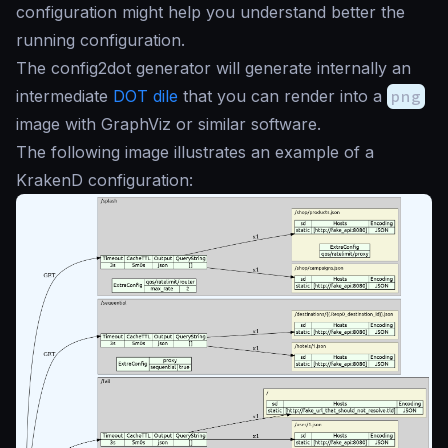
configuration might help you understand better the
running configuration.
The config2dot generator will generate internally an
intermediate
DOT dile
that you can render into a
png
image with GraphViz or similar software.
The following image illustrates an example of a
KrakenD configuration: