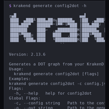
$
krakend generate config2dot -h

╓▄█                          ▄▄▌         
▐███  ▄███╨▐███▄██H╗██████▄  ║██▌ ,▄███╨ 
▐███▄███▀  ▐█████▀"╙▀▀"╙▀███ ║███▄███┘  █
▐██████▌   ▐███⌐  ,▄████████M║██████▄  ║█
▐███╨▀███µ ▐███   ███▌  ,███M║███╙▀███  █
▐███  ╙███▄▐███   ╙█████████M║██▌  ╙███▄`
                     ``                  
Version: 2.13.6

Generates a DOT graph from your KrakenD c
Usage:

  krakend generate config2dot [flags]

Examples:

krakend generate config2dot -c config.jso
Flags:

  -h, --help   help for config2dot

Global Flags:

  -c, --config string   Path to the confi
  -o, --out string      Path to the gener