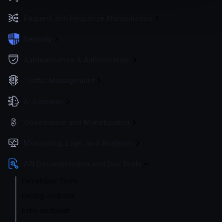
Request and Response Manipulation
Security
Authentication & Authorization
Traffic Management
AI Gateway
Governance and Monetization
Monitoring, Logs, and Analytics
API Documentation and Dev Tools
Developer Tools
Debug endpoint
Echo endpoint