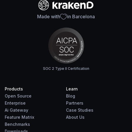
Made with
in Barcelona
SOC 2 Type II Certification
Products
Learn
Open Source
Blog
Enterprise
Partners
Ai Gateway
Case Studies
Feature Matrix
About Us
Benchmarks
Downloads