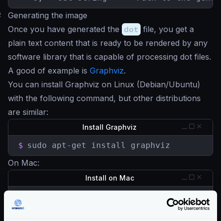
#
Generating the image
Once you have generated the
dot
file, you get a
plain text content that is ready to be rendered by any
software library that is capable of processing dot files.
A good of example is
Graphviz
.
You can install Graphviz on Linux (Debian/Ubuntu)
with the following command, but other distributions
are similar:
Install Graphviz
$
sudo apt-get install graphviz
On Mac:
Install on Mac
$
brew install graphviz
Or you can also add Graphviz to the official Enterprise