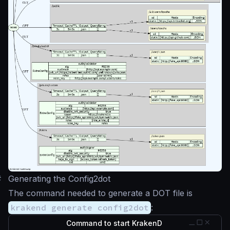
#
Generating the Config2dot
The command needed to generate a DOT file is
krakend generate config2dot
:
Command to start KrakenD