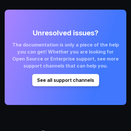
Unresolved issues?
The documentation is only a piece of the help
you can get! Whether you are looking for
Open Source or Enterprise support, see more
support channels that can help you.
See all support channels