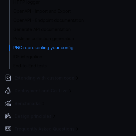
HTTP logger
OpenAPI - Import and Export
OpenAPI - Endpoint documentation
Generate API documentation
Postman collection generation
PNG representing your config
IDE integration
End-to-End tests
Extending with custom code
Deployment and Go-Live
Benchmarks
Design principles
Frequently Asked Questions