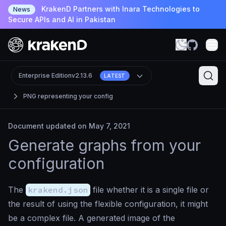
KrakenD Partners with Inara Technologies to
News
Secure APIs and AI in Pakistan
Enterprise Edition
v2.13.6
LATEST
PNG representing your config
Document updated on May 7, 2021
Generate graphs from your
configuration
The
krakend.json
file whether it is a single file or
the result of using the flexible configuration, it might
be a complex file. A generated image of the