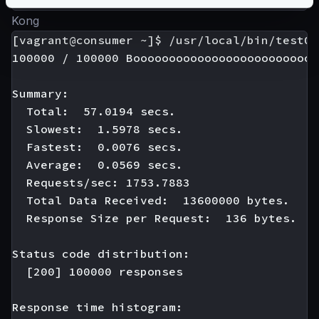
Kong
[vagrant@consumer ~]$ /usr/local/bin/test01

100000 / 100000 Boooooooooooooooooooooooooo
Summary:

  Total:  57.0194 secs.

  Slowest:  1.5978 secs.

  Fastest:  0.0076 secs.

  Average:  0.0569 secs.

  Requests/sec: 1753.7883

  Total Data Received:  13600000 bytes.

  Response Size per Request:  136 bytes.

Status code distribution:

  [200] 100000 responses

Response time histogram:
