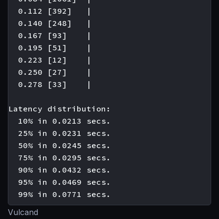
  0.112 [392]   |

  0.140 [248]   |

  0.167 [93]    |

  0.195 [51]    |

  0.223 [12]    |

  0.250 [27]    |

  0.278 [33]    |

Latency distribution:

  10% in 0.0213 secs.

  25% in 0.0231 secs.

  50% in 0.0245 secs.

  75% in 0.0295 secs.

  90% in 0.0432 secs.

  95% in 0.0469 secs.

Vulcand