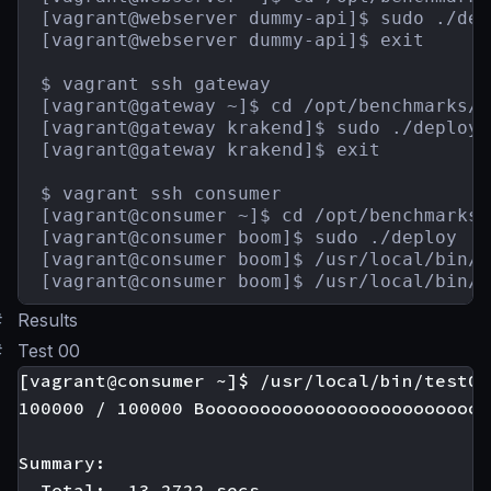
[vagrant@webserver dummy-api]$ sudo ./depl
[vagrant@webserver dummy-api]$ exit

$ vagrant ssh gateway

[vagrant@gateway ~]$ cd /opt/benchmarks/g
[vagrant@gateway krakend]$ sudo ./deploy

[vagrant@gateway krakend]$ exit

$ vagrant ssh consumer

[vagrant@consumer ~]$ cd /opt/benchmarks/
[vagrant@consumer boom]$ sudo ./deploy

[vagrant@consumer boom]$ /usr/local/bin/t
[vagrant@consumer boom]$ /usr/local/bin/t
#
Results
#
Test 00
[vagrant@consumer ~]$ /usr/local/bin/test00

100000 / 100000 Boooooooooooooooooooooooooo
Summary:

  Total:  13.2722 secs.
