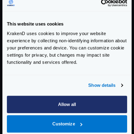
  0.069 [71365] |∎∎∎∎∎∎∎∎∎∎∎∎∎∎∎∎∎∎∎∎∎∎∎∎∎∎
  0.103 [5946]  |∎∎∎

  0.138 [168] |

This website uses cookies
  0.172 [74]  |

KrakenD uses cookies to improve your website
  0.206 [329] |

experience by collecting non-identifying information about
  0.240 [496] |

your preferences and device. You can customize cookie
  0.274 [388] |

settings for privacy, but changes may impact site
  0.308 [88]  |

functionality and services offered.
  0.343 [25]  |

Latency distribution:

Show details
  10% in 0.0290 secs.

  25% in 0.0378 secs.

  50% in 0.0490 secs.

Allow all
  75% in 0.0571 secs.

  90% in 0.0665 secs.

  95% in 0.0733 secs.

Customize