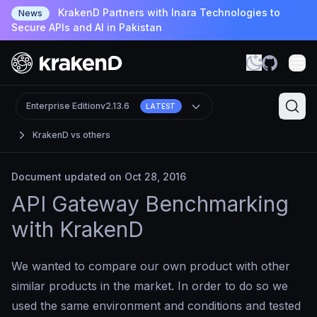
KrakenD Partners with Inara Technologies to
News
Secure APIs and AI in Pakistan
Enterprise Edition
v2.13.6
LATEST
KrakenD vs others
Document updated on Oct 28, 2016
API Gateway Benchmarking
with KrakenD
We wanted to compare our own product with other
similar products in the market. In order to do so we
used the same environment and conditions and tested