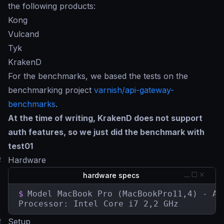
the following products:
Kong
Vulcand
Tyk
KrakenD
For the benchmarks, we based the tests on the
benchmarking project
varnish/api-gateway-
benchmarks
.
At the time of writing, KrakenD does not support
auth features, so we just did the benchmark with
test01
#
Hardware
hardware specs
$
Model MacBook Pro (MacBookPro11,4) - Aug
Processor: Intel Core i7 2,2 GHz
#
Setup