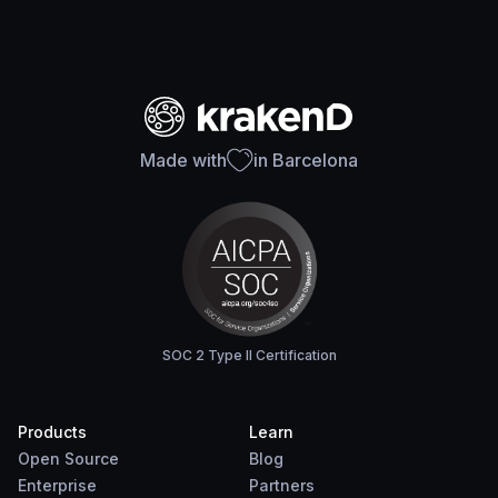
Made with
in Barcelona
SOC 2 Type II Certification
Products
Learn
Open Source
Blog
Enterprise
Partners