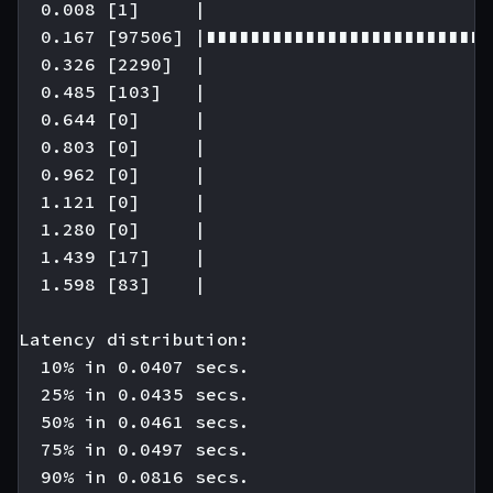
  0.008 [1]     |

  0.167 [97506] |∎∎∎∎∎∎∎∎∎∎∎∎∎∎∎∎∎∎∎∎∎∎∎∎∎∎
  0.326 [2290]  |

  0.485 [103]   |

  0.644 [0]     |

  0.803 [0]     |

  0.962 [0]     |

  1.121 [0]     |

  1.280 [0]     |

  1.439 [17]    |

  1.598 [83]    |

Latency distribution:

  10% in 0.0407 secs.

  25% in 0.0435 secs.

  50% in 0.0461 secs.

  75% in 0.0497 secs.

  90% in 0.0816 secs.
