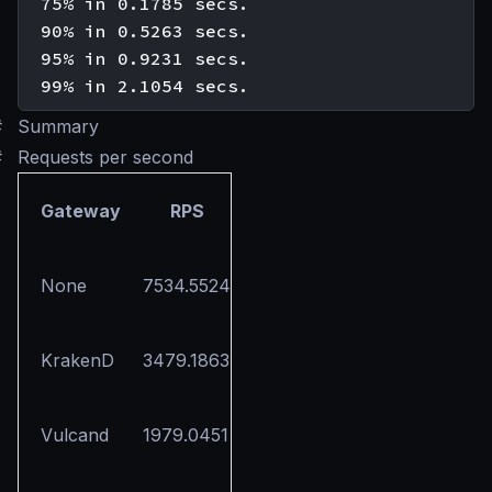
  75% in 0.1785 secs.

  90% in 0.5263 secs.

  95% in 0.9231 secs.

#
Summary
#
Requests per second
Gateway
RPS
None
7534.5524
KrakenD
3479.1863
Vulcand
1979.0451