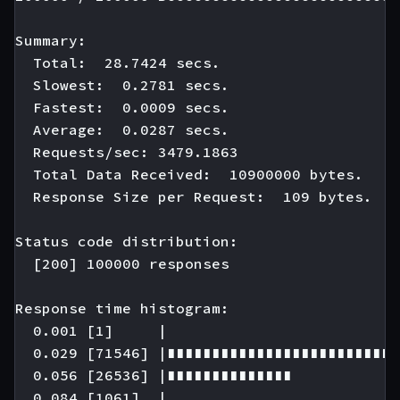
Summary:

  Total:  28.7424 secs.

  Slowest:  0.2781 secs.

  Fastest:  0.0009 secs.

  Average:  0.0287 secs.

  Requests/sec: 3479.1863

  Total Data Received:  10900000 bytes.

  Response Size per Request:  109 bytes.

Status code distribution:

  [200] 100000 responses

Response time histogram:

  0.001 [1]     |

  0.029 [71546] |∎∎∎∎∎∎∎∎∎∎∎∎∎∎∎∎∎∎∎∎∎∎∎∎∎∎
  0.056 [26536] |∎∎∎∎∎∎∎∎∎∎∎∎∎∎

  0.084 [1061]  |
