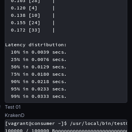
  0.103 [28]    |

  0.120 [4]     |

  0.138 [10]    |

  0.155 [24]    |

  0.172 [33]    |

Latency distribution:

  10% in 0.0039 secs.

  25% in 0.0076 secs.

  50% in 0.0129 secs.

  75% in 0.0180 secs.

  90% in 0.0218 secs.

  95% in 0.0233 secs.

#
Test 01
KrakenD
[vagrant@consumer ~]$ /usr/local/bin/test01

100000 / 100000 Boooooooooooooooooooooooooo