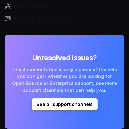
Design principles
Frequently Asked Questions
Unresolved issues?
The documentation is only a piece of the help
you can get! Whether you are looking for
Open Source or Enterprise support, see more
support channels that can help you.
See all support channels