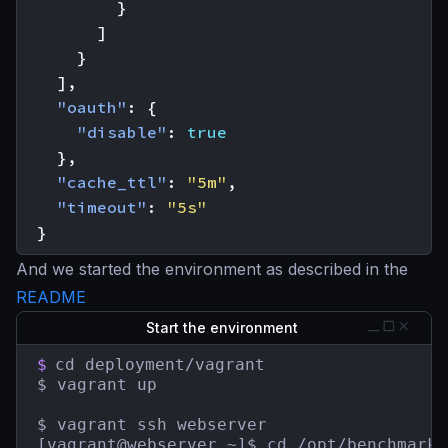
}
]
}
],
"oauth"
:
{
"disable"
:
true
},
"cache_ttl"
:
"5m"
,
"timeout"
:
"5s"
}
And we started the environment as described in the
README
Start the environment
$
cd deployment/vagrant

$ vagrant up

$ vagrant ssh webserver

[vagrant@webserver ~]$ cd /opt/benchmarks