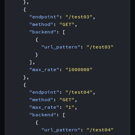
},
{
"endpoint"
:
"/test03"
,
"method"
:
"GET"
,
"backend"
:
[
{
"url_pattern"
:
"/test03"
}
],
"max_rate"
:
"1000000"
},
{
"endpoint"
:
"/test04"
,
"method"
:
"GET"
,
"max_rate"
:
"1"
,
"backend"
:
[
{
"url_pattern"
:
"/test04"