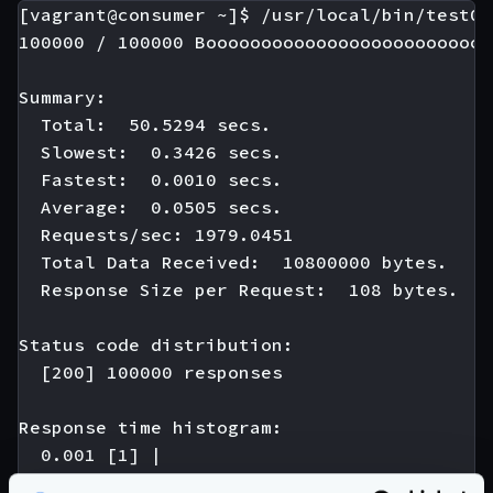
[vagrant@consumer ~]$ /usr/local/bin/test01

100000 / 100000 Boooooooooooooooooooooooooo
Summary:

  Total:  50.5294 secs.

  Slowest:  0.3426 secs.

  Fastest:  0.0010 secs.

  Average:  0.0505 secs.

  Requests/sec: 1979.0451

  Total Data Received:  10800000 bytes.

  Response Size per Request:  108 bytes.

Status code distribution:

  [200] 100000 responses

Response time histogram:

  0.001 [1] |

  0.035 [21120] |∎∎∎∎∎∎∎∎∎∎∎
