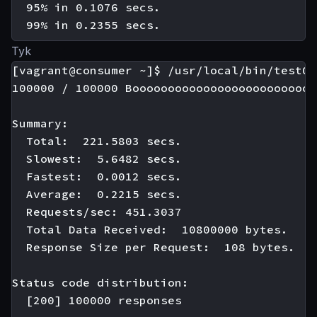
  95% in 0.1076 secs.

Tyk
[vagrant@consumer ~]$ /usr/local/bin/test01

100000 / 100000 Boooooooooooooooooooooooooo
Summary:

  Total:  221.5803 secs.

  Slowest:  5.6482 secs.

  Fastest:  0.0012 secs.

  Average:  0.2215 secs.

  Requests/sec: 451.3037

  Total Data Received:  10800000 bytes.

  Response Size per Request:  108 bytes.

Status code distribution:

  [200] 100000 responses
