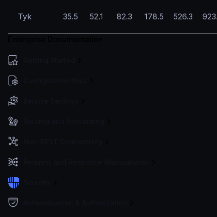
Tyk
35.5
52.1
82.3
178.5
526.3
923
Enterprise Documentation
Getting Started
Configuration files
Service Settings
Routing and Forwarding
Non-REST Connectivity
Request and Response Manipulation
Security
Authentication & Authorization