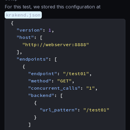
For this test, we stored this configuration at
krakend.json
{
"version"
:
1
,
"host"
:
[
"http://webserver:8888"
],
"endpoints"
:
[
{
"endpoint"
:
"/test01"
,
"method"
:
"GET"
,
"concurrent_calls"
:
"1"
,
"backend"
:
[
{
"url_pattern"
:
"/test01"
}
]