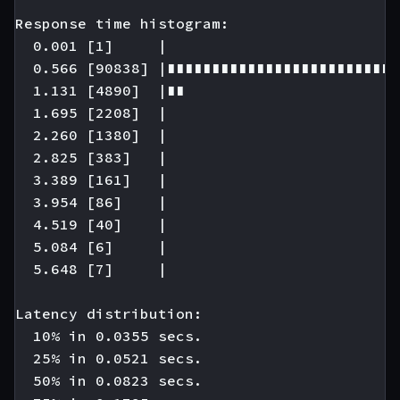
Response time histogram:

  0.001 [1]     |

  0.566 [90838] |∎∎∎∎∎∎∎∎∎∎∎∎∎∎∎∎∎∎∎∎∎∎∎∎∎∎
  1.131 [4890]  |∎∎

  1.695 [2208]  |

  2.260 [1380]  |

  2.825 [383]   |

  3.389 [161]   |

  3.954 [86]    |

  4.519 [40]    |

  5.084 [6]     |

  5.648 [7]     |

Latency distribution:

  10% in 0.0355 secs.

  25% in 0.0521 secs.

  50% in 0.0823 secs.
