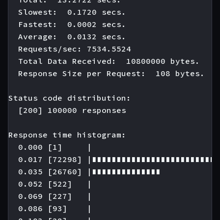
  Slowest:  0.1720 secs.

  Fastest:  0.0002 secs.

  Average:  0.0132 secs.

  Requests/sec: 7534.5524

  Total Data Received:  10800000 bytes.

  Response Size per Request:  108 bytes.

Status code distribution:

  [200] 100000 responses

Response time histogram:

  0.000 [1]     |

  0.017 [72298] |∎∎∎∎∎∎∎∎∎∎∎∎∎∎∎∎∎∎∎∎∎∎∎∎∎∎
  0.035 [26760] |∎∎∎∎∎∎∎∎∎∎∎∎∎∎

  0.052 [522]   |

  0.069 [227]   |

  0.086 [93]    |
