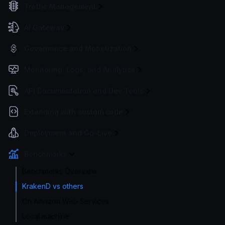
Traffic Management
AI Gateway
Governance and Monetization
Monitoring, Logs, and Analytics
API Documentation and Dev Tools
Extending with custom code
Deployment and Go-Live
Benchmarks
Benchmarks Overview
KrakenD vs others
On Amazon Web Services
Local machine