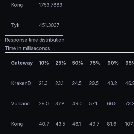
Kong
1753.7883
Tyk
451.3037
#
Response time distribution
Time in milliseconds
Gateway
10%
25%
50%
75%
90%
95
KrakenD
21.3
23.1
24.5
29.5
43.2
46.
Vulcand
29.0
37.8
49.0
57.1
66.5
73.
Kong
40.7
43.5
46.1
49.7
81.6
107