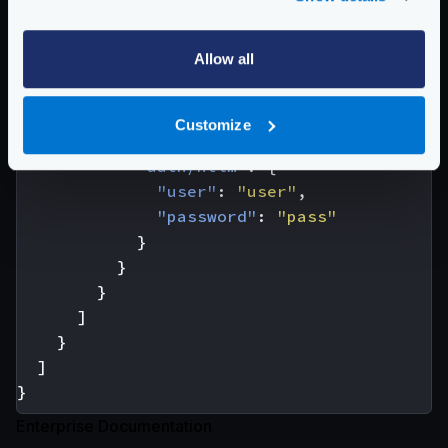
{
"url_pattern"
:
"/HTTPAuth/"
,
Allow all
"host"
:
[
"https://authenticationtest.com
],
Customize
"extra_config"
:
{
"auth/ntlm"
:
{
"user"
:
"user"
,
"password"
:
"pass"
}
}
}
]
}
]
}
Enterprise Documentation