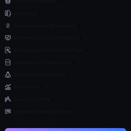
Traffic Management
AI Gateway
Governance and Monetization
Monitoring, Logs, and Analytics
API Documentation and Dev Tools
Extending with custom code
Deployment and Go-Live
Benchmarks
Design principles
Frequently Asked Questions