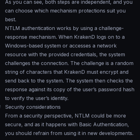
As you can see, both steps are independent, and you
can choose which mechanism protections suit you
best.
NTLM authentication works by using a challenge-
response mechanism. When KrakenD logs on to a
Windows-based system or accesses a network
resource with the provided credentials, the system
challenges the connection. The challenge is a random
string of characters that KrakenD must encrypt and
send back to the system. The system then checks the
response against its copy of the user’s password hash
to verify the user’s identity.
#
Security considerations
From a security perspective, NTLM could be more
secure, and as it happens with Basic Authentication,
you should refrain from using it in new developments.