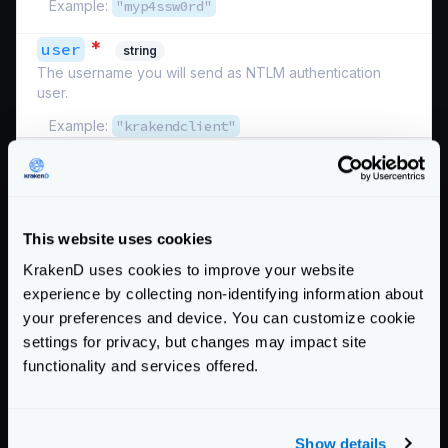
Example:
"myp4ssw0rd"
*
user
string
The username you will send as NTLM authentication
user.
Example:
"krakendclient"
Schema:
https://www.krakend.io/schema/v2.13/auth/ntlm.json
Below there is a functional example you can test. It
should work unless the external site stops responding.
This website uses cookies
{
KrakenD uses cookies to improve your website
"version"
:
3
,
experience by collecting non-identifying information about
"$schema"
:
"https://www.krakend.io/schema
your preferences and device. You can customize cookie
"endpoints"
:
[
settings for privacy, but changes may impact site
{
functionality and services offered.
"endpoint"
:
"/ntlm"
,
"output_encoding"
:
"no-op"
,
"backend"
:
[
Show details