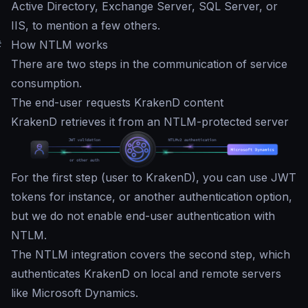
Active Directory, Exchange Server, SQL Server, or
IIS, to mention a few others.
#
How NTLM works
There are two steps in the communication of service
consumption.
The end-user requests KrakenD content
KrakenD retrieves it from an NTLM-protected server
For the first step (user to KrakenD), you can use JWT
tokens for instance, or another authentication option,
but we do not enable end-user authentication with
NTLM.
The NTLM integration covers the second step, which
authenticates KrakenD on local and remote servers
like Microsoft Dynamics.