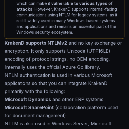
which can make it
vulnerable to various types of
attacks
. However, KrakenD supports internal-facing
communications using NTLM for legacy systems, as it
is still widely used in many Windows-based systems
and applications and remains an essential part of the
Windows security ecosystem.
KrakenD supports NTLMv2
and no key exchange or
encryption. It only supports Unicode (UTF16LE)
encoding of protocol strings, no OEM encoding.
Internally uses the official Azure Go library.
NTLM authentication is used in various Microsoft
applications so that you can integrate KrakenD
primarily with the following:
Microsoft Dynamics
and other ERP systems.
Microsoft SharePoint
(collaboration platform used
for document management)
NTLM is also used in Windows Server, Microsoft