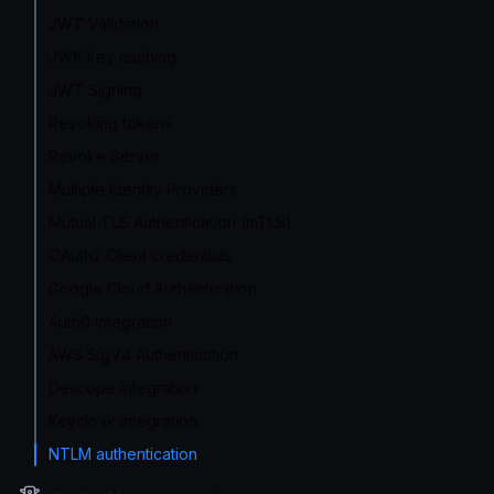
JWT Validation
JWK key caching
JWT Signing
Revoking tokens
Revoke Server
Multiple Identity Providers
Mutual TLS Authentication (mTLS)
OAuth2 Client credentials
Google Cloud Authentication
Auth0 integration
AWS SigV4 Authentication
Descope integration
Keycloak integration
NTLM authentication