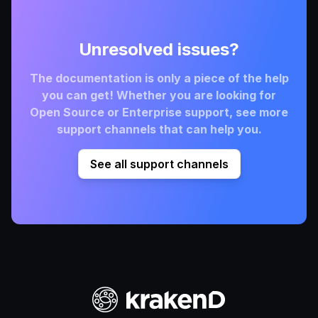
Unresolved issues?
The documentation is only a piece of the help
you can get! Whether you are looking for
Open Source or Enterprise support, see more
support channels that can help you.
See all support channels