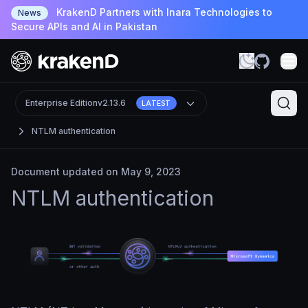
KrakenD Partners with Inara Technologies to
News
Secure APIs and AI in Pakistan
Enterprise Edition
v2.13.6
LATEST
NTLM authentication
Document updated on May 9, 2023
NTLM authentication