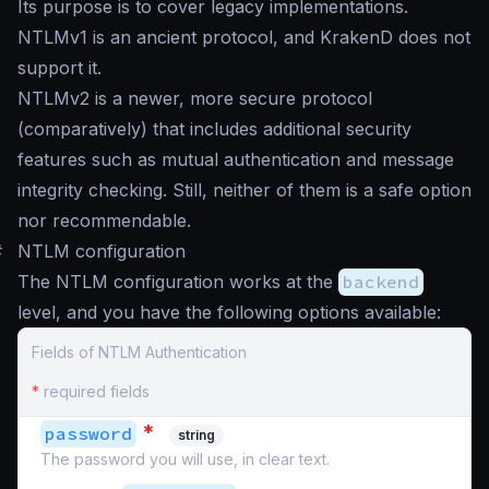
Its purpose is to cover legacy implementations.
NTLMv1 is an ancient protocol, and KrakenD does not
support it.
NTLMv2 is a newer, more secure protocol
(comparatively) that includes additional security
features such as mutual authentication and message
integrity checking. Still, neither of them is a safe option
nor recommendable.
#
NTLM configuration
The NTLM configuration works at the
backend
level, and you have the following options available:
Fields of NTLM Authentication
*
required fields
*
password
string
The password you will use, in clear text.