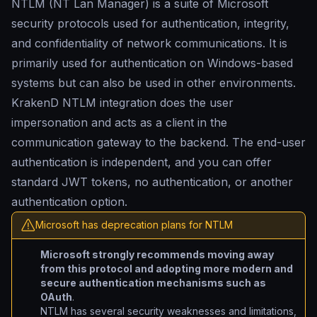
NTLM (NT Lan Manager) is a suite of Microsoft
security protocols used for authentication, integrity,
and confidentiality of network communications. It is
primarily used for authentication on Windows-based
systems but can also be used in other environments.
KrakenD NTLM integration does the user
impersonation and acts as a client in the
communication gateway to the backend. The end-user
authentication is independent, and you can offer
standard JWT tokens, no authentication, or another
authentication option.
Microsoft has deprecation plans for NTLM
Microsoft strongly recommends moving away
from this protocol and adopting more modern and
secure authentication mechanisms such as
OAuth
.
NTLM has several security weaknesses and limitations,