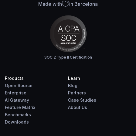
Made with
in Barcelona
SOC 2 Type II Certification
Products
Learn
Open Source
Blog
Enterprise
Partners
Ai Gateway
Case Studies
Feature Matrix
About Us
Benchmarks
Downloads