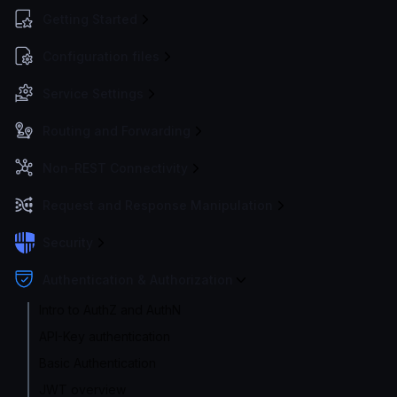
Getting Started
Configuration files
Service Settings
Routing and Forwarding
Non-REST Connectivity
Request and Response Manipulation
Security
Authentication & Authorization
Intro to AuthZ and AuthN
API-Key authentication
Basic Authentication
JWT overview