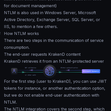
for document management)
NTLM is also used in Windows Server, Microsoft
Active Directory, Exchange Server, SQL Server, or
IIS, to mention a few others.
#
How NTLM works
There are two steps in the communication of service
consumption.
The end-user requests KrakenD content
KrakenD retrieves it from an NTLM-protected server
For the first step (user to KrakenD), you can use JWT
tokens for instance, or another authentication option,
but we do not enable end-user authentication with
NTLM.
The NTLM integration covers the second step, which