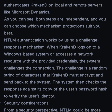
authenticates KrakenD on local and remote servers
like Microsoft Dynamics.
As you can see, both steps are independent, and you
can choose which mechanism protections suit you
best.
NTLM authentication works by using a challenge-
response mechanism. When KrakenD logs on to a
Windows-based system or accesses a network
resource with the provided credentials, the system
challenges the connection. The challenge is a random
string of characters that KrakenD must encrypt and
send back to the system. The system then checks the
response against its copy of the user’s password hash
to verify the user’s identity.
#
Security considerations
From a security perspective, NTLM could be more