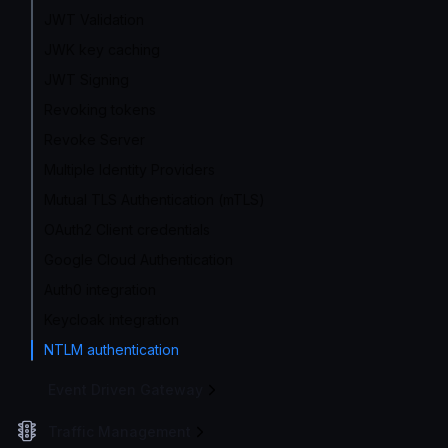
JWT Validation
JWK key caching
JWT Signing
Revoking tokens
Revoke Server
Multiple Identity Providers
Mutual TLS Authentication (mTLS)
OAuth2 Client credentials
Google Cloud Authentication
Auth0 integration
Keycloak integration
NTLM authentication
Event Driven Gateway
Traffic Management