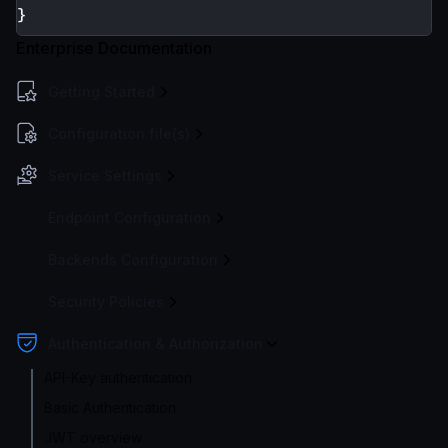
}
Enterprise Documentation
Getting Started
Configuration file(s)
Service Settings
Endpoint Configuration
Backends Configuration
Security Policies
Authentication & Authorization
API-Key authentication
Basic Authentication
JWT overview