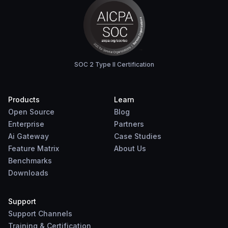
SOC 2 Type II Certification
Products
Learn
Open Source
Blog
Enterprise
Partners
Ai Gateway
Case Studies
Feature Matrix
About Us
Benchmarks
Downloads
Support
Support Channels
Training & Certification