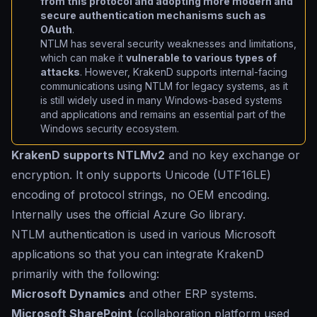
from this protocol and adopting more modern and
secure authentication mechanisms such as
OAuth
.
NTLM has several security weaknesses and limitations,
which can make it
vulnerable to various types of
attacks
. However, KrakenD supports internal-facing
communications using NTLM for legacy systems, as it
is still widely used in many Windows-based systems
and applications and remains an essential part of the
Windows security ecosystem.
KrakenD supports NTLMv2
and no key exchange or
encryption. It only supports Unicode (UTF16LE)
encoding of protocol strings, no OEM encoding.
Internally uses the official Azure Go library.
NTLM authentication is used in various Microsoft
applications so that you can integrate KrakenD
primarily with the following:
Microsoft Dynamics
and other ERP systems.
Microsoft SharePoint
(collaboration platform used