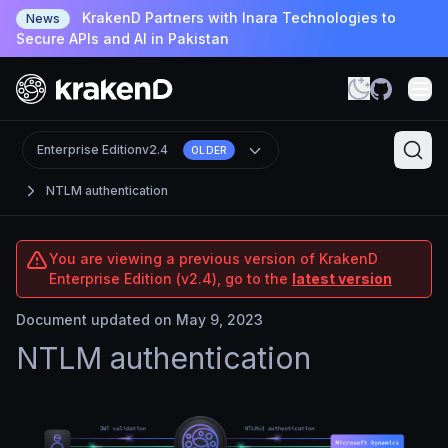
KrakenD Partners with Inara Technologies to
News
Secure APIs and AI in Pakistan
Enterprise Edition
v2.4
OLDER
NTLM authentication
You are viewing a previous version of KrakenD
Enterprise Edition (v2.4), go to the
latest version
Document updated on May 9, 2023
NTLM authentication