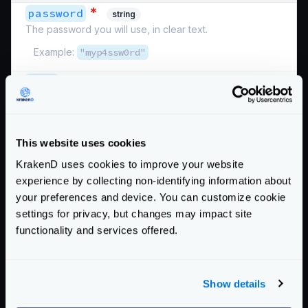
*
password
string
The password you will use, in clear text.
Example:
"myp4ssw0rd"
*
user
string
The username you will send as NTLM authentication
user.
Example:
"krakendclient"
This website uses cookies
Schema:
https://www.krakend.io/schema/v2.4/auth/ntlm.json
KrakenD uses cookies to improve your website
experience by collecting non-identifying information about
Below there is a functional example you can test. It
your preferences and device. You can customize cookie
should work unless the external site stops responding.
settings for privacy, but changes may impact site
{
functionality and services offered.
"version"
:
3
,
"$schema"
:
"https://www.krakend.io/schema
"endpoints"
:
[
Show details
{