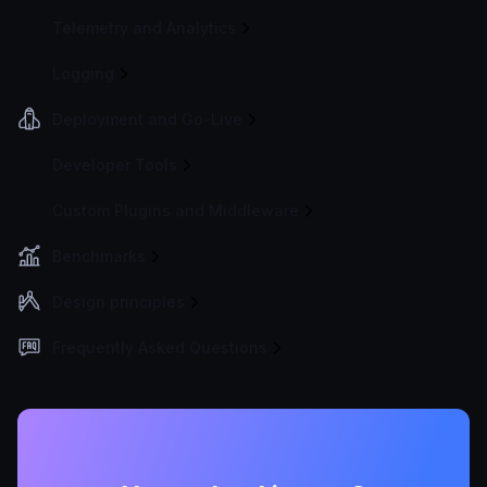
Telemetry and Analytics
Logging
Deployment and Go-Live
Developer Tools
Custom Plugins and Middleware
Benchmarks
Design principles
Frequently Asked Questions