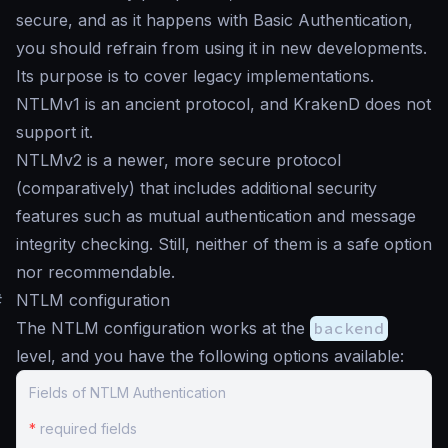
secure, and as it happens with Basic Authentication,
you should refrain from using it in new developments.
Its purpose is to cover legacy implementations.
NTLMv1 is an ancient protocol, and KrakenD does not
support it.
NTLMv2 is a newer, more secure protocol
(comparatively) that includes additional security
features such as mutual authentication and message
integrity checking. Still, neither of them is a safe option
nor recommendable.
#
NTLM configuration
The NTLM configuration works at the
backend
level, and you have the following options available:
Fields of NTLM Authentication
*
required fields