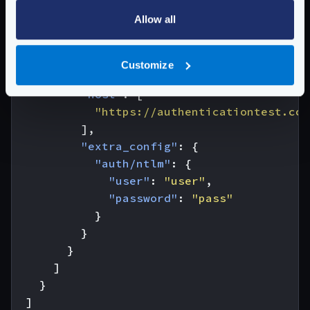
"endpoint"
:
"/ntlm"
,
Allow all
"output_encoding"
:
"no-op"
,
"backend"
:
[
{
Customize
"url_pattern"
:
"/HTTPAuth/"
,
"host"
:
[
"https://authenticationtest.com
],
"extra_config"
:
{
"auth/ntlm"
:
{
"user"
:
"user"
,
"password"
:
"pass"
}
}
}
]
}
]