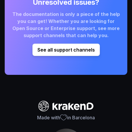
Unresolved issues?
The documentation is only a piece of the help
you can get! Whether you are looking for
Open Source or Enterprise support, see more
support channels that can help you.
See all support channels
Made with
in Barcelona