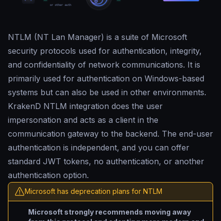
NTLM (NT Lan Manager) is a suite of Microsoft
security protocols used for authentication, integrity,
and confidentiality of network communications. It is
primarily used for authentication on Windows-based
systems but can also be used in other environments.
KrakenD NTLM integration does the user
impersonation and acts as a client in the
communication gateway to the backend. The end-user
authentication is independent, and you can offer
standard JWT tokens, no authentication, or another
authentication option.
Microsoft has deprecation plans for NTLM
Microsoft strongly recommends moving away