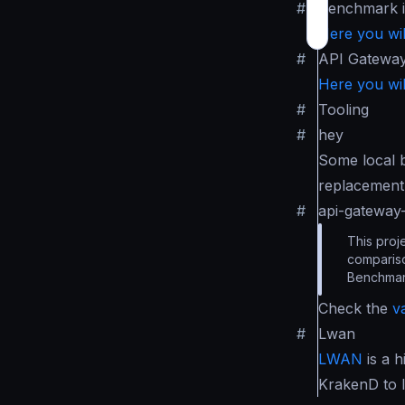
#
Benchmark 
Here you wil
#
API Gatewa
Here you wil
#
Tooling
#
hey
Some local 
replacement 
#
api-gatewa
This proj
compariso
Benchmar
Check the
v
#
Lwan
LWAN
is a 
KrakenD to 