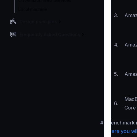
On Amazon Web Services
Local machine
3.
Amaz
Design principles
Frequently Asked Questions
4.
Amaz
5.
Amaz
MacB
6.
Core 
#
Benchmark 
Here you wil