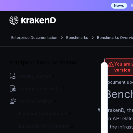
K
News
Enterprise Documentation
Benchmarks
Benchmarks Overvi
Enterprise Documentation
You are v
version
Getting Started
Document upd
Configuration file(s)
Benc
Service Settings
#
KrakenD, t
Endpoint Configuration
An API Gatew
Backends Configuration
in the infra