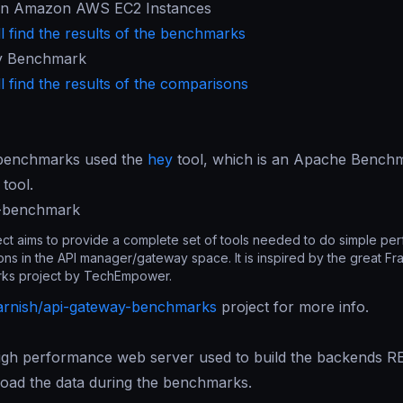
in Amazon AWS EC2 Instances
l find the results of the benchmarks
y Benchmark
l find the results of the comparisons
benchmarks used the
hey
tool, which is an Apache Benchm
tool.
y-benchmark
ect aims to provide a complete set of tools needed to do simple pe
ns in the API manager/gateway space. It is inspired by the great F
ks project by TechEmpower.
arnish/api-gateway-benchmarks
project for more info.
high performance web server used to build the backends R
load the data during the benchmarks.