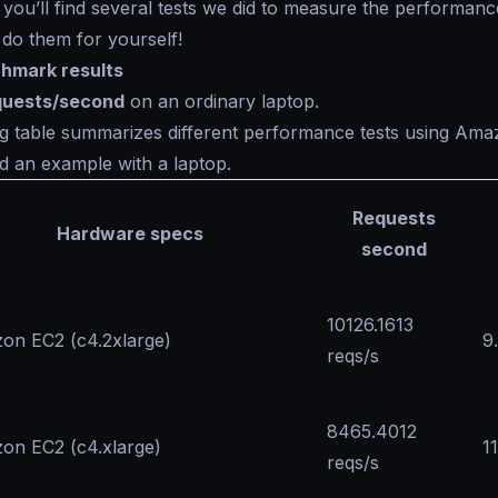
 you’ll find several tests we did to measure the performanc
o do them for yourself!
hmark results
quests/second
on an ordinary laptop.
g table summarizes different performance tests using Ama
d an example with a laptop.
Requests
Hardware specs
second
10126.1613
on EC2 (c4.2xlarge)
9
reqs/s
8465.4012
on EC2 (c4.xlarge)
1
reqs/s