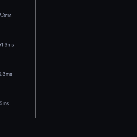
7.3ms
51.3ms
5.8ms
.5ms