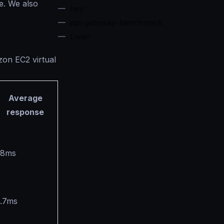
e. We also
hey
api-gateway-benchmark
Lwan
zon EC2 virtual
Average
response
.8ms
1.7ms