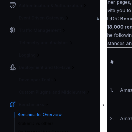
inner pages,
Authentication & Authorization
invite you t
Event Driven Gateway
#
TL;DR:
Benc
~18,000 re
Traffic Management
The followin
Telemetry and Analytics
instances an
Logging
#
Deployment and Go-Live
Developer Tools
1.
Amaz
Custom Plugins and Middleware
Benchmarks
Benchmarks Overview
2.
Amaz
KrakenD vs others