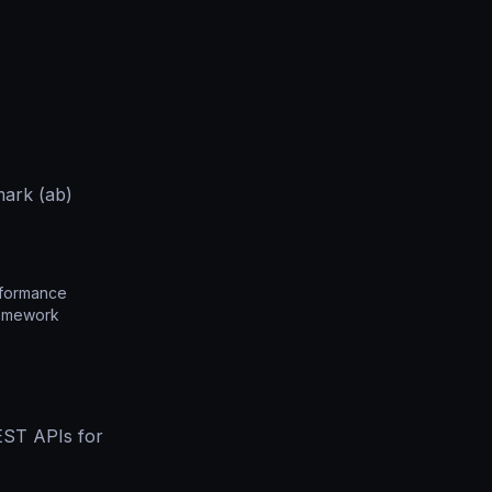
ark (ab)
rformance
ramework
EST APIs for