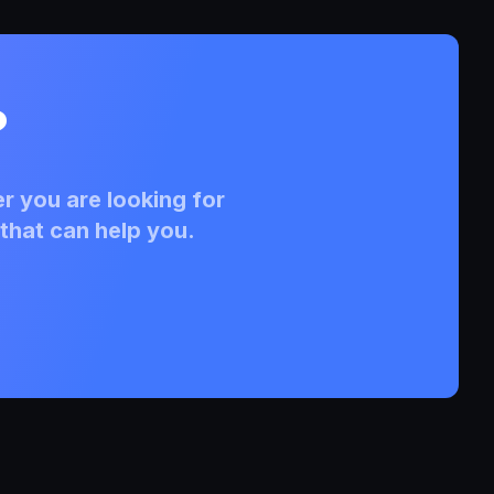
?
r you are looking for
that can help you.