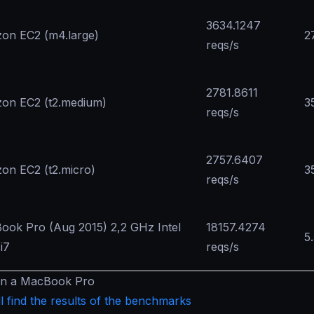
3634.1247
on EC2 (m4.large)
2
reqs/s
2781.8611
on EC2 (t2.medium)
3
reqs/s
2757.6407
on EC2 (t2.micro)
3
reqs/s
ook Pro (Aug 2015) 2,2 GHz Intel
18157.4274
5
i7
reqs/s
in a MacBook Pro
l find the results of the benchmarks