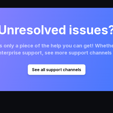
Unresolved issues
 only a piece of the help you can get! Whethe
terprise support, see more support channels 
See all support channels