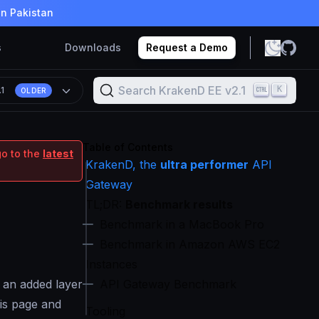
in Pakistan
s
Downloads
Request a Demo
Search KrakenD EE v2.1
K
.1
OLDER
Table of Contents
go to the
latest
KrakenD, the
ultra performer
API
Gateway
TL;DR:
Benchmark results
Benchmark in a MacBook Pro
Benchmark in Amazon AWS EC2
Instances
s an added layer
API Gateway Benchmark
his page and
Tooling