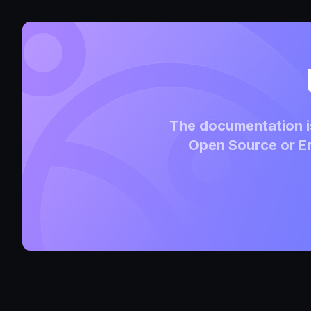
The documentation is
Open Source or En