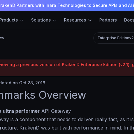
rakenD Partners with Inara Technologies to Secure APIs and AI 
Products
Solutions
Resources
Partners
Doc
ew
Enterprise Edition
v2
iewing a previous version of KrakenD Enterprise Edition (v2.1), 
ated on Oct 28, 2016
hmarks Overview
he
ultra performer
API Gateway
ay is a component that needs to deliver really fast, as it i
structure. KrakenD was built with performance in mind. In t