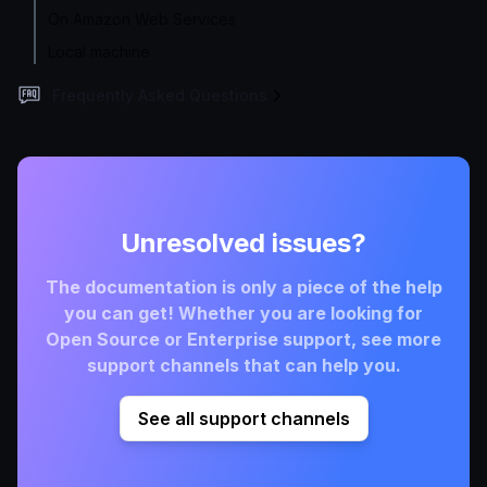
On Amazon Web Services
Local machine
Frequently Asked Questions
Unresolved issues?
The documentation is only a piece of the help
you can get! Whether you are looking for
Open Source or Enterprise support, see more
support channels that can help you.
See all support channels