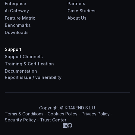
Enterprise
Partners
Ai Gateway
Case Studies
Feature Matrix
About Us
Benchmarks
Downloads
Support
Support Channels
Training & Certification
Documentation
Report
issue
/
vulnerability
Copyright © KRAKEND S.L.U.
Terms & Conditions
-
Cookies Policy
-
Privacy Policy
-
Security Policy
-
Trust Center