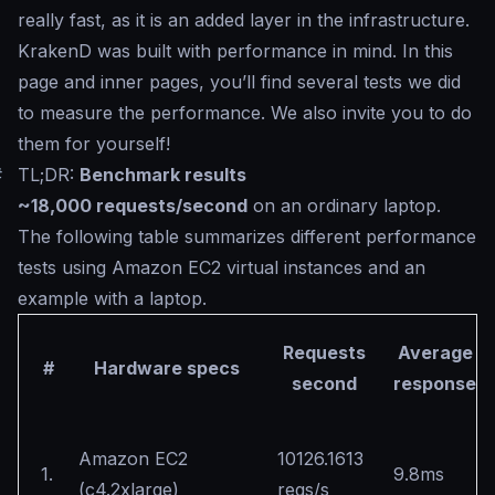
really fast, as it is an added layer in the infrastructure.
KrakenD was built with performance in mind. In this
page and inner pages, you’ll find several tests we did
to measure the performance. We also invite you to do
them for yourself!
#
TL;DR:
Benchmark results
~18,000 requests/second
on an ordinary laptop.
The following table summarizes different performance
tests using Amazon EC2 virtual instances and an
example with a laptop.
Requests
Average
#
Hardware specs
second
response
Amazon EC2
10126.1613
1.
9.8ms
(c4.2xlarge)
reqs/s