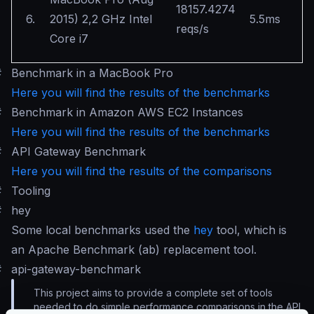
18157.4274
6.
2015) 2,2 GHz Intel
5.5ms
reqs/s
Core i7
#
Benchmark in a MacBook Pro
Here you will find the results of the benchmarks
#
Benchmark in Amazon AWS EC2 Instances
Here you will find the results of the benchmarks
#
API Gateway Benchmark
Here you will find the results of the comparisons
#
Tooling
#
hey
Some local benchmarks used the
hey
tool, which is
an Apache Benchmark (ab) replacement tool.
#
api-gateway-benchmark
This project aims to provide a complete set of tools
needed to do simple performance comparisons in the API