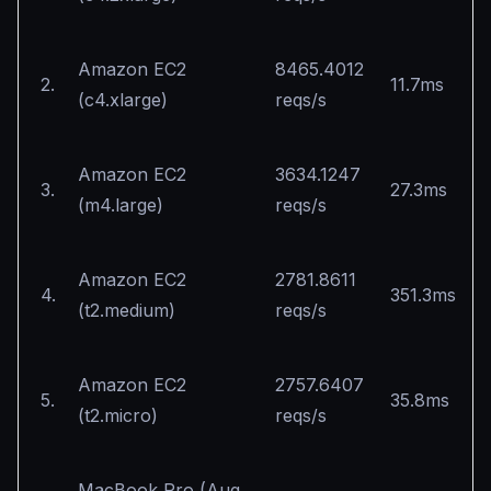
Amazon EC2
8465.4012
2.
11.7ms
(c4.xlarge)
reqs/s
Amazon EC2
3634.1247
3.
27.3ms
(m4.large)
reqs/s
Amazon EC2
2781.8611
4.
351.3ms
(t2.medium)
reqs/s
Amazon EC2
2757.6407
5.
35.8ms
(t2.micro)
reqs/s
MacBook Pro (Aug