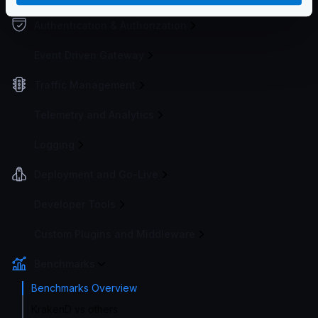
Authentication & Authorization
Event Driven Gateway
Traffic Management
Telemetry and Analytics
Logging
Deployment and Go-Live
Developer Tools
Custom Plugins and Middleware
Benchmarks
Benchmarks Overview
KrakenD vs others