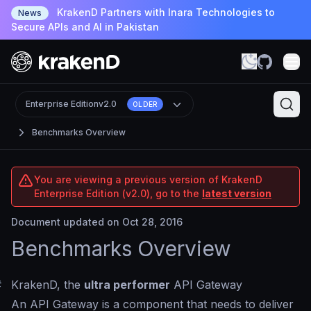
KrakenD Partners with Inara Technologies to
News
Secure APIs and AI in Pakistan
Enterprise Edition
v2.0
OLDER
Benchmarks Overview
You are viewing a previous version of KrakenD
Enterprise Edition (v2.0), go to the
latest version
Document updated on Oct 28, 2016
Benchmarks Overview
#
KrakenD, the
ultra performer
API Gateway
An API Gateway is a component that needs to deliver