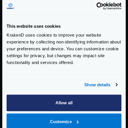
manager/gateway space. It is inspired by the great
Framework Benchmarks project by TechEmpower.
Check the
varnish/api-gateway-benchmarks
project
for more info.
This website uses cookies
#
Lwan
KrakenD uses cookies to improve your website
LWAN
is a high performance web server used to build
experience by collecting non-identifying information about
your preferences and device. You can customize cookie
the backends REST APIs for KrakenD to load the data
settings for privacy, but changes may impact site
during the benchmarks.
functionality and services offered.
Enterprise Documentation
Getting Started
Show details
Configuration file(s)
Service Settings
Allow all
Endpoint Configuration
Customize
Backends Configuration