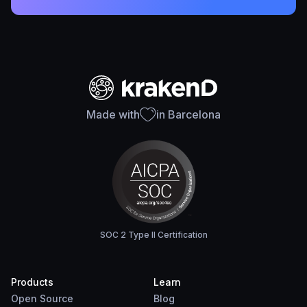
Made with
in Barcelona
SOC 2 Type II Certification
Products
Learn
Open Source
Blog