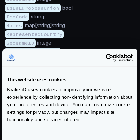
IsInEuropeanUnion
bool
IsoCode
string
Names
map[string]string
RepresentedCountry
GeoNameID
integer
IsInEuropeanUnion
bool
IsoCode
string
Names
map[string]string
Type
string
This website uses cookies
Subdivisions
(array):
KrakenD uses cookies to improve your website
GeoNameID
integer
experience by collecting non-identifying information about
IsoCode
string
your preferences and device. You can customize cookie
settings for privacy, but changes may impact site
Names
map[string]string
functionality and services offered.
Traits
IsAnonymousProxy
bool
IsSatelliteProvider
bool