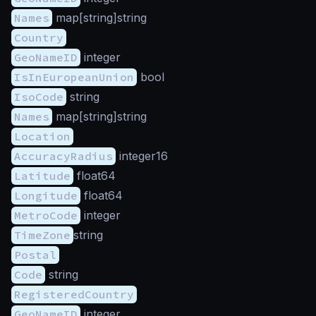
Names
map[string]string
Country
GeoNameID
integer
IsInEuropeanUnion
bool
IsoCode
string
Names
map[string]string
Location
AccuracyRadius
integer16
Latitude
float64
Longitude
float64
MetroCode
integer
TimeZone
string
Postal
Code
string
RegisteredCountry
GeoNameID
integer