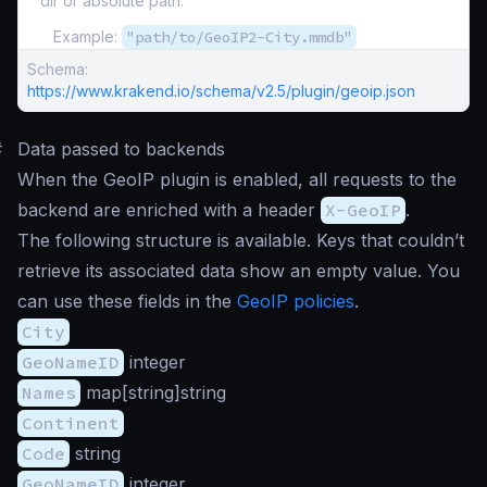
dir or absolute path.
Example:
"path/to/GeoIP2-City.mmdb"
Schema:
https://www.krakend.io/schema/v2.5/plugin/geoip.json
#
Data passed to backends
When the GeoIP plugin is enabled, all requests to the
backend are enriched with a header
X-GeoIP
.
The following structure is available. Keys that couldn’t
retrieve its associated data show an empty value. You
can use these fields in the
GeoIP policies
.
City
GeoNameID
integer
Names
map[string]string
Continent
Code
string
GeoNameID
integer