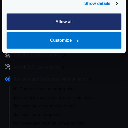
Show details
Enterprise Documentation
Getting Started
Allow all
Configuration files
Customize
Service Settings
Routing and Forwarding
Non-REST Connectivity
Request and Response Manipulation
API Composition and aggregation
Basic data manipulation: Group, Filter, Map
Manipulation with query language
Manipulation with regexp
Response manipulation with templates