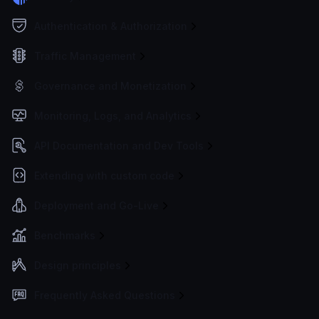
Authentication & Authorization
Traffic Management
Governance and Monetization
Monitoring, Logs, and Analytics
API Documentation and Dev Tools
Extending with custom code
Deployment and Go-Live
Benchmarks
Design principles
Frequently Asked Questions