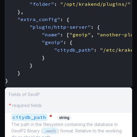
"folder"
:
"/opt/krakend/plugins/"
},
"extra_config"
:
{
"plugin/http-server"
:
{
"name"
:
[
"geoip"
,
"another-plug
"geoip"
:
{
"citydb_path"
:
"/etc/kraken
}
}
}
}
Fields of GeoIP
*
required fields
*
citydb_path
string
The path in the filesystem containing the database in
GeoIP2 Binary (
.mmdb
) format. Relative to the working