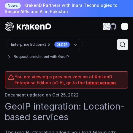
KrakenD Partners with Inara Technologies to
News
Secure APIs and AI in Pakistan
Enterprise Edition
v2.5
OLDER
Request enrichment with GeoIP
You are viewing a previous version of KrakenD
Enterprise Edition (v2.5), go to the
latest version
Document updated on Oct 25, 2022
GeoIP integration: Location-
based services
The GeoIP integration allows you load Maxmind’s