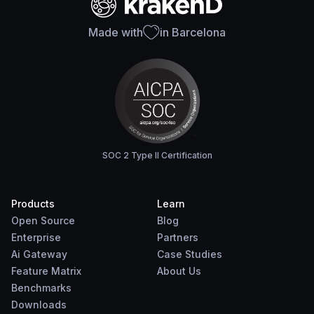
Made with
in Barcelona
SOC 2 Type II Certification
Products
Learn
Open Source
Blog
Enterprise
Partners
Ai Gateway
Case Studies
Feature Matrix
About Us
Benchmarks
Downloads