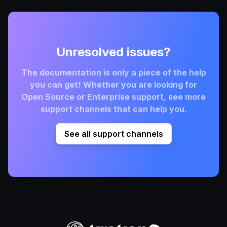
Unresolved issues?
The documentation is only a piece of the help
you can get! Whether you are looking for
Open Source or Enterprise support, see more
support channels that can help you.
See all support channels