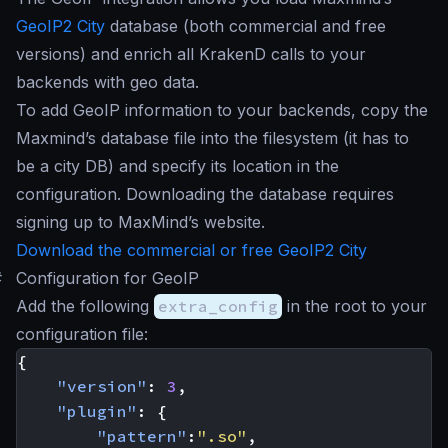
GeoIP2 City
database (both commercial and free
versions) and enrich all KrakenD calls to your
backends with geo data.
To add GeoIP information to your backends, copy the
Maxmind’s database file into the filesystem (it has to
be a city DB) and specify its location in the
configuration. Downloading the database requires
signing up to MaxMind’s website.
Download the commercial or free GeoIP2 City
#
Configuration for GeoIP
Add the following
extra_config
in the root to your
configuration file:
{
"version"
:
3
,
"plugin"
:
{
"pattern"
:
".so"
,