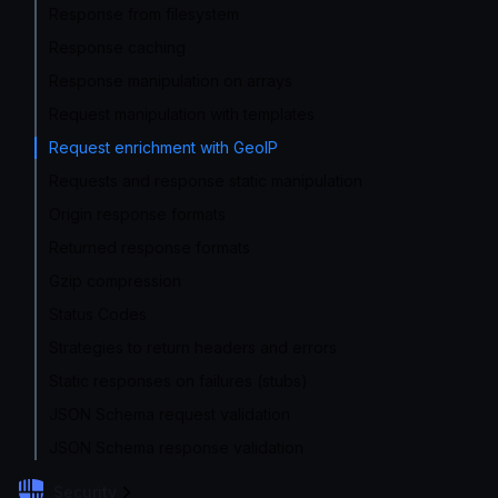
Response from filesystem
Response caching
Response manipulation on arrays
Request manipulation with templates
Request enrichment with GeoIP
Requests and response static manipulation
Origin response formats
Returned response formats
Gzip compression
Status Codes
Strategies to return headers and errors
Static responses on failures (stubs)
JSON Schema request validation
JSON Schema response validation
Security