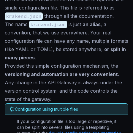
single configuration file. This file is referred to as
krakend.json
through all the documentation.
The name
krakend.json
is just
an alias
, a
convention, that we use everywhere. Your real
configuration file can have any name, multiple formats
(like YAML or TOML), be stored anywhere,
or split in
many pieces
.
Provided this simple configuration mechanism, the
versioning and automation are very convenient
.
Any change in the API Gateway is always under the
version control system, and the code controls the
state of the gateway.
Configuration using multiple files
If your configuration file is too large or repetitive, it
can be split into several files using a templating