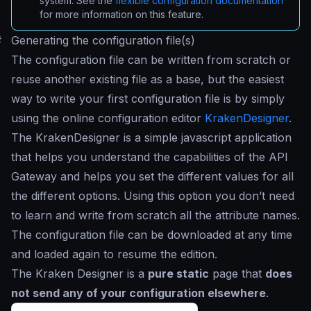
system. See the
flexible configuration documentation
for more information on this feature.
#
Generating the configuration file(s)
The configuration file can be written from scratch or
reuse another existing file as a base, but the easiest
way to write your first configuration file is by simply
using the online configuration editor
KrakenDesigner
.
The KrakenDesigner is a simple javascript application
that helps you understand the capabilities of the API
Gateway and helps you set the different values for all
the different options. Using this option you don’t need
to learn and write from scratch all the attribute names.
The configuration file can be downloaded at any time
and loaded again to resume the edition.
The Kraken Designer is a
pure static
page that
does
not send any of your configuration elsewhere
.