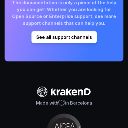
The documentation is only a piece of the help
you can get! Whether you are looking for
Open Source or Enterprise support, see more
support channels that can help you.
See all support channels
Made with
in Barcelona