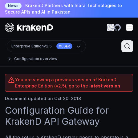
KrakenD Partners with Inara Technologies to
News
Secure APIs and AI in Pakistan
Enterprise Edition
v2.5
OLDER
Configuration overview
You are viewing a previous version of KrakenD
Enterprise Edition (v2.5), go to the
latest version
Document updated on Oct 20, 2018
Configuration Guide for
KrakenD API Gateway
All the setup a KrakenD server needs to operate is a