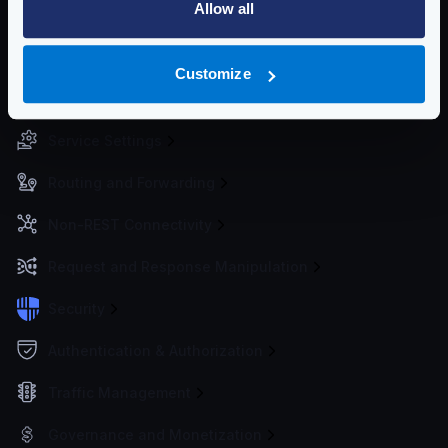
Allow all
Environment vars
Watch and hot reload
Working Directory
Customize
Migrating from 1.x or 0.x
Service Settings
Routing and Forwarding
Non-REST Connectivity
Request and Response Manipulation
Security
Authentication & Authorization
Traffic Management
Governance and Monetization