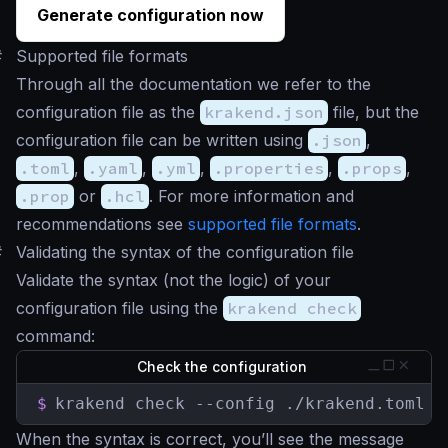
Generate configuration now
#
Supported file formats
Through all the documentation we refer to the
configuration file as the
krakend.json
file, but the
configuration file can be written using
.json
,
.toml
,
.yaml
,
.yml
,
.properties
,
.props
,
.prop
or
.hcl
. For more information and
recommendations see
supported file formats
.
#
Validating the syntax of the configuration file
Validate the syntax (not the logic) of your
configuration file using the
krakend check
command:
Check the configuration
$
krakend check --config ./krakend.toml -
When the syntax is correct, you’ll see the message