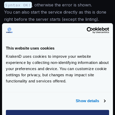
Syntax OK!
, otherwise the error is shown.
You can also start the service directly as this is done
right before the server starts (except the linting).
Read more about
krakend check
Enterprise Documentation
Getting Started
This website uses cookies
Configuration files
KrakenD uses cookies to improve your website
experience by collecting non-identifying information about
Configuration overview
your preferences and device. You can customize cookie
The configuration file
settings for privacy, but changes may impact site
Configuration check
functionality and services offered.
Configuration audit
Extended Flexible Configuration
Show details
Configuration with templates
Supported file formats