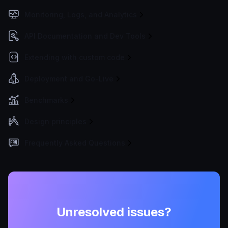
Monitoring, Logs, and Analytics
API Documentation and Dev Tools
Extending with custom code
Deployment and Go-Live
Benchmarks
Design principles
Frequently Asked Questions
Unresolved issues?