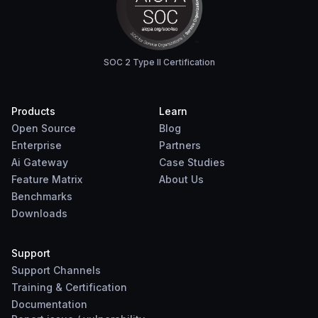
SOC 2 Type II Certification
Products
Learn
Open Source
Blog
Enterprise
Partners
Ai Gateway
Case Studies
Feature Matrix
About Us
Benchmarks
Downloads
Support
Support Channels
Training & Certification
Documentation