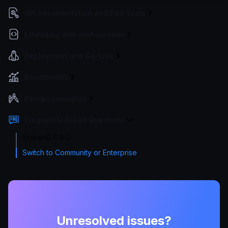
API Documentation and Dev Tools
Extending with custom code
Deployment and Go-Live
Benchmarks
Design principles
Frequently Asked Questions
KrakenD F.A.Q
Switch to Community or Enterprise
Unresolved issues?