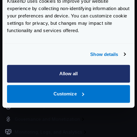
KrakenD uses cookies to improve your website
Getting Started
experience by collecting non-identifying information about
your preferences and device. You can customize cookie
Configuration files
settings for privacy, but changes may impact site
Service Settings
functionality and services offered.
Routing and Forwarding
Show details
Non-REST Connectivity
Request and Response Manipulation
Allow all
Security
Authentication & Authorization
Customize
Traffic Management
Governance and Monetization
Monitoring, Logs, and Analytics