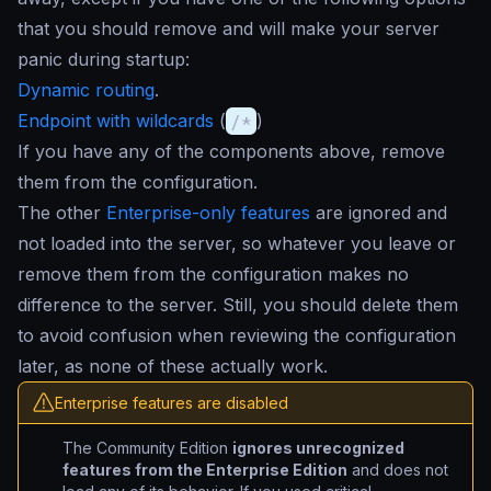
that you should remove and will make your server
panic during startup:
Dynamic routing
.
Endpoint with wildcards
(
/*
)
If you have any of the components above, remove
them from the configuration.
The other
Enterprise-only features
are ignored and
not loaded into the server, so whatever you leave or
remove them from the configuration makes no
difference to the server. Still, you should delete them
to avoid confusion when reviewing the configuration
later, as none of these actually work.
Enterprise features are disabled
The Community Edition
ignores unrecognized
features from the Enterprise Edition
and does not