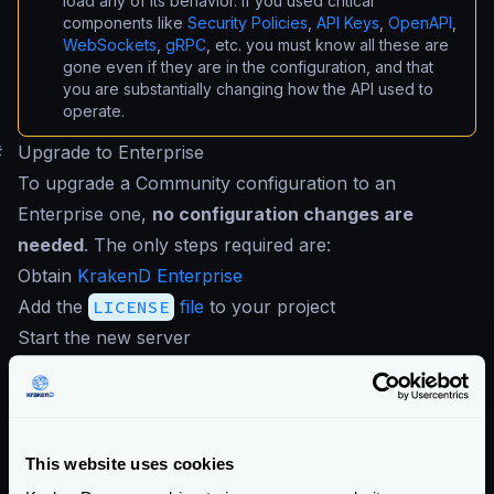
load any of its behavior. If you used critical
components like
Security Policies
,
API Keys
,
OpenAPI
,
WebSockets
,
gRPC
, etc. you must know all these are
gone even if they are in the configuration, and that
you are substantially changing how the API used to
operate.
#
Upgrade to Enterprise
To upgrade a Community configuration to an
Enterprise one,
no configuration changes are
needed
. The only steps required are:
Obtain
KrakenD Enterprise
Add the
LICENSE
file
to your project
Start the new server
If you use the same version, everything you
configured on the Community Edition works in the
Enterprise Edition.
Enterprise Documentation
This website uses cookies