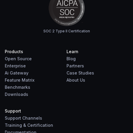
SOC 2 Type II Certification
Products
Learn
Open Source
Blog
Enterprise
Partners
Ai Gateway
Case Studies
Feature Matrix
About Us
Benchmarks
Downloads
Support
Support Channels
Training & Certification
Documentation