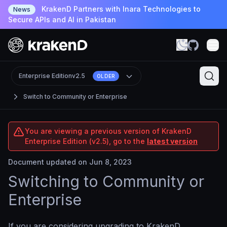
KrakenD Partners with Inara Technologies to
News
Secure APIs and AI in Pakistan
Enterprise Edition
v2.5
OLDER
Switch to Community or Enterprise
You are viewing a previous version of KrakenD
Enterprise Edition (v2.5), go to the
latest version
Document updated on Jun 8, 2023
Switching to Community or
Enterprise
If you are considering upgrading to KrakenD