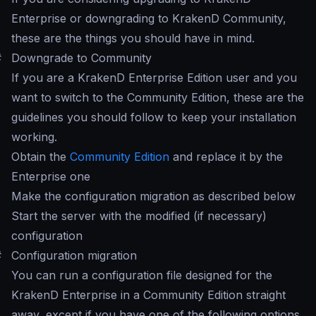
Enterprise or downgrading to KrakenD Community,
these are the things you should have in mind.
#
Downgrade to Community
If you are a KrakenD Enterprise Edition user and you
want to switch to the Community Edition, these are the
guidelines you should follow to keep your installation
working.
Obtain the
Community Edition
and replace it by the
Enterprise one
Make the configuration migration as described below
Start the server with the modified (if necessary)
configuration
#
Configuration migration
You can run a configuration file designed for the
KrakenD Enterprise in a Community Edition straight
away, except if you have one of the following options