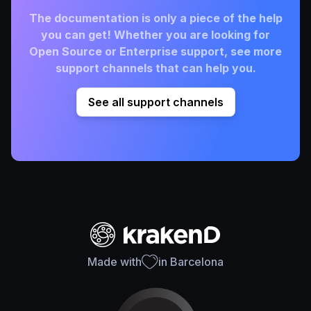
The documentation is only a piece of the help
you can get! Whether you are looking for
Open Source or Enterprise support, see more
support channels that can help you.
See all support channels
Made with
in Barcelona