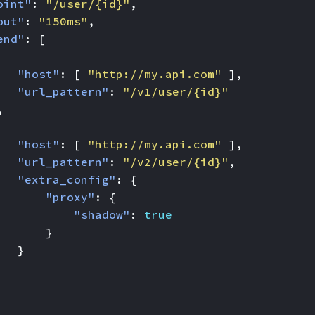
oint"
:
"/user/{id}"
,
out"
:
"150ms"
,
end"
:
[
"host"
:
[
"http://my.api.com"
],
"url_pattern"
:
"/v1/user/{id}"
,
"host"
:
[
"http://my.api.com"
],
"url_pattern"
:
"/v2/user/{id}"
,
"extra_config"
:
{
"proxy"
:
{
"shadow"
:
true
}
}