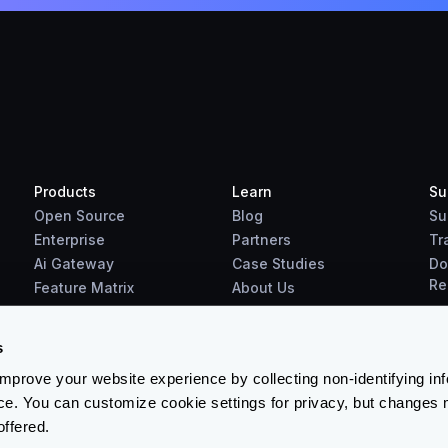
Products
Learn
Su
Open Source
Blog
Su
Enterprise
Partners
Tr
Ai Gateway
Case Studies
Do
Re
Feature Matrix
About Us
Benchmarks
Downloads
s
prove your website experience by collecting non-identifying in
ce. You can customize cookie settings for privacy, but changes 
offered.