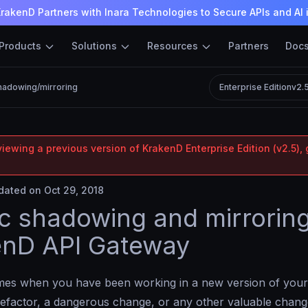
rakenD Partners with Inara Technologies to Secure APIs and AI 
Products
Solutions
Resources
Partners
Doc
shadowing/mirroring
Enterprise Edition
v2.
iewing a previous version of KrakenD Enterprise Edition (v2.5), 
ated on Oct 29, 2018
ic shadowing and mirroring
enD API Gateway
imes when you have been working in a new version of your
efactor, a dangerous change, or any other valuable chang