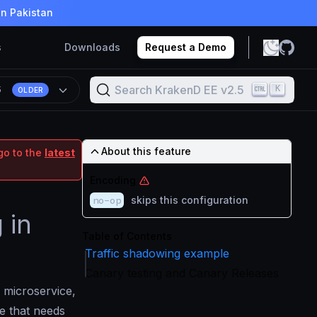
in Pakistan
s
Downloads
Request a Demo
Search KrakenD EE v2.5
K
5
OLDER
About this feature
go to the
latest
Encoding
no-op
skips this configuration
 in
Table of Contents
Traffic shadowing example
Canary testing and Canary Releases
 microservice,
e that needs