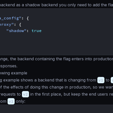
 backend as a
shadow backend
you only need to add the fla
a_config"
:
{
proxy"
:
{
"shadow"
:
true
ange, the backend containing the flag enters into producti
responses.
dowing example
ng example shows a backend that is changing from
v1
to
 of the effects of doing this change in production, so we wa
requests to
v2
in the first place, but keep the end users r
from
v1
only: