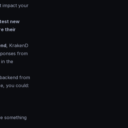
at impact your
test new
re their
end
, KrakenD
esponses from
in the
w backend from
ce, you could:
ve something