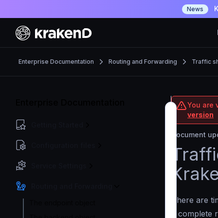
K
News
Enterprise Documentation
Routing and Forwarding
Traffic 
Enterprise Documentation
You are v
version
Getting Started
Document upd
Configuration files
Traff
Service Settings
Krak
Routing and Forwarding
There are t
The endpoint object
a complete r
The backend object