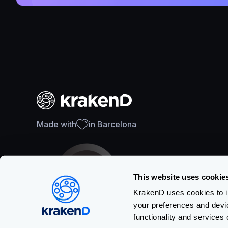
Made with
in Barcelona
This website uses cookie
KrakenD uses cookies to im
your preferences and devi
SOC 2 Type II Certification
functionality and services 