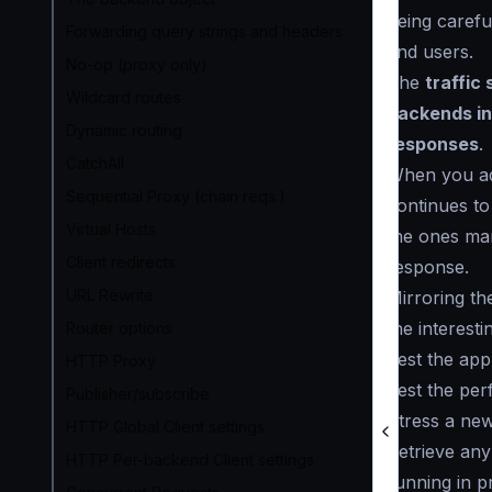
being careful
Forwarding query strings and headers
end users.
No-op (proxy only)
The
traffic
Wildcard routes
backends in
Dynamic routing
responses
.
CatchAll
When you ad
Sequential Proxy (chain reqs.)
continues to
Virtual Hosts
the ones ma
Client redirects
response.
URL Rewrite
Mirroring th
the interest
Router options
Test the app
HTTP Proxy
Test the per
Publisher/subscribe
Stress a ne
HTTP Global Client settings
Retrieve any
HTTP Per-backend Client settings
running in p