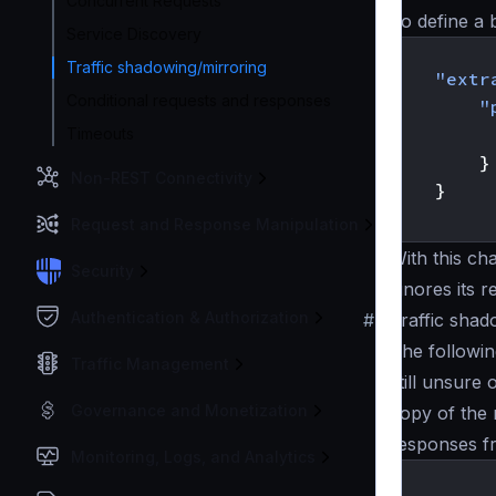
Concurrent Requests
To define a
Service Discovery
{
Traffic shadowing/mirroring
"extr
Conditional requests and responses
"
Timeouts
}
Non-REST Connectivity
}
}
Request and Response Manipulation
With this ch
Security
ignores its 
Authentication & Authorization
#
Traffic sha
The followi
Traffic Management
still unsure
Governance and Monetization
copy of the 
responses 
Monitoring, Logs, and Analytics
{