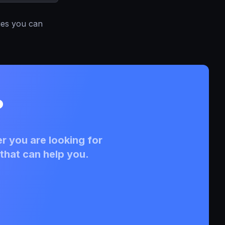
ies you can
?
r you are looking for
that can help you.