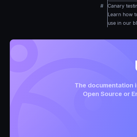
#
Canary test
Learn how 
use in our b
The documentation is
Open Source or En