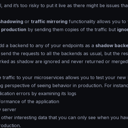
, and it’s too risky to put it live as there might be issues th
 shadowing
or
traffic mirroring
functionality allows you to
 production
by sending them copies of the traffic but
igno
d a backend to any of your endpoints as a
shadow back
 send the requests to all the backends as usual, but the r
rked as
shadow
are ignored and never returned or merged 
e traffic to your microservices allows you to test your ne
ing perspective of seeing behavior in production. For instan
lication errors by examining its logs
formance of the application
w server
 other interesting data that you can only see when you ha
roduction.