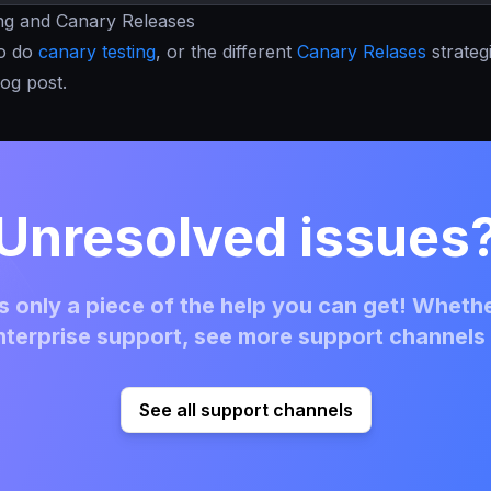
ing and Canary Releases
to do
canary testing
, or the different
Canary Relases
strateg
log post.
Unresolved issues
 only a piece of the help you can get! Whethe
terprise support, see more support channels 
See all support channels