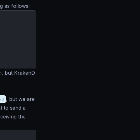
g as follows:
on, but KrakenD
v2
, but we are
nt to send a
eceiving the