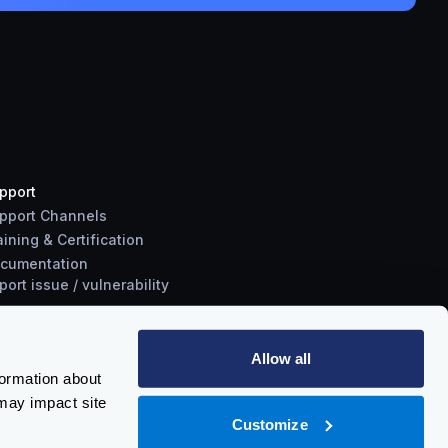
pport
pport Channels
aining & Certification
cumentation
port
issue
/
vulnerability
Allow all
formation about
may impact site
Customize