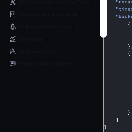
"endp
API Documentation and Dev Tools
"time
Extending with custom code
"back
{
Deployment and Go-Live
Benchmarks
}
Design principles
{
Frequently Asked Questions
}
]
}