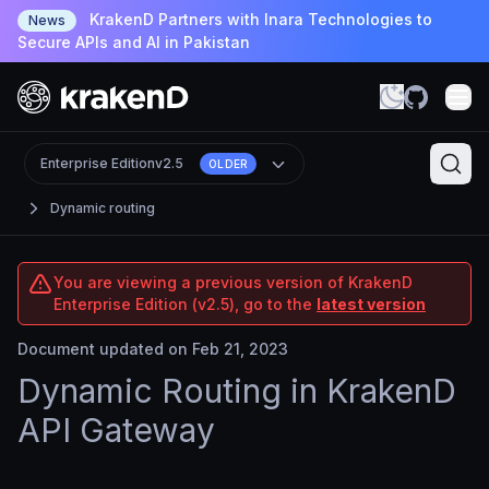
KrakenD Partners with Inara Technologies to
News
Secure APIs and AI in Pakistan
Enterprise Edition
v2.5
OLDER
Dynamic routing
You are viewing a previous version of KrakenD
Enterprise Edition (v2.5), go to the
latest version
Document updated on Feb 21, 2023
Dynamic Routing in KrakenD
API Gateway