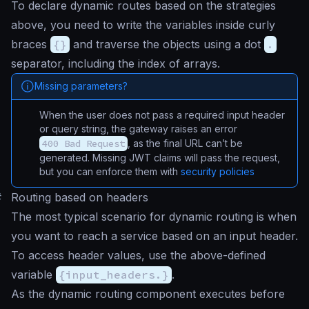
To declare dynamic routes based on the strategies
above, you need to write the variables inside curly
braces
{}
and traverse the objects using a dot
.
separator, including the index of arrays.
Missing parameters?
When the user does not pass a required input header
or query string, the gateway raises an error
400 Bad Request
, as the final URL can’t be
generated. Missing JWT claims will pass the request,
but you can enforce them with
security policies
#
Routing based on headers
The most typical scenario for dynamic routing is when
you want to reach a service based on an input header.
To access header values, use the above-defined
variable
{input_headers.}
.
As the dynamic routing component executes before