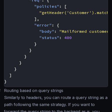
"policies"
:
[
"getHeader('Customer').matche
],
"error"
:
{
"body"
:
"Mailformed customer 
"status"
:
400
}
}
}
}
}
]
}
#
Routing based on query strings
Similarly to headers, you can route a query string as a
path following the same strategy. If you want to
forward the query string to the backend as is, you