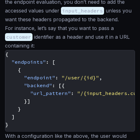
the endpoint evaluation, you don’t need to add the
accessed values under
input_headers
unless you
want these headers propagated to the backend.
For instance, let’s say that you want to pass a
customer
identifier as a header and use it in a URL
containing it:
{
"endpoints"
:
[
{
"endpoint"
:
"/user/{id}"
,
"backend"
:
[{
"url_pattern"
:
"/{input_headers.cus
}]
}
]
}
With a configuration like the above, the user would