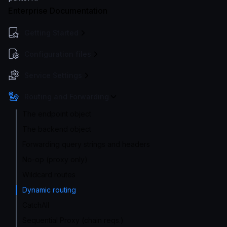
Enterprise Documentation
Getting Started
Configuration files
Service Settings
Routing and Forwarding
The endpoint object
The backend object
Forwarding query strings and headers
No-op (proxy only)
Wildcard routes
Dynamic routing
CatchAll
Sequential Proxy (chain reqs.)