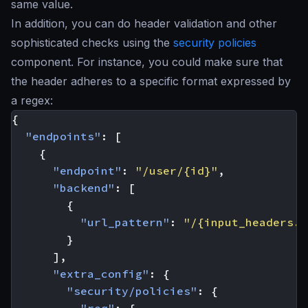
same value.
In addition, you can do header validation and other
sophisticated checks using the
security policies
component. For instance, you could make sure that
the header adheres to a specific format expressed by
a regex:
{
"endpoints"
:
[
{
"endpoint"
:
"/user/{id}"
,
"backend"
:
[
{
"url_pattern"
:
"/{input_headers.c
}
],
"extra_config"
:
{
"security/policies"
:
{
"req"
:
{