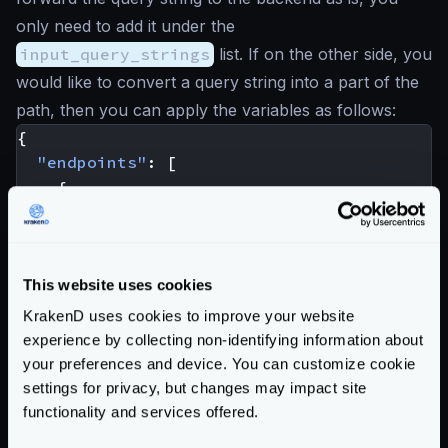
only need to add it under the
input_query_strings
list. If on the other side, you
would like to convert a query string into a part of the
path, then you can apply the variables as follows:
{
"endpoints"
:
[
{
"endpoint"
:
"/user"
,
"backend"
:
[
{
This website uses cookies
"url_pattern"
:
"/user/{input_quer
}
KrakenD uses cookies to improve your website
]
experience by collecting non-identifying information about
}
your preferences and device. You can customize cookie
]
settings for privacy, but changes may impact site
}
functionality and services offered.