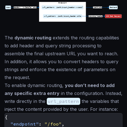
The
dynamic routing
extends the routing capabilities
to add header and query string processing to
assemble the final upstream URL you want to reach.
In addition, it allows you to convert headers to query
strings and enforce the existence of parameters on
the request.
To enable dynamic routing,
you don’t need to add
any specific extra entry
in the configuration. Instead,
write directly in the
url_pattern
the variables that
inject the content provided by the user. For instance:
{
"endpoint"
:
"/foo"
,