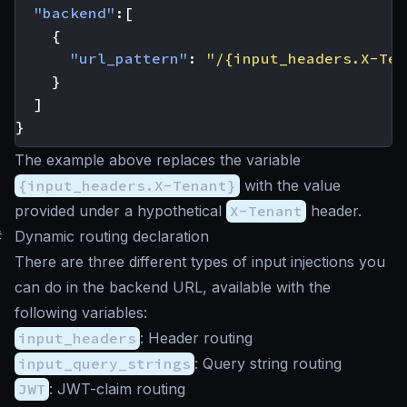
"backend"
:[
{
"url_pattern"
:
"/{input_headers.X-Ten
}
]
}
The example above replaces the variable
{input_headers.X-Tenant}
with the value
provided under a hypothetical
X-Tenant
header.
#
Dynamic routing declaration
There are three different types of input injections you
can do in the backend URL, available with the
following variables:
input_headers
: Header routing
input_query_strings
: Query string routing
JWT
: JWT-claim routing