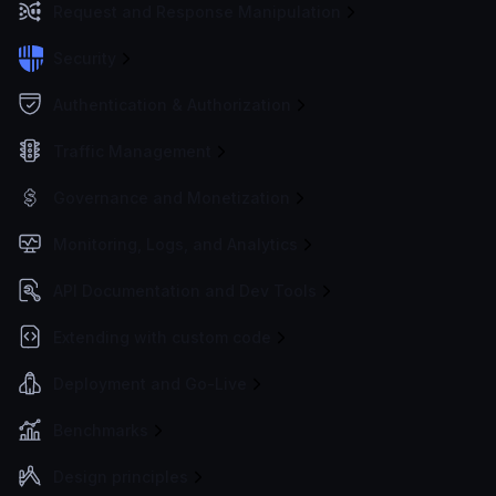
Request and Response Manipulation
Security
Authentication & Authorization
Traffic Management
Governance and Monetization
Monitoring, Logs, and Analytics
API Documentation and Dev Tools
Extending with custom code
Deployment and Go-Live
Benchmarks
Design principles