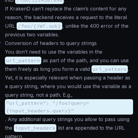
If KrakenD can’t replace the claim’s content for any
reason, the backend receives a request to the literal
URL
/foo/{JWT.sub}
, unlike the 400 error of the
previous two variables.
#
Conversion of headers to query strings
You don’t need to use the variables in the
url_pattern
as part of the path, and you can use
them freely as long you form a valid
url_pattern
.
Yet, it is especially relevant when passing a header as
a query string, where you would use the variable as a
query string, not a path. E.g.,
"url_pattern": "/foo?query=
{input_headers.query}"
. Any additional query strings you allow to pass using
the
input_headers
list are appended to the URL
pattern.