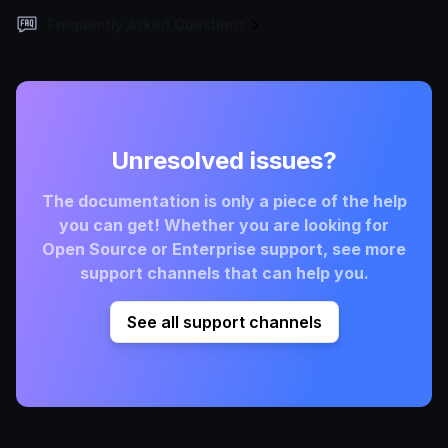
Frequently Asked Questions
Unresolved issues?
The documentation is only a piece of the help
you can get! Whether you are looking for
Open Source or Enterprise support, see more
support channels that can help you.
See all support channels