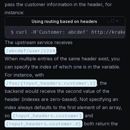
pass the customer information in the header, for
instance:
Using routing based on headers
$
curl -H'Customer: abcdef' http://kraken
The upstream service receives
/abcdef/user/1234
.
When multiple entries of the same header exist, you
can specify the index of which one is in the variable.
For instance, with
/foo/{input_headers.customer.1}
, the
backend would receive the second value of the
header (indexes are zero-based). Not specifying an
index always defaults to the first element of an array,
so
{input_headers.customer}
and
{input_headers.customer.0}
both return the