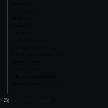
Virtual Hosts
Client redirects
URL Rewrite
Router options
HTTP Proxy
Publisher/subscribe
HTTP Global Client settings
HTTP Per-backend Client settings
Concurrent Requests
Service Discovery
Traffic shadowing/mirroring
Conditional requests and responses
Timeouts
Non-REST Connectivity