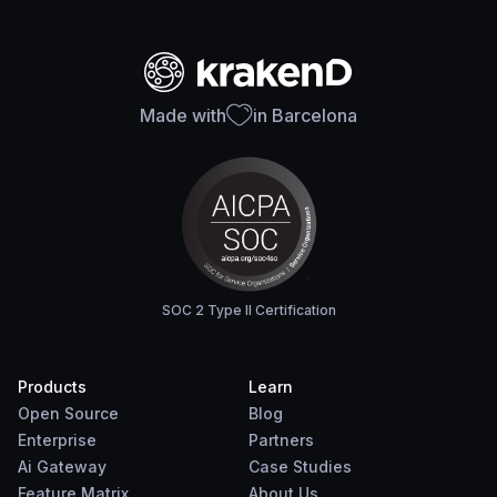
Made with
in Barcelona
SOC 2 Type II Certification
Products
Learn
Open Source
Blog
Enterprise
Partners
Ai Gateway
Case Studies
Feature Matrix
About Us