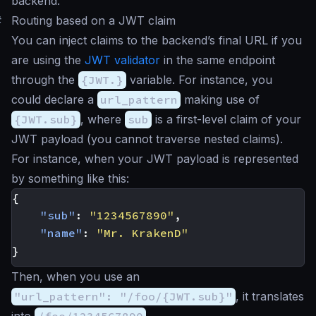
backend.
#
Routing based on a JWT claim
You can inject claims to the backend’s final URL if you
are using the
JWT validator
in the same endpoint
through the
{JWT.}
variable. For instance, you
could declare a
url_pattern
making use of
{JWT.sub}
, where
sub
is a first-level claim of your
JWT payload (you cannot traverse nested claims).
For instance, when your JWT payload is represented
by something like this:
{
"sub"
:
"1234567890"
,
"name"
:
"Mr. KrakenD"
}
Then, when you use an
"url_pattern": "/foo/{JWT.sub}"
, it translates
into
/foo/1234567890
.