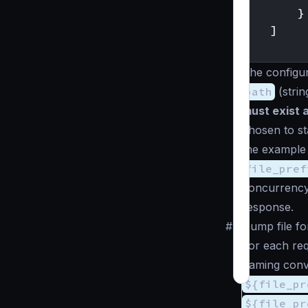
}
]
}
The configura
path
(
strin
must exist 
chosen to sta
the example
file_pref
concurrency 
response.
#
Dump file f
For each req
naming conv
${file_pr
${file_pr