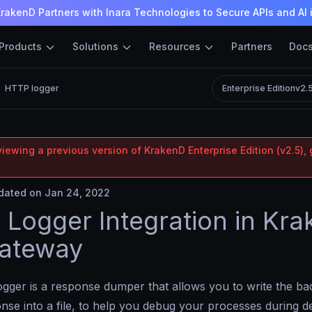
rakenD Partners with Inara Technologies to Secure APIs and AI 
Products
Solutions
Resources
Partners
Doc
HTTP logger
Enterprise Edition
v2.
iewing a previous version of KrakenD Enterprise Edition (v2.5), 
ated on Jan 24, 2022
Logger Integration in Kr
Gateway
ger is a response dumper that allows you to write the ba
onse into a file, to help you debug your processes during 