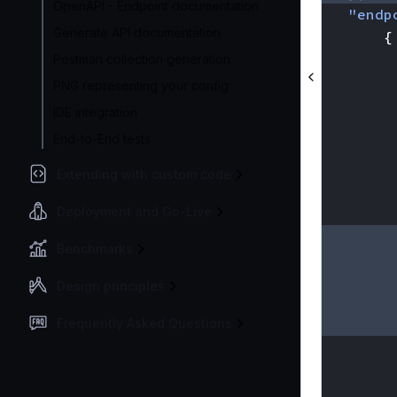
OpenAPI - Endpoint documentation
"endp
Generate API documentation
{
Postman collection generation
PNG representing your config
IDE integration
End-to-End tests
Extending with custom code
Deployment and Go-Live
Benchmarks
Design principles
Frequently Asked Questions