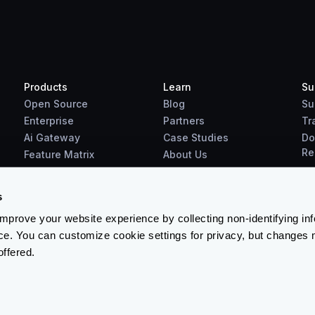
Products
Learn
Su
Open Source
Blog
Su
Enterprise
Partners
Tr
Ai Gateway
Case Studies
Do
Re
Feature Matrix
About Us
Benchmarks
Downloads
s
prove your website experience by collecting non-identifying in
ce. You can customize cookie settings for privacy, but changes 
offered.
Terms & Conditions
-
Cookies Policy
-
Privacy Policy
-
Security 