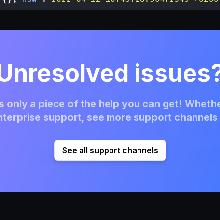
Unresolved issues
 only a piece of the help you can get! Whethe
terprise support, see more support channels 
See all support channels