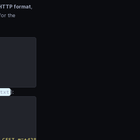
HTTP format
,
for the
txt
):
 CEST m=+428.707781074"
,
"status"
:
"ok"
}