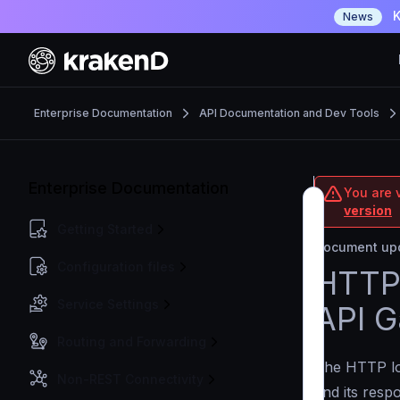
K
News
Enterprise Documentation
API Documentation and Dev Tools
Enterprise Documentation
You are v
version
Getting Started
Document upd
Configuration files
HTTP 
Service Settings
API 
Routing and Forwarding
The HTTP log
Non-REST Connectivity
and its resp