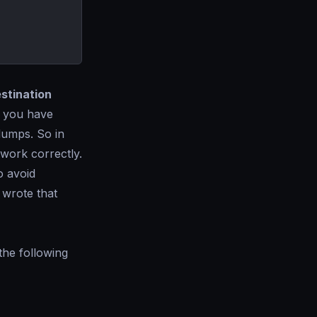
estination
r you have
 dumps. So in
work correctly.
o avoid
 wrote that
the following