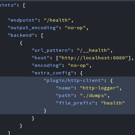
oints"
:
[
"endpoint"
:
"/health"
,
"output_encoding"
:
"no-op"
,
"backend"
:
[
{
"url_pattern"
:
"/__health"
,
"host"
:
[
"http://localhost:8080"
],
"encoding"
:
"no-op"
,
"extra_config"
:
{
"plugin/http-client"
:
{
"name"
:
"http-logger"
,
"path"
:
"./dumps"
,
"file_prefix"
:
"health"
}
}
}
]