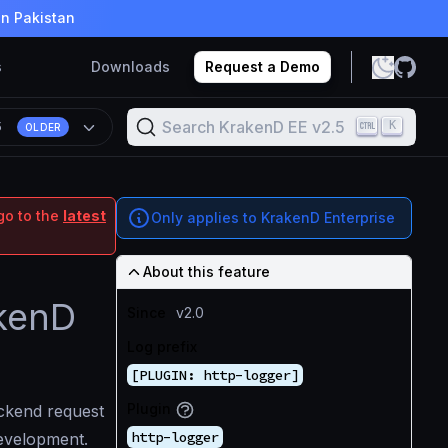
in Pakistan
s
Downloads
Request a Demo
Search KrakenD EE v2.5
K
5
OLDER
go to the
latest
Only applies to KrakenD Enterprise
About this feature
akenD
Since
v2.0
Log prefix
[PLUGIN: http-logger]
Plugin
ckend request
http-logger
development.