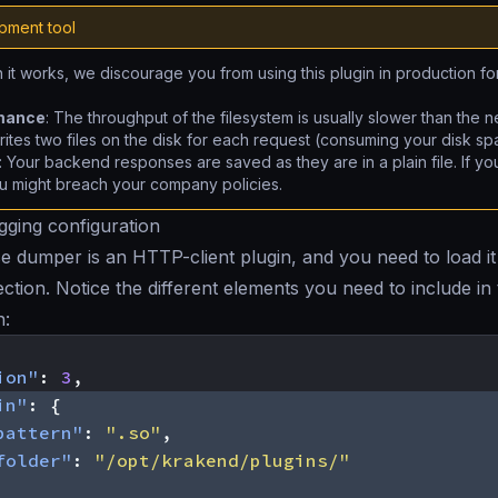
pment tool
 it works, we discourage you from using this plugin in production fo
:
mance
: The throughput of the filesystem is usually slower than the n
rites two files on the disk for each request (consuming your disk sp
: Your backend responses are saved as they are in a plain file. If yo
u might breach your company policies.
ging configuration
 dumper is an HTTP-client plugin, and you need to load it 
ction. Notice the different elements you need to include in
n:
ion"
:
3
,
in"
:
{
pattern"
:
".so"
,
folder"
:
"/opt/krakend/plugins/"