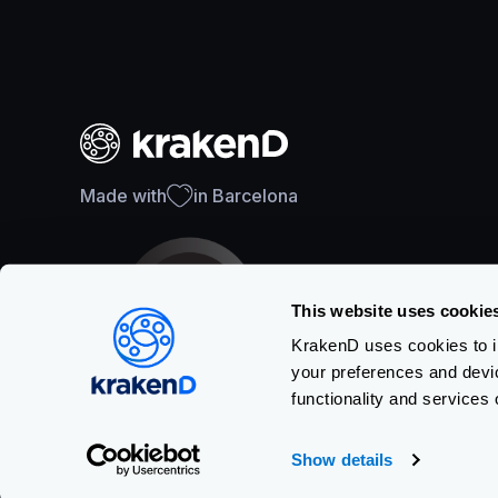
Made with
in Barcelona
This website uses cookie
KrakenD uses cookies to im
your preferences and devi
SOC 2 Type II Certification
functionality and services 
Show details
Copyright © KRAKEND S.L.U.