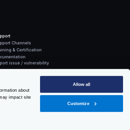
pport
pport Channels
aining & Certification
cumentation
port
issue
/
vulnerability
Allow all
formation about
may impact site
Customize
Policy
-
Trust Center