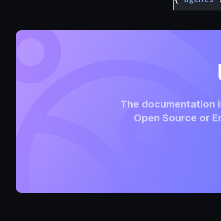
The documentation is
Open Source or En