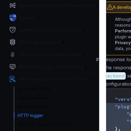
Request and Response Manipulation
A develo
Security
Although
reasons
Authentication & Authorization
Perfor
plugin w
Traffic Management
Privacy
data, yo
Governance and Monetization
#
Response log
Monitoring, Logs, and Analytics
The response
backend
se
API Documentation and Dev Tools
configuratio
Developer Tools
{
Debug endpoint
"vers
"plug
Echo endpoint
"
HTTP logger
"
OpenAPI - Import and Export
},