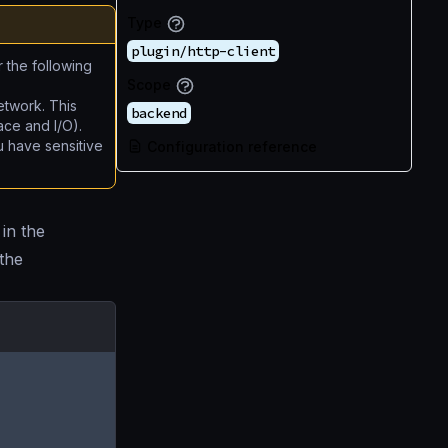
Type
plugin/http-client
r the following
Scope
etwork. This
backend
ace and I/O).
u have sensitive
Configuration reference
in the
 the