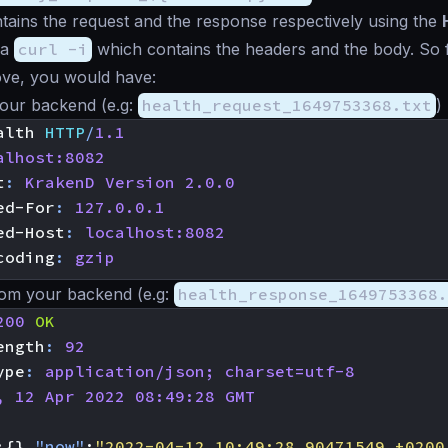
ntains the request and the response respectively using the
 a
curl -i
which contains the headers and the body. So 
ve, you would have:
your backend (e.g:
health_request_1649753368.txt
)
alth
HTTP
/
1.1
alhost:8082
t
:
KrakenD Version 2.0.0
ed-For
:
127.0.0.1
ed-Host
:
localhost:8082
coding
:
gzip
om your backend (e.g:
health_response_1649753368.
200
OK
ength
:
92
ype
:
application/json; charset=utf-8
, 12 Apr 2022 08:49:28 GMT
:{},
"now"
:
"2022-04-12 10:49:28.90471549 +0200