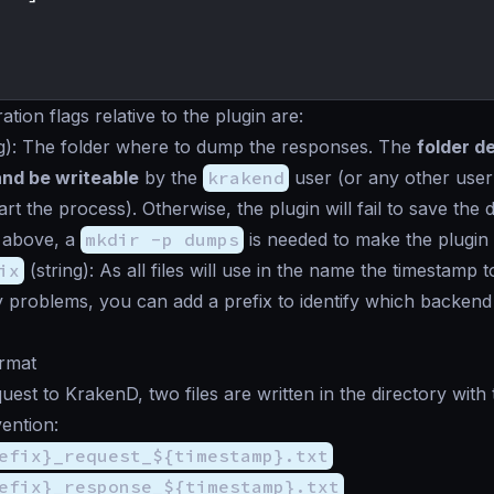
tion flags relative to the plugin are:
g
): The folder where to dump the responses. The
folder d
and be writeable
by the
krakend
user (or any other use
rt the process). Otherwise, the plugin will fail to save the
 above, a
mkdir -p dumps
is needed to make the plugin 
ix
(
string
): As all files will use in the name the timestamp t
problems, you can add a prefix to identify which backend
ormat
uest to KrakenD, two files are written in the directory with 
ention:
efix}_request_${timestamp}.txt
efix}_response_${timestamp}.txt