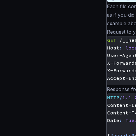
Each file co
as if you did
example abo
Request to 
GET
/__he
Host
:
loc
User-Agen
X-Forward
X-Forward
Accept-En
Response fr
HTTP
/
1.1
Content-L
Content-T
Date
:
Tue
{
"agents"