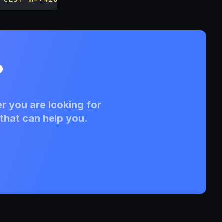
?
r you are looking for
that can help you.