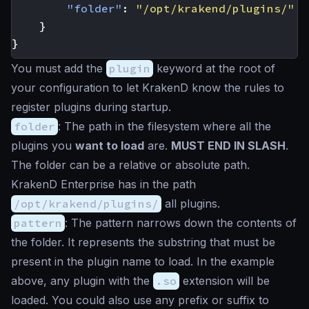
"folder"
:
"/opt/krakend/plugins/"
}
}
You must add the
plugin
keyword at the root of
your configuration to let KrakenD know the rules to
register plugins during startup.
folder
: The path in the filesystem where all the
plugins you
want to load
are.
MUST END IN SLASH
.
The folder can be a relative or absolute path.
KrakenD Enterprise has in the path
/opt/krakend/plugins/
all plugins.
pattern
: The pattern narrows down the contents of
the folder. It represents the substring that must be
present in the plugin name to load. In the example
above, any plugin with the
.so
extension will be
loaded. You could also use any prefix or suffix to