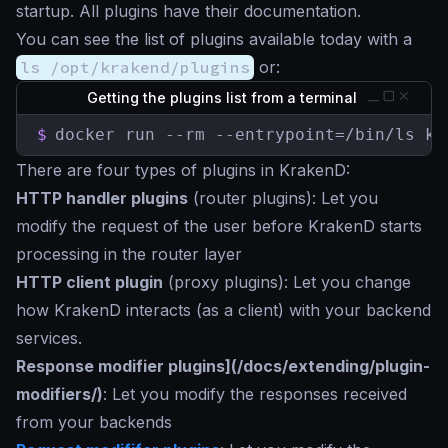
startup. All plugins have their documentation.
You can see the list of plugins available today with a
ls /opt/krakend/plugins
or:
Getting the plugins list from a terminal
$
docker run --rm --entrypoint=/bin/ls kr
There are four types of plugins in KrakenD:
HTTP handler plugins
(router plugins): Let you
modify the request of the user before KrakenD starts
processing in the router layer
HTTP client plugin
(proxy plugins): Let you change
how KrakenD interacts (as a client) with your backend
services.
Response modifier plugins](/docs/extending/plugin-
modifiers/)
: Let you modify the responses received
from your backends