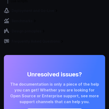
Lua scripts
Deployment and Go-Live
Benchmarks
Design principles
Frequently Asked Questions
Unresolved issues?
The documentation is only a piece of the help
you can get! Whether you are looking for
Open Source or Enterprise support, see more
support channels that can help you.