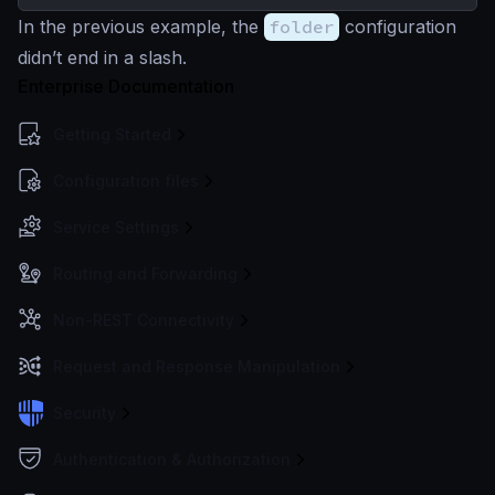
In the previous example, the
folder
configuration
didn’t end in a slash.
Enterprise Documentation
Getting Started
Configuration files
Service Settings
Routing and Forwarding
Non-REST Connectivity
Request and Response Manipulation
Security
Authentication & Authorization