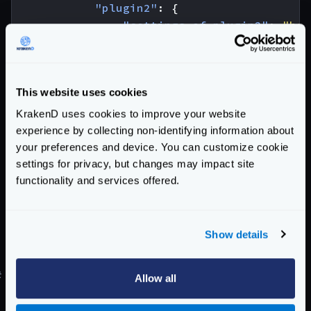
"plugin2"
:
{
"settings-of-plugin2"
:
"her
}
}
}
This website uses cookies
}
KrakenD uses cookies to improve your website
As you can see you need a top-level
extra_config
experience by collecting non-identifying information about
with the
plugin/http-server
key. An inside the
your preferences and device. You can customize cookie
following:
settings for privacy, but changes may impact site
name
: The list of all the plugins that have to be
functionality and services offered.
loaded
plugin1
: Replace
plugin1
,
plugin2
, etc., by the
Show details
name of the plugins you have declared in the
name
list.
#
Declaring backend plugins
Allow all
Backend plugins need to declare inside the backends’