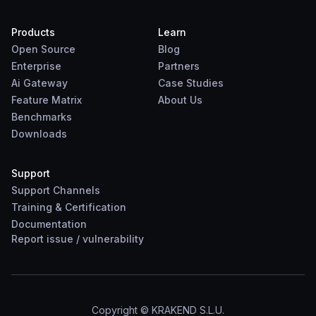
Products
Learn
Open Source
Blog
Enterprise
Partners
Ai Gateway
Case Studies
Feature Matrix
About Us
Benchmarks
Downloads
Support
Support Channels
Training & Certification
Documentation
Report
issue
/
vulnerability
Copyright © KRAKEND S.L.U.