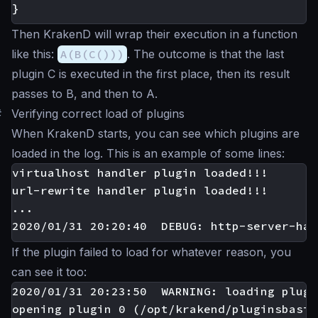
}
Then KrakenD will wrap their execution in a function
like this:
A(B(C()))
. The outcome is that the last
plugin C is executed in the first place, then its result
passes to B, and then to A.
#
Verifying correct load of plugins
When KrakenD starts, you can see which plugins are
loaded in the log. This is an example of some lines:
virtualhost handler plugin loaded!!!

url-rewrite handler plugin loaded!!!

...

If the plugin failed to load for whatever reason, you
can see it too:
2020/01/31 20:23:50  WARNING: loading plugi