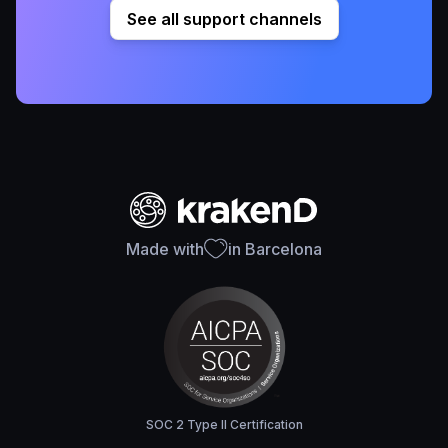
See all support channels
Made with
in Barcelona
SOC 2 Type II Certification