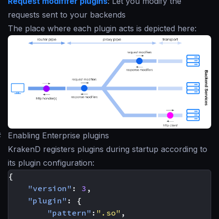
Request modififer plugins
: Let you modify the
requests sent to your backends
The place where each plugin acts is depicted here:
#
Enabling Enterprise plugins
KrakenD registers plugins during startup according to
its plugin configuration:
{
"version"
:
3
,
"plugin"
:
{
"pattern"
:
".so"
,