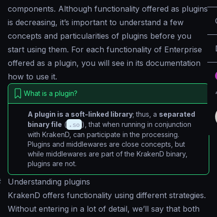
components. Although functionality offered as plugins
is decreasing, it’s important to understand a few
concepts and particularities of plugins before you
start using them. For each functionality of Enterprise
offered as a plugin, you will see in its documentation
how to use it.
What is a plugin?
A plugin is a soft-linked library
; thus, a
separated
binary file
(
.so
), that when running in conjunction
with KrakenD, can participate in the processing.
Plugins and middlewares are close concepts, but
while middlewares are part of the KrakenD binary,
plugins are not.
#
Understanding plugins
KrakenD offers functionality using different strategies.
Without entering in a lot of detail, we’ll say that both