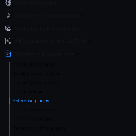
Traffic Management
Governance and Monetization
Monitoring, Logs, and Analytics
API Documentation and Dev Tools
Extending with custom code
Introduction to plugins
Building custom plugins
Checking your plugins
Injecting plugins
Enterprise plugins
HTTP server plugins
HTTP client plugins
Req/resp modifier plugins