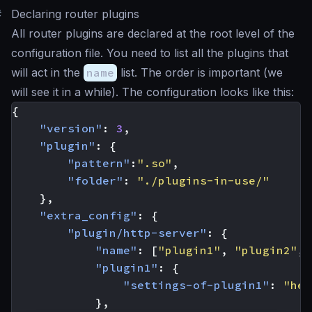
#
Declaring router plugins
All router plugins are declared at the root level of the
configuration file. You need to list all the plugins that
will act in the
name
list. The order is important (we
will see it in a while). The configuration looks like this:
{
"version"
:
3
,
"plugin"
:
{
"pattern"
:
".so"
,
"folder"
:
"./plugins-in-use/"
},
"extra_config"
:
{
"plugin/http-server"
:
{
"name"
:
[
"plugin1"
,
"plugin2"
,
"plugin1"
:
{
"settings-of-plugin1"
:
"her
},