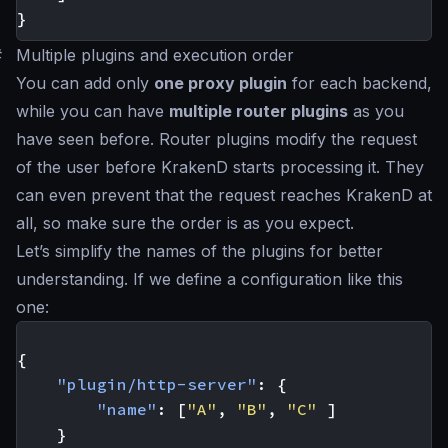
}
#
Multiple plugins and execution order
You can add only
one proxy plugin
for each backend,
while you can have
multiple router plugins
as you
have seen before. Router plugins modify the request
of the user before KrakenD starts processing it. They
can even prevent that the request reaches KrakenD at
all, so make sure the order is as you expect.
Let’s simplify the names of the plugins for better
understanding. If we define a configuration like this
one:
{
"plugin/http-server"
:
{
"name"
:
[
"A"
,
"B"
,
"C"
]
}