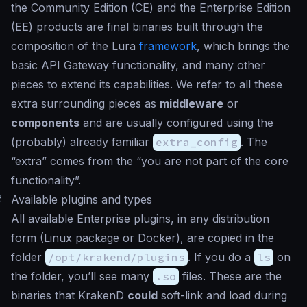
the Community Edition (CE) and the Enterprise Edition
(EE) products are final binaries built through the
composition of the Lura
framework
, which brings the
basic API Gateway functionality, and many other
pieces to extend its capabilities. We refer to all these
extra surrounding pieces as
middleware
or
components
and are usually configured using the
(probably) already familiar
extra_config
. The
“extra” comes from the “you are not part of the core
functionality”.
#
Available plugins and types
All available Enterprise plugins, in any distribution
form (Linux package or Docker), are copied in the
folder
/opt/krakend/plugins
. If you do a
ls
on
the folder, you’ll see many
.so
files. These are the
binaries that KrakenD
could
soft-link and load during