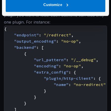
extra_config
the namespace
Customize
plugin/http-client
. An inside the
name
of the
plugin you want to load. Each backend can load only
one plugin. For instance:
{
"endpoint"
:
"/redirect"
,
"output_encoding"
:
"no-op"
,
"backend"
:
[
{
"url_pattern"
:
"/__debug"
,
"encoding"
:
"no-op"
,
"extra_config"
:
{
"plugin/http-client"
:
{
"name"
:
"no-redirect"
}
}
}
]