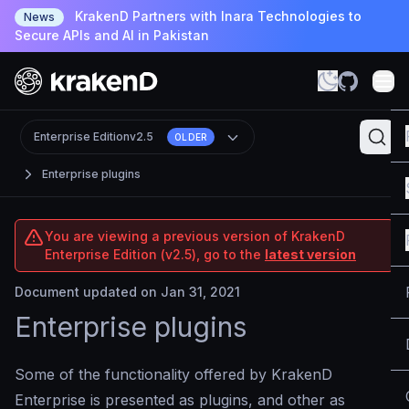
KrakenD Partners with Inara Technologies to
News
Secure APIs and AI in Pakistan
Enterprise Edition
v2.5
OLDER
Enterprise plugins
You are viewing a previous version of KrakenD
Enterprise Edition (v2.5), go to the
latest version
Document updated on Jan 31, 2021
Enterprise plugins
Some of the functionality offered by KrakenD
Enterprise is presented as plugins, and other as