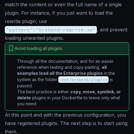
match the content or even the full name of a single
plugin. For instance, if you just want to load the
rewrite plugin, use
"pattern":"krakend-rewrite.so"
, and prevent
loading unwanted plugins.
Avoid loading all plugins
Through all the documentation, and for an easier
reference when testing and copy-pasting,
all
examples load all the Enterprise plugins
in the
system as the folder
/opt/krakend/plugins
is
passed.
The best practice is either
copy, move, symlink, or
delete
plugins in your Dockerfile to leave only what
you need.
At this point and with the previous configuration, you
have registered plugins. The next step is to start using
them.