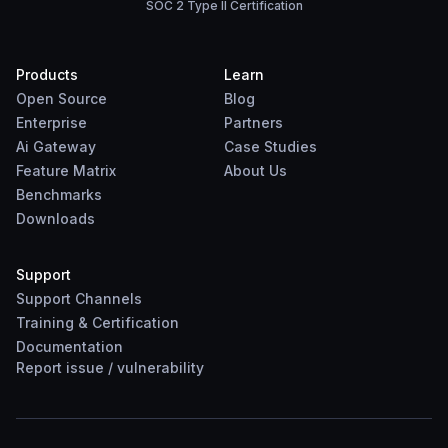
SOC 2 Type II Certification
Products
Learn
Open Source
Blog
Enterprise
Partners
Ai Gateway
Case Studies
Feature Matrix
About Us
Benchmarks
Downloads
Support
Support Channels
Training & Certification
Documentation
Report
issue
/
vulnerability