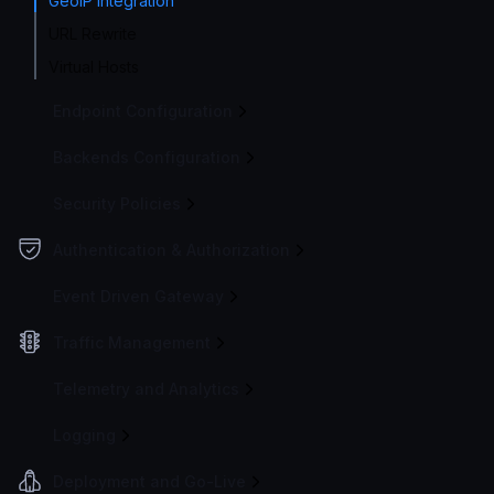
GeoIP integration
URL Rewrite
Virtual Hosts
Endpoint Configuration
Backends Configuration
Security Policies
Authentication & Authorization
Event Driven Gateway
Traffic Management
Telemetry and Analytics
Logging
Deployment and Go-Live