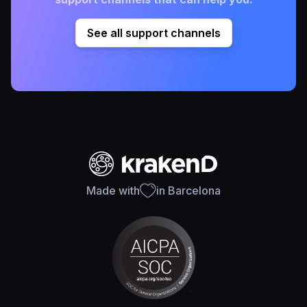
See all support channels
Made with
in Barcelona