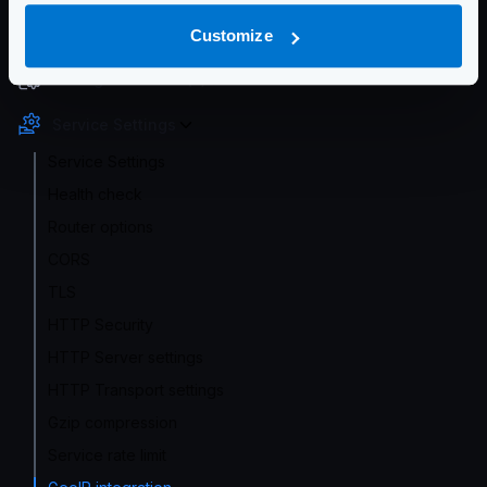
Getting Started
Customize
Configuration file(s)
Service Settings
Service Settings
Health check
Router options
CORS
TLS
HTTP Security
HTTP Server settings
HTTP Transport settings
Gzip compression
Service rate limit