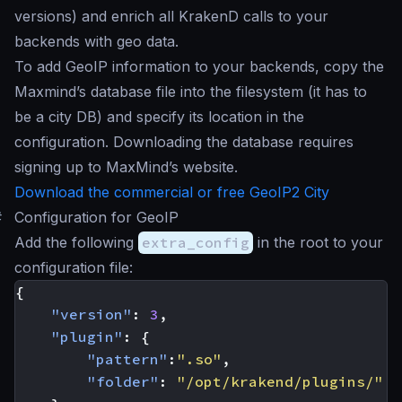
versions) and enrich all KrakenD calls to your
backends with geo data.
To add GeoIP information to your backends, copy the
Maxmind’s database file into the filesystem (it has to
be a city DB) and specify its location in the
configuration. Downloading the database requires
signing up to MaxMind’s website.
Download the commercial or free GeoIP2 City
#
Configuration for GeoIP
Add the following
extra_config
in the root to your
configuration file:
{
"version"
:
3
,
"plugin"
:
{
"pattern"
:
".so"
,
"folder"
:
"/opt/krakend/plugins/"