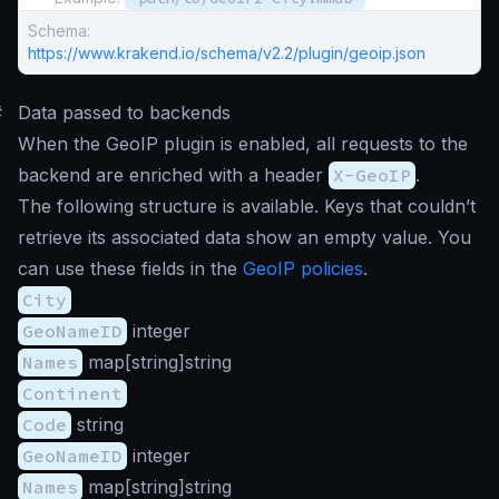
Schema:
https://www.krakend.io/schema/v2.2/plugin/geoip.json
#
Data passed to backends
When the GeoIP plugin is enabled, all requests to the
backend are enriched with a header
X-GeoIP
.
The following structure is available. Keys that couldn’t
retrieve its associated data show an empty value. You
can use these fields in the
GeoIP policies
.
City
GeoNameID
integer
Names
map[string]string
Continent
Code
string
GeoNameID
integer
Names
map[string]string