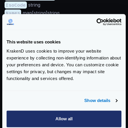
IsoCode
string
Names
map[string]string
RepresentedCountry
GeoNameID
integer
IsInEuropeanUnion
bool
This website uses cookies
IsoCode
string
KrakenD uses cookies to improve your website
Names
map[string]string
experience by collecting non-identifying information about
Type
string
your preferences and device. You can customize cookie
Subdivisions
(array):
settings for privacy, but changes may impact site
GeoNameID
integer
functionality and services offered.
IsoCode
string
Names
map[string]string
Traits
Show details
IsAnonymousProxy
bool
IsSatelliteProvider
bool
Allow all
Enterprise Documentation