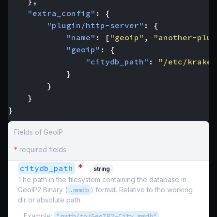
},
"extra_config"
:
{
"plugin/http-server"
:
{
"name"
:
[
"geoip"
,
"another-plug
"geoip"
:
{
"citydb_path"
:
"/etc/kraken
}
}
}
}
Fields of GeoIP
*
required fields
*
citydb_path
string
The path in the filesystem containing the database in
GeoIP2 Binary (
.mmdb
) format. Relative to the working
dir or absolute path.
Example:
"path/to/GeoIP2-City.mmdb"