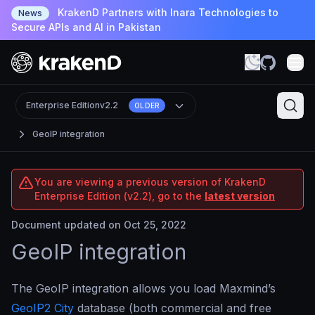
KrakenD Partners with Inara Technologies to
News
Secure APIs and AI in Pakistan
Enterprise Edition
v2.2
OLDER
GeoIP integration
You are viewing a previous version of KrakenD
Enterprise Edition (v2.2), go to the
latest version
Document updated on Oct 25, 2022
GeoIP integration
The GeoIP integration allows you load Maxmind’s
GeoIP2 City
database (both commercial and free