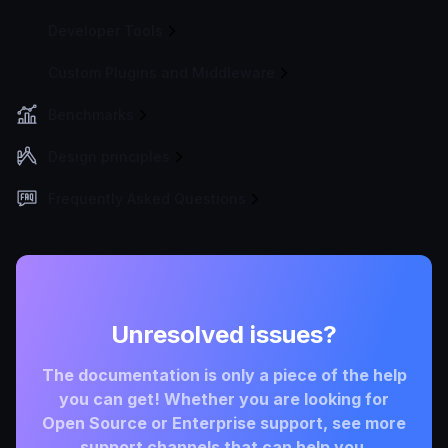
Developer Tools
Custom Plugins and Middleware
Benchmarks
Design principles
Frequently Asked Questions
Unresolved issues?
The documentation is only a piece of the help
you can get! Whether you are looking for
Open Source or Enterprise support, see more
support channels that can help you.