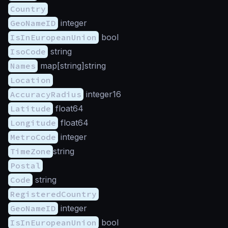
Country
GeoNameID
integer
IsInEuropeanUnion
bool
IsoCode
string
Names
map[string]string
Location
AccuracyRadius
integer16
Latitude
float64
Longitude
float64
MetroCode
integer
TimeZone
string
Postal
Code
string
RegisteredCountry
GeoNameID
integer
IsInEuropeanUnion
bool