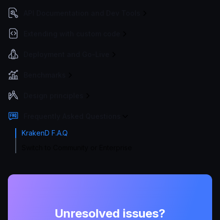
API Documentation and Dev Tools
Extending with custom code
Deployment and Go-Live
Benchmarks
Design principles
Frequently Asked Questions
KrakenD F.A.Q
Switch to Community or Enterprise
Unresolved issues?