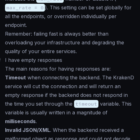
max_rate = 0
). This setting can be set globally for
all the endpoints, or overridden individually per
endpoint.
Remember: failing fast is always better than
overloading your infrastructure and degrading the
quality of your entire services.
#
I have empty responses
The main reasons for having responses are:
Timeout
when connecting the backend. The KrakenD
service will cut the connection and will return an
empty response if the backend does not respond in
the time you set through the
timeout
variable. This
variable is usually written in a magnitude of
milliseconds
.
Invalid JSON/XML
. When the backend received a
malformed object as response and could not decode