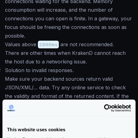
connections waiting for the backend. Memory
consumption will increase, and the number of
connections you can open is finite. In a gateway, your
focus should be freeing the connections as soon as
possible.
Values above
2000ms
are not recommended.
There are other times when KrakenD cannot reach
the host due to a networking issue.
#
Solution to invalid responses.
Make sure your backend sources return valid
JSON/XML/… data. Try any online service to check
the validity and format of the returned content. If the
response of your API is a collection, e.g., response
comes inside brackets
[]
, then make sure to mark
the option
Treat the response as a collection, not
This website uses cookies
an object.