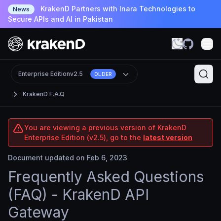
KrakenD Partners with Inara Technologies to
News
Secure APIs and AI in Pakistan
Enterprise Edition
v2.5
OLDER
KrakenD F.A.Q
You are viewing a previous version of KrakenD
Enterprise Edition (v2.5), go to the
latest version
Document updated on Feb 6, 2023
Frequently Asked Questions
(FAQ) - KrakenD API
Gateway