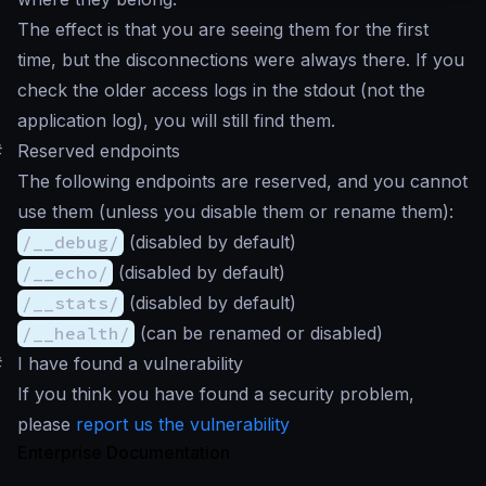
The effect is that you are seeing them for the first
time, but the disconnections were always there. If you
check the older access logs in the stdout (not the
application log), you will still find them.
#
Reserved endpoints
The following endpoints are reserved, and you cannot
use them (unless you disable them or rename them):
/__debug/
(disabled by default)
/__echo/
(disabled by default)
/__stats/
(disabled by default)
/__health/
(can be renamed or disabled)
#
I have found a vulnerability
If you think you have found a security problem,
please
report us the vulnerability
Enterprise Documentation