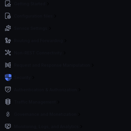
Getting Started
Configuration files
Service Settings
Routing and Forwarding
Non-REST Connectivity
Request and Response Manipulation
Security
Authentication & Authorization
Traffic Management
Governance and Monetization
Monitoring, Logs, and Analytics