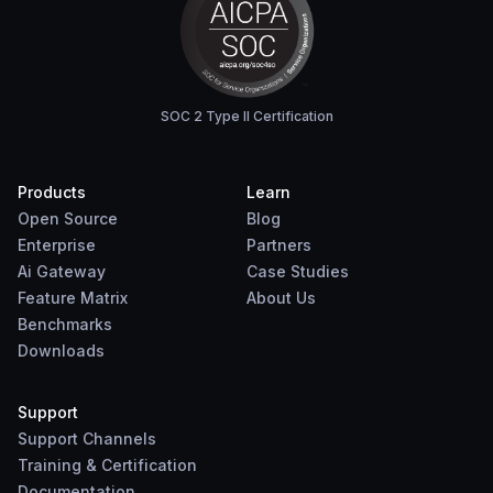
SOC 2 Type II Certification
Products
Learn
Open Source
Blog
Enterprise
Partners
Ai Gateway
Case Studies
Feature Matrix
About Us
Benchmarks
Downloads
Support
Support Channels
Training & Certification
Documentation