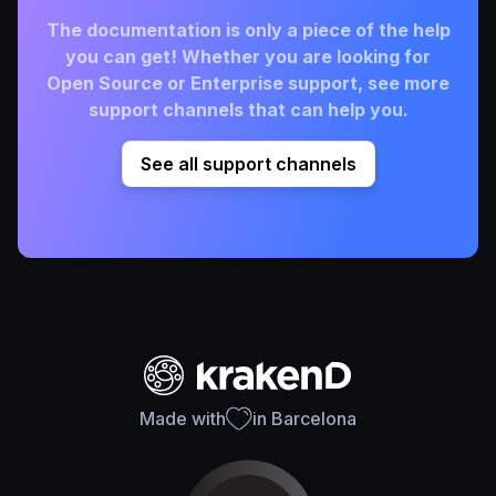
The documentation is only a piece of the help
you can get! Whether you are looking for
Open Source or Enterprise support, see more
support channels that can help you.
See all support channels
Made with
in Barcelona