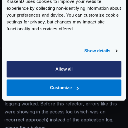
KrakenD uses cookies to improve your website
in the form.
experience by collecting non-identifying information about
your preferences and device. You can customize cookie
#
I’ve upgraded to v2.x, and I start to see
settings for privacy, but changes may impact site
context canceled
errors
functionality and services offered.
You start to see in the log
context canceled
errors, but before the upgrade, you didn’t.
#
Solution
Show details
The error means that the client disconnected while
consuming the content. KrakenD can only do
Allow all
something if a client cuts the connection in the middle
of the transmission: notify it.
You are seeing these errors now because the latest
Customize
versions of KrakenD refactored how the router
logging worked. Before this refactor, errors like this
were showing in the access log (which was an
incorrect approach) instead of the application log,
where they belong.