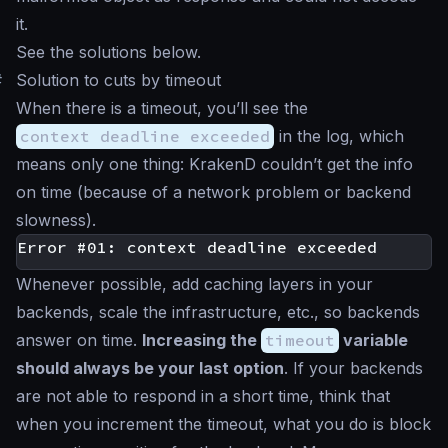
it.
See the solutions below.
#
Solution to cuts by timeout
When there is a timeout, you’ll see the
context deadline exceeded
in the log, which
means only one thing: KrakenD couldn’t get the info
on time (because of a network problem or backend
slowness).
Whenever possible, add caching layers in your
backends, scale the infrastructure, etc., so backends
answer on time.
Increasing the
timeout
variable
should always be your last option
. If your backends
are not able to respond in a short time, think that
when you increment the timeout, what you do is block