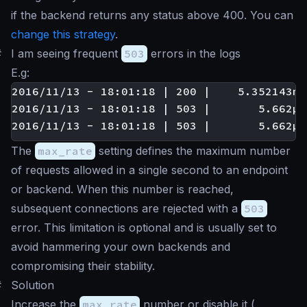
if the backend returns any status above 400. You can
change this strategy
.
#
I am seeing frequent
503
errors in the logs
E.g:
2016/11/13 - 18:01:18 | 200 |    5.352143ms
2016/11/13 - 18:01:18 | 503 |       5.662µs
The
max_rate
setting defines the maximum number
of requests allowed in a single second to an endpoint
or backend. When this number is reached,
subsequent connections are rejected with a
503
error. This limitation is optional and is usually set to
avoid hammering your own backends and
compromising their stability.
#
Solution
Increase the
max_rate
number or disable it (