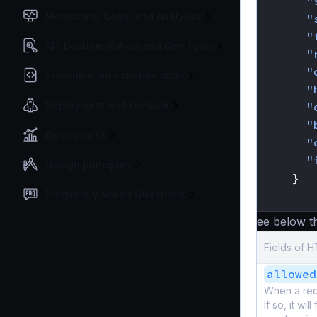
"
Monitoring, Logs, and Analytics
"
"
API Documentation and Dev Tools
"
"
Extending with custom code
"
Deployment and Go-Live
"
"
Benchmarks
"
"
Design principles
}
Frequently Asked Questions
}
See below the
Fields of 
allowed
When a requ
If so, it wi