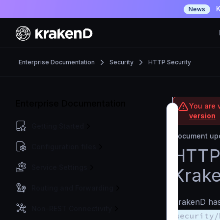
K
News
Enterprise Documentation
Security
HTTP Security
Enterprise Documentation
You are v
version
Getting Started
Document upd
Configuration files
HTTP 
Service Settings
Krak
Routing and Forwarding
KrakenD has 
Non-REST Connectivity
security/