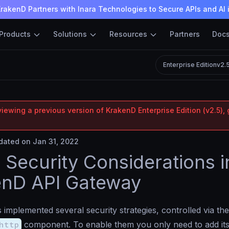
rakenD Partners with Inara Technologies to Secure APIs and AI 
Products
Solutions
Resources
Partners
Doc
Enterprise Edition
v2.
iewing a previous version of KrakenD Enterprise Edition (v2.5), 
ated on Jan 31, 2022
Security Considerations i
enD API Gateway
implemented several security strategies, controlled via the
http
component. To enable them you only need to add i