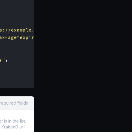
s://example.com"
,
ax-age=expireTime [; includeSubDomains][; rep
;"
,
required fields
s in the list.
t, KrakenD will