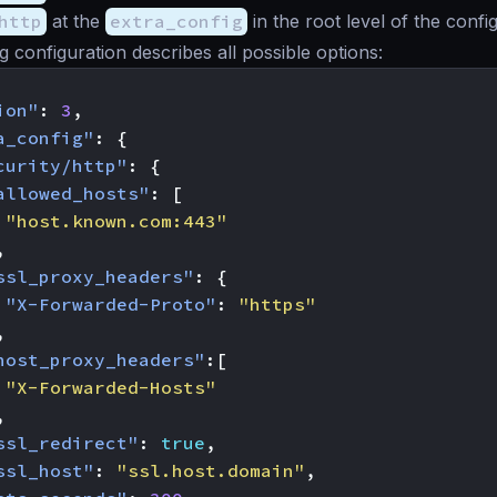
http
at the
extra_config
in the root level of the confi
g configuration describes all possible options:
ion"
:
3
,
a_config"
:
{
curity/http"
:
{
allowed_hosts"
:
[
"host.known.com:443"
,
ssl_proxy_headers"
:
{
"X-Forwarded-Proto"
:
"https"
,
host_proxy_headers"
:[
"X-Forwarded-Hosts"
,
ssl_redirect"
:
true
,
ssl_host"
:
"ssl.host.domain"
,