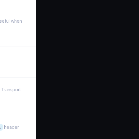
Useful when
-Transport-
y
header.