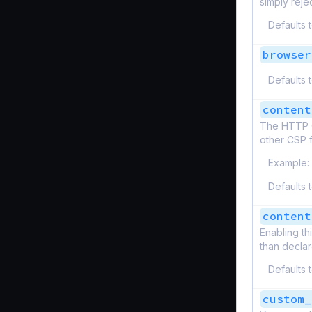
simply reje
Defaults 
browser
Defaults 
content
The HTTP Co
other CSP f
Example:
Defaults 
content
Enabling th
than decla
Defaults 
custom_