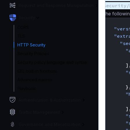
security/
Request and Response Manipulation
The followin
Security
{
CORS
"vers
"extr
TLS
"se
HTTP Security
"
Security Policies
Security policy language and syntax
]
CEL built-in functions
"
Advanced macros
}
Playbook
"
Authentication & Authorization
]
Traffic Management
"
"
Governance and Monetization