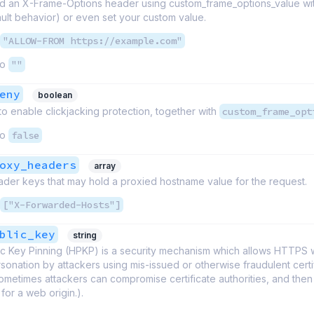
d an X-Frame-Options header using custom_frame_options_value wit
ult behavior) or even set your custom value.
"ALLOW-FROM https://example.com"
to
""
eny
boolean
 to enable clickjacking protection, together with
custom_frame_opt
to
false
oxy_headers
array
ader keys that may hold a proxied hostname value for the request.
["X-Forwarded-Hosts"]
blic_key
string
c Key Pinning (HPKP) is a security mechanism which allows HTTPS 
rsonation by attackers using mis-issued or otherwise fraudulent certif
metimes attackers can compromise certificate authorities, and then
 for a web origin.).