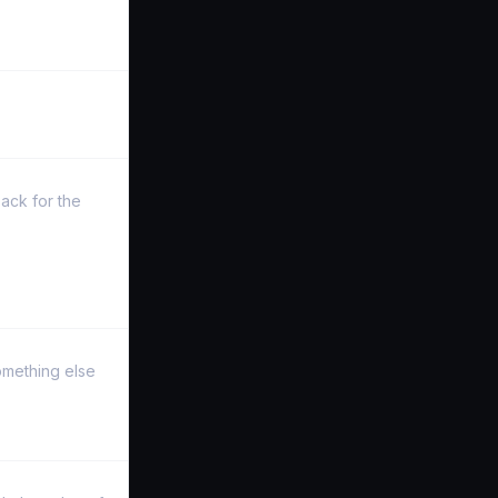
ack for the
something else