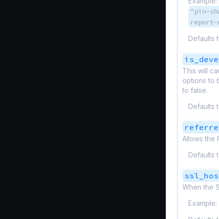
Example:
"pin-sh
report-
Defaults 
is_deve
This will 
options to 
to false.
Defaults 
referre
Allows the 
Defaults 
ssl_hos
When the SS
Example: