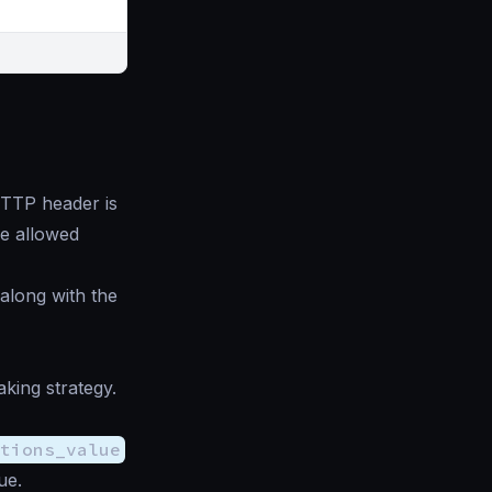
TP header is
the allowed
 along with the
ing strategy.
ptions_value
ue.