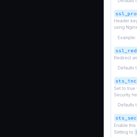
Defaults 
ssl_pro
Header keys
using Nginx
Example:
ssl_red
Redirect an
Defaults 
sts_inc
Set to tru
Security he
Defaults 
sts_sec
Enable this
Setting to