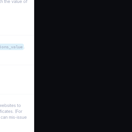
h the value of
ions_value
.
websites to
icates. (For
 can mis-issue