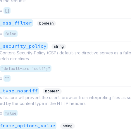
ct the request.
to
[]
_xss_filter
boolean
to
false
_security_policy
string
ntent-Security-Policy (CSP) default-src directive serves as a fallb
etch directives.
"default-src 'self';"
to
""
_type_nosniff
boolean
is feature will prevent the user’s browser from interpreting files as 
red by the content type in the HTTP headers.
to
false
frame_options_value
string