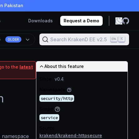
in Pakistan
s
Downloads
Request a Demo
Search KrakenD EE v2.5
K
5
OLDER
About this feature
go to the
latest
Since
v0.4
Namespace
n
security/http
Scope
service
Source
krakend/krakend-httpsecure
ts namespace