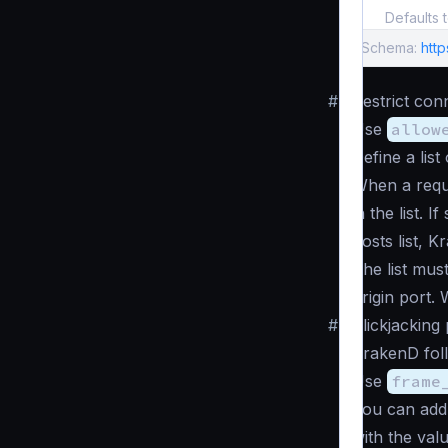
Defaults 
Schema:
http
#
Restrict con
Use
allow
Define a lis
When a reque
in the list. I
hosts list, K
The list mus
origin port.
#
Clickjacking
KrakenD fol
Use
frame
You can ad
with the val