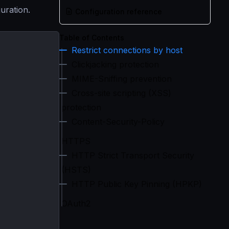
guration.
Configuration reference
Table of Contents
Restrict connections by host
Clickjacking protection
MIME-Sniffing prevention
Cross-site scripting (XSS)
protection
Content-Security-Policy
HTTPS
HTTP Strict Transport Security
(HSTS)
HTTP Public Key Pinning (HPKP)
OAuth2