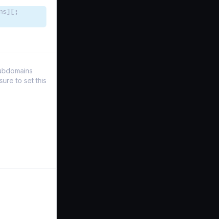
ns][;
Subdomains
re to set this