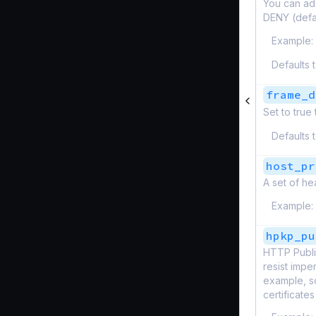
You can ad
DENY (defa
Example:
Defaults 
frame_d
Set to true
Defaults 
host_pr
A set of he
Example:
hpkp_pu
HTTP Publi
resist impe
example, so
certificates