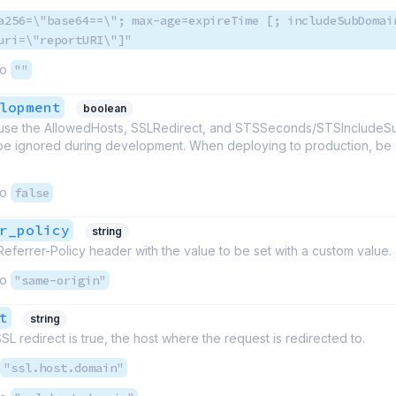
a256=\"base64==\"; max-age=expireTime [; includeSubDomai
uri=\"reportURI\"]"
to
""
lopment
boolean
cause the AllowedHosts, SSLRedirect, and STSSeconds/STSInclude
be ignored during development. When deploying to production, be su
to
false
r_policy
string
Referrer-Policy header with the value to be set with a custom value.
to
"same-origin"
t
string
L redirect is true, the host where the request is redirected to.
"ssl.host.domain"