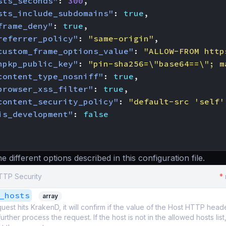
sts_seconds"
:
300
,
sts_include_subdomains"
:
true
,
frame_deny"
:
true
,
referrer_policy"
:
"same-origin"
,
custom_frame_options_value"
:
"ALLOW-FROM http
hpkp_public_key"
:
"pin-sha256=\"base64==\"; m
content_type_nosniff"
:
true
,
browser_xss_filter"
:
true
,
content_security_policy"
:
"default-src 'self'
is_development"
:
false
 different options described in this configuration file.
HTTP Security
*
_hosts
array
est hits KrakenD, it will confirm if the value of the Host HTTP header i
ll further process the request. If the host is not in the allowed hosts lis