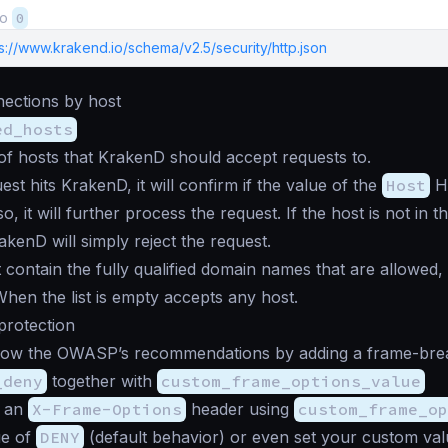
to
0
s://www.krakend.io/schema/v2.5/security/http.json
nections by host
ed_hosts
t of hosts that KrakenD should accept requests to.
st hits KrakenD, it will confirm if the value of the
Host
HT
f so, it will further process the request. If the host is not in 
rakenD will simply reject the request.
t contain the fully qualified domain names that are allowed,
 When the list is empty accepts any host.
 protection
low the OWASP’s recommendations by adding a frame-break
_deny
together with
custom_frame_options_value
d an
X-Frame-Options
header using
custom_frame_o
ue of
DENY
(default behavior) or even set your custom val