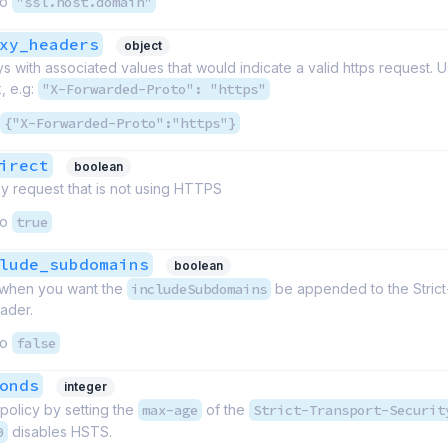
to
"ssl.host.domain"
xy_headers
object
 with associated values that would indicate a valid https request. 
, e.g:
"X-Forwarded-Proto": "https"
{"X-Forwarded-Proto":"https"}
irect
boolean
y request that is not using HTTPS
to
true
lude_subdomains
boolean
e when you want the
includeSubdomains
be appended to the Strict
ader.
to
false
onds
integer
 policy by setting the
max-age
of the
Strict-Transport-Securit
0
disables HSTS.