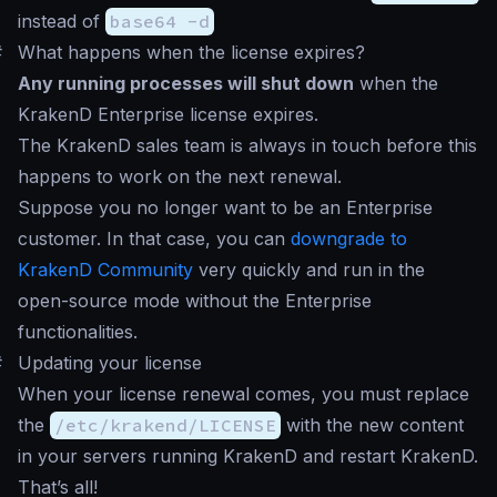
instead of
base64 -d
#
What happens when the license expires?
Any running processes will shut down
when the
KrakenD Enterprise license expires.
The KrakenD sales team is always in touch before this
happens to work on the next renewal.
Suppose you no longer want to be an Enterprise
customer. In that case, you can
downgrade to
KrakenD Community
very quickly and run in the
open-source mode without the Enterprise
functionalities.
#
Updating your license
When your license renewal comes, you must replace
the
/etc/krakend/LICENSE
with the new content
in your servers running KrakenD and restart KrakenD.
That’s all!