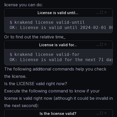
license you can do:
License is valid until...
$
krakend license valid-until

OK: License is valid until 2024-02-01 00:
Or to find out the relative time_
License is valid for...
$
krakend license valid-for

OK: License is valid for the next 71 days
The following additional commands help you check
the license.
Is the LICENSE valid right now?
Execute the following command to know if your
license is valid right now (although it could be invalid in
the next second):
Is the license valid?