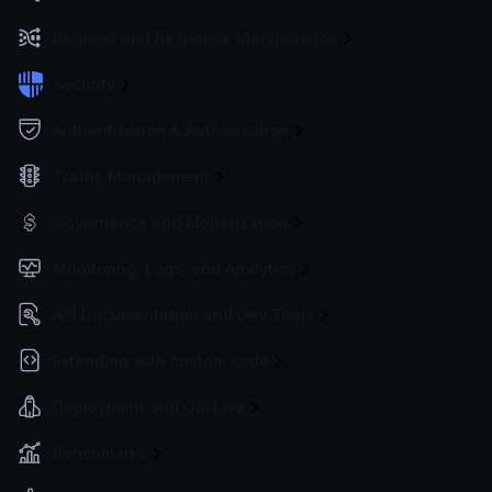
Request and Response Manipulation
Security
Authentication & Authorization
Traffic Management
Governance and Monetization
Monitoring, Logs, and Analytics
API Documentation and Dev Tools
Extending with custom code
Deployment and Go-Live
Benchmarks