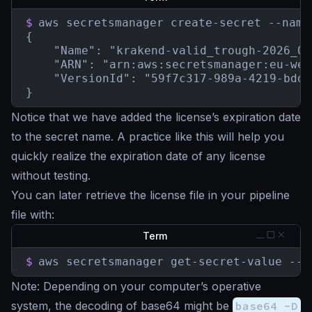
$
aws secretsmanager create-secret --name
{

    "Name": "krakend-valid_trough-2026_05
    "ARN": "arn:aws:secretsmanager:eu-wes
    "VersionId": "59f7c317-989a-4219-bdd2
}
Notice that we have added the license’s expiration date
to the secret name. A practice like this will help you
quickly realize the expiration date of any license
without testing.
You can later retrieve the license file in your pipeline
file with:
Term
$
aws secretsmanager get-secret-value --s
Note
: Depending on your computer’s operative
system, the decoding of base64 might be
base64 -D