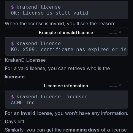
$
krakend license

OK: License is still valid
When the license is invalid, you’ll see the reason:
Example of invalid license
$
krakend license

KO: x509: certificate has expired or is n
#
KrakenD Licensee
For a valid license, you can retrieve who is the
licensee
:
Licensee information
$
krakend license licensee

ACME Inc.
For an invalid license, you won’t have any information.
#
Days left
Similarly, you can get the
remaining days
of a license