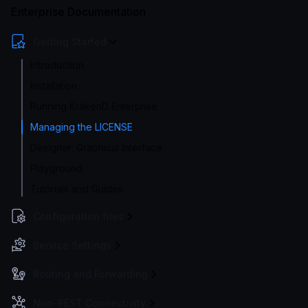
Enterprise Documentation
Getting Started
Introduction
Installation
Running KrakenD Enterprise
Managing the LICENSE
Designer: Graphical Interface
Playground
Tutorials and Guides
Configuration files
Service Settings
Routing and Forwarding
Non-REST Connectivity