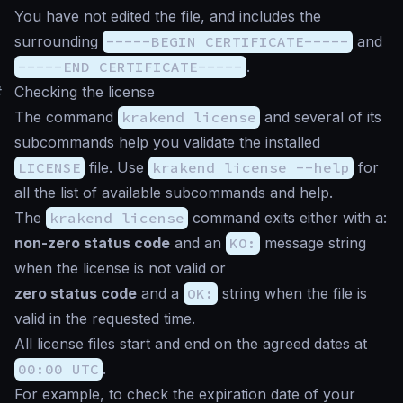
You have not edited the file, and includes the
surrounding
-----BEGIN CERTIFICATE-----
and
-----END CERTIFICATE-----
.
#
Checking the license
The command
krakend license
and several of its
subcommands help you validate the installed
LICENSE
file. Use
krakend license --help
for
all the list of available subcommands and help.
The
krakend license
command exits either with a:
non-zero status code
and an
KO:
message string
when the license is not valid or
zero status code
and a
OK:
string when the file is
valid in the requested time.
All license files start and end on the agreed dates at
00:00 UTC
.
For example, to check the expiration date of your