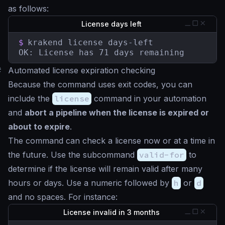
as follows:
License days left
$
krakend license days-left

OK: License has 71 days remaining
#
Automated license expiration checking
Because the command uses exit codes, you can
include the
license
command in your automation
and
abort a pipeline when the license is expired or
about to expire
.
The command can check a license now or at a time in
the future. Use the subcommand
valid-for
to
determine if the license will remain valid after many
hours or days. Use a numeric followed by
h
or
d
and no spaces. For instance:
License invalid in 3 months