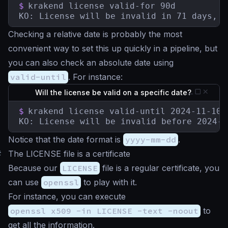
$
krakend license valid-for 90d

KO: License will be invalid in 71 days, 5
Checking a relative date is probably the most
convenient way to set this up quickly in a pipeline, but
you can also check an absolute date using
valid-until
. For instance:
Will the license be valid on a specific date?
$
krakend license valid-until 2024-11-10

KO: License will be invalid before 2024-1
Notice that the date format is
yyyy-mm-dd
.
#
The LICENSE file is a certificate
Because our
LICENSE
file is a regular certificate, you
can use
openssl
to play with it.
For instance, you can execute
openssl x509 -in LICENSE -text -noout
to
get all the information.