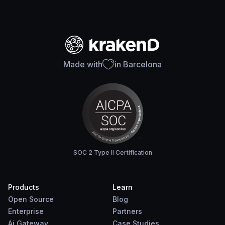
Made with
in Barcelona
SOC 2 Type II Certification
Products
Learn
Open Source
Blog
Enterprise
Partners
Ai Gateway
Case Studies