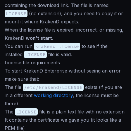
containing the download link. The file is named
LICENSE
(no extension), and you need to copy it or
mount it where KrakenD expects.
When the license file is expired, incorrect, or missing,
KrakenD
won’t start
.
You can run
krakend license
to see if the
installed
LICENSE
file is valid.
#
License file requirements
To start KrakenD Enterprise without seeing an error,
make sure that:
The file
/etc/krakend/LICENSE
exists (if you are
in a different
working directory
, the license must be
there)
The
LICENSE
file is a plain text file with no extension
It contains the certificate we gave you (it looks like a
PEM file)