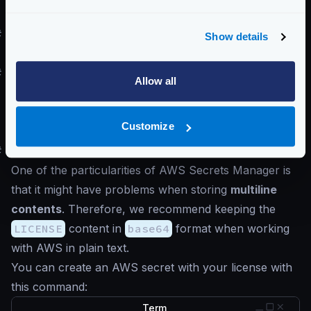
this.
#
Storing the LICENSE in the Docker image
Show details
See
Generating a Docker artifact
#
Storing the LICENSE in Secret managers
Allow all
You can store your LICENSE in any secret manager
of your choice if you want to. However, ensure the
Customize
line breaks are respected when retrieving them again.
#
AWS Secrets Manager
One of the particularities of AWS Secrets Manager is
that it might have problems when storing
multiline
contents
. Therefore, we recommend keeping the
LICENSE
content in
base64
format when working
with AWS in plain text.
You can create an AWS secret with your license with
this command:
Term