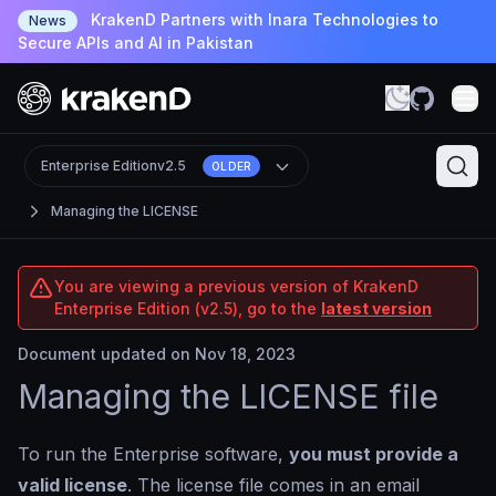
KrakenD Partners with Inara Technologies to
News
Secure APIs and AI in Pakistan
Enterprise Edition
v2.5
OLDER
Managing the LICENSE
You are viewing a previous version of KrakenD
Enterprise Edition (v2.5), go to the
latest version
Document updated on Nov 18, 2023
Managing the LICENSE file
To run the Enterprise software,
you must provide a
valid license
. The license file comes in an email