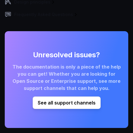
Design principles
Frequently Asked Questions
Unresolved issues?
The documentation is only a piece of the help
you can get! Whether you are looking for
Open Source or Enterprise support, see more
support channels that can help you.
See all support channels