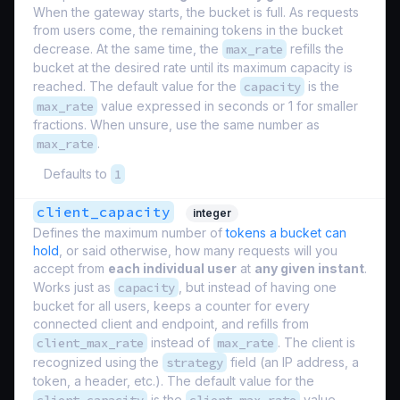
When the gateway starts, the bucket is full. As requests
from users come, the remaining tokens in the bucket
decrease. At the same time, the
max_rate
refills the
bucket at the desired rate until its maximum capacity is
reached. The default value for the
capacity
is the
max_rate
value expressed in seconds or 1 for smaller
fractions. When unsure, use the same number as
max_rate
.
Defaults to
1
client_capacity
integer
Defines the maximum number of
tokens a bucket can
hold
, or said otherwise, how many requests will you
accept from
each individual user
at
any given instant
.
Works just as
capacity
, but instead of having one
bucket for all users, keeps a counter for every
connected client and endpoint, and refills from
client_max_rate
instead of
max_rate
. The client is
recognized using the
strategy
field (an IP address, a
token, a header, etc.). The default value for the
is the
value