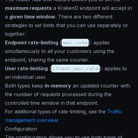
maximum requests
a KrakenD endpoint will accept in
a
given time window
. There are two different
strategies to set limits that you can use separately or
together:
Endpoint rate-limiting
(
max_rate
): applies
simultaneously to all your customers using the
endpoint, sharing the same counter.
User rate-limiting
(
client_max_rate
): applies to
an individual user.
Both types keep
in-memory
an updated counter with
the number of requests processed during the
controlled time window in that endpoint.
For additional types of rate-limiting, see the
Traffic
management overview
.
#
Configuration
The configuration allows you to use both types of