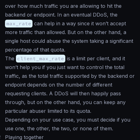
over how much traffic you are allowing to hit the
backend or endpoint. In an eventual DDoS, the
max_rate
can help in a way since it won’t accept
more traffic than allowed. But on the other hand, a
single host could abuse the system taking a significant
percentage of that quota.
The
client_max_rate
is a limit per client, and it
won’t help you if you just want to control the total
traffic, as the total traffic supported by the backend or
endpoint depends on the number of different
requesting clients. A DDoS will then happily pass
through, but on the other hand, you can keep any
particular abuser limited to its quota.
Depending on your use case, you must decide if you
use one, the other, the two, or none of them.
#
Playing together