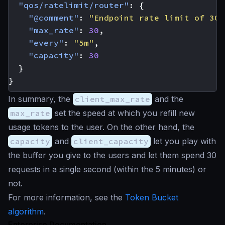
"qos/ratelimit/router"
:
{
"@comment"
:
"Endpoint rate limit of 30 
"max_rate"
:
30
,
"every"
:
"5m"
,
"capacity"
:
30
}
}
In summary, the
client_max_rate
and the
max_rate
set the speed at which you refill new
usage tokens to the user. On the other hand, the
capacity
and
client_capacity
let you play with
the buffer you give to the users and let them spend 30
requests in a single second (within the 5 minutes) or
not.
For more information, see the
Token Bucket
algorithm
.
Enterprise Documentation