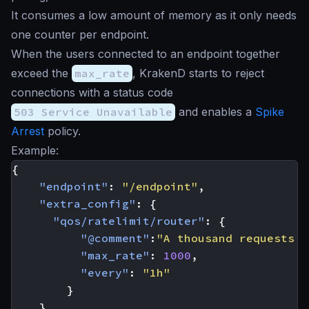
It consumes a low amount of memory as it only needs
one counter per endpoint.
When the users connected to an endpoint together
exceed the
max_rate
, KrakenD starts to reject
connections with a status code
503 Service Unavailable
and enables a
Spike
Arrest
policy.
Example:
{
"endpoint"
:
"/endpoint"
,
"extra_config"
:
{
"qos/ratelimit/router"
:
{
"@comment"
:
"A thousand requests e
"max_rate"
:
1000
,
"every"
:
"1h"
}
}