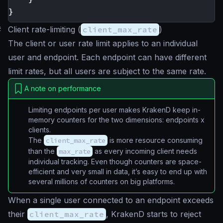
}
#
Client rate-limiting (
client_max_rate
)
The client or user rate limit applies to an individual
user and endpoint. Each endpoint can have different
limit rates, but all users are subject to the same rate.
A note on performance
Limiting endpoints per user makes KrakenD keep in-
memory counters for the two dimensions:
endpoints x
clients
.
The
client_max_rate
is more resource consuming
than the
max_rate
as every incoming client needs
individual tracking. Even though counters are space-
efficient and very small in data, it’s easy to end up with
several millions of counters on big platforms.
When a single user connected to an endpoint exceeds
their
client_max_rate
, KrakenD starts to reject