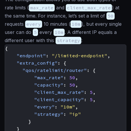
rate limits (
max_rate
and
client_max_rate
) at
the same time. For instance, let’s set a limit of
50
requests
every
10 minutes (
10m
), but every single
user can do
5
every
10m
. A different IP equals a
different user with this
strategy
:
{
"endpoint"
:
"/limited-endpoint"
,
"extra_config"
:
{
"qos/ratelimit/router"
:
{
"max_rate"
:
50
,
"capacity"
:
50
,
"client_max_rate"
:
5
,
"client_capacity"
:
5
,
"every"
:
"10m"
,
"strategy"
:
"ip"
}
}