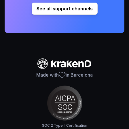
See all support channels
Made with
in Barcelona
SOC 2 Type II Certification