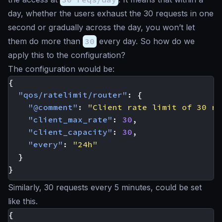
day, whether the users exhaust the 30 requests in one
second or gradually across the day, you won’t let
them do more than
30
every day. So how do we
apply this to the configuration?
The configuration would be:
{
"qos/ratelimit/router"
:
{
"@comment"
:
"Client rate limit of 30 re
"client_max_rate"
:
30
,
"client_capacity"
:
30
,
"every"
:
"24h"
}
}
Similarly, 30 requests every 5 minutes, could be set
like this.
{