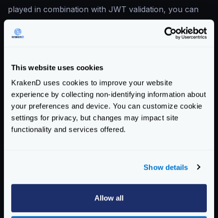
played in combination with JWT validation, you can
extract values from the token and propagate them as
new headers.
Propagated headers are available at the endpoint and
backend levels, allowing you to set limits based on
This website uses cookies
JWT criteria.
KrakenD uses cookies to improve your website
For instance, let’s say you want to
rate-limit a
experience by collecting non-identifying information about
specific department
, and your JWT token contains a
your preferences and device. You can customize cookie
claim
department
. You could have a configuration
settings for privacy, but changes may impact site
functionality and services offered.
like this:
{
"endpoint"
:
"/token-ratelimited"
,
Show details
"input_headers"
:
[
"x-limit-department"
]
"extra_config"
:
{
"auth/validator"
:
{
Allow all
"propagate_claims"
:
[