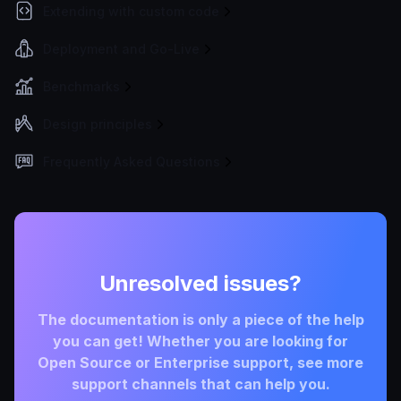
Extending with custom code
Deployment and Go-Live
Benchmarks
Design principles
Frequently Asked Questions
Unresolved issues?
The documentation is only a piece of the help
you can get! Whether you are looking for
Open Source or Enterprise support, see more
support channels that can help you.