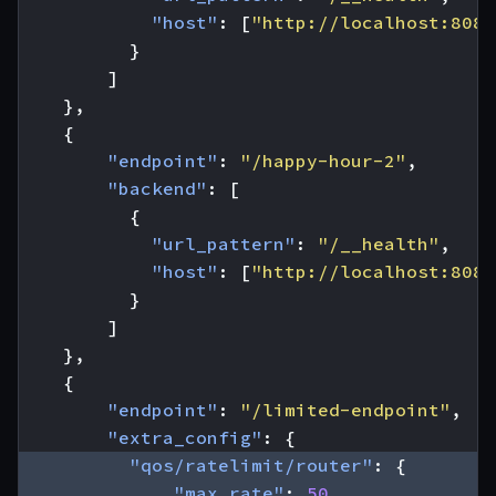
"host"
:
[
"http://localhost:8080
}
]
},
{
"endpoint"
:
"/happy-hour-2"
,
"backend"
:
[
{
"url_pattern"
:
"/__health"
,
"host"
:
[
"http://localhost:8080
}
]
},
{
"endpoint"
:
"/limited-endpoint"
,
"extra_config"
:
{
"qos/ratelimit/router"
:
{
"max_rate"
:
50
,