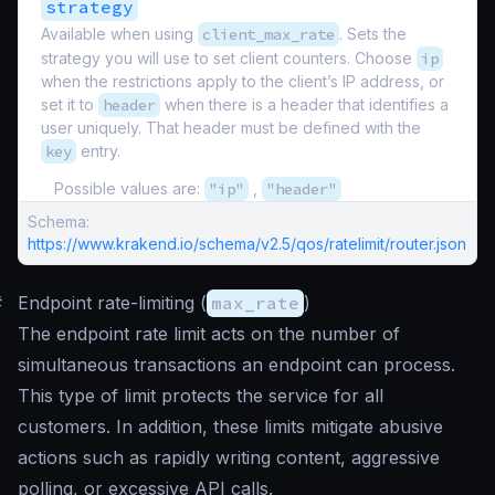
strategy
Available when using
client_max_rate
. Sets the
strategy you will use to set client counters. Choose
ip
when the restrictions apply to the client’s IP address, or
set it to
header
when there is a header that identifies a
user uniquely. That header must be defined with the
key
entry.
Possible values are:
"ip"
,
"header"
Schema:
https://www.krakend.io/schema/v2.5/qos/ratelimit/router.json
#
Endpoint rate-limiting (
max_rate
)
The endpoint rate limit acts on the number of
simultaneous transactions an endpoint can process.
This type of limit protects the service for all
customers. In addition, these limits mitigate abusive
actions such as rapidly writing content, aggressive
polling, or excessive API calls.