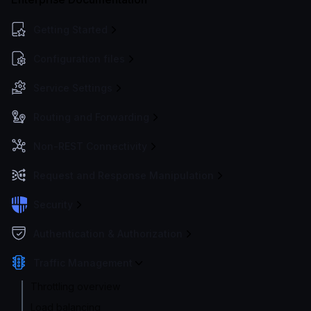
Getting Started
Configuration files
Service Settings
Routing and Forwarding
Non-REST Connectivity
Request and Response Manipulation
Security
Authentication & Authorization
Traffic Management
Throttling overview
Load balancing