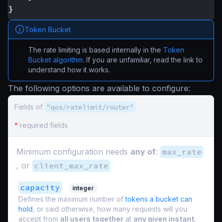
}
Token Bucket
The rate limiting is based internally in the
Token
Bucket algorithm
. If you are unfamiliar, read the link to
understand how it works.
The following options are available to configure:
Fields of
"qos/ratelimit/router"
*
required fields
Minimum configuration needs
any of
:
max_rate
, or
client_max_rate
capacity
integer
Defines the maximum number of
tokens a bucket can
hold
, or said otherwise, how many requests will you
accept from
all users together
at
any given instant
.