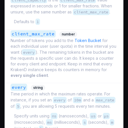
client_capacity
client_max_rate
expressed in seconds or 1 for smaller fractions. When
unsure, use the same number as
client_max_rate
.
Defaults to
1
client_max_rate
number
Number of tokens you add to the
Token Bucket
for
each individual user (
user quota
) in the time interval you
want (
every
). The remaining tokens in the bucket are
the requests a specific user can do. It keeps a counter
for every client and endpoint. Keep in mind that every
KrakenD instance keeps its counters in memory for
every single client
.
every
string
Time period in which the maximum rates operate. For
instance, if you set an
every
of
10m
and a
max_rate
of
5
, you are allowing 5 requests every ten minutes.
Specify units using
ns
(nanoseconds),
us
or
µs
(microseconds),
ms
(milliseconds),
s
(seconds),
m