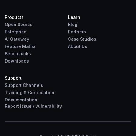
Products
Learn
Open Source
Blog
Enterprise
Partners
Ai Gateway
Case Studies
Feature Matrix
About Us
Benchmarks
Downloads
Support
Support Channels
Training & Certification
Documentation
Report
issue
/
vulnerability