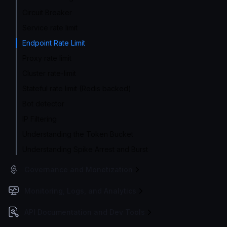
Circuit Breaker
Service rate limit
Endpoint Rate Limit
Proxy rate limit
Cluster rate-limit
Stateful rate limit (Redis backed)
Bot detector
IP Filtering
Understanding the Token Bucket
Understanding Spike Arrest and Burst
Governance and Monetization
Monitoring, Logs, and Analytics
API Documentation and Dev Tools