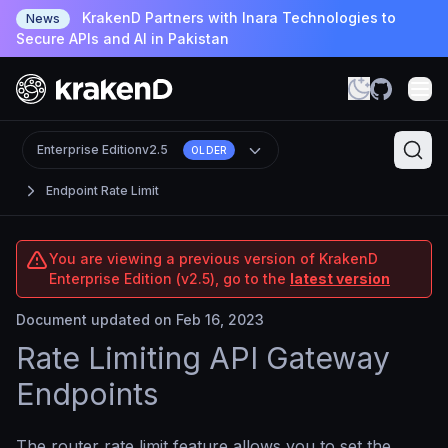
KrakenD Partners with Inara Technologies to
News
Secure APIs and AI in Pakistan
Enterprise Edition
v2.5
OLDER
Endpoint Rate Limit
You are viewing a previous version of KrakenD
Enterprise Edition (v2.5), go to the
latest version
Document updated on Feb 16, 2023
Rate Limiting API Gateway
Endpoints
The router rate limit feature allows you to set the