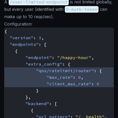
A
/user-limited-endpoint
is not limited globally,
but every user (identified with
X-Auth-Token
can
make up to 10 reqs/sec).
Configuration:
{
"version"
:
3
,
"endpoints"
:
[
{
"endpoint"
:
"/happy-hour"
,
"extra_config"
:
{
"qos/ratelimit/router"
:
{
"max_rate"
:
0
,
"client_max_rate"
:
0
}
},
"backend"
:
[
{
"url_pattern"
:
"/__health"
,