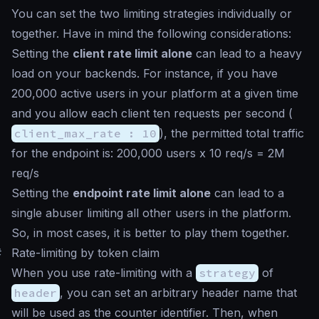
You can set the two limiting strategies individually or
together. Have in mind the following considerations:
Setting the
client rate limit alone
can lead to a heavy
load on your backends. For instance, if you have
200,000 active users in your platform at a given time
and you allow each client ten requests per second (
client_max_rate : 10
), the permitted total traffic
for the endpoint is: 200,000 users x 10 req/s = 2M
req/s
Setting the
endpoint rate limit alone
can lead to a
single abuser limiting all other users in the platform.
So, in most cases, it is better to play them together.
#
Rate-limiting by token claim
When you use rate-limiting with a
strategy
of
header
, you can set an arbitrary header name that
will be used as the counter identifier. Then, when