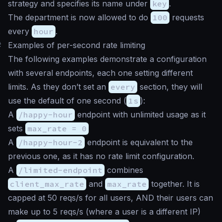
strategy and specifies its name under
key
.
The department is now allowed to do
100
requests
every
hour
.
#
Examples of per-second rate limiting
The following examples demonstrate a configuration
with several endpoints, each one setting different
limits. As they don’t set an
every
section, they will
use the default of one second (
1s
):
A
/happy-hour
endpoint with unlimited usage as it
sets
max_rate = 0
A
/happy-hour-2
endpoint is equivalent to the
previous one, as it has no rate limit configuration.
A
/limited-endpoint
combines
client_max_rate
and
max_rate
together. It is
capped at 50 reqs/s for all users, AND their users can
make up to 5 reqs/s (where a user is a different IP)