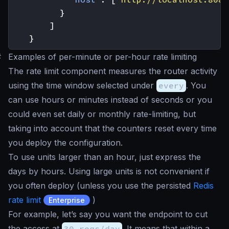
}
]
}
#
Examples of per-minute or per-hour rate limiting
The rate limit component measures the router activity
using the time window selected under
every
. You
can use hours or minutes instead of seconds or you
could even set daily or monthly rate-limiting, but
taking into account that the counters reset every time
you deploy the configuration.
To use units larger than an hour, just express the
days by hours. Using large units is not convenient if
you often deploy (unless you use the persisted
Redis
rate limit
)
Enterprise
For example, let’s say you want the endpoint to cut
the access at
30 reqs/day
. It means that within a