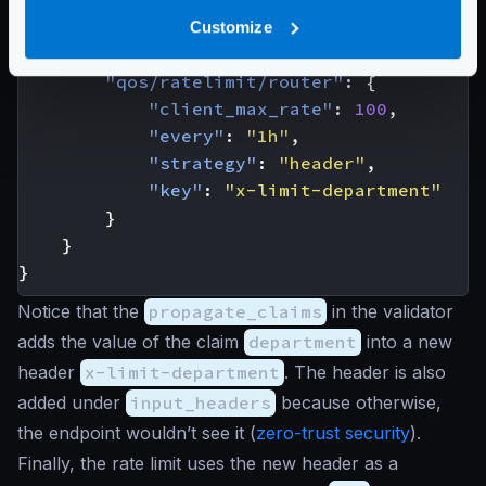
[
"department"
,
"x-limit-depa
]
Customize
},
"qos/ratelimit/router"
:
{
"client_max_rate"
:
100
,
"every"
:
"1h"
,
"strategy"
:
"header"
,
"key"
:
"x-limit-department"
}
}
}
Notice that the
propagate_claims
in the validator
adds the value of the claim
department
into a new
header
x-limit-department
. The header is also
added under
input_headers
because otherwise,
the endpoint wouldn’t see it (
zero-trust security
).
Finally, the rate limit uses the new header as a