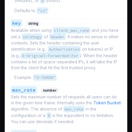
(minutes), or
h
(hours).
Defaults to
"1s"
key
string
Available when using
client_max_rate
and you have
set a
strategy
of
header
. It makes no sense in other
contexts. Sets the header containing the user
identification (e.g.,
Authorization
on tokens) or IP
(e.g.,
X-Original-Forwarded-For
). When the header
contains a list of space-separated IPs, it will take the IP
from the client that hit the first trusted proxy.
Example:
"X-TOKEN"
max_rate
number
Sets the maximum number of requests all users can do
in the given time frame. Internally uses the
Token Bucket
algorithm. The absence of
max_rate
in the
configuration or a
0
is the equivalent to no limitation.
You can use decimals if needed.