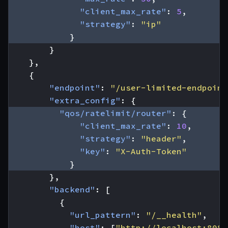
"client_max_rate"
:
5
,
"strategy"
:
"ip"
}
}
},
{
"endpoint"
:
"/user-limited-endpoint
"extra_config"
:
{
"qos/ratelimit/router"
:
{
"client_max_rate"
:
10
,
"strategy"
:
"header"
,
"key"
:
"X-Auth-Token"
}
},
"backend"
:
[
{
"url_pattern"
:
"/__health"
,
"host"
:
[
"http://localhost:8080