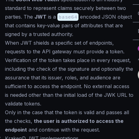
standard to represent claims securely between two
parties. The
JWT
is a
base64
encoded JSON object
that contains key-value pairs of attributes that are
signed by a trusted authority.
When JWT shields a specific set of endpoints,
requests to the API gateway must provide a token.
Verification of the token takes place in every request,
including the check of the signature and optionally the
assurance that its issuer, roles, and audience are
sufficient to access the endpoint. No external access
is needed other than the initial load of the JWK URL to
validate tokens.
Only in the case that the token is valid and passes all
the checks,
the user is authorized to access the
endpoint
and continue with the request.
#
KrakenD JWT implementations