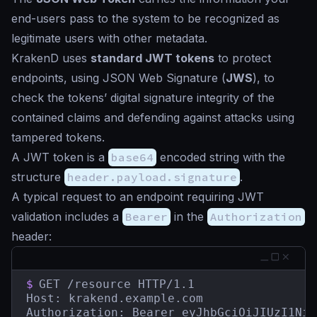
end-users pass to the system to be recognized as
legitimate users with other metadata.
KrakenD uses
standard JWT tokens
to protect
endpoints, using JSON Web Signature (
JWS
), to
check the tokens’ digital signature integrity of the
contained claims and defending against attacks using
tampered tokens.
A JWT token is a
base64
encoded string with the
structure
header.payload.signature
.
A typical request to an endpoint requiring JWT
validation includes a
Bearer
in the
Authorization
header:
$
GET /resource HTTP/1.1

Host: krakend.example.com

Authorization: Bearer eyJhbGciOiJIUzI1NiI