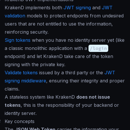
KrakenD implements both
JWT signing
and
JWT
validation
models to protect endpoints from undesired
users that are not entitled to use the information,
reinforcing security.
Sign tokens
when you have no identity server yet (like
a classic monolithic application with a
/login
endpoint) and let KrakenD take care of the token
signing with the private key.
Validate tokens
issued by a third party or the
JWT
signing middleware
, ensuring their integrity and proper
claims.
A stateless system like KrakenD
does not issue
tokens
, this is the responsibility of your backend or
identity server.
#
Key concepts
The
JSON Web Token
carries the information your