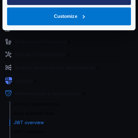
Getting Started
Configuration files
Customize
Service Settings
Routing and Forwarding
Non-REST Connectivity
Request and Response Manipulation
Security
Authentication & Authorization
API-Key authentication
Basic Authentication
JWT overview
JWT Validation