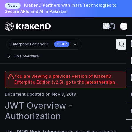
KrakenD Partners with Inara Technologies to
News
Secure APIs and AI in Pakistan
Enterprise Edition
v2.5
OLDER
JWT overview
You are viewing a previous version of KrakenD
Enterprise Edition (v2.5), go to the
latest version
Document updated on Nov 3, 2018
JWT Overview -
Authorization
The
JSON Web Token
specification is an industry