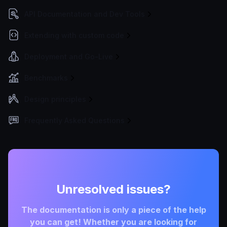
API Documentation and Dev Tools
Extending with custom code
Deployment and Go-Live
Benchmarks
Design principles
Frequently Asked Questions
Unresolved issues?
The documentation is only a piece of the help
you can get! Whether you are looking for