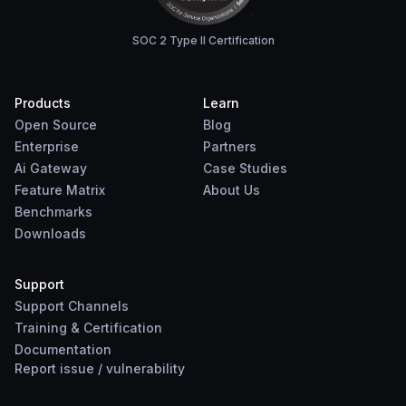
SOC 2 Type II Certification
Products
Learn
Open Source
Blog
Enterprise
Partners
Ai Gateway
Case Studies
Feature Matrix
About Us
Benchmarks
Downloads
Support
Support Channels
Training & Certification
Documentation
Report
issue
/
vulnerability