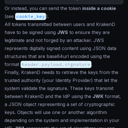
Or instead, you can send the token
inside a cookie
(see
cookie_key
).
All tokens transmitted between users and KrakenD
have to be signed using
JWS
to ensure they are
legitimate and not forged by an attacker. JWS
represents digitally signed content using JSON data
structures that are base64url encoded using the
format
header.payload.signature
.
Finally, KrakenD needs to retrieve the keys from the
trusted authority (your Identity Provider) that let the
system validate the signature. These keys transmit
between KrakenD and the IdP using the
JWK
format,
a JSON object representing a set of cryptographic
keys. Objects will use one or another algorithm
depending on the system and implementation in your