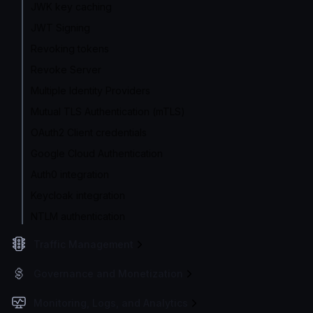
JWK key caching
JWT Signing
Revoking tokens
Revoke Server
Multiple Identity Providers
Mutual TLS Authentication (mTLS)
OAuth2 Client credentials
Google Cloud Authentication
Auth0 integration
Keycloak integration
NTLM authentication
Traffic Management
Governance and Monetization
Monitoring, Logs, and Analytics