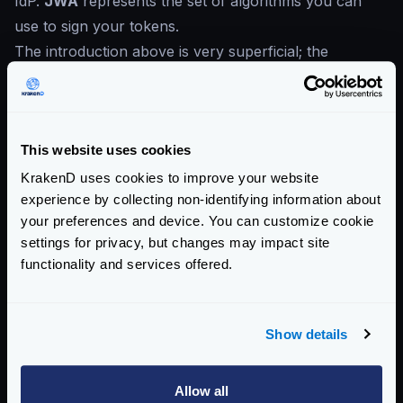
IdP.
JWA
represents the set of algorithms you can
use to sign your tokens.
The introduction above is very superficial; the
recommended read is the RFC:
JWT
:
Definition of tokens: structure and composition
of header and payload
This website uses cookies
JWS
Signature
JWK
Key transmission
KrakenD uses cookies to improve your website
experience by collecting non-identifying information about
JWA
Definition of cyphering and signing algorithms
your preferences and device. You can customize cookie
JWE
is not supported by KrakenD (Premise: Sensitive
settings for privacy, but changes may impact site
data should not be transmitted using tokens).
functionality and services offered.
New to JWT?
If you are not familiar with JWT yet, read the
Show details
“
Introduction to JSON Web Tokens
”
Enterprise Documentation
Allow all