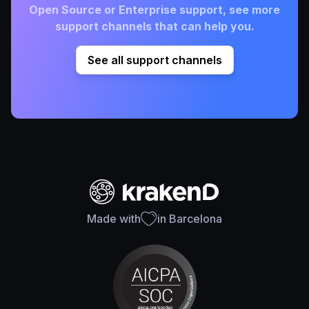
Open Source or Enterprise support, see more
support channels that can help you.
See all support channels
Made with
in Barcelona